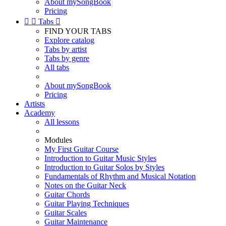
About mySongBook
Pricing


Tabs

FIND YOUR TABS
Explore catalog
Tabs by artist
Tabs by genre
All tabs
About mySongBook
Pricing
Artists
Academy
All lessons
Modules
My First Guitar Course
Introduction to Guitar Music Styles
Introduction to Guitar Solos by Styles
Fundamentals of Rhythm and Musical Notation
Notes on the Guitar Neck
Guitar Chords
Guitar Playing Techniques
Guitar Scales
Guitar Maintenance