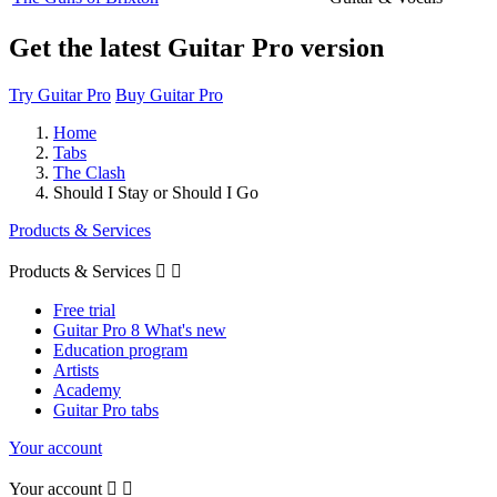
Get the latest Guitar Pro version
Try Guitar Pro
Buy Guitar Pro
Home
Tabs
The Clash
Should I Stay or Should I Go
Products & Services
Products & Services


Free trial
Guitar Pro 8 What's new
Education program
Artists
Academy
Guitar Pro tabs
Your account
Your account

