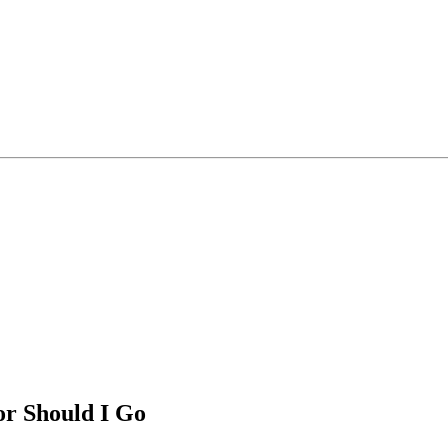
or Should I Go