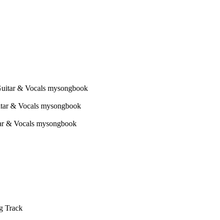
g Track