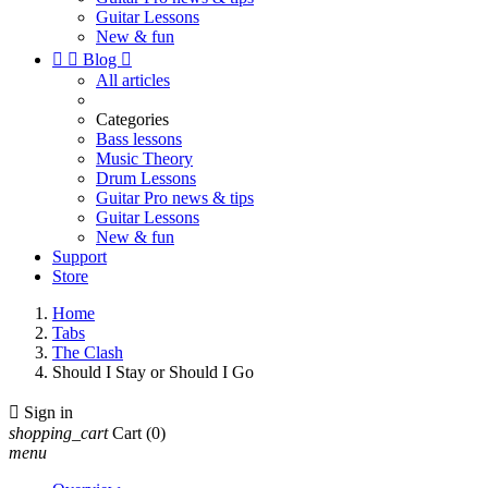
Guitar Lessons
New & fun


Blog

All articles
Categories
Bass lessons
Music Theory
Drum Lessons
Guitar Pro news & tips
Guitar Lessons
New & fun
Support
Store
Home
Tabs
The Clash
Should I Stay or Should I Go

Sign in
shopping_cart
Cart
(0)
menu