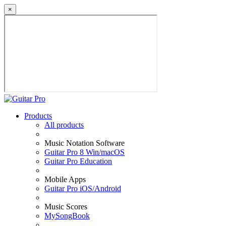
×
Products
All products
Music Notation Software
Guitar Pro 8 Win/macOS
Guitar Pro Education
Mobile Apps
Guitar Pro iOS/Android
Music Scores
MySongBook