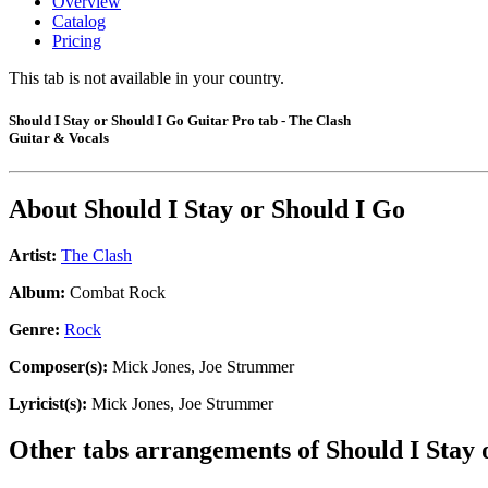
Overview
Catalog
Pricing
This tab is not available in your country.
Should I Stay or Should I Go Guitar Pro tab - The Clash
Guitar & Vocals
About
Should I Stay or Should I Go
Artist:
The Clash
Album:
Combat Rock
Genre:
Rock
Composer(s):
Mick Jones, Joe Strummer
Lyricist(s):
Mick Jones, Joe Strummer
Other tabs arrangements of
Should I Stay 