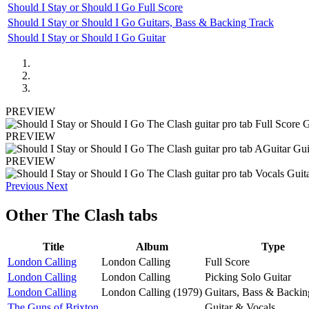
Should I Stay or Should I Go Full Score
Should I Stay or Should I Go Guitars, Bass & Backing Track
Should I Stay or Should I Go Guitar
PREVIEW
PREVIEW
PREVIEW
Previous
Next
Other
The Clash tabs
Title
Album
Type
London Calling
London Calling
Full Score
London Calling
London Calling
Picking Solo Guitar
London Calling
London Calling (1979)
Guitars, Bass & Backin
The Guns of Brixton
Guitar & Vocals