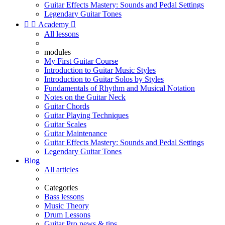
Guitar Effects Mastery: Sounds and Pedal Settings
Legendary Guitar Tones


Academy

All lessons
modules
My First Guitar Course
Introduction to Guitar Music Styles
Introduction to Guitar Solos by Styles
Fundamentals of Rhythm and Musical Notation
Notes on the Guitar Neck
Guitar Chords
Guitar Playing Techniques
Guitar Scales
Guitar Maintenance
Guitar Effects Mastery: Sounds and Pedal Settings
Legendary Guitar Tones
Blog
All articles
Categories
Bass lessons
Music Theory
Drum Lessons
Guitar Pro news & tips