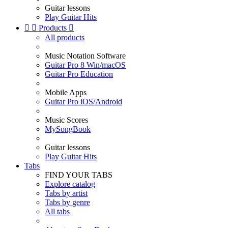
Guitar lessons
Play Guitar Hits


Products

All products
Music Notation Software
Guitar Pro 8 Win/macOS
Guitar Pro Education
Mobile Apps
Guitar Pro iOS/Android
Music Scores
MySongBook
Guitar lessons
Play Guitar Hits
Tabs
FIND YOUR TABS
Explore catalog
Tabs by artist
Tabs by genre
All tabs