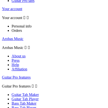
Guitar Pro tabs
Your account
Your account


Personal info
Orders
Arobas Music
Arobas Music


About us
Press
Help
Affiliation
Guitar Pro features
Guitar Pro features


Guitar Tab Maker
Guitar Tab Player
Bass Tab Maker
Bass Tab Player