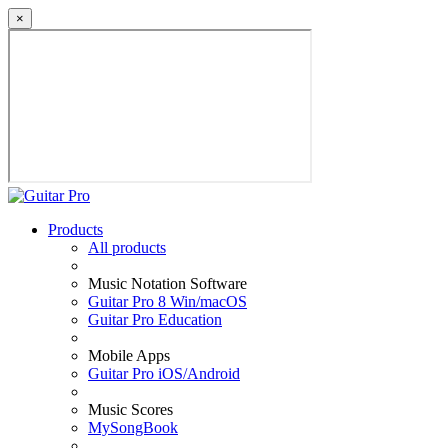
×
Products
All products
Music Notation Software
Guitar Pro 8 Win/macOS
Guitar Pro Education
Mobile Apps
Guitar Pro iOS/Android
Music Scores
MySongBook