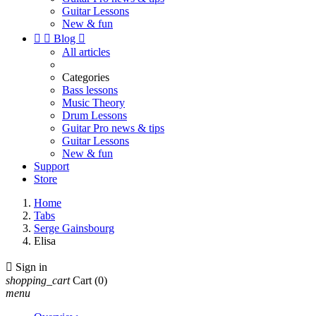
Guitar Lessons
New & fun


Blog

All articles
Categories
Bass lessons
Music Theory
Drum Lessons
Guitar Pro news & tips
Guitar Lessons
New & fun
Support
Store
Home
Tabs
Serge Gainsbourg
Elisa

Sign in
shopping_cart
Cart
(0)
menu