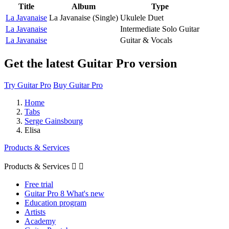
Title
Album
Type
La Javanaise
La Javanaise (Single)
Ukulele Duet
La Javanaise
Intermediate Solo Guitar
La Javanaise
Guitar & Vocals
Get the latest Guitar Pro version
Try Guitar Pro
Buy Guitar Pro
Home
Tabs
Serge Gainsbourg
Elisa
Products & Services
Products & Services


Free trial
Guitar Pro 8 What's new
Education program
Artists
Academy