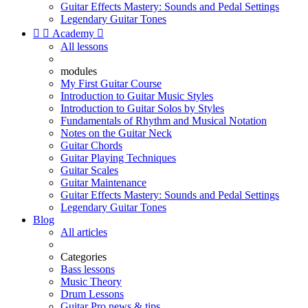
Guitar Effects Mastery: Sounds and Pedal Settings
Legendary Guitar Tones


Academy

All lessons
modules
My First Guitar Course
Introduction to Guitar Music Styles
Introduction to Guitar Solos by Styles
Fundamentals of Rhythm and Musical Notation
Notes on the Guitar Neck
Guitar Chords
Guitar Playing Techniques
Guitar Scales
Guitar Maintenance
Guitar Effects Mastery: Sounds and Pedal Settings
Legendary Guitar Tones
Blog
All articles
Categories
Bass lessons
Music Theory
Drum Lessons
Guitar Pro news & tips