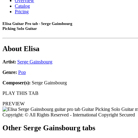
Overview
Catalog
Pricing
Elisa Guitar Pro tab - Serge Gainsbourg
Picking Solo Guitar
About
Elisa
Artist:
Serge Gainsbourg
Genre:
Pop
Composer(s):
Serge Gainsbourg
PLAY THIS TAB
PREVIEW
Copyright: © All Rights Reserved - International Copyright Secured
Other
Serge Gainsbourg tabs