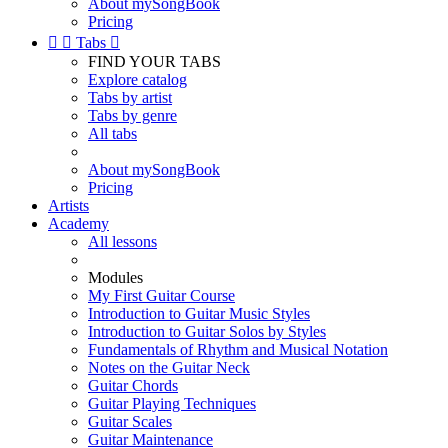
About mySongBook
Pricing


Tabs

FIND YOUR TABS
Explore catalog
Tabs by artist
Tabs by genre
All tabs
About mySongBook
Pricing
Artists
Academy
All lessons
Modules
My First Guitar Course
Introduction to Guitar Music Styles
Introduction to Guitar Solos by Styles
Fundamentals of Rhythm and Musical Notation
Notes on the Guitar Neck
Guitar Chords
Guitar Playing Techniques
Guitar Scales
Guitar Maintenance