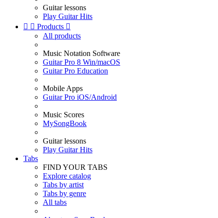
Guitar lessons
Play Guitar Hits


Products

All products
Music Notation Software
Guitar Pro 8 Win/macOS
Guitar Pro Education
Mobile Apps
Guitar Pro iOS/Android
Music Scores
MySongBook
Guitar lessons
Play Guitar Hits
Tabs
FIND YOUR TABS
Explore catalog
Tabs by artist
Tabs by genre
All tabs