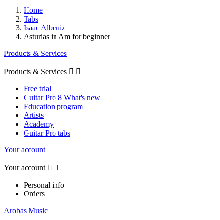
Home
Tabs
Isaac Albeniz
Asturias in Am for beginner
Products & Services
Products & Services


Free trial
Guitar Pro 8 What's new
Education program
Artists
Academy
Guitar Pro tabs
Your account
Your account


Personal info
Orders
Arobas Music