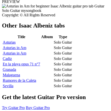
PREVIEW
Copyright: © All Rights Reserved
Other
Isaac Albeniz tabs
Title
Album
Type
Asturias
Solo Guitar
Asturias in Am
Solo Guitar
Asturias in Am
Solo Guitar
Cadiz
Solo Guitar
En la playa opus 71 n°7
Solo Guitar
Granada
Solo Guitar
Malaguena
Solo Guitar
Rumores de la Caleta
Solo Guitar
Sevilla
Solo Guitar
Get the latest Guitar Pro version
Try Guitar Pro
Buy Guitar Pro