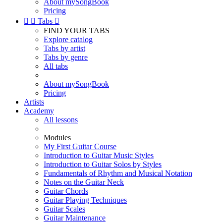
About mySongBook
Pricing


Tabs

FIND YOUR TABS
Explore catalog
Tabs by artist
Tabs by genre
All tabs
About mySongBook
Pricing
Artists
Academy
All lessons
Modules
My First Guitar Course
Introduction to Guitar Music Styles
Introduction to Guitar Solos by Styles
Fundamentals of Rhythm and Musical Notation
Notes on the Guitar Neck
Guitar Chords
Guitar Playing Techniques
Guitar Scales
Guitar Maintenance