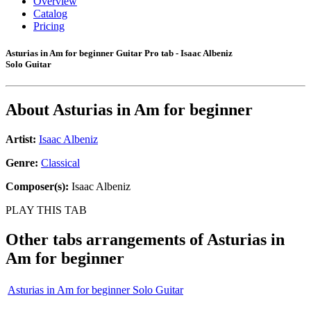
Overview
Catalog
Pricing
Asturias in Am for beginner Guitar Pro tab - Isaac Albeniz
Solo Guitar
About
Asturias in Am for beginner
Artist:
Isaac Albeniz
Genre:
Classical
Composer(s):
Isaac Albeniz
PLAY THIS TAB
Other tabs arrangements of
Asturias in
Am for beginner
Asturias in Am for beginner Solo Guitar