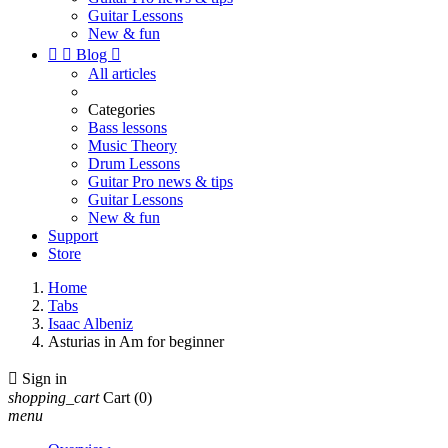
Guitar Lessons
New & fun


Blog

All articles
Categories
Bass lessons
Music Theory
Drum Lessons
Guitar Pro news & tips
Guitar Lessons
New & fun
Support
Store
Home
Tabs
Isaac Albeniz
Asturias in Am for beginner

Sign in
shopping_cart
Cart
(0)
menu