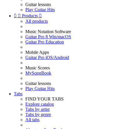
Guitar lessons
Play Guitar Hits


Products

All products
Music Notation Software
Guitar Pro 8 Win/macOS
Guitar Pro Education
Mobile Apps
Guitar Pro iOS/Android
Music Scores
MySongBook
Guitar lessons
Play Guitar Hits
Tabs
FIND YOUR TABS
Explore catalog
Tabs by artist
Tabs by genre
All tabs