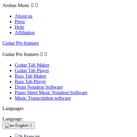
Arobas Music


About us
Press
Help
Affiliation
Guitar Pro features
Guitar Pro features


Guitar Tab Maker
Guitar Tab Player
Bass Tab Maker
Bass Tab Player
Drum Notation Software
Piano Sheet Music Notation Software
Music Transcription software
Languages
Language:
English

Français