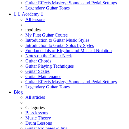
Guitar Effects Mastery: Sounds and Pedal Settings
Legendary Guitar Tones


Academy

All lessons
modules
My First Guitar Course
Introduction to Guitar Music Styles
Introduction to Guitar Solos by Styles
Fundamentals of Rhythm and Musical Notation
Notes on the Guitar Neck
Guitar Chords
Guitar Playing Techniques
Guitar Scales
Guitar Maintenance
Guitar Effects Mastery: Sounds and Pedal Settings
Legendary Guitar Tones
Blog
All articles
Categories
Bass lessons
Music Theory
Drum Lessons
Guitar Pro news & tips