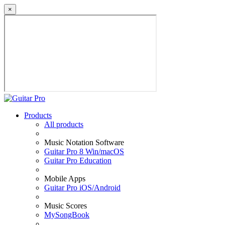
×
Products
All products
Music Notation Software
Guitar Pro 8 Win/macOS
Guitar Pro Education
Mobile Apps
Guitar Pro iOS/Android
Music Scores
MySongBook