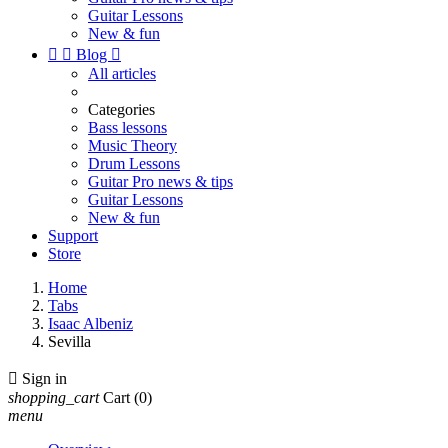
Guitar Lessons
New & fun


Blog

All articles
Categories
Bass lessons
Music Theory
Drum Lessons
Guitar Pro news & tips
Guitar Lessons
New & fun
Support
Store
Home
Tabs
Isaac Albeniz
Sevilla

Sign in
shopping_cart
Cart
(0)
menu