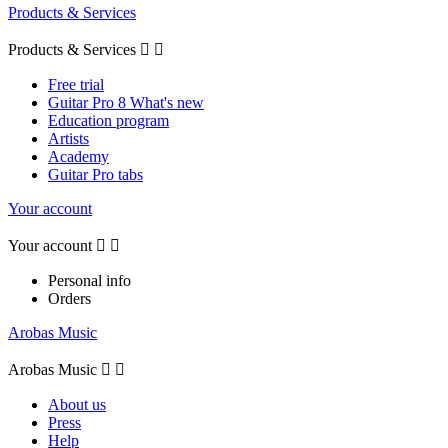
Products & Services
Products & Services


Free trial
Guitar Pro 8 What's new
Education program
Artists
Academy
Guitar Pro tabs
Your account
Your account


Personal info
Orders
Arobas Music
Arobas Music


About us
Press
Help