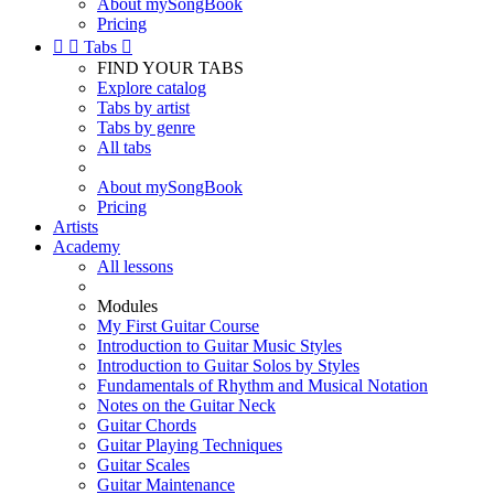
About mySongBook
Pricing


Tabs

FIND YOUR TABS
Explore catalog
Tabs by artist
Tabs by genre
All tabs
About mySongBook
Pricing
Artists
Academy
All lessons
Modules
My First Guitar Course
Introduction to Guitar Music Styles
Introduction to Guitar Solos by Styles
Fundamentals of Rhythm and Musical Notation
Notes on the Guitar Neck
Guitar Chords
Guitar Playing Techniques
Guitar Scales
Guitar Maintenance