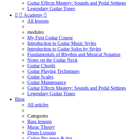
Guitar Effects Mastery: Sounds and Pedal Settings
Legendary Guitar Tones


Academy

All lessons
modules
My First Guitar Course
Introduction to Guitar Music Styles
Introduction to Guitar Solos by Styles
Fundamentals of Rhythm and Musical Notation
Notes on the Guitar Neck
Guitar Chords
Guitar Playing Techniques
Guitar Scales
Guitar Maintenance
Guitar Effects Mastery: Sounds and Pedal Settings
Legendary Guitar Tones
Blog
All articles
Categories
Bass lessons
Music Theory
Drum Lessons
Guitar Pro news & tips