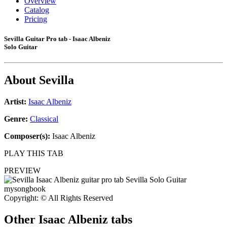
Overview
Catalog
Pricing
Sevilla Guitar Pro tab - Isaac Albeniz
Solo Guitar
About
Sevilla
Artist:
Isaac Albeniz
Genre:
Classical
Composer(s):
Isaac Albeniz
PLAY THIS TAB
PREVIEW
Copyright: © All Rights Reserved
Other
Isaac Albeniz tabs