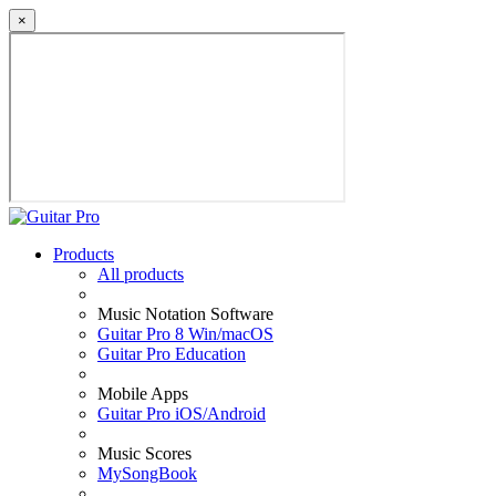
×
Products
All products
Music Notation Software
Guitar Pro 8 Win/macOS
Guitar Pro Education
Mobile Apps
Guitar Pro iOS/Android
Music Scores
MySongBook