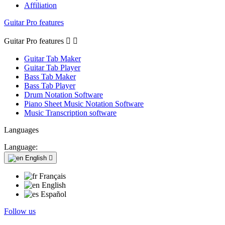
Affiliation
Guitar Pro features
Guitar Pro features


Guitar Tab Maker
Guitar Tab Player
Bass Tab Maker
Bass Tab Player
Drum Notation Software
Piano Sheet Music Notation Software
Music Transcription software
Languages
Language:
English

Français
English
Español
Follow us