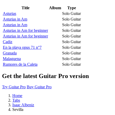
Title
Album
Type
Asturias
Solo Guitar
Asturias in Am
Solo Guitar
Asturias in Am
Solo Guitar
Asturias in Am for beginner
Solo Guitar
Asturias in Am for beginner
Solo Guitar
Cadiz
Solo Guitar
En la playa opus 71 n°7
Solo Guitar
Granada
Solo Guitar
Malaguena
Solo Guitar
Rumores de la Caleta
Solo Guitar
Get the latest Guitar Pro version
Try Guitar Pro
Buy Guitar Pro
Home
Tabs
Isaac Albeniz
Sevilla