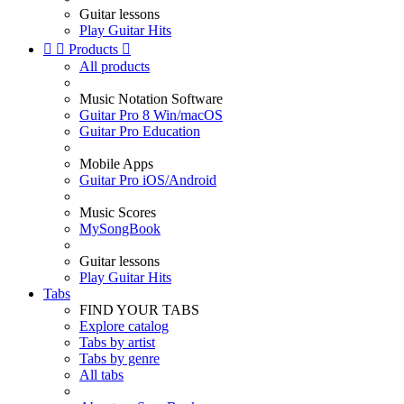
Guitar lessons
Play Guitar Hits


Products

All products
Music Notation Software
Guitar Pro 8 Win/macOS
Guitar Pro Education
Mobile Apps
Guitar Pro iOS/Android
Music Scores
MySongBook
Guitar lessons
Play Guitar Hits
Tabs
FIND YOUR TABS
Explore catalog
Tabs by artist
Tabs by genre
All tabs