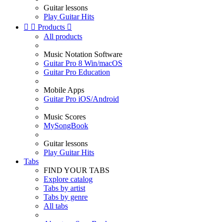
Guitar lessons
Play Guitar Hits


Products

All products
Music Notation Software
Guitar Pro 8 Win/macOS
Guitar Pro Education
Mobile Apps
Guitar Pro iOS/Android
Music Scores
MySongBook
Guitar lessons
Play Guitar Hits
Tabs
FIND YOUR TABS
Explore catalog
Tabs by artist
Tabs by genre
All tabs