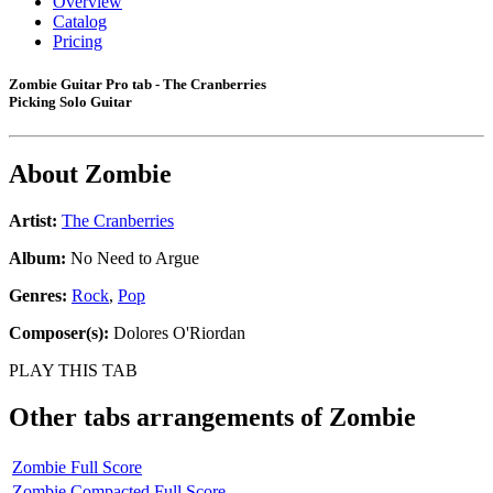
Overview
Catalog
Pricing
Zombie Guitar Pro tab - The Cranberries
Picking Solo Guitar
About
Zombie
Artist:
The Cranberries
Album:
No Need to Argue
Genres:
Rock
,
Pop
Composer(s):
Dolores O'Riordan
PLAY THIS TAB
Other tabs arrangements of
Zombie
Zombie Full Score
Zombie Compacted Full Score