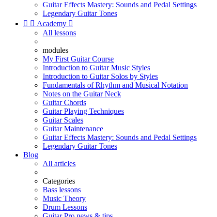
Guitar Effects Mastery: Sounds and Pedal Settings
Legendary Guitar Tones


Academy

All lessons
modules
My First Guitar Course
Introduction to Guitar Music Styles
Introduction to Guitar Solos by Styles
Fundamentals of Rhythm and Musical Notation
Notes on the Guitar Neck
Guitar Chords
Guitar Playing Techniques
Guitar Scales
Guitar Maintenance
Guitar Effects Mastery: Sounds and Pedal Settings
Legendary Guitar Tones
Blog
All articles
Categories
Bass lessons
Music Theory
Drum Lessons
Guitar Pro news & tips