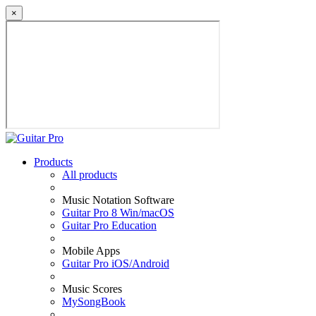
×
Products
All products
Music Notation Software
Guitar Pro 8 Win/macOS
Guitar Pro Education
Mobile Apps
Guitar Pro iOS/Android
Music Scores
MySongBook