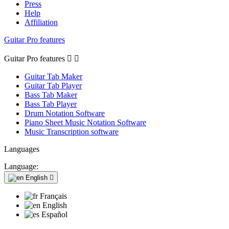
Press
Help
Affiliation
Guitar Pro features
Guitar Pro features


Guitar Tab Maker
Guitar Tab Player
Bass Tab Maker
Bass Tab Player
Drum Notation Software
Piano Sheet Music Notation Software
Music Transcription software
Languages
Language:
English

Français
English
Español