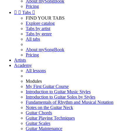
About mySongBook
Pricing


Tabs

FIND YOUR TABS
Explore catalog
Tabs by artist
Tabs by genre
All tabs
About mySongBook
Pricing
Artists
Academy
All lessons
Modules
My First Guitar Course
Introduction to Guitar Music Styles
Introduction to Guitar Solos by Styles
Fundamentals of Rhythm and Musical Notation
Notes on the Guitar Neck
Guitar Chords
Guitar Playing Techniques
Guitar Scales
Guitar Maintenance