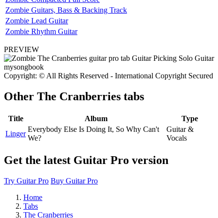
Zombie Guitars, Bass & Backing Track
Zombie Lead Guitar
Zombie Rhythm Guitar
PREVIEW
Copyright: © All Rights Reserved - International Copyright Secured
Other
The Cranberries tabs
Title
Album
Type
Everybody Else Is Doing It, So Why Can't
Guitar &
Linger
We?
Vocals
Get the latest Guitar Pro version
Try Guitar Pro
Buy Guitar Pro
Home
Tabs
The Cranberries