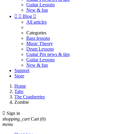
Guitar Lessons
New & fun


Blog

All articles
Categories
Bass lessons
Music Theory
Drum Lessons
Guitar Pro news & tips
Guitar Lessons
New & fun
Support
Store
Home
Tabs
The Cranberries
Zombie

Sign in
shopping_cart
Cart
(0)
menu