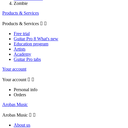
Zombie
Products & Services
Products & Services


Free trial
Guitar Pro 8 What's new
Education program
Artists
Academy
Guitar Pro tabs
Your account
Your account


Personal info
Orders
Arobas Music
Arobas Music


About us