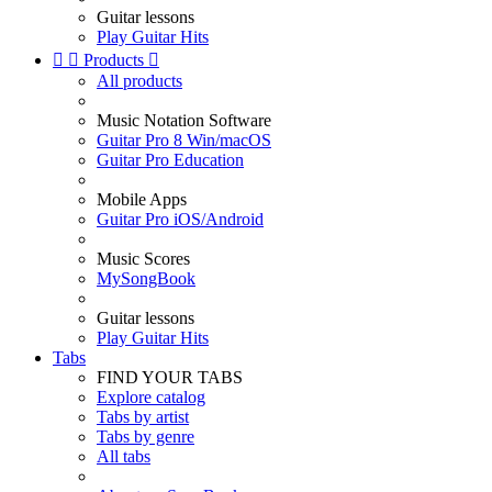
Guitar lessons
Play Guitar Hits


Products

All products
Music Notation Software
Guitar Pro 8 Win/macOS
Guitar Pro Education
Mobile Apps
Guitar Pro iOS/Android
Music Scores
MySongBook
Guitar lessons
Play Guitar Hits
Tabs
FIND YOUR TABS
Explore catalog
Tabs by artist
Tabs by genre
All tabs