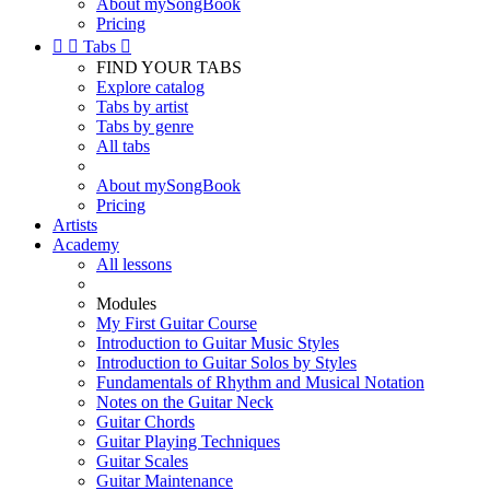
About mySongBook
Pricing


Tabs

FIND YOUR TABS
Explore catalog
Tabs by artist
Tabs by genre
All tabs
About mySongBook
Pricing
Artists
Academy
All lessons
Modules
My First Guitar Course
Introduction to Guitar Music Styles
Introduction to Guitar Solos by Styles
Fundamentals of Rhythm and Musical Notation
Notes on the Guitar Neck
Guitar Chords
Guitar Playing Techniques
Guitar Scales
Guitar Maintenance