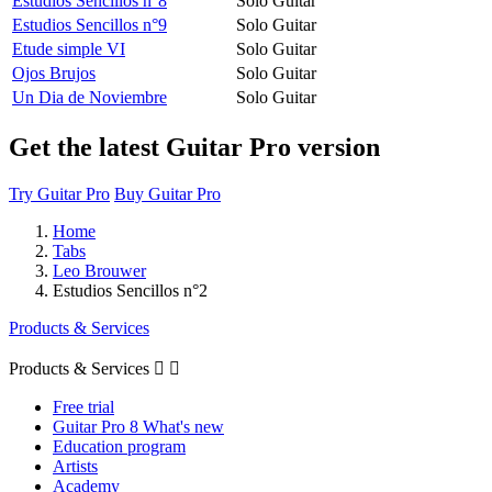
Estudios Sencillos n°8
Solo Guitar
Estudios Sencillos n°9
Solo Guitar
Etude simple VI
Solo Guitar
Ojos Brujos
Solo Guitar
Un Dia de Noviembre
Solo Guitar
Get the latest Guitar Pro version
Try Guitar Pro
Buy Guitar Pro
Home
Tabs
Leo Brouwer
Estudios Sencillos n°2
Products & Services
Products & Services


Free trial
Guitar Pro 8 What's new
Education program
Artists
Academy