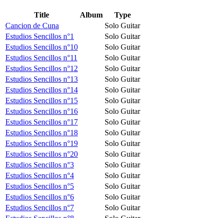
Title
Album
Type
Cancion de Cuna
Solo Guitar
Estudios Sencillos n°1
Solo Guitar
Estudios Sencillos n°10
Solo Guitar
Estudios Sencillos n°11
Solo Guitar
Estudios Sencillos n°12
Solo Guitar
Estudios Sencillos n°13
Solo Guitar
Estudios Sencillos n°14
Solo Guitar
Estudios Sencillos n°15
Solo Guitar
Estudios Sencillos n°16
Solo Guitar
Estudios Sencillos n°17
Solo Guitar
Estudios Sencillos n°18
Solo Guitar
Estudios Sencillos n°19
Solo Guitar
Estudios Sencillos n°20
Solo Guitar
Estudios Sencillos n°3
Solo Guitar
Estudios Sencillos n°4
Solo Guitar
Estudios Sencillos n°5
Solo Guitar
Estudios Sencillos n°6
Solo Guitar
Estudios Sencillos n°7
Solo Guitar