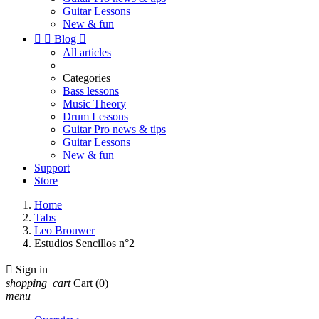
Guitar Lessons
New & fun


Blog

All articles
Categories
Bass lessons
Music Theory
Drum Lessons
Guitar Pro news & tips
Guitar Lessons
New & fun
Support
Store
Home
Tabs
Leo Brouwer
Estudios Sencillos n°2

Sign in
shopping_cart
Cart
(0)
menu