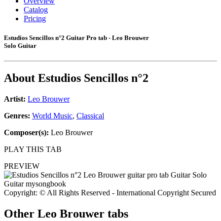
Overview
Catalog
Pricing
Estudios Sencillos n°2 Guitar Pro tab - Leo Brouwer
Solo Guitar
About
Estudios Sencillos n°2
Artist:
Leo Brouwer
Genres:
World Music
,
Classical
Composer(s):
Leo Brouwer
PLAY THIS TAB
PREVIEW
Copyright: © All Rights Reserved - International Copyright Secured
Other
Leo Brouwer tabs