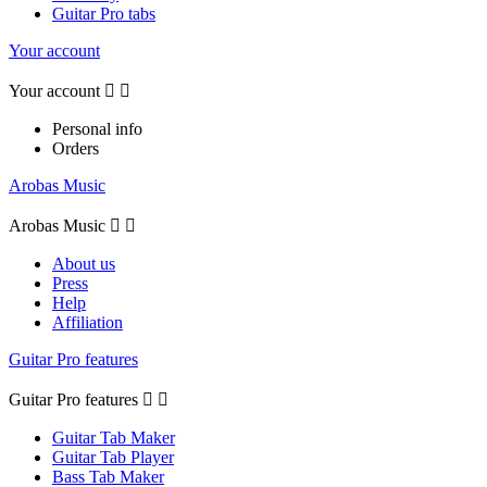
Guitar Pro tabs
Your account
Your account


Personal info
Orders
Arobas Music
Arobas Music


About us
Press
Help
Affiliation
Guitar Pro features
Guitar Pro features


Guitar Tab Maker
Guitar Tab Player
Bass Tab Maker