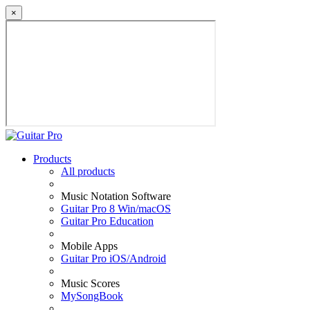
×
Products
All products
Music Notation Software
Guitar Pro 8 Win/macOS
Guitar Pro Education
Mobile Apps
Guitar Pro iOS/Android
Music Scores
MySongBook