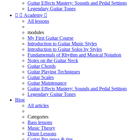
Guitar Effects Mastery: Sounds and Pedal Settings
Legendary Guitar Tones


Academy

All lessons
modules
My First Guitar Course
Introduction to Guitar Music Styles
Introduction to Guitar Solos by Styles
Fundamentals of Rhythm and Musical Notation
Notes on the Guitar Neck
Guitar Chords
Guitar Playing Techniques
Guitar Scales
Guitar Maintenance
Guitar Effects Mastery: Sounds and Pedal Settings
Legendary Guitar Tones
Blog
All articles
Categories
Bass lessons
Music Theory
Drum Lessons
Guitar Pro news & tips