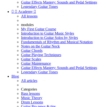
Guitar Effects Mastery: Sounds and Pedal Settings
Legendary Guitar Tones


Academy

All lessons
modules
My First Guitar Course
Introduction to Guitar Music Styles
Introduction to Guitar Solos by Styles
Fundamentals of Rhythm and Musical Notation
Notes on the Guitar Neck
Guitar Chords
Guitar Playing Techniques
Guitar Scales
Guitar Maintenance
Guitar Effects Mastery: Sounds and Pedal Settings
Legendary Guitar Tones
Blog
All articles
Categories
Bass lessons
Music Theory
Drum Lessons
Guitar Pro news & tips