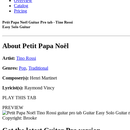
Overview
Catalog
Pricing
Petit Papa Noël Guitar Pro tab - Tino Rossi
Easy Solo Guitar
About
Petit Papa Noël
Artist:
Tino Rossi
Genres:
Pop
,
Traditional
Composer(s):
Henri Martinet
Lyricist(s):
Raymond Vincy
PLAY THIS TAB
PREVIEW
Copyright: Brooke