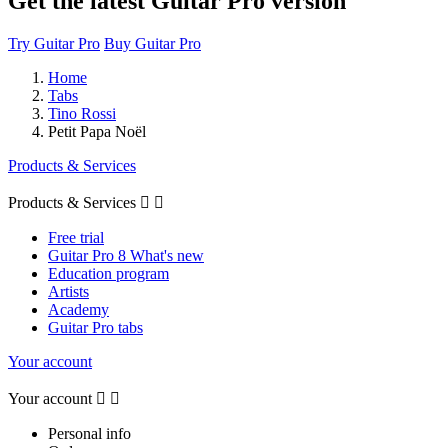
Get the latest Guitar Pro version
Try Guitar Pro
Buy Guitar Pro
Home
Tabs
Tino Rossi
Petit Papa Noël
Products & Services
Products & Services


Free trial
Guitar Pro 8 What's new
Education program
Artists
Academy
Guitar Pro tabs
Your account
Your account


Personal info