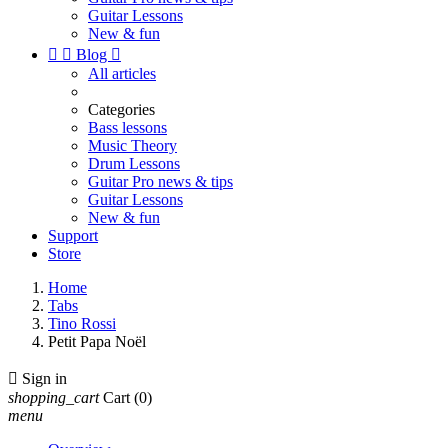
Guitar Lessons
New & fun


Blog

All articles
Categories
Bass lessons
Music Theory
Drum Lessons
Guitar Pro news & tips
Guitar Lessons
New & fun
Support
Store
Home
Tabs
Tino Rossi
Petit Papa Noël

Sign in
shopping_cart
Cart
(0)
menu