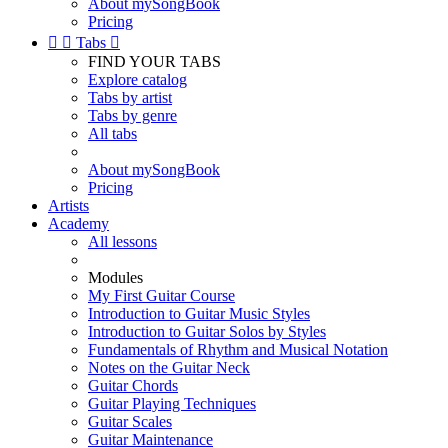
About mySongBook
Pricing


Tabs

FIND YOUR TABS
Explore catalog
Tabs by artist
Tabs by genre
All tabs
About mySongBook
Pricing
Artists
Academy
All lessons
Modules
My First Guitar Course
Introduction to Guitar Music Styles
Introduction to Guitar Solos by Styles
Fundamentals of Rhythm and Musical Notation
Notes on the Guitar Neck
Guitar Chords
Guitar Playing Techniques
Guitar Scales
Guitar Maintenance