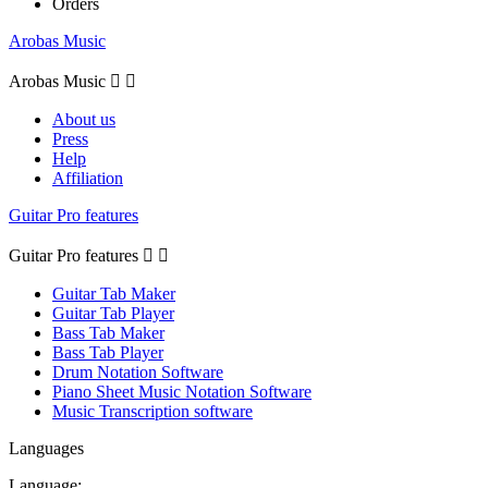
Orders
Arobas Music
Arobas Music


About us
Press
Help
Affiliation
Guitar Pro features
Guitar Pro features


Guitar Tab Maker
Guitar Tab Player
Bass Tab Maker
Bass Tab Player
Drum Notation Software
Piano Sheet Music Notation Software
Music Transcription software
Languages
Language: