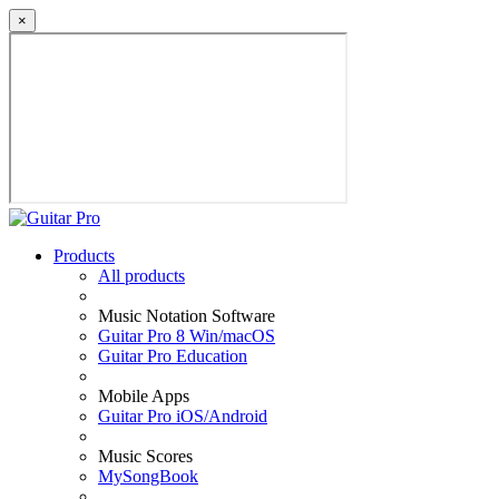
×
Products
All products
Music Notation Software
Guitar Pro 8 Win/macOS
Guitar Pro Education
Mobile Apps
Guitar Pro iOS/Android
Music Scores
MySongBook