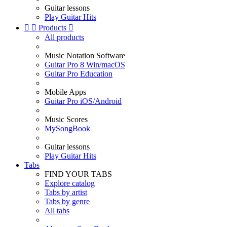
Guitar lessons
Play Guitar Hits


Products

All products
Music Notation Software
Guitar Pro 8 Win/macOS
Guitar Pro Education
Mobile Apps
Guitar Pro iOS/Android
Music Scores
MySongBook
Guitar lessons
Play Guitar Hits
Tabs
FIND YOUR TABS
Explore catalog
Tabs by artist
Tabs by genre
All tabs