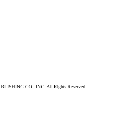
ISHING CO., INC. All Rights Reserved