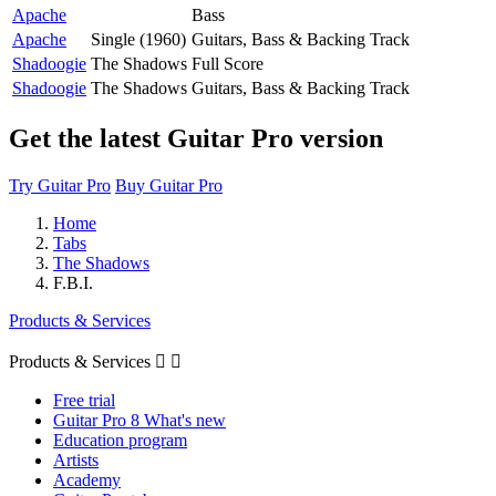
Apache
Bass
Apache
Single (1960)
Guitars, Bass & Backing Track
Shadoogie
The Shadows
Full Score
Shadoogie
The Shadows
Guitars, Bass & Backing Track
Get the latest Guitar Pro version
Try Guitar Pro
Buy Guitar Pro
Home
Tabs
The Shadows
F.B.I.
Products & Services
Products & Services


Free trial
Guitar Pro 8 What's new
Education program
Artists
Academy