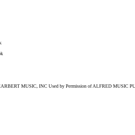
ARBERT MUSIC, INC Used by Permission of ALFRED MUSIC PUBL