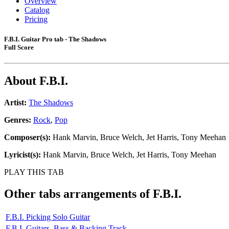
Overview
Catalog
Pricing
F.B.I. Guitar Pro tab - The Shadows
Full Score
About
F.B.I.
Artist:
The Shadows
Genres:
Rock
,
Pop
Composer(s):
Hank Marvin, Bruce Welch, Jet Harris, Tony Meehan
Lyricist(s):
Hank Marvin, Bruce Welch, Jet Harris, Tony Meehan
PLAY THIS TAB
Other tabs arrangements of
F.B.I.
F.B.I. Picking Solo Guitar
F.B.I. Guitars, Bass & Backing Track