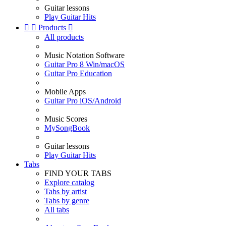
Guitar lessons
Play Guitar Hits


Products

All products
Music Notation Software
Guitar Pro 8 Win/macOS
Guitar Pro Education
Mobile Apps
Guitar Pro iOS/Android
Music Scores
MySongBook
Guitar lessons
Play Guitar Hits
Tabs
FIND YOUR TABS
Explore catalog
Tabs by artist
Tabs by genre
All tabs