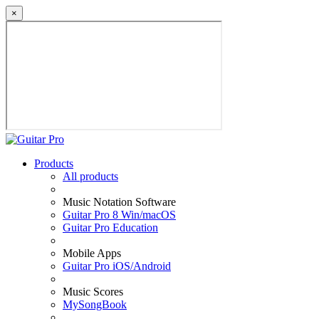
×
Products
All products
Music Notation Software
Guitar Pro 8 Win/macOS
Guitar Pro Education
Mobile Apps
Guitar Pro iOS/Android
Music Scores
MySongBook