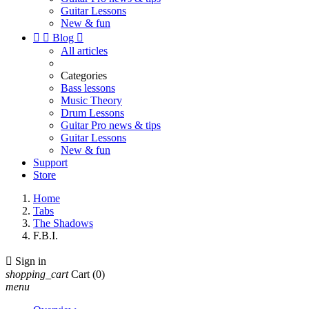
Guitar Lessons
New & fun


Blog

All articles
Categories
Bass lessons
Music Theory
Drum Lessons
Guitar Pro news & tips
Guitar Lessons
New & fun
Support
Store
Home
Tabs
The Shadows
F.B.I.

Sign in
shopping_cart
Cart
(0)
menu