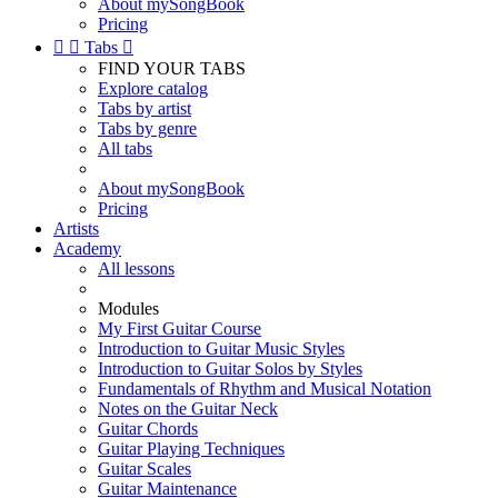
About mySongBook
Pricing


Tabs

FIND YOUR TABS
Explore catalog
Tabs by artist
Tabs by genre
All tabs
About mySongBook
Pricing
Artists
Academy
All lessons
Modules
My First Guitar Course
Introduction to Guitar Music Styles
Introduction to Guitar Solos by Styles
Fundamentals of Rhythm and Musical Notation
Notes on the Guitar Neck
Guitar Chords
Guitar Playing Techniques
Guitar Scales
Guitar Maintenance