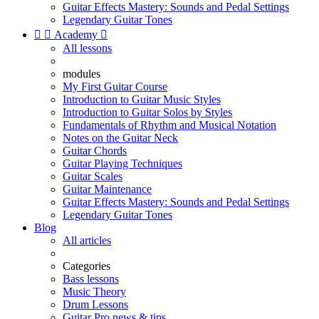
Guitar Effects Mastery: Sounds and Pedal Settings
Legendary Guitar Tones


Academy

All lessons
modules
My First Guitar Course
Introduction to Guitar Music Styles
Introduction to Guitar Solos by Styles
Fundamentals of Rhythm and Musical Notation
Notes on the Guitar Neck
Guitar Chords
Guitar Playing Techniques
Guitar Scales
Guitar Maintenance
Guitar Effects Mastery: Sounds and Pedal Settings
Legendary Guitar Tones
Blog
All articles
Categories
Bass lessons
Music Theory
Drum Lessons
Guitar Pro news & tips