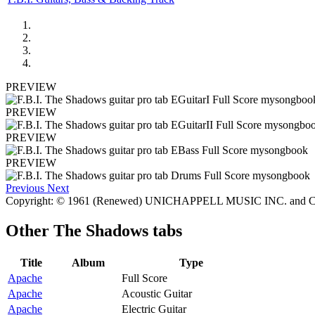
PREVIEW
PREVIEW
PREVIEW
PREVIEW
Previous
Next
Copyright: © 1961 (Renewed) UNICHAPPELL MUSIC INC. and C
Other
The Shadows tabs
Title
Album
Type
Apache
Full Score
Apache
Acoustic Guitar
Apache
Electric Guitar