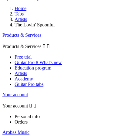
Home
Tabs
Artists
The Lovin' Spoonful
Products & Services
Products & Services


Free trial
Guitar Pro 8 What's new
Education program
Artists
Academy
Guitar Pro tabs
Your account
Your account


Personal info
Orders
Arobas Music