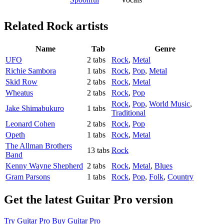
Related
Rock artists
Name
Tab
Genre
UFO
2 tabs
Rock
,
Metal
Richie Sambora
1 tabs
Rock
,
Pop
,
Metal
Skid Row
2 tabs
Rock
,
Metal
Wheatus
2 tabs
Rock
,
Pop
Rock
,
Pop
,
World Music
,
Jake Shimabukuro
1 tabs
Traditional
Leonard Cohen
2 tabs
Rock
,
Pop
Opeth
1 tabs
Rock
,
Metal
The Allman Brothers
13 tabs
Rock
Band
Kenny Wayne Shepherd
2 tabs
Rock
,
Metal
,
Blues
Gram Parsons
1 tabs
Rock
,
Pop
,
Folk
,
Country
Get the latest Guitar Pro version
Try Guitar Pro
Buy Guitar Pro