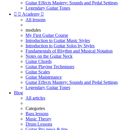
Guitar Effects Mastery: Sounds and Pedal Settings
Legendary Guitar Tones


Academy

All lessons
modules
My First Guitar Course
Introduction to Guitar Music Styles
Introduction to Guitar Solos by Styles
Fundamentals of Rhythm and Musical Notation
Notes on the Guitar Neck
Guitar Chords
Guitar Playing Techniques
Guitar Scales
Guitar Maintenance
Guitar Effects Mastery: Sounds and Pedal Settings
Legendary Guitar Tones
Blog
All articles
Categories
Bass lessons
Music Theory
Drum Lessons
Guitar Pro news & tips