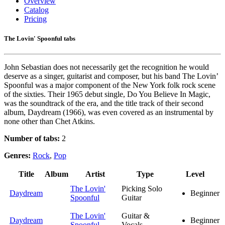
Overview
Catalog
Pricing
The Lovin' Spoonful tabs
John Sebastian does not necessarily get the recognition he would
deserve as a singer, guitarist and composer, but his band The Lovin’
Spoonful was a major component of the New York folk rock scene
of the sixties. Their 1965 debut single, Do You Believe In Magic,
was the soundtrack of the era, and the title track of their second
album, Daydream (1966), was even covered as an instrumental by
none other than Chet Atkins.
Number of tabs:
2
Genres:
Rock
,
Pop
Title
Album
Artist
Type
Level
The Lovin'
Picking Solo
Daydream
Beginner
Spoonful
Guitar
The Lovin'
Guitar &
Daydream
Beginner
Spoonful
Vocals