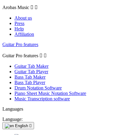
Arobas Music


About us
Press
Help
Affiliation
Guitar Pro features
Guitar Pro features


Guitar Tab Maker
Guitar Tab Player
Bass Tab Maker
Bass Tab Player
Drum Notation Software
Piano Sheet Music Notation Software
Music Transcription software
Languages
Language:
English
