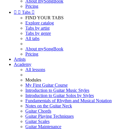
About mySongBook
Pricing


Tabs

FIND YOUR TABS
Explore catalog
Tabs by artist
Tabs by genre
All tabs
About mySongBook
Pricing
Artists
Academy
All lessons
Modules
My First Guitar Course
Introduction to Guitar Music Styles
Introduction to Guitar Solos by Styles
Fundamentals of Rhythm and Musical Notation
Notes on the Guitar Neck
Guitar Chords
Guitar Playing Techniques
Guitar Scales
Guitar Maintenance