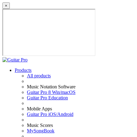
×
Products
All products
Music Notation Software
Guitar Pro 8 Win/macOS
Guitar Pro Education
Mobile Apps
Guitar Pro iOS/Android
Music Scores
MySongBook