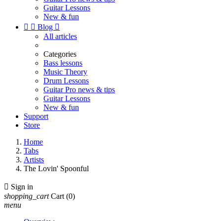
Guitar Lessons
New & fun


Blog

All articles
Categories
Bass lessons
Music Theory
Drum Lessons
Guitar Pro news & tips
Guitar Lessons
New & fun
Support
Store
Home
Tabs
Artists
The Lovin' Spoonful

Sign in
shopping_cart
Cart
(0)
menu