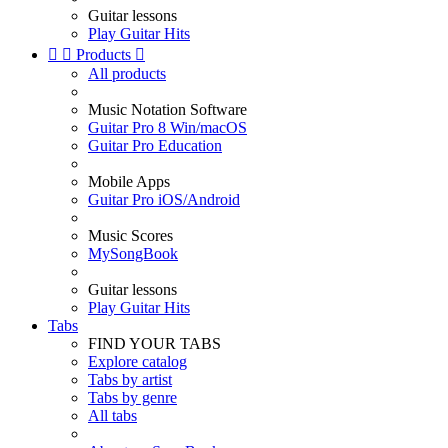
Guitar lessons
Play Guitar Hits


Products

All products
Music Notation Software
Guitar Pro 8 Win/macOS
Guitar Pro Education
Mobile Apps
Guitar Pro iOS/Android
Music Scores
MySongBook
Guitar lessons
Play Guitar Hits
Tabs
FIND YOUR TABS
Explore catalog
Tabs by artist
Tabs by genre
All tabs