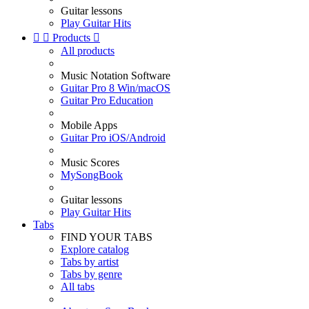
Guitar lessons
Play Guitar Hits


Products

All products
Music Notation Software
Guitar Pro 8 Win/macOS
Guitar Pro Education
Mobile Apps
Guitar Pro iOS/Android
Music Scores
MySongBook
Guitar lessons
Play Guitar Hits
Tabs
FIND YOUR TABS
Explore catalog
Tabs by artist
Tabs by genre
All tabs