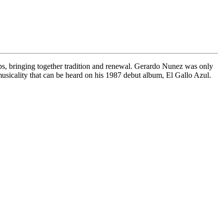
teps, bringing together tradition and renewal. Gerardo Nunez was only
musicality that can be heard on his 1987 debut album, El Gallo Azul.