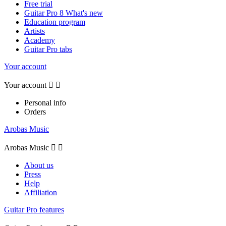
Free trial
Guitar Pro 8 What's new
Education program
Artists
Academy
Guitar Pro tabs
Your account
Your account


Personal info
Orders
Arobas Music
Arobas Music


About us
Press
Help
Affiliation
Guitar Pro features