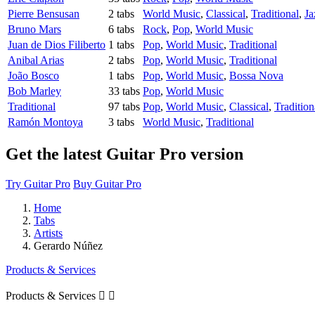
Pierre Bensusan
2 tabs
World Music
,
Classical
,
Traditional
,
Ja
Bruno Mars
6 tabs
Rock
,
Pop
,
World Music
Juan de Dios Filiberto
1 tabs
Pop
,
World Music
,
Traditional
Anibal Arias
2 tabs
Pop
,
World Music
,
Traditional
João Bosco
1 tabs
Pop
,
World Music
,
Bossa Nova
Bob Marley
33 tabs
Pop
,
World Music
Traditional
97 tabs
Pop
,
World Music
,
Classical
,
Tradition
Ramón Montoya
3 tabs
World Music
,
Traditional
Get the latest Guitar Pro version
Try Guitar Pro
Buy Guitar Pro
Home
Tabs
Artists
Gerardo Núñez
Products & Services
Products & Services

