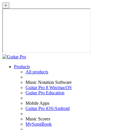
×
Products
All products
Music Notation Software
Guitar Pro 8 Win/macOS
Guitar Pro Education
Mobile Apps
Guitar Pro iOS/Android
Music Scores
MySongBook