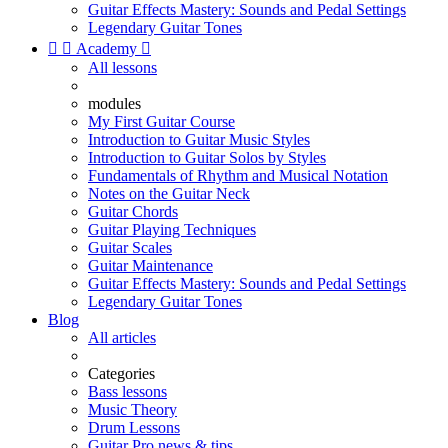
Guitar Effects Mastery: Sounds and Pedal Settings
Legendary Guitar Tones


Academy

All lessons
modules
My First Guitar Course
Introduction to Guitar Music Styles
Introduction to Guitar Solos by Styles
Fundamentals of Rhythm and Musical Notation
Notes on the Guitar Neck
Guitar Chords
Guitar Playing Techniques
Guitar Scales
Guitar Maintenance
Guitar Effects Mastery: Sounds and Pedal Settings
Legendary Guitar Tones
Blog
All articles
Categories
Bass lessons
Music Theory
Drum Lessons
Guitar Pro news & tips