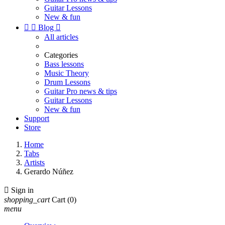
Guitar Lessons
New & fun


Blog

All articles
Categories
Bass lessons
Music Theory
Drum Lessons
Guitar Pro news & tips
Guitar Lessons
New & fun
Support
Store
Home
Tabs
Artists
Gerardo Núñez

Sign in
shopping_cart
Cart
(0)
menu