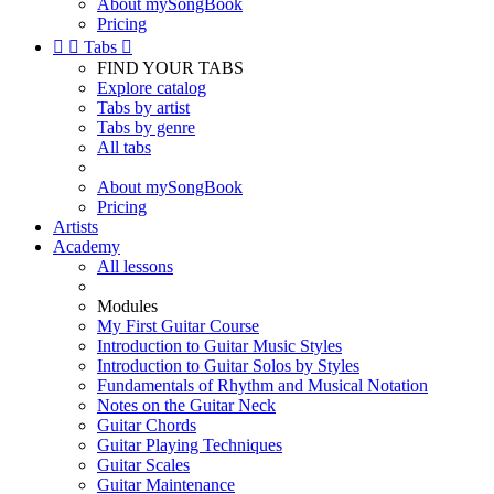
About mySongBook
Pricing


Tabs

FIND YOUR TABS
Explore catalog
Tabs by artist
Tabs by genre
All tabs
About mySongBook
Pricing
Artists
Academy
All lessons
Modules
My First Guitar Course
Introduction to Guitar Music Styles
Introduction to Guitar Solos by Styles
Fundamentals of Rhythm and Musical Notation
Notes on the Guitar Neck
Guitar Chords
Guitar Playing Techniques
Guitar Scales
Guitar Maintenance