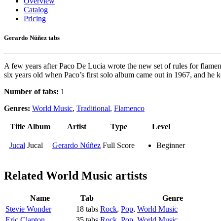
Overview
Catalog
Pricing
Gerardo Núñez tabs
A few years after Paco De Lucia wrote the new set of rules for flamenc
six years old when Paco’s first solo album came out in 1967, and he k
Number of tabs:
1
Genres:
World Music
,
Traditional
,
Flamenco
Title
Album
Artist
Type
Level
Jucal
Jucal
Gerardo Núñez
Full Score
Beginner
Related
World Music artists
Name
Tab
Genre
Stevie Wonder
18 tabs
Rock
,
Pop
,
World Music
Eric Clapton
35 tabs
Rock
,
Pop
,
World Music