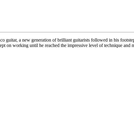
o guitar, a new generation of brilliant guitarists followed in his foots
ept on working until he reached the impressive level of technique and 