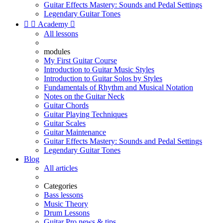
Guitar Effects Mastery: Sounds and Pedal Settings
Legendary Guitar Tones


Academy

All lessons
modules
My First Guitar Course
Introduction to Guitar Music Styles
Introduction to Guitar Solos by Styles
Fundamentals of Rhythm and Musical Notation
Notes on the Guitar Neck
Guitar Chords
Guitar Playing Techniques
Guitar Scales
Guitar Maintenance
Guitar Effects Mastery: Sounds and Pedal Settings
Legendary Guitar Tones
Blog
All articles
Categories
Bass lessons
Music Theory
Drum Lessons
Guitar Pro news & tips