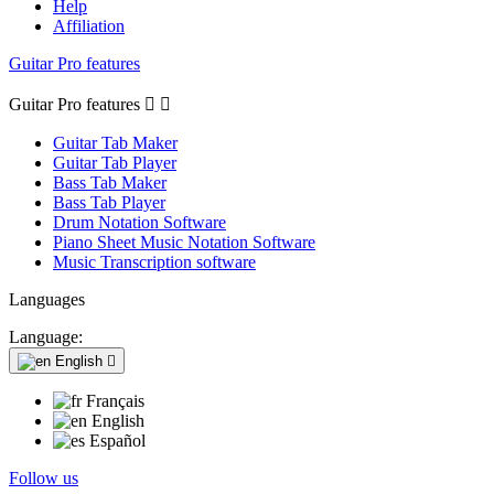
Help
Affiliation
Guitar Pro features
Guitar Pro features


Guitar Tab Maker
Guitar Tab Player
Bass Tab Maker
Bass Tab Player
Drum Notation Software
Piano Sheet Music Notation Software
Music Transcription software
Languages
Language:
English

Français
English
Español
Follow us