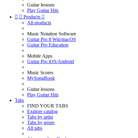
Guitar lessons
Play Guitar Hits


Products

All products
Music Notation Software
Guitar Pro 8 Win/macOS
Guitar Pro Education
Mobile Apps
Guitar Pro iOS/Android
Music Scores
MySongBook
Guitar lessons
Play Guitar Hits
Tabs
FIND YOUR TABS
Explore catalog
Tabs by artist
Tabs by genre
All tabs