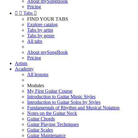
About mySongBook
Pricing


Tabs

FIND YOUR TABS
Explore catalog
Tabs by artist
Tabs by genre
All tabs
About mySongBook
Pricing
Artists
Academy
All lessons
Modules
My First Guitar Course
Introduction to Guitar Music Styles
Introduction to Guitar Solos by Styles
Fundamentals of Rhythm and Musical Notation
Notes on the Guitar Neck
Guitar Chords
Guitar Playing Techniques
Guitar Scales
Guitar Maintenance