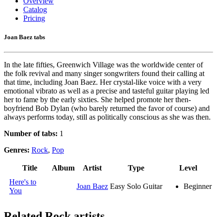
Overview
Catalog
Pricing
Joan Baez tabs
In the late fifties, Greenwich Village was the worldwide center of
the folk revival and many singer songwriters found their calling at
that time, including Joan Baez. Her crystal-like voice with a very
emotional vibrato as well as a precise and tasteful guitar playing led
her to fame by the early sixties. She helped promote her then-
boyfriend Bob Dylan (who barely returned the favor of course) and
always performs today, still as politically conscious as she was then.
Number of tabs:
1
Genres:
Rock
,
Pop
Title
Album
Artist
Type
Level
Here's to
Joan Baez
Easy Solo Guitar
Beginner
You
Related
Rock artists