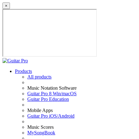
×
Products
All products
Music Notation Software
Guitar Pro 8 Win/macOS
Guitar Pro Education
Mobile Apps
Guitar Pro iOS/Android
Music Scores
MySongBook