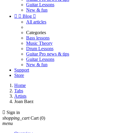
Guitar Lessons
New & fun


Blog

All articles
Categories
Bass lessons
Music Theory
Drum Lessons
Guitar Pro news & tips
Guitar Lessons
New & fun
Support
Store
Home
Tabs
Artists
Joan Baez

Sign in
shopping_cart
Cart
(0)
menu