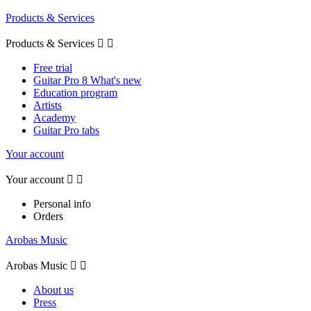
Products & Services
Products & Services


Free trial
Guitar Pro 8 What's new
Education program
Artists
Academy
Guitar Pro tabs
Your account
Your account


Personal info
Orders
Arobas Music
Arobas Music


About us
Press