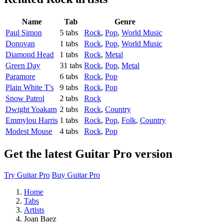
Name
Tab
Genre
Paul Simon
5 tabs
Rock
,
Pop
,
World Music
Donovan
1 tabs
Rock
,
Pop
,
World Music
Diamond Head
1 tabs
Rock
,
Metal
Green Day
31 tabs
Rock
,
Pop
,
Metal
Paramore
6 tabs
Rock
,
Pop
Plain White T's
9 tabs
Rock
,
Pop
Snow Patrol
2 tabs
Rock
Dwight Yoakam
2 tabs
Rock
,
Country
Emmylou Harris
1 tabs
Rock
,
Pop
,
Folk
,
Country
Modest Mouse
4 tabs
Rock
,
Pop
Get the latest Guitar Pro version
Try Guitar Pro
Buy Guitar Pro
Home
Tabs
Artists
Joan Baez