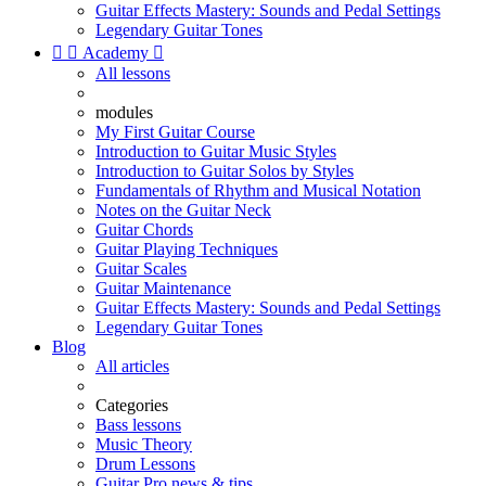
Guitar Effects Mastery: Sounds and Pedal Settings
Legendary Guitar Tones


Academy

All lessons
modules
My First Guitar Course
Introduction to Guitar Music Styles
Introduction to Guitar Solos by Styles
Fundamentals of Rhythm and Musical Notation
Notes on the Guitar Neck
Guitar Chords
Guitar Playing Techniques
Guitar Scales
Guitar Maintenance
Guitar Effects Mastery: Sounds and Pedal Settings
Legendary Guitar Tones
Blog
All articles
Categories
Bass lessons
Music Theory
Drum Lessons
Guitar Pro news & tips