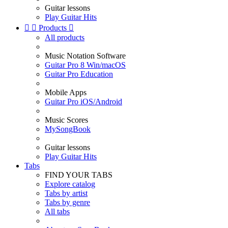
Guitar lessons
Play Guitar Hits


Products

All products
Music Notation Software
Guitar Pro 8 Win/macOS
Guitar Pro Education
Mobile Apps
Guitar Pro iOS/Android
Music Scores
MySongBook
Guitar lessons
Play Guitar Hits
Tabs
FIND YOUR TABS
Explore catalog
Tabs by artist
Tabs by genre
All tabs