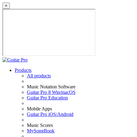
×
Products
All products
Music Notation Software
Guitar Pro 8 Win/macOS
Guitar Pro Education
Mobile Apps
Guitar Pro iOS/Android
Music Scores
MySongBook