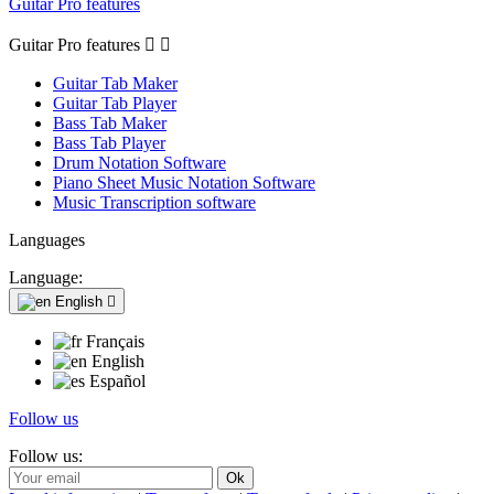
Guitar Pro features
Guitar Pro features


Guitar Tab Maker
Guitar Tab Player
Bass Tab Maker
Bass Tab Player
Drum Notation Software
Piano Sheet Music Notation Software
Music Transcription software
Languages
Language:
English

Français
English
Español
Follow us
Follow us: