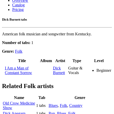
Overview
Catalog
Pricing
Dick Burnett tabs
American folk musician and songwriter from Kentucky.
Number of tabs:
1
Genre:
Folk
Title
Album
Artist
Type
Level
I Am a Man of
Dick
Guitar &
Beginner
Constant Sorrow
Burnett
Vocals
Related
Folk artists
Name
Tab
Genre
Old Crow Medicine
1 tabs
Blues
,
Folk
,
Country
Show
Dick Anegarn
1 tabs
Pop
,
Blues
,
Folk