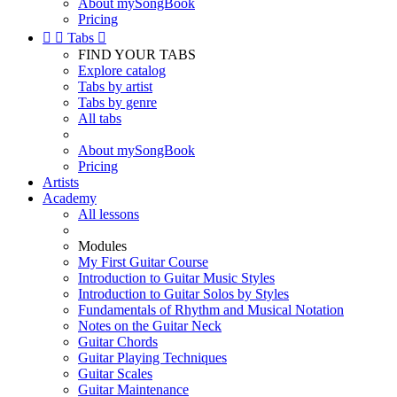
About mySongBook
Pricing


Tabs

FIND YOUR TABS
Explore catalog
Tabs by artist
Tabs by genre
All tabs
About mySongBook
Pricing
Artists
Academy
All lessons
Modules
My First Guitar Course
Introduction to Guitar Music Styles
Introduction to Guitar Solos by Styles
Fundamentals of Rhythm and Musical Notation
Notes on the Guitar Neck
Guitar Chords
Guitar Playing Techniques
Guitar Scales
Guitar Maintenance