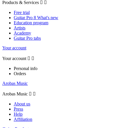
Products & Services


Free trial
Guitar Pro 8 What's new
Education program
Artists
Academy
Guitar Pro tabs
Your account
Your account


Personal info
Orders
Arobas Music
Arobas Music


About us
Press
Help
Affiliation