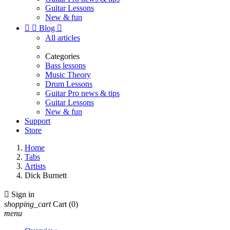
Guitar Lessons
New & fun


Blog

All articles
Categories
Bass lessons
Music Theory
Drum Lessons
Guitar Pro news & tips
Guitar Lessons
New & fun
Support
Store
Home
Tabs
Artists
Dick Burnett

Sign in
shopping_cart
Cart
(0)
menu