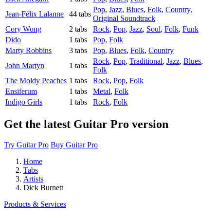
Pop
,
Jazz
,
Blues
,
Folk
,
Country
,
Jean-Félix Lalanne
44 tabs
Original Soundtrack
Cory Wong
2 tabs
Rock
,
Pop
,
Jazz
,
Soul
,
Folk
,
Funk
Dido
1 tabs
Pop
,
Folk
Marty Robbins
3 tabs
Pop
,
Blues
,
Folk
,
Country
Rock
,
Pop
,
Traditional
,
Jazz
,
Blues
,
John Martyn
1 tabs
Folk
The Moldy Peaches
1 tabs
Rock
,
Pop
,
Folk
Ensiferum
1 tabs
Metal
,
Folk
Indigo Girls
1 tabs
Rock
,
Folk
Get the latest Guitar Pro version
Try Guitar Pro
Buy Guitar Pro
Home
Tabs
Artists
Dick Burnett
Products & Services