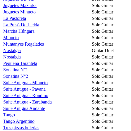
Juguetes Mazurka
Solo Guitar
Juguetes Minueto
Solo Guitar
La Pastoreta
Solo Guitar
La Presó De Lleida
Solo Guitar
Marcha Húngara
Solo Guitar
Minueto
Solo Guitar
Muntanyes Regalades
Solo Guitar
Nostalgia
Guitar Duet
Nostalgia
Solo Guitar
Pequeña Tarantela
Solo Guitar
Sonatina N°1
Solo Guitar
Sonatina N°2
Solo Guitar
Suite Antigua - Minueto
Solo Guitar
Suite Antigua - Pavana
Solo Guitar
Suite Antigua - Rondino
Solo Guitar
Suite Antigua - Zarabanda
Solo Guitar
Suite Antigua Andante
Solo Guitar
Tango
Solo Guitar
Tango Argentino
Solo Guitar
Tres piezas bulerias
Solo Guitar