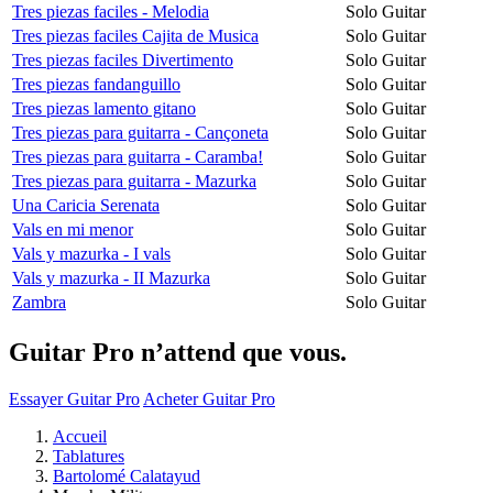
Tres piezas faciles - Melodia
Solo Guitar
Tres piezas faciles Cajita de Musica
Solo Guitar
Tres piezas faciles Divertimento
Solo Guitar
Tres piezas fandanguillo
Solo Guitar
Tres piezas lamento gitano
Solo Guitar
Tres piezas para guitarra - Cançoneta
Solo Guitar
Tres piezas para guitarra - Caramba!
Solo Guitar
Tres piezas para guitarra - Mazurka
Solo Guitar
Una Caricia Serenata
Solo Guitar
Vals en mi menor
Solo Guitar
Vals y mazurka - I vals
Solo Guitar
Vals y mazurka - II Mazurka
Solo Guitar
Zambra
Solo Guitar
Guitar Pro n’attend que vous.
Essayer Guitar Pro
Acheter Guitar Pro
Accueil
Tablatures
Bartolomé Calatayud