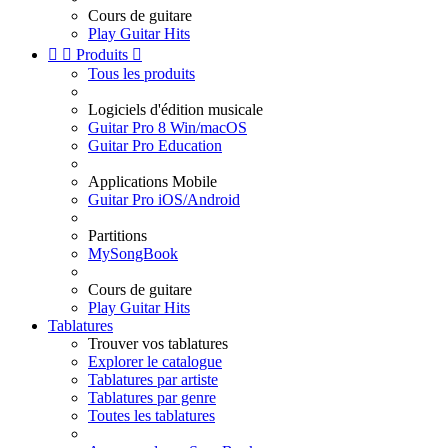
Cours de guitare
Play Guitar Hits


Produits

Tous les produits
Logiciels d'édition musicale
Guitar Pro 8 Win/macOS
Guitar Pro Education
Applications Mobile
Guitar Pro iOS/Android
Partitions
MySongBook
Cours de guitare
Play Guitar Hits
Tablatures
Trouver vos tablatures
Explorer le catalogue
Tablatures par artiste
Tablatures par genre
Toutes les tablatures