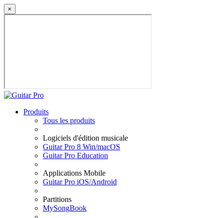
×
Produits
Tous les produits
Logiciels d'édition musicale
Guitar Pro 8 Win/macOS
Guitar Pro Education
Applications Mobile
Guitar Pro iOS/Android
Partitions
MySongBook