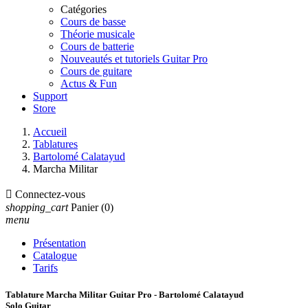
Catégories
Cours de basse
Théorie musicale
Cours de batterie
Nouveautés et tutoriels Guitar Pro
Cours de guitare
Actus & Fun
Support
Store
Accueil
Tablatures
Bartolomé Calatayud
Marcha Militar

Connectez-vous
shopping_cart
Panier
(0)
menu
Présentation
Catalogue
Tarifs
Tablature Marcha Militar Guitar Pro - Bartolomé Calatayud
Solo Guitar