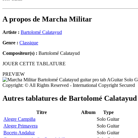
A propos de
Marcha Militar
Artiste :
Bartolomé Calatayud
Genre :
Classique
Compositeur(s) :
Bartolomé Calatayud
JOUER CETTE TABLATURE
PREVIEW
Copyright: © All Rights Reserved - International Copyright Secured
Autres tablatures de
Bartolomé Calatayud
Titre
Album
Type
Alegre Campiña
Solo Guitar
Alegre Primavera
Solo Guitar
Boceto Andaluz
Solo Guitar