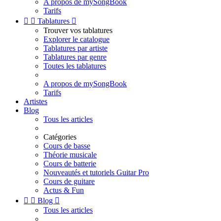
A propos de mySongBook
Tarifs


Tablatures

Trouver vos tablatures
Explorer le catalogue
Tablatures par artiste
Tablatures par genre
Toutes les tablatures
A propos de mySongBook
Tarifs
Artistes
Blog
Tous les articles
Catégories
Cours de basse
Théorie musicale
Cours de batterie
Nouveautés et tutoriels Guitar Pro
Cours de guitare
Actus & Fun


Blog

Tous les articles