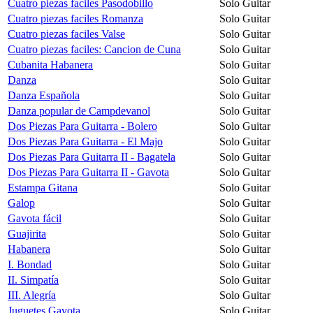
Cuatro piezas faciles Pasodobillo
Solo Guitar
Cuatro piezas faciles Romanza
Solo Guitar
Cuatro piezas faciles Valse
Solo Guitar
Cuatro piezas faciles: Cancion de Cuna
Solo Guitar
Cubanita Habanera
Solo Guitar
Danza
Solo Guitar
Danza Española
Solo Guitar
Danza popular de Campdevanol
Solo Guitar
Dos Piezas Para Guitarra - Bolero
Solo Guitar
Dos Piezas Para Guitarra - El Majo
Solo Guitar
Dos Piezas Para Guitarra II - Bagatela
Solo Guitar
Dos Piezas Para Guitarra II - Gavota
Solo Guitar
Estampa Gitana
Solo Guitar
Galop
Solo Guitar
Gavota fácil
Solo Guitar
Guajirita
Solo Guitar
Habanera
Solo Guitar
I. Bondad
Solo Guitar
II. Simpatía
Solo Guitar
III. Alegría
Solo Guitar
Juguetes Gavota
Solo Guitar