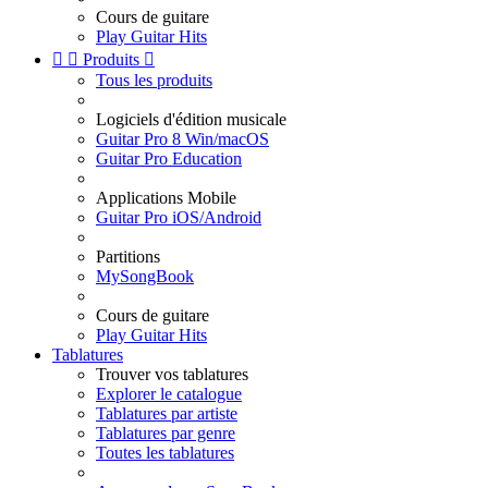
Cours de guitare
Play Guitar Hits


Produits

Tous les produits
Logiciels d'édition musicale
Guitar Pro 8 Win/macOS
Guitar Pro Education
Applications Mobile
Guitar Pro iOS/Android
Partitions
MySongBook
Cours de guitare
Play Guitar Hits
Tablatures
Trouver vos tablatures
Explorer le catalogue
Tablatures par artiste
Tablatures par genre
Toutes les tablatures