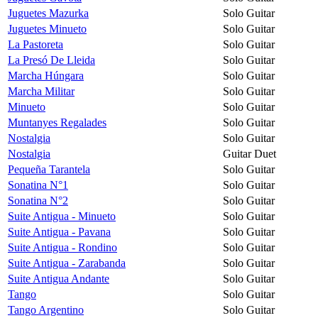
Juguetes Mazurka
Solo Guitar
Juguetes Minueto
Solo Guitar
La Pastoreta
Solo Guitar
La Presó De Lleida
Solo Guitar
Marcha Húngara
Solo Guitar
Marcha Militar
Solo Guitar
Minueto
Solo Guitar
Muntanyes Regalades
Solo Guitar
Nostalgia
Solo Guitar
Nostalgia
Guitar Duet
Pequeña Tarantela
Solo Guitar
Sonatina N°1
Solo Guitar
Sonatina N°2
Solo Guitar
Suite Antigua - Minueto
Solo Guitar
Suite Antigua - Pavana
Solo Guitar
Suite Antigua - Rondino
Solo Guitar
Suite Antigua - Zarabanda
Solo Guitar
Suite Antigua Andante
Solo Guitar
Tango
Solo Guitar
Tango Argentino
Solo Guitar