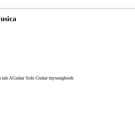
Musica