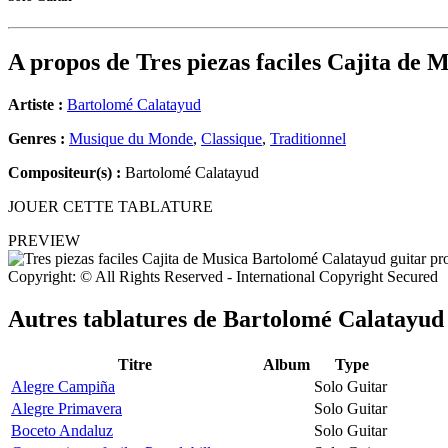
A propos de
Tres piezas faciles Cajita de 
Artiste :
Bartolomé Calatayud
Genres :
Musique du Monde
,
Classique
,
Traditionnel
Compositeur(s) :
Bartolomé Calatayud
JOUER CETTE TABLATURE
PREVIEW
Copyright: © All Rights Reserved - International Copyright Secured
Autres tablatures de
Bartolomé Calatayud
Titre
Album
Type
Alegre Campiña
Solo Guitar
Alegre Primavera
Solo Guitar
Boceto Andaluz
Solo Guitar