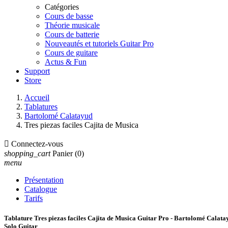
Catégories
Cours de basse
Théorie musicale
Cours de batterie
Nouveautés et tutoriels Guitar Pro
Cours de guitare
Actus & Fun
Support
Store
Accueil
Tablatures
Bartolomé Calatayud
Tres piezas faciles Cajita de Musica

Connectez-vous
shopping_cart
Panier
(0)
menu
Présentation
Catalogue
Tarifs
Tablature Tres piezas faciles Cajita de Musica Guitar Pro - Bartolomé Calata
Solo Guitar