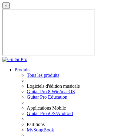
×
Produits
Tous les produits
Logiciels d'édition musicale
Guitar Pro 8 Win/macOS
Guitar Pro Education
Applications Mobile
Guitar Pro iOS/Android
Partitions
MySongBook