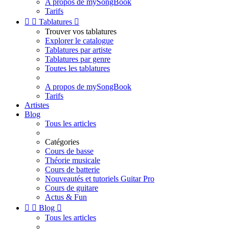
A propos de mySongBook
Tarifs


Tablatures

Trouver vos tablatures
Explorer le catalogue
Tablatures par artiste
Tablatures par genre
Toutes les tablatures
A propos de mySongBook
Tarifs
Artistes
Blog
Tous les articles
Catégories
Cours de basse
Théorie musicale
Cours de batterie
Nouveautés et tutoriels Guitar Pro
Cours de guitare
Actus & Fun


Blog

Tous les articles