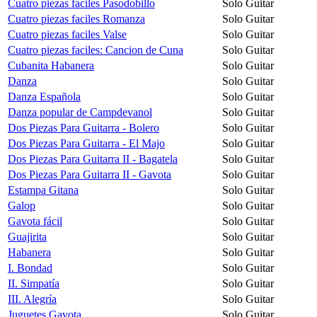
Cuatro piezas faciles Pasodobillo
Solo Guitar
Cuatro piezas faciles Romanza
Solo Guitar
Cuatro piezas faciles Valse
Solo Guitar
Cuatro piezas faciles: Cancion de Cuna
Solo Guitar
Cubanita Habanera
Solo Guitar
Danza
Solo Guitar
Danza Española
Solo Guitar
Danza popular de Campdevanol
Solo Guitar
Dos Piezas Para Guitarra - Bolero
Solo Guitar
Dos Piezas Para Guitarra - El Majo
Solo Guitar
Dos Piezas Para Guitarra II - Bagatela
Solo Guitar
Dos Piezas Para Guitarra II - Gavota
Solo Guitar
Estampa Gitana
Solo Guitar
Galop
Solo Guitar
Gavota fácil
Solo Guitar
Guajirita
Solo Guitar
Habanera
Solo Guitar
I. Bondad
Solo Guitar
II. Simpatía
Solo Guitar
III. Alegría
Solo Guitar
Juguetes Gavota
Solo Guitar