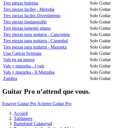
Tres piezas bulerias
Solo Guitar
Tres piezas faciles - Melodia
Solo Guitar
Tres piezas faciles Divertimento
Solo Guitar
Tres piezas fandanguillo
Solo Guitar
Tres piezas lamento gitano
Solo Guitar
Tres piezas para guitarra - Cançoneta
Solo Guitar
Tres piezas para guitarra - Caramba!
Solo Guitar
Tres piezas para guitarra - Mazurka
Solo Guitar
Una Caricia Serenata
Solo Guitar
Vals en mi menor
Solo Guitar
Vals y mazurka - I vals
Solo Guitar
Vals y mazurka - II Mazurka
Solo Guitar
Zambra
Solo Guitar
Guitar Pro n’attend que vous.
Essayer Guitar Pro
Acheter Guitar Pro
Accueil
Tablatures
Bartolomé Calatayud