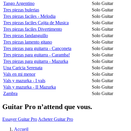
Tango Argentino
Solo Guitar
Tres piezas bulerias
Solo Guitar
Tres piezas faciles - Melodia
Solo Guitar
Tres piezas faciles Cajita de Musica
Solo Guitar
Tres piezas faciles Divertimento
Solo Guitar
Tres piezas fandanguillo
Solo Guitar
Tres piezas lamento gitano
Solo Guitar
Tres piezas para guitarra - Cançoneta
Solo Guitar
Tres piezas para guitarra - Caramba!
Solo Guitar
Tres piezas para guitarra - Mazurka
Solo Guitar
Una Caricia Serenata
Solo Guitar
Vals en mi menor
Solo Guitar
Vals y mazurka - I vals
Solo Guitar
Vals y mazurka - II Mazurka
Solo Guitar
Zambra
Solo Guitar
Guitar Pro n’attend que vous.
Essayer Guitar Pro
Acheter Guitar Pro
Accueil