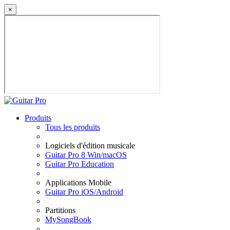
×
Produits
Tous les produits
Logiciels d'édition musicale
Guitar Pro 8 Win/macOS
Guitar Pro Education
Applications Mobile
Guitar Pro iOS/Android
Partitions
MySongBook