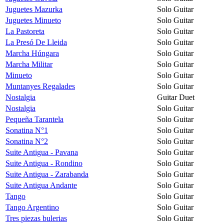
Juguetes Mazurka
Solo Guitar
Juguetes Minueto
Solo Guitar
La Pastoreta
Solo Guitar
La Presó De Lleida
Solo Guitar
Marcha Húngara
Solo Guitar
Marcha Militar
Solo Guitar
Minueto
Solo Guitar
Muntanyes Regalades
Solo Guitar
Nostalgia
Guitar Duet
Nostalgia
Solo Guitar
Pequeña Tarantela
Solo Guitar
Sonatina N°1
Solo Guitar
Sonatina N°2
Solo Guitar
Suite Antigua - Pavana
Solo Guitar
Suite Antigua - Rondino
Solo Guitar
Suite Antigua - Zarabanda
Solo Guitar
Suite Antigua Andante
Solo Guitar
Tango
Solo Guitar
Tango Argentino
Solo Guitar
Tres piezas bulerias
Solo Guitar