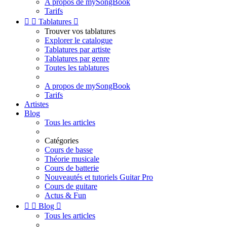
A propos de mySongBook
Tarifs


Tablatures

Trouver vos tablatures
Explorer le catalogue
Tablatures par artiste
Tablatures par genre
Toutes les tablatures
A propos de mySongBook
Tarifs
Artistes
Blog
Tous les articles
Catégories
Cours de basse
Théorie musicale
Cours de batterie
Nouveautés et tutoriels Guitar Pro
Cours de guitare
Actus & Fun


Blog

Tous les articles