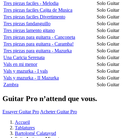
Tres piezas faciles - Melodia
Solo Guitar
Tres piezas faciles Cajita de Musica
Solo Guitar
Tres piezas faciles Divertimento
Solo Guitar
Tres piezas fandanguillo
Solo Guitar
Tres piezas lamento gitano
Solo Guitar
Tres piezas para guitarra - Cançoneta
Solo Guitar
Tres piezas para guitarra - Caramba!
Solo Guitar
Tres piezas para guitarra - Mazurka
Solo Guitar
Una Caricia Serenata
Solo Guitar
Vals en mi menor
Solo Guitar
Vals y mazurka - I vals
Solo Guitar
Vals y mazurka - II Mazurka
Solo Guitar
Zambra
Solo Guitar
Guitar Pro n’attend que vous.
Essayer Guitar Pro
Acheter Guitar Pro
Accueil
Tablatures
Bartolomé Calatayud