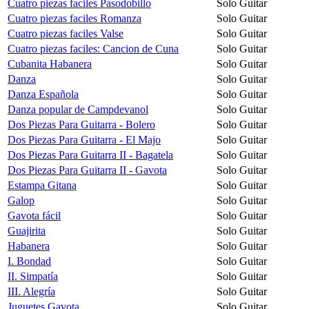
Cuatro piezas faciles Pasodobillo
Solo Guitar
Cuatro piezas faciles Romanza
Solo Guitar
Cuatro piezas faciles Valse
Solo Guitar
Cuatro piezas faciles: Cancion de Cuna
Solo Guitar
Cubanita Habanera
Solo Guitar
Danza
Solo Guitar
Danza Española
Solo Guitar
Danza popular de Campdevanol
Solo Guitar
Dos Piezas Para Guitarra - Bolero
Solo Guitar
Dos Piezas Para Guitarra - El Majo
Solo Guitar
Dos Piezas Para Guitarra II - Bagatela
Solo Guitar
Dos Piezas Para Guitarra II - Gavota
Solo Guitar
Estampa Gitana
Solo Guitar
Galop
Solo Guitar
Gavota fácil
Solo Guitar
Guajirita
Solo Guitar
Habanera
Solo Guitar
I. Bondad
Solo Guitar
II. Simpatía
Solo Guitar
III. Alegría
Solo Guitar
Juguetes Gavota
Solo Guitar