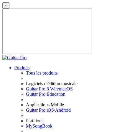
×
Produits
Tous les produits
Logiciels d'édition musicale
Guitar Pro 8 Win/macOS
Guitar Pro Education
Applications Mobile
Guitar Pro iOS/Android
Partitions
MySongBook