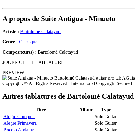
A propos de
Suite Antigua - Minueto
Artiste :
Bartolomé Calatayud
Genre :
Classique
Compositeur(s) :
Bartolomé Calatayud
JOUER CETTE TABLATURE
PREVIEW
Copyright: © All Rights Reserved - International Copyright Secured
Autres tablatures de
Bartolomé Calatayud
Titre
Album
Type
Alegre Campiña
Solo Guitar
Alegre Primavera
Solo Guitar
Boceto Andaluz
Solo Guitar