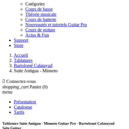
Catégories
Cours de basse
Théorie musicale
Cours de batterie
Nouveautés et tutoriels Guitar Pro
Cours de guitare
Actus & Fun
Support
Store
Accueil
Tablatures
Bartolomé Calatayud
Suite Antigua - Minueto

Connectez-vous
shopping_cart
Panier
(0)
menu
Présentation
Catalogue
Tarifs
Tablature Suite Antigua - Minueto Guitar Pro - Bartolomé Calatayud
Solo Guitar