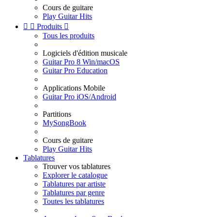
Cours de guitare
Play Guitar Hits


Produits

Tous les produits
Logiciels d'édition musicale
Guitar Pro 8 Win/macOS
Guitar Pro Education
Applications Mobile
Guitar Pro iOS/Android
Partitions
MySongBook
Cours de guitare
Play Guitar Hits
Tablatures
Trouver vos tablatures
Explorer le catalogue
Tablatures par artiste
Tablatures par genre
Toutes les tablatures