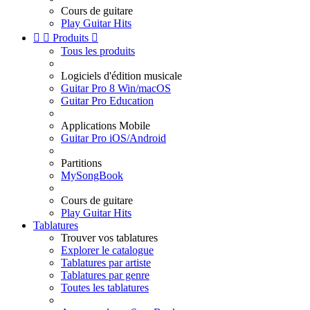
Cours de guitare
Play Guitar Hits


Produits

Tous les produits
Logiciels d'édition musicale
Guitar Pro 8 Win/macOS
Guitar Pro Education
Applications Mobile
Guitar Pro iOS/Android
Partitions
MySongBook
Cours de guitare
Play Guitar Hits
Tablatures
Trouver vos tablatures
Explorer le catalogue
Tablatures par artiste
Tablatures par genre
Toutes les tablatures