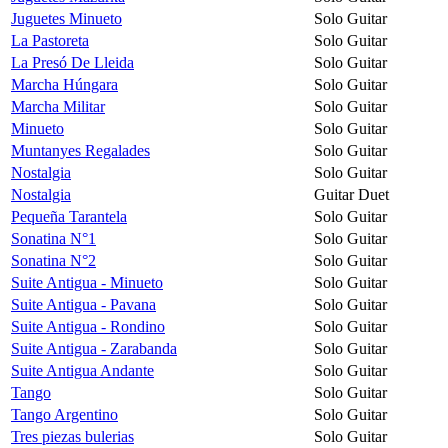
Juguetes Minueto
Solo Guitar
La Pastoreta
Solo Guitar
La Presó De Lleida
Solo Guitar
Marcha Húngara
Solo Guitar
Marcha Militar
Solo Guitar
Minueto
Solo Guitar
Muntanyes Regalades
Solo Guitar
Nostalgia
Solo Guitar
Nostalgia
Guitar Duet
Pequeña Tarantela
Solo Guitar
Sonatina N°1
Solo Guitar
Sonatina N°2
Solo Guitar
Suite Antigua - Minueto
Solo Guitar
Suite Antigua - Pavana
Solo Guitar
Suite Antigua - Rondino
Solo Guitar
Suite Antigua - Zarabanda
Solo Guitar
Suite Antigua Andante
Solo Guitar
Tango
Solo Guitar
Tango Argentino
Solo Guitar
Tres piezas bulerias
Solo Guitar