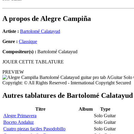
A propos de
Alegre Campiña
Artiste :
Bartolomé Calatayud
Genre :
Classique
Compositeur(s) :
Bartolomé Calatayud
JOUER CETTE TABLATURE
PREVIEW
Copyright: © All Rights Reserved - International Copyright Secured
Autres tablatures de
Bartolomé Calatayud
Titre
Album
Type
Alegre Primavera
Solo Guitar
Boceto Andaluz
Solo Guitar
Cuatro piezas faciles Pasodobillo
Solo Guitar