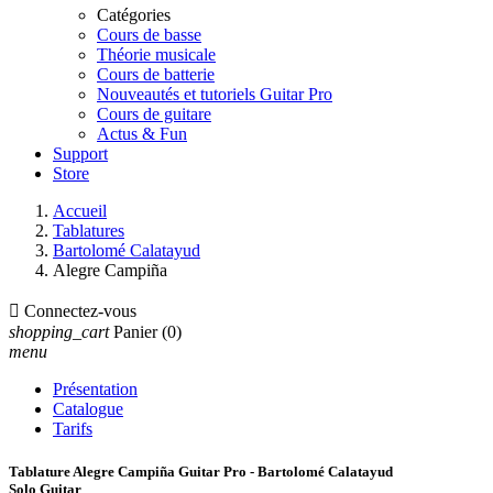
Catégories
Cours de basse
Théorie musicale
Cours de batterie
Nouveautés et tutoriels Guitar Pro
Cours de guitare
Actus & Fun
Support
Store
Accueil
Tablatures
Bartolomé Calatayud
Alegre Campiña

Connectez-vous
shopping_cart
Panier
(0)
menu
Présentation
Catalogue
Tarifs
Tablature Alegre Campiña Guitar Pro - Bartolomé Calatayud
Solo Guitar