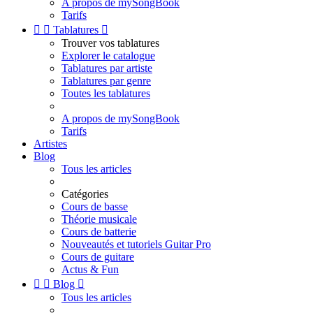
A propos de mySongBook
Tarifs


Tablatures

Trouver vos tablatures
Explorer le catalogue
Tablatures par artiste
Tablatures par genre
Toutes les tablatures
A propos de mySongBook
Tarifs
Artistes
Blog
Tous les articles
Catégories
Cours de basse
Théorie musicale
Cours de batterie
Nouveautés et tutoriels Guitar Pro
Cours de guitare
Actus & Fun


Blog

Tous les articles