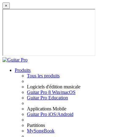
×
Produits
Tous les produits
Logiciels d'édition musicale
Guitar Pro 8 Win/macOS
Guitar Pro Education
Applications Mobile
Guitar Pro iOS/Android
Partitions
MySongBook