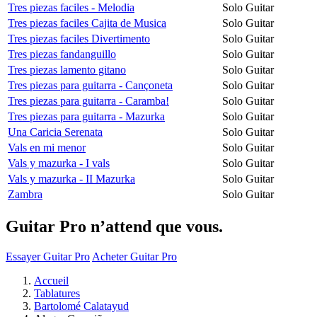
Tres piezas faciles - Melodia
Solo Guitar
Tres piezas faciles Cajita de Musica
Solo Guitar
Tres piezas faciles Divertimento
Solo Guitar
Tres piezas fandanguillo
Solo Guitar
Tres piezas lamento gitano
Solo Guitar
Tres piezas para guitarra - Cançoneta
Solo Guitar
Tres piezas para guitarra - Caramba!
Solo Guitar
Tres piezas para guitarra - Mazurka
Solo Guitar
Una Caricia Serenata
Solo Guitar
Vals en mi menor
Solo Guitar
Vals y mazurka - I vals
Solo Guitar
Vals y mazurka - II Mazurka
Solo Guitar
Zambra
Solo Guitar
Guitar Pro n’attend que vous.
Essayer Guitar Pro
Acheter Guitar Pro
Accueil
Tablatures
Bartolomé Calatayud