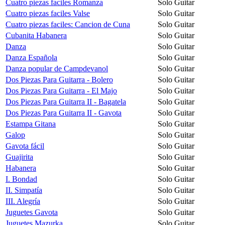
Cuatro piezas faciles Romanza
Solo Guitar
Cuatro piezas faciles Valse
Solo Guitar
Cuatro piezas faciles: Cancion de Cuna
Solo Guitar
Cubanita Habanera
Solo Guitar
Danza
Solo Guitar
Danza Española
Solo Guitar
Danza popular de Campdevanol
Solo Guitar
Dos Piezas Para Guitarra - Bolero
Solo Guitar
Dos Piezas Para Guitarra - El Majo
Solo Guitar
Dos Piezas Para Guitarra II - Bagatela
Solo Guitar
Dos Piezas Para Guitarra II - Gavota
Solo Guitar
Estampa Gitana
Solo Guitar
Galop
Solo Guitar
Gavota fácil
Solo Guitar
Guajirita
Solo Guitar
Habanera
Solo Guitar
I. Bondad
Solo Guitar
II. Simpatía
Solo Guitar
III. Alegría
Solo Guitar
Juguetes Gavota
Solo Guitar
Juguetes Mazurka
Solo Guitar