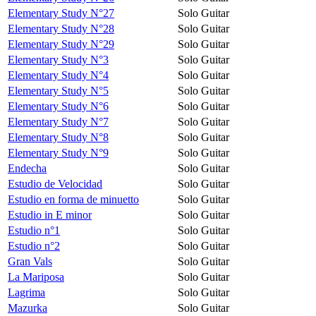
Elementary Study N°27
Solo Guitar
Elementary Study N°28
Solo Guitar
Elementary Study N°29
Solo Guitar
Elementary Study N°3
Solo Guitar
Elementary Study N°4
Solo Guitar
Elementary Study N°5
Solo Guitar
Elementary Study N°6
Solo Guitar
Elementary Study N°7
Solo Guitar
Elementary Study N°8
Solo Guitar
Elementary Study N°9
Solo Guitar
Endecha
Solo Guitar
Estudio de Velocidad
Solo Guitar
Estudio en forma de minuetto
Solo Guitar
Estudio in E minor
Solo Guitar
Estudio n°1
Solo Guitar
Estudio n°2
Solo Guitar
Gran Vals
Solo Guitar
La Mariposa
Solo Guitar
Lagrima
Solo Guitar
Mazurka
Solo Guitar