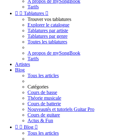
A propos de mySongBook
Tarifs


Tablatures

Trouver vos tablatures
Explorer le catalogue
Tablatures par artiste
Tablatures par genre
Toutes les tablatures
A propos de mySongBook
Tarifs
Artistes
Blog
Tous les articles
Catégories
Cours de basse
Théorie musicale
Cours de batterie
Nouveautés et tutoriels Guitar Pro
Cours de guitare
Actus & Fun


Blog

Tous les articles