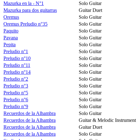
Mazurka en la - N°1
Solo Guitar
Mazurka para dos guitarras
Guitar Duet
Oremus
Solo Guitar
Oremus Preludio n°35
Solo Guitar
Paquito
Solo Guitar
Pavana
Solo Guitar
Pepita
Solo Guitar
Preludio n°1
Solo Guitar
Preludio n°10
Solo Guitar
Preludio n°11
Solo Guitar
Preludio n°14
Solo Guitar
Preludio n°2
Solo Guitar
Preludio n°3
Solo Guitar
Preludio n°5
Solo Guitar
Preludio n°6
Solo Guitar
Preludio n°9
Solo Guitar
Recuerdos de la Alhambra
Solo Guitar
Recuerdos de la Alhambra
Guitar & Melodic Instrument
Recuerdos de la Alhambra
Guitar Duet
Recuerdos de la Alhambra
Solo Guitar