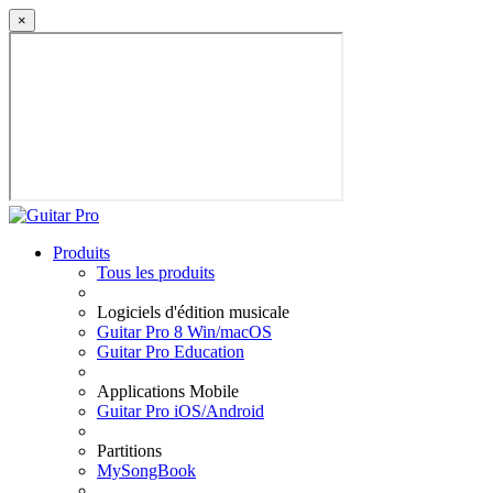
×
Produits
Tous les produits
Logiciels d'édition musicale
Guitar Pro 8 Win/macOS
Guitar Pro Education
Applications Mobile
Guitar Pro iOS/Android
Partitions
MySongBook