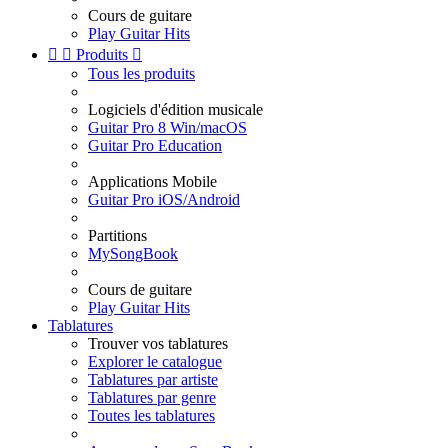
Cours de guitare
Play Guitar Hits


Produits

Tous les produits
Logiciels d'édition musicale
Guitar Pro 8 Win/macOS
Guitar Pro Education
Applications Mobile
Guitar Pro iOS/Android
Partitions
MySongBook
Cours de guitare
Play Guitar Hits
Tablatures
Trouver vos tablatures
Explorer le catalogue
Tablatures par artiste
Tablatures par genre
Toutes les tablatures