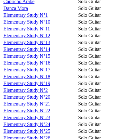
Capricho Arabe
Solo Guitar
Danza Mora
Solo Guitar
Elementary Study N°1
Solo Guitar
Elementary Study N°10
Solo Guitar
Elementary Study N°11
Solo Guitar
Elementary Study N°12
Solo Guitar
Elementary Study N°13
Solo Guitar
Elementary Study N°14
Solo Guitar
Elementary Study N°15
Solo Guitar
Elementary Study N°16
Solo Guitar
Elementary Study N°17
Solo Guitar
Elementary Study N°18
Solo Guitar
Elementary Study N°19
Solo Guitar
Elementary Study N°2
Solo Guitar
Elementary Study N°20
Solo Guitar
Elementary Study N°21
Solo Guitar
Elementary Study N°22
Solo Guitar
Elementary Study N°23
Solo Guitar
Elementary Study N°24
Solo Guitar
Elementary Study N°25
Solo Guitar
Elementary Study N°26
Solo Guitar