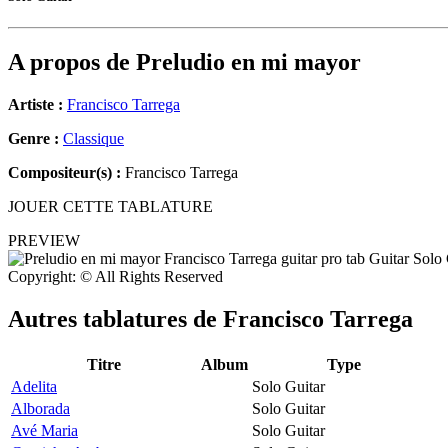
A propos de
Preludio en mi mayor
Artiste :
Francisco Tarrega
Genre :
Classique
Compositeur(s) :
Francisco Tarrega
JOUER CETTE TABLATURE
PREVIEW
Copyright: © All Rights Reserved
Autres tablatures de
Francisco Tarrega
Titre
Album
Type
Adelita
Solo Guitar
Alborada
Solo Guitar
Avé Maria
Solo Guitar