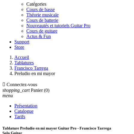
Catégories
Cours de basse
Théorie musicale
Cours de batterie
Nouveautés et tutoriels Guitar Pro
Cours de guitare
Actus & Fun
Support
Store
Accueil
Tablatures
Francisco Tarrega
Preludio en mi mayor

Connectez-vous
shopping_cart
Panier
(0)
menu
Présentation
Catalogue
Tarifs
Tablature Preludio en mi mayor Guitar Pro - Francisco Tarrega
Solo Guitar