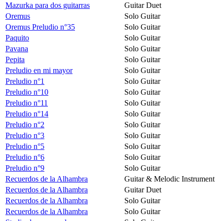
Mazurka para dos guitarras
Guitar Duet
Oremus
Solo Guitar
Oremus Preludio n°35
Solo Guitar
Paquito
Solo Guitar
Pavana
Solo Guitar
Pepita
Solo Guitar
Preludio en mi mayor
Solo Guitar
Preludio n°1
Solo Guitar
Preludio n°10
Solo Guitar
Preludio n°11
Solo Guitar
Preludio n°14
Solo Guitar
Preludio n°2
Solo Guitar
Preludio n°3
Solo Guitar
Preludio n°5
Solo Guitar
Preludio n°6
Solo Guitar
Preludio n°9
Solo Guitar
Recuerdos de la Alhambra
Guitar & Melodic Instrument
Recuerdos de la Alhambra
Guitar Duet
Recuerdos de la Alhambra
Solo Guitar
Recuerdos de la Alhambra
Solo Guitar