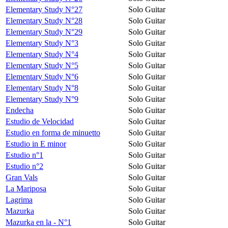
Elementary Study N°27
Solo Guitar
Elementary Study N°28
Solo Guitar
Elementary Study N°29
Solo Guitar
Elementary Study N°3
Solo Guitar
Elementary Study N°4
Solo Guitar
Elementary Study N°5
Solo Guitar
Elementary Study N°6
Solo Guitar
Elementary Study N°8
Solo Guitar
Elementary Study N°9
Solo Guitar
Endecha
Solo Guitar
Estudio de Velocidad
Solo Guitar
Estudio en forma de minuetto
Solo Guitar
Estudio in E minor
Solo Guitar
Estudio n°1
Solo Guitar
Estudio n°2
Solo Guitar
Gran Vals
Solo Guitar
La Mariposa
Solo Guitar
Lagrima
Solo Guitar
Mazurka
Solo Guitar
Mazurka en la - N°1
Solo Guitar