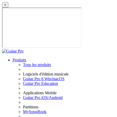
×
Produits
Tous les produits
Logiciels d'édition musicale
Guitar Pro 8 Win/macOS
Guitar Pro Education
Applications Mobile
Guitar Pro iOS/Android
Partitions
MySongBook