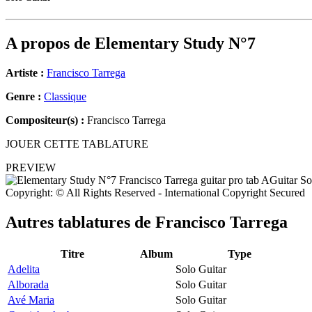
A propos de
Elementary Study N°7
Artiste :
Francisco Tarrega
Genre :
Classique
Compositeur(s) :
Francisco Tarrega
JOUER CETTE TABLATURE
PREVIEW
Copyright: © All Rights Reserved - International Copyright Secured
Autres tablatures de
Francisco Tarrega
Titre
Album
Type
Adelita
Solo Guitar
Alborada
Solo Guitar
Avé Maria
Solo Guitar