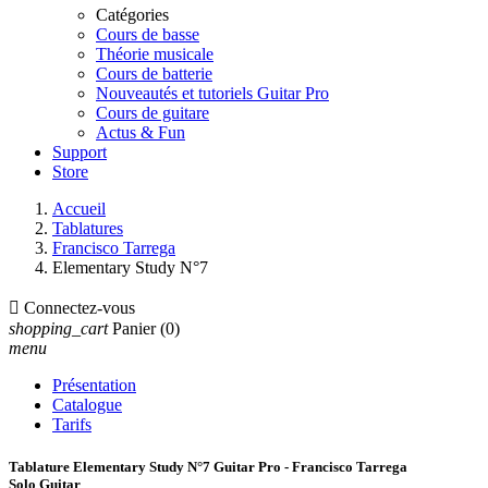
Catégories
Cours de basse
Théorie musicale
Cours de batterie
Nouveautés et tutoriels Guitar Pro
Cours de guitare
Actus & Fun
Support
Store
Accueil
Tablatures
Francisco Tarrega
Elementary Study N°7

Connectez-vous
shopping_cart
Panier
(0)
menu
Présentation
Catalogue
Tarifs
Tablature Elementary Study N°7 Guitar Pro - Francisco Tarrega
Solo Guitar