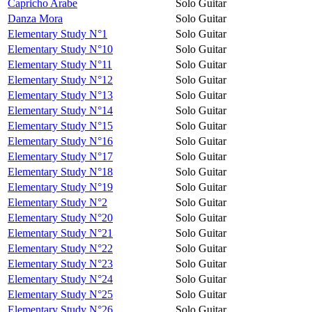
Capricho Arabe
Solo Guitar
Danza Mora
Solo Guitar
Elementary Study N°1
Solo Guitar
Elementary Study N°10
Solo Guitar
Elementary Study N°11
Solo Guitar
Elementary Study N°12
Solo Guitar
Elementary Study N°13
Solo Guitar
Elementary Study N°14
Solo Guitar
Elementary Study N°15
Solo Guitar
Elementary Study N°16
Solo Guitar
Elementary Study N°17
Solo Guitar
Elementary Study N°18
Solo Guitar
Elementary Study N°19
Solo Guitar
Elementary Study N°2
Solo Guitar
Elementary Study N°20
Solo Guitar
Elementary Study N°21
Solo Guitar
Elementary Study N°22
Solo Guitar
Elementary Study N°23
Solo Guitar
Elementary Study N°24
Solo Guitar
Elementary Study N°25
Solo Guitar
Elementary Study N°26
Solo Guitar