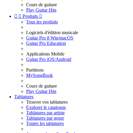
Cours de guitare
Play Guitar Hits


Produits

Tous les produits
Logiciels d'édition musicale
Guitar Pro 8 Win/macOS
Guitar Pro Education
Applications Mobile
Guitar Pro iOS/Android
Partitions
MySongBook
Cours de guitare
Play Guitar Hits
Tablatures
Trouver vos tablatures
Explorer le catalogue
Tablatures par artiste
Tablatures par genre
Toutes les tablatures