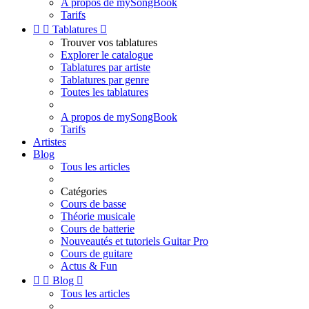
A propos de mySongBook
Tarifs


Tablatures

Trouver vos tablatures
Explorer le catalogue
Tablatures par artiste
Tablatures par genre
Toutes les tablatures
A propos de mySongBook
Tarifs
Artistes
Blog
Tous les articles
Catégories
Cours de basse
Théorie musicale
Cours de batterie
Nouveautés et tutoriels Guitar Pro
Cours de guitare
Actus & Fun


Blog

Tous les articles