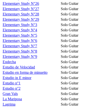
Elementary Study N°26
Solo Guitar
Elementary Study N°27
Solo Guitar
Elementary Study N°28
Solo Guitar
Elementary Study N°29
Solo Guitar
Elementary Study N°3
Solo Guitar
Elementary Study N°4
Solo Guitar
Elementary Study N°5
Solo Guitar
Elementary Study N°6
Solo Guitar
Elementary Study N°7
Solo Guitar
Elementary Study N°8
Solo Guitar
Elementary Study N°9
Solo Guitar
Endecha
Solo Guitar
Estudio de Velocidad
Solo Guitar
Estudio en forma de minuetto
Solo Guitar
Estudio in E minor
Solo Guitar
Estudio n°1
Solo Guitar
Estudio n°2
Solo Guitar
Gran Vals
Solo Guitar
La Mariposa
Solo Guitar
Lagrima
Solo Guitar