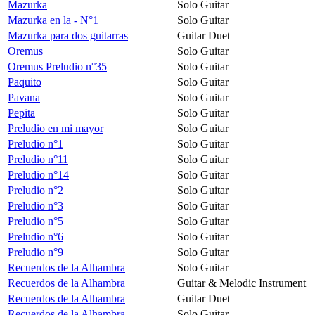
Mazurka
Solo Guitar
Mazurka en la - N°1
Solo Guitar
Mazurka para dos guitarras
Guitar Duet
Oremus
Solo Guitar
Oremus Preludio n°35
Solo Guitar
Paquito
Solo Guitar
Pavana
Solo Guitar
Pepita
Solo Guitar
Preludio en mi mayor
Solo Guitar
Preludio n°1
Solo Guitar
Preludio n°11
Solo Guitar
Preludio n°14
Solo Guitar
Preludio n°2
Solo Guitar
Preludio n°3
Solo Guitar
Preludio n°5
Solo Guitar
Preludio n°6
Solo Guitar
Preludio n°9
Solo Guitar
Recuerdos de la Alhambra
Solo Guitar
Recuerdos de la Alhambra
Guitar & Melodic Instrument
Recuerdos de la Alhambra
Guitar Duet
Recuerdos de la Alhambra
Solo Guitar