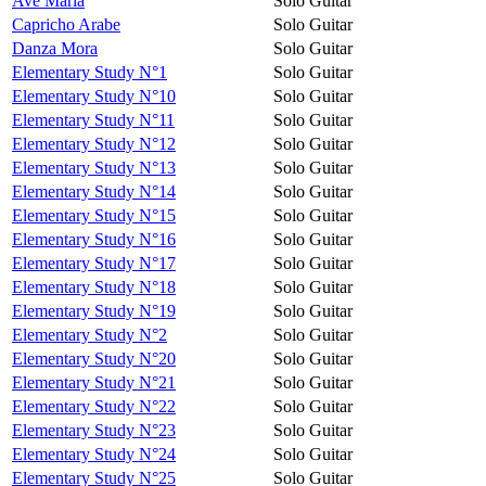
Avé Maria
Solo Guitar
Capricho Arabe
Solo Guitar
Danza Mora
Solo Guitar
Elementary Study N°1
Solo Guitar
Elementary Study N°10
Solo Guitar
Elementary Study N°11
Solo Guitar
Elementary Study N°12
Solo Guitar
Elementary Study N°13
Solo Guitar
Elementary Study N°14
Solo Guitar
Elementary Study N°15
Solo Guitar
Elementary Study N°16
Solo Guitar
Elementary Study N°17
Solo Guitar
Elementary Study N°18
Solo Guitar
Elementary Study N°19
Solo Guitar
Elementary Study N°2
Solo Guitar
Elementary Study N°20
Solo Guitar
Elementary Study N°21
Solo Guitar
Elementary Study N°22
Solo Guitar
Elementary Study N°23
Solo Guitar
Elementary Study N°24
Solo Guitar
Elementary Study N°25
Solo Guitar