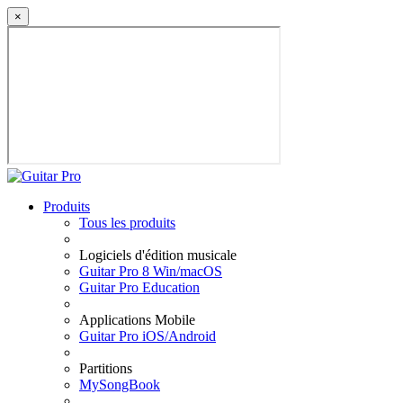
×
Produits
Tous les produits
Logiciels d'édition musicale
Guitar Pro 8 Win/macOS
Guitar Pro Education
Applications Mobile
Guitar Pro iOS/Android
Partitions
MySongBook