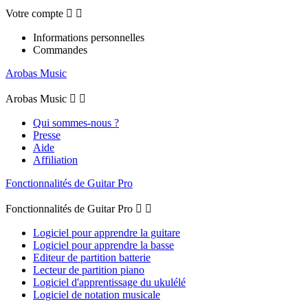
Votre compte


Informations personnelles
Commandes
Arobas Music
Arobas Music


Qui sommes-nous ?
Presse
Aide
Affiliation
Fonctionnalités de Guitar Pro
Fonctionnalités de Guitar Pro


Logiciel pour apprendre la guitare
Logiciel pour apprendre la basse
Editeur de partition batterie
Lecteur de partition piano
Logiciel d'apprentissage du ukulélé
Logiciel de notation musicale