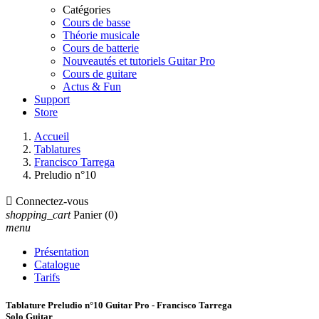
Catégories
Cours de basse
Théorie musicale
Cours de batterie
Nouveautés et tutoriels Guitar Pro
Cours de guitare
Actus & Fun
Support
Store
Accueil
Tablatures
Francisco Tarrega
Preludio n°10

Connectez-vous
shopping_cart
Panier
(0)
menu
Présentation
Catalogue
Tarifs
Tablature Preludio n°10 Guitar Pro - Francisco Tarrega
Solo Guitar