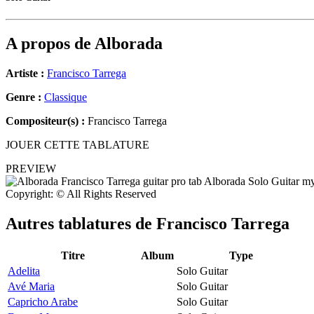
A propos de
Alborada
Artiste :
Francisco Tarrega
Genre :
Classique
Compositeur(s) :
Francisco Tarrega
JOUER CETTE TABLATURE
PREVIEW
Copyright: © All Rights Reserved
Autres tablatures de
Francisco Tarrega
Titre
Album
Type
Adelita
Solo Guitar
Avé Maria
Solo Guitar
Capricho Arabe
Solo Guitar