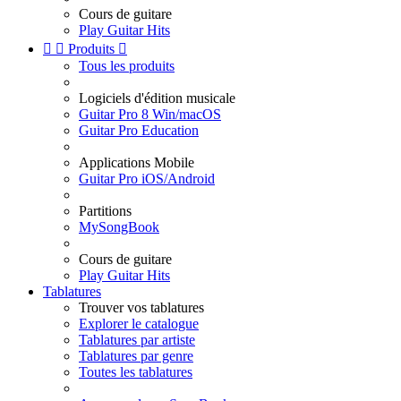
Cours de guitare
Play Guitar Hits


Produits

Tous les produits
Logiciels d'édition musicale
Guitar Pro 8 Win/macOS
Guitar Pro Education
Applications Mobile
Guitar Pro iOS/Android
Partitions
MySongBook
Cours de guitare
Play Guitar Hits
Tablatures
Trouver vos tablatures
Explorer le catalogue
Tablatures par artiste
Tablatures par genre
Toutes les tablatures