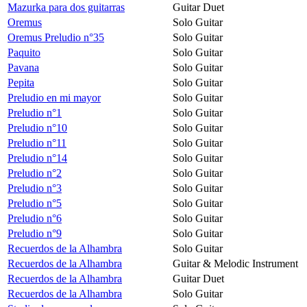
Mazurka para dos guitarras
Guitar Duet
Oremus
Solo Guitar
Oremus Preludio n°35
Solo Guitar
Paquito
Solo Guitar
Pavana
Solo Guitar
Pepita
Solo Guitar
Preludio en mi mayor
Solo Guitar
Preludio n°1
Solo Guitar
Preludio n°10
Solo Guitar
Preludio n°11
Solo Guitar
Preludio n°14
Solo Guitar
Preludio n°2
Solo Guitar
Preludio n°3
Solo Guitar
Preludio n°5
Solo Guitar
Preludio n°6
Solo Guitar
Preludio n°9
Solo Guitar
Recuerdos de la Alhambra
Solo Guitar
Recuerdos de la Alhambra
Guitar & Melodic Instrument
Recuerdos de la Alhambra
Guitar Duet
Recuerdos de la Alhambra
Solo Guitar