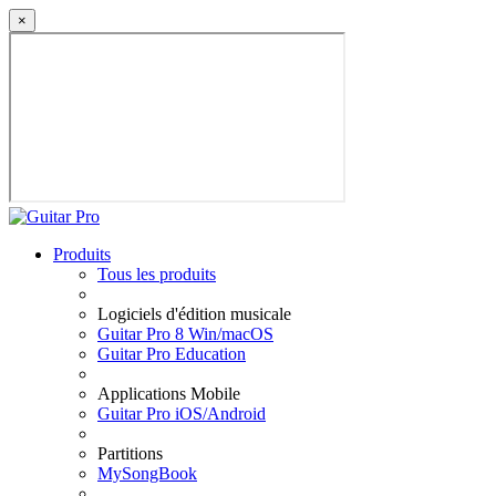
×
Produits
Tous les produits
Logiciels d'édition musicale
Guitar Pro 8 Win/macOS
Guitar Pro Education
Applications Mobile
Guitar Pro iOS/Android
Partitions
MySongBook