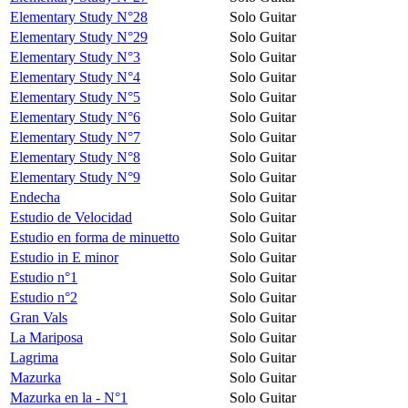
Elementary Study N°28
Solo Guitar
Elementary Study N°29
Solo Guitar
Elementary Study N°3
Solo Guitar
Elementary Study N°4
Solo Guitar
Elementary Study N°5
Solo Guitar
Elementary Study N°6
Solo Guitar
Elementary Study N°7
Solo Guitar
Elementary Study N°8
Solo Guitar
Elementary Study N°9
Solo Guitar
Endecha
Solo Guitar
Estudio de Velocidad
Solo Guitar
Estudio en forma de minuetto
Solo Guitar
Estudio in E minor
Solo Guitar
Estudio n°1
Solo Guitar
Estudio n°2
Solo Guitar
Gran Vals
Solo Guitar
La Mariposa
Solo Guitar
Lagrima
Solo Guitar
Mazurka
Solo Guitar
Mazurka en la - N°1
Solo Guitar