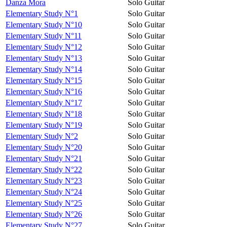
Danza Mora
Solo Guitar
Elementary Study N°1
Solo Guitar
Elementary Study N°10
Solo Guitar
Elementary Study N°11
Solo Guitar
Elementary Study N°12
Solo Guitar
Elementary Study N°13
Solo Guitar
Elementary Study N°14
Solo Guitar
Elementary Study N°15
Solo Guitar
Elementary Study N°16
Solo Guitar
Elementary Study N°17
Solo Guitar
Elementary Study N°18
Solo Guitar
Elementary Study N°19
Solo Guitar
Elementary Study N°2
Solo Guitar
Elementary Study N°20
Solo Guitar
Elementary Study N°21
Solo Guitar
Elementary Study N°22
Solo Guitar
Elementary Study N°23
Solo Guitar
Elementary Study N°24
Solo Guitar
Elementary Study N°25
Solo Guitar
Elementary Study N°26
Solo Guitar
Elementary Study N°27
Solo Guitar