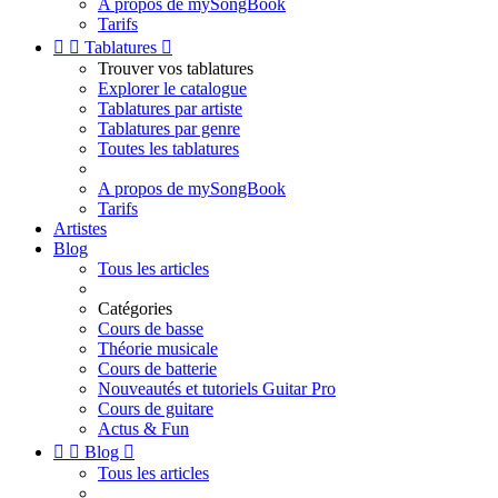
A propos de mySongBook
Tarifs


Tablatures

Trouver vos tablatures
Explorer le catalogue
Tablatures par artiste
Tablatures par genre
Toutes les tablatures
A propos de mySongBook
Tarifs
Artistes
Blog
Tous les articles
Catégories
Cours de basse
Théorie musicale
Cours de batterie
Nouveautés et tutoriels Guitar Pro
Cours de guitare
Actus & Fun


Blog

Tous les articles