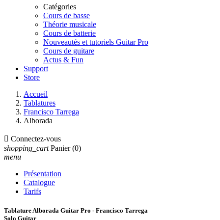
Catégories
Cours de basse
Théorie musicale
Cours de batterie
Nouveautés et tutoriels Guitar Pro
Cours de guitare
Actus & Fun
Support
Store
Accueil
Tablatures
Francisco Tarrega
Alborada

Connectez-vous
shopping_cart
Panier
(0)
menu
Présentation
Catalogue
Tarifs
Tablature Alborada Guitar Pro - Francisco Tarrega
Solo Guitar