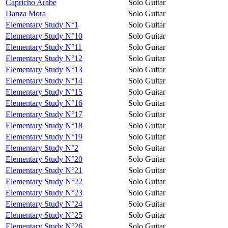
Capricho Arabe
Solo Guitar
Danza Mora
Solo Guitar
Elementary Study N°1
Solo Guitar
Elementary Study N°10
Solo Guitar
Elementary Study N°11
Solo Guitar
Elementary Study N°12
Solo Guitar
Elementary Study N°13
Solo Guitar
Elementary Study N°14
Solo Guitar
Elementary Study N°15
Solo Guitar
Elementary Study N°16
Solo Guitar
Elementary Study N°17
Solo Guitar
Elementary Study N°18
Solo Guitar
Elementary Study N°19
Solo Guitar
Elementary Study N°2
Solo Guitar
Elementary Study N°20
Solo Guitar
Elementary Study N°21
Solo Guitar
Elementary Study N°22
Solo Guitar
Elementary Study N°23
Solo Guitar
Elementary Study N°24
Solo Guitar
Elementary Study N°25
Solo Guitar
Elementary Study N°26
Solo Guitar