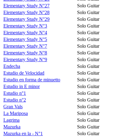
Elementary Study N°27
Solo Guitar
Elementary Study N°28
Solo Guitar
Elementary Study N°29
Solo Guitar
Elementary Study N°3
Solo Guitar
Elementary Study N°4
Solo Guitar
Elementary Study N°5
Solo Guitar
Elementary Study N°7
Solo Guitar
Elementary Study N°8
Solo Guitar
Elementary Study N°9
Solo Guitar
Endecha
Solo Guitar
Estudio de Velocidad
Solo Guitar
Estudio en forma de minuetto
Solo Guitar
Estudio in E minor
Solo Guitar
Estudio n°1
Solo Guitar
Estudio n°2
Solo Guitar
Gran Vals
Solo Guitar
La Mariposa
Solo Guitar
Lagrima
Solo Guitar
Mazurka
Solo Guitar
Mazurka en la - N°1
Solo Guitar