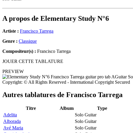
A propos de
Elementary Study N°6
Artiste :
Francisco Tarrega
Genre :
Classique
Compositeur(s) :
Francisco Tarrega
JOUER CETTE TABLATURE
PREVIEW
Copyright: © All Rights Reserved - International Copyright Secured
Autres tablatures de
Francisco Tarrega
Titre
Album
Type
Adelita
Solo Guitar
Alborada
Solo Guitar
Avé Maria
Solo Guitar