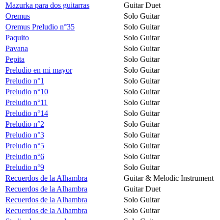
Mazurka para dos guitarras
Guitar Duet
Oremus
Solo Guitar
Oremus Preludio n°35
Solo Guitar
Paquito
Solo Guitar
Pavana
Solo Guitar
Pepita
Solo Guitar
Preludio en mi mayor
Solo Guitar
Preludio n°1
Solo Guitar
Preludio n°10
Solo Guitar
Preludio n°11
Solo Guitar
Preludio n°14
Solo Guitar
Preludio n°2
Solo Guitar
Preludio n°3
Solo Guitar
Preludio n°5
Solo Guitar
Preludio n°6
Solo Guitar
Preludio n°9
Solo Guitar
Recuerdos de la Alhambra
Guitar & Melodic Instrument
Recuerdos de la Alhambra
Guitar Duet
Recuerdos de la Alhambra
Solo Guitar
Recuerdos de la Alhambra
Solo Guitar