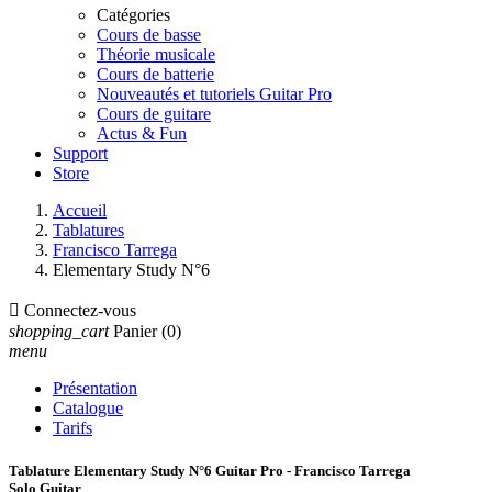
Catégories
Cours de basse
Théorie musicale
Cours de batterie
Nouveautés et tutoriels Guitar Pro
Cours de guitare
Actus & Fun
Support
Store
Accueil
Tablatures
Francisco Tarrega
Elementary Study N°6

Connectez-vous
shopping_cart
Panier
(0)
menu
Présentation
Catalogue
Tarifs
Tablature Elementary Study N°6 Guitar Pro - Francisco Tarrega
Solo Guitar