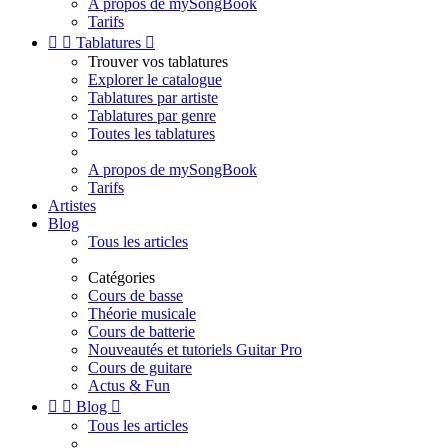
A propos de mySongBook
Tarifs


Tablatures

Trouver vos tablatures
Explorer le catalogue
Tablatures par artiste
Tablatures par genre
Toutes les tablatures
A propos de mySongBook
Tarifs
Artistes
Blog
Tous les articles
Catégories
Cours de basse
Théorie musicale
Cours de batterie
Nouveautés et tutoriels Guitar Pro
Cours de guitare
Actus & Fun


Blog

Tous les articles