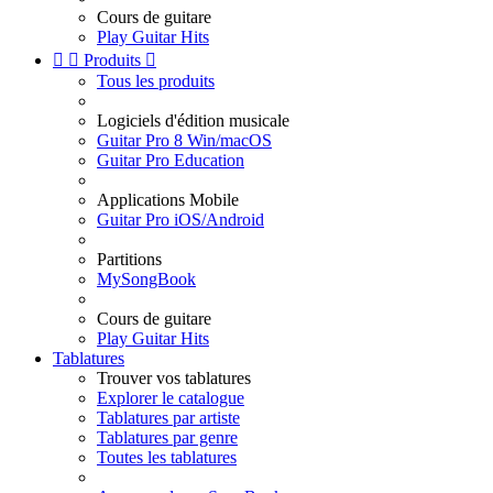
Cours de guitare
Play Guitar Hits


Produits

Tous les produits
Logiciels d'édition musicale
Guitar Pro 8 Win/macOS
Guitar Pro Education
Applications Mobile
Guitar Pro iOS/Android
Partitions
MySongBook
Cours de guitare
Play Guitar Hits
Tablatures
Trouver vos tablatures
Explorer le catalogue
Tablatures par artiste
Tablatures par genre
Toutes les tablatures