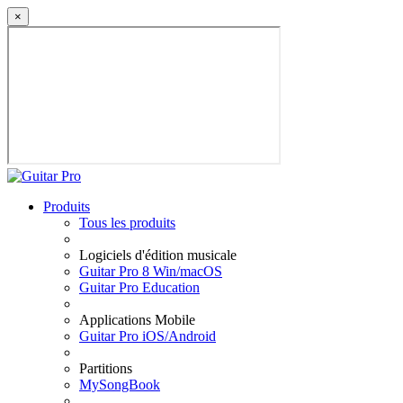
×
Produits
Tous les produits
Logiciels d'édition musicale
Guitar Pro 8 Win/macOS
Guitar Pro Education
Applications Mobile
Guitar Pro iOS/Android
Partitions
MySongBook