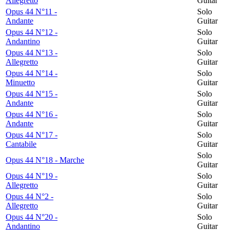
Allegretto
Guitar
Opus 44 N°11 -
Solo
Andante
Guitar
Opus 44 N°12 -
Solo
Andantino
Guitar
Opus 44 N°13 -
Solo
Allegretto
Guitar
Opus 44 N°14 -
Solo
Minuetto
Guitar
Opus 44 N°15 -
Solo
Andante
Guitar
Opus 44 N°16 -
Solo
Andante
Guitar
Opus 44 N°17 -
Solo
Cantabile
Guitar
Solo
Opus 44 N°18 - Marche
Guitar
Opus 44 N°19 -
Solo
Allegretto
Guitar
Opus 44 N°2 -
Solo
Allegretto
Guitar
Opus 44 N°20 -
Solo
Andantino
Guitar