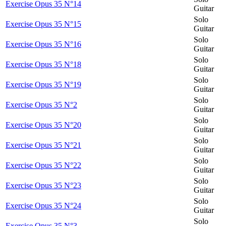
Exercise Opus 35 N°14
Guitar
Solo
Exercise Opus 35 N°15
Guitar
Solo
Exercise Opus 35 N°16
Guitar
Solo
Exercise Opus 35 N°18
Guitar
Solo
Exercise Opus 35 N°19
Guitar
Solo
Exercise Opus 35 N°2
Guitar
Solo
Exercise Opus 35 N°20
Guitar
Solo
Exercise Opus 35 N°21
Guitar
Solo
Exercise Opus 35 N°22
Guitar
Solo
Exercise Opus 35 N°23
Guitar
Solo
Exercise Opus 35 N°24
Guitar
Solo
Exercise Opus 35 N°3