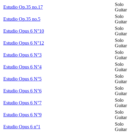
Solo
Estudio Op.35 no.17
Guitar
Solo
Estudio Op.35 no.5
Guitar
Solo
Estudio Opus 6 N°10
Guitar
Solo
Estudio Opus 6 N°12
Guitar
Solo
Estudio Opus 6 N°3
Guitar
Solo
Estudio Opus 6 N°4
Guitar
Solo
Estudio Opus 6 N°5
Guitar
Solo
Estudio Opus 6 N°6
Guitar
Solo
Estudio Opus 6 N°7
Guitar
Solo
Estudio Opus 6 N°9
Guitar
Solo
Estudio Opus 6 n°1
Guitar