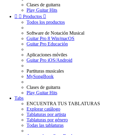
Clases de guitarra
Play Guitar Hits


Productos

Todos los productos
Software de Notación Musical
Guitar Pro 8 Win/macOS
Guitar Pro Educación
Aplicaciones móviles
Guitar Pro iOS/Android
Partituras musicales
MySongBook
Clases de guitarra
Play Guitar Hits
Tabs
ENCUENTRA TUS TABLATURAS
Explorar catálogo
Tablaturas por artista
Tablaturas por género
Todas las tablaturas