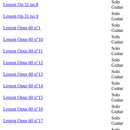
Solo
Lesson Op.31 no.8
Guitar
Solo
Lesson Op.31 no.9
Guitar
Solo
Lesson Opus 60 n°1
Guitar
Solo
Lesson Opus 60 n°10
Guitar
Solo
Lesson Opus 60 n°11
Guitar
Solo
Lesson Opus 60 n°12
Guitar
Solo
Lesson Opus 60 n°13
Guitar
Solo
Lesson Opus 60 n°14
Guitar
Solo
Lesson Opus 60 n°15
Guitar
Solo
Lesson Opus 60 n°16
Guitar
Solo
Lesson Opus 60 n°17
Guitar
Solo