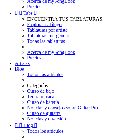
Acerca de mySongBook
Precios


Tabs

ENCUENTRA TUS TABLATURAS
Explorar catálogo
Tablaturas por artista
Tablaturas por género
Todas las tablaturas
Acerca de mySongBook
Precios
Artistas
Blog
Todos los artículos
Categorías
Curso de bajo
Teoría musical
Curso de batería
Noticias y consejos sobre Guitar Pro
Curso de guitarra
Noticias y diversión


Blog

Todos los artículos