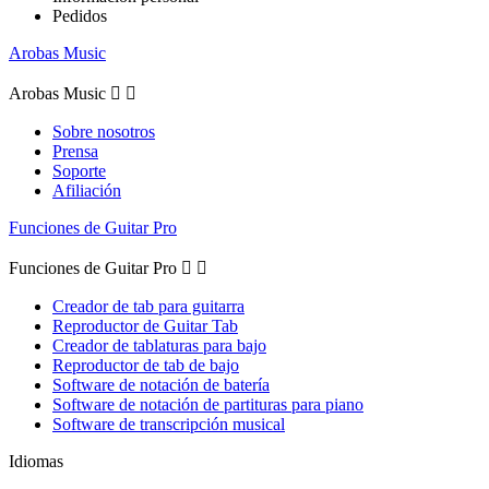
Pedidos
Arobas Music
Arobas Music


Sobre nosotros
Prensa
Soporte
Afiliación
Funciones de Guitar Pro
Funciones de Guitar Pro


Creador de tab para guitarra
Reproductor de Guitar Tab
Creador de tablaturas para bajo
Reproductor de tab de bajo
Software de notación de batería
Software de notación de partituras para piano
Software de transcripción musical
Idiomas