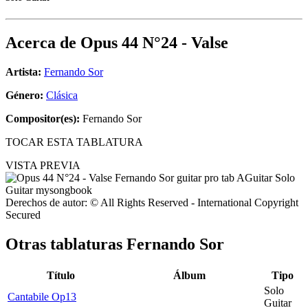
Acerca de
Opus 44 N°24 - Valse
Artista:
Fernando Sor
Género:
Clásica
Compositor(es):
Fernando Sor
TOCAR ESTA TABLATURA
VISTA PREVIA
Derechos de autor: © All Rights Reserved - International Copyright
Secured
Otras tablaturas
Fernando Sor
Título
Álbum
Tipo
Solo
Cantabile Op13
Guitar