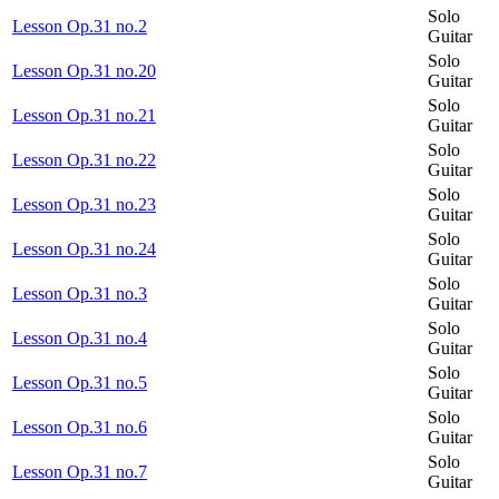
Solo
Lesson Op.31 no.2
Guitar
Solo
Lesson Op.31 no.20
Guitar
Solo
Lesson Op.31 no.21
Guitar
Solo
Lesson Op.31 no.22
Guitar
Solo
Lesson Op.31 no.23
Guitar
Solo
Lesson Op.31 no.24
Guitar
Solo
Lesson Op.31 no.3
Guitar
Solo
Lesson Op.31 no.4
Guitar
Solo
Lesson Op.31 no.5
Guitar
Solo
Lesson Op.31 no.6
Guitar
Solo
Lesson Op.31 no.7
Guitar