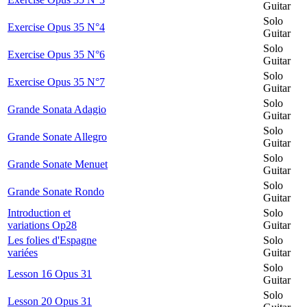
Guitar
Solo
Exercise Opus 35 N°4
Guitar
Solo
Exercise Opus 35 N°6
Guitar
Solo
Exercise Opus 35 N°7
Guitar
Solo
Grande Sonata Adagio
Guitar
Solo
Grande Sonate Allegro
Guitar
Solo
Grande Sonate Menuet
Guitar
Solo
Grande Sonate Rondo
Guitar
Introduction et
Solo
variations Op28
Guitar
Les folies d'Espagne
Solo
variées
Guitar
Solo
Lesson 16 Opus 31
Guitar
Solo
Lesson 20 Opus 31