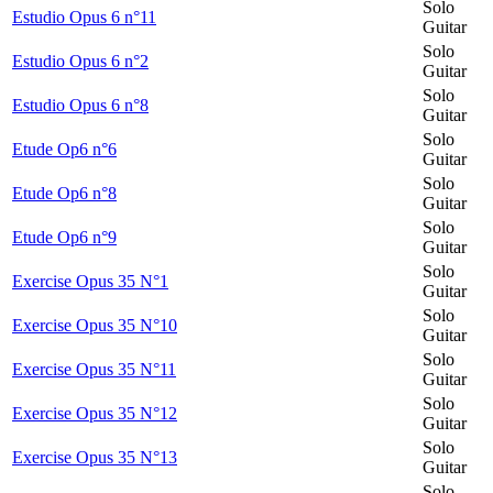
Solo
Estudio Opus 6 n°11
Guitar
Solo
Estudio Opus 6 n°2
Guitar
Solo
Estudio Opus 6 n°8
Guitar
Solo
Etude Op6 n°6
Guitar
Solo
Etude Op6 n°8
Guitar
Solo
Etude Op6 n°9
Guitar
Solo
Exercise Opus 35 N°1
Guitar
Solo
Exercise Opus 35 N°10
Guitar
Solo
Exercise Opus 35 N°11
Guitar
Solo
Exercise Opus 35 N°12
Guitar
Solo
Exercise Opus 35 N°13
Guitar
Solo