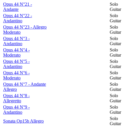
Opus 44 N°21 -
Solo
Andante
Guitar
Opus 44 N°22 -
Solo
Andantino
Guitar
Opus 44 N°23 - Allegro
Solo
Moderato
Guitar
Opus 44 N°3 -
Solo
Andantino
Guitar
Opus 44 N°4 -
Solo
Moderato
Guitar
Opus 44 N°5 -
Solo
Andantino
Guitar
Opus 44 N°6 -
Solo
Moderato
Guitar
Opus 44 N°7 - Andante
Solo
Allegro
Guitar
Opus 44 N°8 -
Solo
Allegretto
Guitar
Opus 44 N°9 -
Solo
Andantino
Guitar
Solo
Sonata Op15b Allegro
Guitar