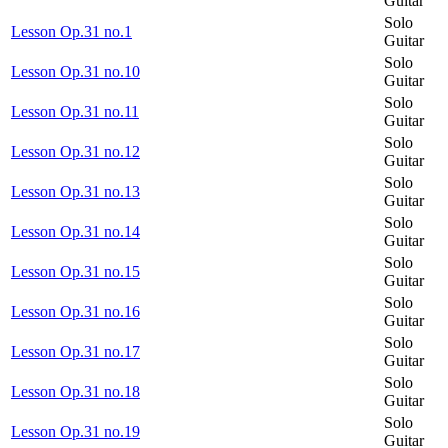
Guitar
Solo
Lesson Op.31 no.1
Guitar
Solo
Lesson Op.31 no.10
Guitar
Solo
Lesson Op.31 no.11
Guitar
Solo
Lesson Op.31 no.12
Guitar
Solo
Lesson Op.31 no.13
Guitar
Solo
Lesson Op.31 no.14
Guitar
Solo
Lesson Op.31 no.15
Guitar
Solo
Lesson Op.31 no.16
Guitar
Solo
Lesson Op.31 no.17
Guitar
Solo
Lesson Op.31 no.18
Guitar
Solo
Lesson Op.31 no.19
Guitar