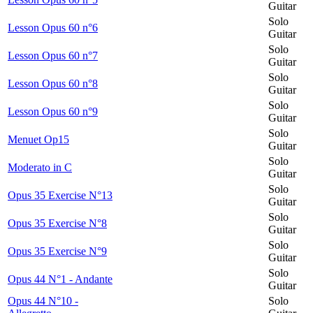
Guitar
Solo
Lesson Opus 60 n°6
Guitar
Solo
Lesson Opus 60 n°7
Guitar
Solo
Lesson Opus 60 n°8
Guitar
Solo
Lesson Opus 60 n°9
Guitar
Solo
Menuet Op15
Guitar
Solo
Moderato in C
Guitar
Solo
Opus 35 Exercise N°13
Guitar
Solo
Opus 35 Exercise N°8
Guitar
Solo
Opus 35 Exercise N°9
Guitar
Solo
Opus 44 N°1 - Andante
Guitar
Opus 44 N°10 -
Solo