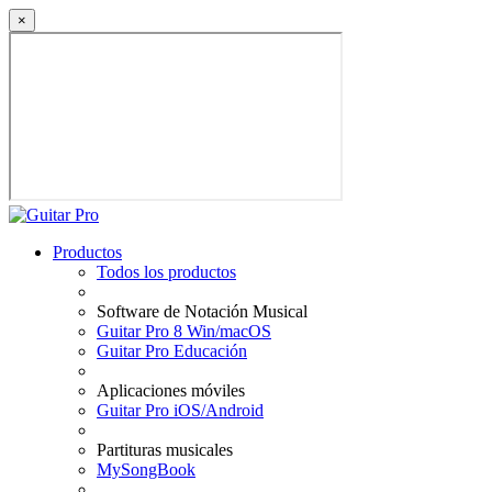
×
Productos
Todos los productos
Software de Notación Musical
Guitar Pro 8 Win/macOS
Guitar Pro Educación
Aplicaciones móviles
Guitar Pro iOS/Android
Partituras musicales
MySongBook