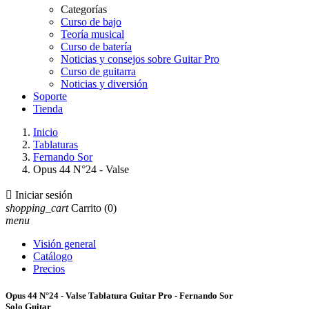
Categorías
Curso de bajo
Teoría musical
Curso de batería
Noticias y consejos sobre Guitar Pro
Curso de guitarra
Noticias y diversión
Soporte
Tienda
Inicio
Tablaturas
Fernando Sor
Opus 44 N°24 - Valse

Iniciar sesión
shopping_cart
Carrito
(0)
menu
Visión general
Catálogo
Precios
Opus 44 N°24 - Valse Tablatura Guitar Pro - Fernando Sor
Solo Guitar