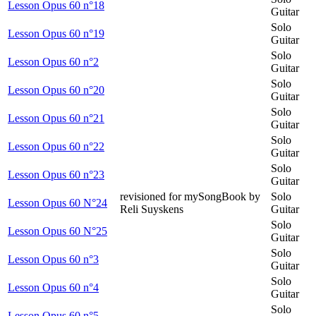
Lesson Opus 60 n°18
Guitar
Solo
Lesson Opus 60 n°19
Guitar
Solo
Lesson Opus 60 n°2
Guitar
Solo
Lesson Opus 60 n°20
Guitar
Solo
Lesson Opus 60 n°21
Guitar
Solo
Lesson Opus 60 n°22
Guitar
Solo
Lesson Opus 60 n°23
Guitar
revisioned for mySongBook by
Solo
Lesson Opus 60 N°24
Reli Suyskens
Guitar
Solo
Lesson Opus 60 N°25
Guitar
Solo
Lesson Opus 60 n°3
Guitar
Solo
Lesson Opus 60 n°4
Guitar
Solo
Lesson Opus 60 n°5