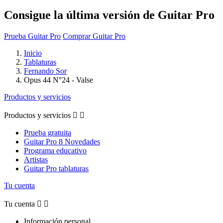
Consigue la última versión de Guitar Pro
Prueba Guitar Pro
Comprar Guitar Pro
Inicio
Tablaturas
Fernando Sor
Opus 44 N°24 - Valse
Productos y servicios
Productos y servicios


Prueba gratuita
Guitar Pro 8 Novedades
Programa educativo
Artistas
Guitar Pro tablaturas
Tu cuenta
Tu cuenta


Información personal