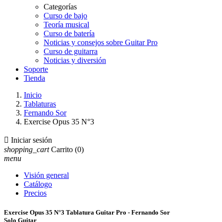
Categorías
Curso de bajo
Teoría musical
Curso de batería
Noticias y consejos sobre Guitar Pro
Curso de guitarra
Noticias y diversión
Soporte
Tienda
Inicio
Tablaturas
Fernando Sor
Exercise Opus 35 N°3

Iniciar sesión
shopping_cart
Carrito
(0)
menu
Visión general
Catálogo
Precios
Exercise Opus 35 N°3 Tablatura Guitar Pro - Fernando Sor
Solo Guitar