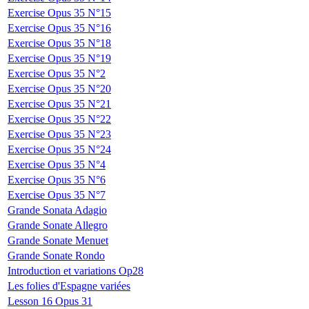
Exercise Opus 35 N°15
Exercise Opus 35 N°16
Exercise Opus 35 N°18
Exercise Opus 35 N°19
Exercise Opus 35 N°2
Exercise Opus 35 N°20
Exercise Opus 35 N°21
Exercise Opus 35 N°22
Exercise Opus 35 N°23
Exercise Opus 35 N°24
Exercise Opus 35 N°4
Exercise Opus 35 N°6
Exercise Opus 35 N°7
Grande Sonata Adagio
Grande Sonate Allegro
Grande Sonate Menuet
Grande Sonate Rondo
Introduction et variations Op28
Les folies d'Espagne variées
Lesson 16 Opus 31