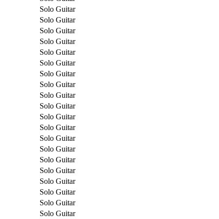
Solo Guitar
Solo Guitar
Solo Guitar
Solo Guitar
Solo Guitar
Solo Guitar
Solo Guitar
Solo Guitar
Solo Guitar
Solo Guitar
Solo Guitar
Solo Guitar
Solo Guitar
Solo Guitar
Solo Guitar
Solo Guitar
Solo Guitar
Solo Guitar
Solo Guitar
Solo Guitar