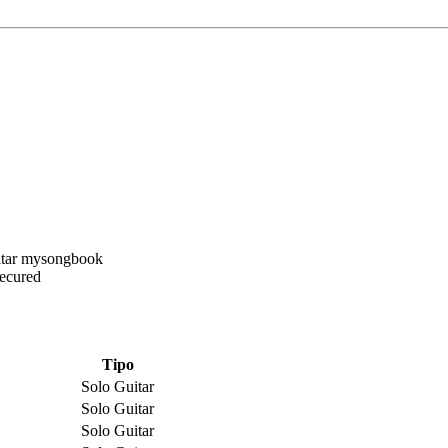
Secured
Tipo
Solo Guitar
Solo Guitar
Solo Guitar