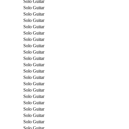
Solo Guitar
Solo Guitar
Solo Guitar
Solo Guitar
Solo Guitar
Solo Guitar
Solo Guitar
Solo Guitar
Solo Guitar
Solo Guitar
Solo Guitar
Solo Guitar
Solo Guitar
Solo Guitar
Solo Guitar
Solo Guitar
Solo Guitar
Solo Guitar
Solo Guitar
Solo Guitar
Solo Guitar