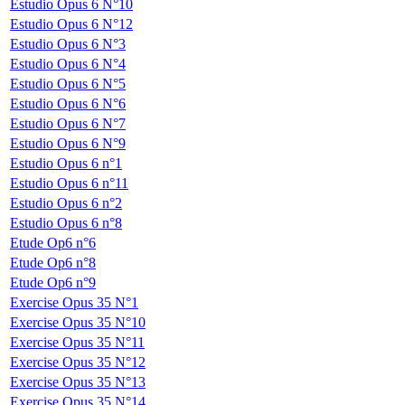
Estudio Opus 6 N°10
Estudio Opus 6 N°12
Estudio Opus 6 N°3
Estudio Opus 6 N°4
Estudio Opus 6 N°5
Estudio Opus 6 N°6
Estudio Opus 6 N°7
Estudio Opus 6 N°9
Estudio Opus 6 n°1
Estudio Opus 6 n°11
Estudio Opus 6 n°2
Estudio Opus 6 n°8
Etude Op6 n°6
Etude Op6 n°8
Etude Op6 n°9
Exercise Opus 35 N°1
Exercise Opus 35 N°10
Exercise Opus 35 N°11
Exercise Opus 35 N°12
Exercise Opus 35 N°13
Exercise Opus 35 N°14