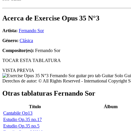
Acerca de
Exercise Opus 35 N°3
Artista:
Fernando Sor
Género:
Clásica
Compositor(es):
Fernando Sor
TOCAR ESTA TABLATURA
VISTA PREVIA
Derechos de autor: © All Rights Reserved - International Copyright 
Otras tablaturas
Fernando Sor
Título
Álbum
Cantabile Op13
Estudio Op.35 no.17
Estudio Op.35 no.5