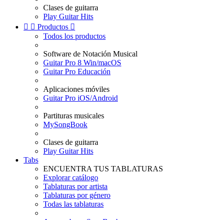
Clases de guitarra
Play Guitar Hits


Productos

Todos los productos
Software de Notación Musical
Guitar Pro 8 Win/macOS
Guitar Pro Educación
Aplicaciones móviles
Guitar Pro iOS/Android
Partituras musicales
MySongBook
Clases de guitarra
Play Guitar Hits
Tabs
ENCUENTRA TUS TABLATURAS
Explorar catálogo
Tablaturas por artista
Tablaturas por género
Todas las tablaturas