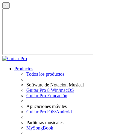
×
Productos
Todos los productos
Software de Notación Musical
Guitar Pro 8 Win/macOS
Guitar Pro Educación
Aplicaciones móviles
Guitar Pro iOS/Android
Partituras musicales
MySongBook