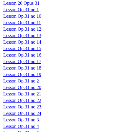
Lesson 20 Opus 31
Lesson Op.31 no.1
Lesson Op.31 no.10
Lesson Op.31 no.11
Lesson Op.31 no.12
Lesson Op.31 no.13
Lesson Op.31 no.14
Lesson Op.31 no.15
Lesson Op.31 no.16
Lesson Op.31 no.17
Lesson Op.31 no.18
Lesson Op.31 no.19
Lesson Op.31 no.2
Lesson Op.31 no.20
Lesson Op.31 no.21
Lesson Op.31 no.22
Lesson Op.31 no.23
Lesson Op.31 no.24
Lesson Op.31 no.3
Lesson Op.31 no.4