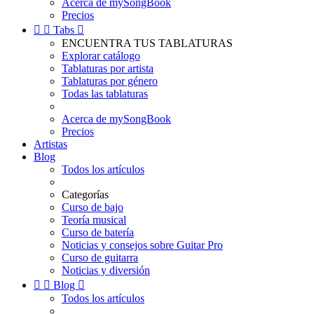
Acerca de mySongBook
Precios


Tabs

ENCUENTRA TUS TABLATURAS
Explorar catálogo
Tablaturas por artista
Tablaturas por género
Todas las tablaturas
Acerca de mySongBook
Precios
Artistas
Blog
Todos los artículos
Categorías
Curso de bajo
Teoría musical
Curso de batería
Noticias y consejos sobre Guitar Pro
Curso de guitarra
Noticias y diversión


Blog

Todos los artículos