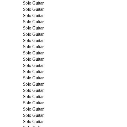
Solo Guitar
Solo Guitar
Solo Guitar
Solo Guitar
Solo Guitar
Solo Guitar
Solo Guitar
Solo Guitar
Solo Guitar
Solo Guitar
Solo Guitar
Solo Guitar
Solo Guitar
Solo Guitar
Solo Guitar
Solo Guitar
Solo Guitar
Solo Guitar
Solo Guitar
Solo Guitar