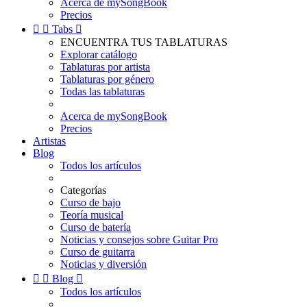
Acerca de mySongBook
Precios


Tabs

ENCUENTRA TUS TABLATURAS
Explorar catálogo
Tablaturas por artista
Tablaturas por género
Todas las tablaturas
Acerca de mySongBook
Precios
Artistas
Blog
Todos los artículos
Categorías
Curso de bajo
Teoría musical
Curso de batería
Noticias y consejos sobre Guitar Pro
Curso de guitarra
Noticias y diversión


Blog

Todos los artículos