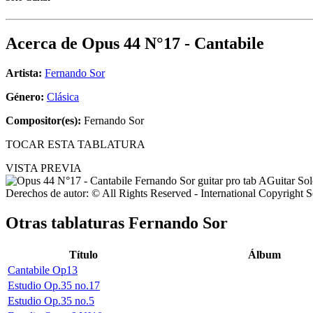
Acerca de
Opus 44 N°17 - Cantabile
Artista:
Fernando Sor
Género:
Clásica
Compositor(es):
Fernando Sor
TOCAR ESTA TABLATURA
VISTA PREVIA
Derechos de autor: © All Rights Reserved - International Copyright 
Otras tablaturas
Fernando Sor
Título
Álbum
Cantabile Op13
Estudio Op.35 no.17
Estudio Op.35 no.5