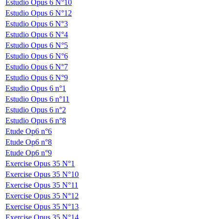
Estudio Opus 6 N°10
Estudio Opus 6 N°12
Estudio Opus 6 N°3
Estudio Opus 6 N°4
Estudio Opus 6 N°5
Estudio Opus 6 N°6
Estudio Opus 6 N°7
Estudio Opus 6 N°9
Estudio Opus 6 n°1
Estudio Opus 6 n°11
Estudio Opus 6 n°2
Estudio Opus 6 n°8
Etude Op6 n°6
Etude Op6 n°8
Etude Op6 n°9
Exercise Opus 35 N°1
Exercise Opus 35 N°10
Exercise Opus 35 N°11
Exercise Opus 35 N°12
Exercise Opus 35 N°13
Exercise Opus 35 N°14