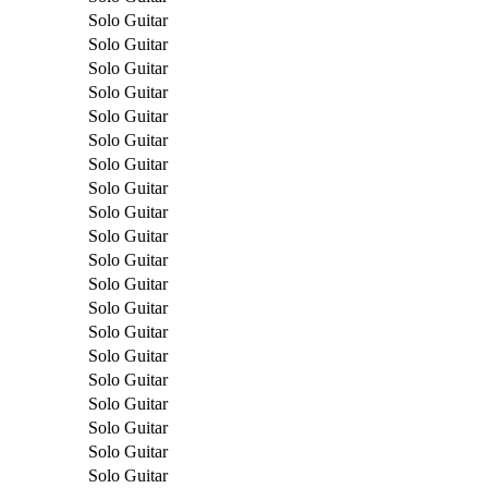
Solo Guitar
Solo Guitar
Solo Guitar
Solo Guitar
Solo Guitar
Solo Guitar
Solo Guitar
Solo Guitar
Solo Guitar
Solo Guitar
Solo Guitar
Solo Guitar
Solo Guitar
Solo Guitar
Solo Guitar
Solo Guitar
Solo Guitar
Solo Guitar
Solo Guitar
Solo Guitar