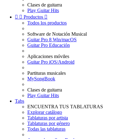
Clases de guitarra
Play Guitar Hits


Productos

Todos los productos
Software de Notación Musical
Guitar Pro 8 Win/macOS
Guitar Pro Educación
Aplicaciones móviles
Guitar Pro iOS/Android
Partituras musicales
MySongBook
Clases de guitarra
Play Guitar Hits
Tabs
ENCUENTRA TUS TABLATURAS
Explorar catálogo
Tablaturas por artista
Tablaturas por género
Todas las tablaturas