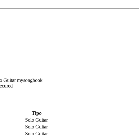
Secured
Tipo
Solo Guitar
Solo Guitar
Solo Guitar