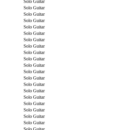
Solo Guitar
Solo Guitar
Solo Guitar
Solo Guitar
Solo Guitar
Solo Guitar
Solo Guitar
Solo Guitar
Solo Guitar
Solo Guitar
Solo Guitar
Solo Guitar
Solo Guitar
Solo Guitar
Solo Guitar
Solo Guitar
Solo Guitar
Solo Guitar
Solo Guitar
Solo Guitar
Solo Guitar