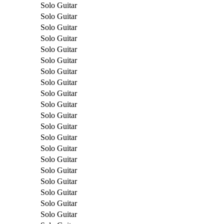
Solo Guitar
Solo Guitar
Solo Guitar
Solo Guitar
Solo Guitar
Solo Guitar
Solo Guitar
Solo Guitar
Solo Guitar
Solo Guitar
Solo Guitar
Solo Guitar
Solo Guitar
Solo Guitar
Solo Guitar
Solo Guitar
Solo Guitar
Solo Guitar
Solo Guitar
Solo Guitar