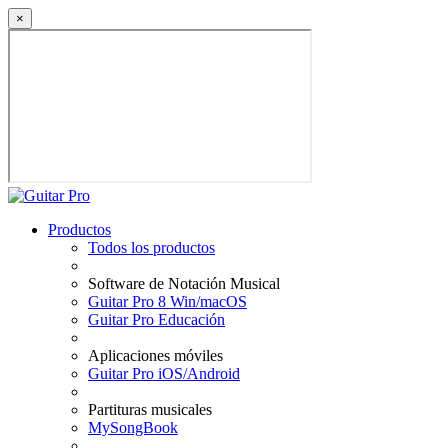
×
Productos
Todos los productos
Software de Notación Musical
Guitar Pro 8 Win/macOS
Guitar Pro Educación
Aplicaciones móviles
Guitar Pro iOS/Android
Partituras musicales
MySongBook