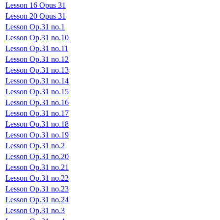
Lesson 16 Opus 31
Lesson 20 Opus 31
Lesson Op.31 no.1
Lesson Op.31 no.10
Lesson Op.31 no.11
Lesson Op.31 no.12
Lesson Op.31 no.13
Lesson Op.31 no.14
Lesson Op.31 no.15
Lesson Op.31 no.16
Lesson Op.31 no.17
Lesson Op.31 no.18
Lesson Op.31 no.19
Lesson Op.31 no.2
Lesson Op.31 no.20
Lesson Op.31 no.21
Lesson Op.31 no.22
Lesson Op.31 no.23
Lesson Op.31 no.24
Lesson Op.31 no.3