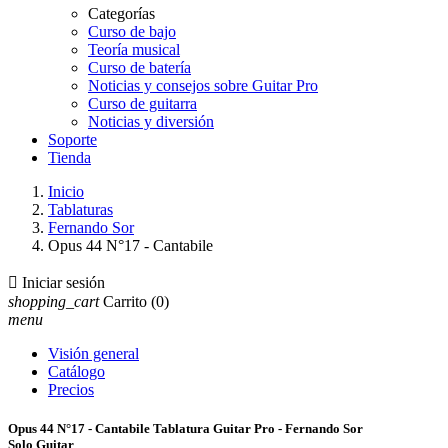
Categorías
Curso de bajo
Teoría musical
Curso de batería
Noticias y consejos sobre Guitar Pro
Curso de guitarra
Noticias y diversión
Soporte
Tienda
Inicio
Tablaturas
Fernando Sor
Opus 44 N°17 - Cantabile

Iniciar sesión
shopping_cart
Carrito
(0)
menu
Visión general
Catálogo
Precios
Opus 44 N°17 - Cantabile Tablatura Guitar Pro - Fernando Sor
Solo Guitar