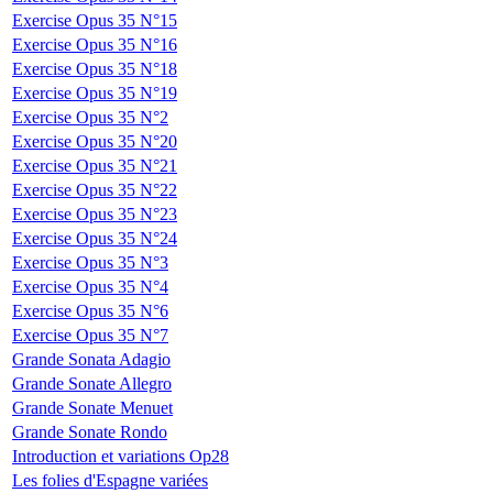
Exercise Opus 35 N°15
Exercise Opus 35 N°16
Exercise Opus 35 N°18
Exercise Opus 35 N°19
Exercise Opus 35 N°2
Exercise Opus 35 N°20
Exercise Opus 35 N°21
Exercise Opus 35 N°22
Exercise Opus 35 N°23
Exercise Opus 35 N°24
Exercise Opus 35 N°3
Exercise Opus 35 N°4
Exercise Opus 35 N°6
Exercise Opus 35 N°7
Grande Sonata Adagio
Grande Sonate Allegro
Grande Sonate Menuet
Grande Sonate Rondo
Introduction et variations Op28
Les folies d'Espagne variées