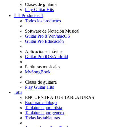
Clases de guitarra
Play Guitar Hits


Productos

Todos los productos
Software de Notación Musical
Guitar Pro 8 Win/macOS
Guitar Pro Educación
Aplicaciones móviles
Guitar Pro iOS/Android
Partituras musicales
MySongBook
Clases de guitarra
Play Guitar Hits
Tabs
ENCUENTRA TUS TABLATURAS
Explorar catálogo
Tablaturas por artista
Tablaturas por género
Todas las tablaturas