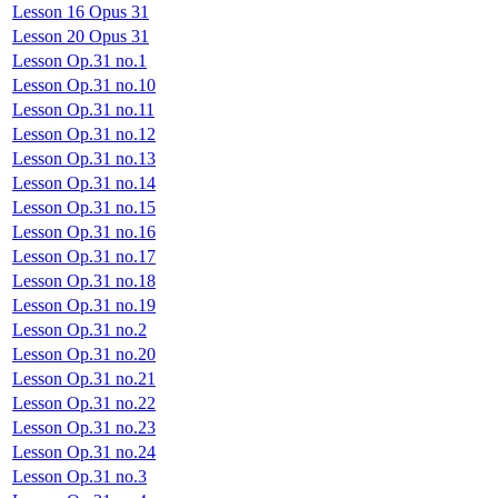
Lesson 16 Opus 31
Lesson 20 Opus 31
Lesson Op.31 no.1
Lesson Op.31 no.10
Lesson Op.31 no.11
Lesson Op.31 no.12
Lesson Op.31 no.13
Lesson Op.31 no.14
Lesson Op.31 no.15
Lesson Op.31 no.16
Lesson Op.31 no.17
Lesson Op.31 no.18
Lesson Op.31 no.19
Lesson Op.31 no.2
Lesson Op.31 no.20
Lesson Op.31 no.21
Lesson Op.31 no.22
Lesson Op.31 no.23
Lesson Op.31 no.24
Lesson Op.31 no.3