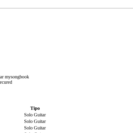
Secured
Tipo
Solo Guitar
Solo Guitar
Solo Guitar