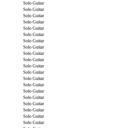
Solo Guitar
Solo Guitar
Solo Guitar
Solo Guitar
Solo Guitar
Solo Guitar
Solo Guitar
Solo Guitar
Solo Guitar
Solo Guitar
Solo Guitar
Solo Guitar
Solo Guitar
Solo Guitar
Solo Guitar
Solo Guitar
Solo Guitar
Solo Guitar
Solo Guitar
Solo Guitar