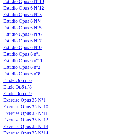
Estudio Opus 6 N°10
Estudio Opus 6 N°12
Estudio Opus 6 N°3
Estudio Opus 6 N°4
Estudio Opus 6 N°5
Estudio Opus 6 N°6
Estudio Opus 6 N°7
Estudio Opus 6 N°9
Estudio Opus 6 n°1
Estudio Opus 6 n°11
Estudio Opus 6 n°2
Estudio Opus 6 n°8
Etude Op6 n°6
Etude Op6 n°8
Etude Op6 n°9
Exercise Opus 35 N°1
Exercise Opus 35 N°10
Exercise Opus 35 N°11
Exercise Opus 35 N°12
Exercise Opus 35 N°13
Exercise Opus 35 N°14