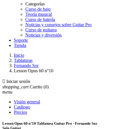
Categorías
Curso de bajo
Teoría musical
Curso de batería
Noticias y consejos sobre Guitar Pro
Curso de guitarra
Noticias y diversión
Soporte
Tienda
Inicio
Tablaturas
Fernando Sor
Lesson Opus 60 n°10

Iniciar sesión
shopping_cart
Carrito
(0)
menu
Visión general
Catálogo
Precios
Lesson Opus 60 n°10 Tablatura Guitar Pro - Fernando Sor
Solo Guitar