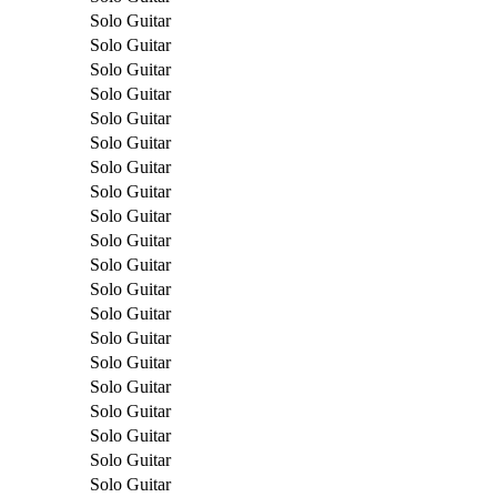
Solo Guitar
Solo Guitar
Solo Guitar
Solo Guitar
Solo Guitar
Solo Guitar
Solo Guitar
Solo Guitar
Solo Guitar
Solo Guitar
Solo Guitar
Solo Guitar
Solo Guitar
Solo Guitar
Solo Guitar
Solo Guitar
Solo Guitar
Solo Guitar
Solo Guitar
Solo Guitar