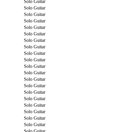
Solo Guitar
Solo Guitar
Solo Guitar
Solo Guitar
Solo Guitar
Solo Guitar
Solo Guitar
Solo Guitar
Solo Guitar
Solo Guitar
Solo Guitar
Solo Guitar
Solo Guitar
Solo Guitar
Solo Guitar
Solo Guitar
Solo Guitar
Solo Guitar
Solo Guitar
Solo Guitar
Solo Guitar