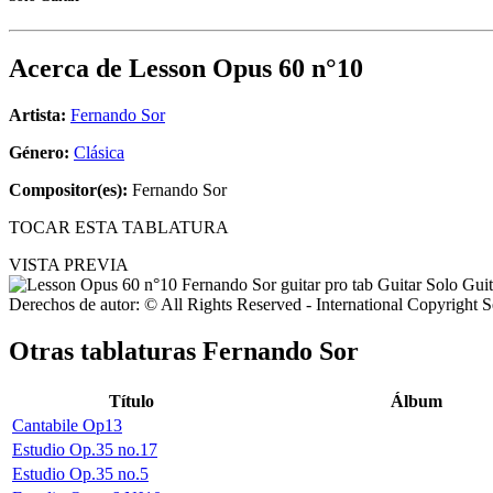
Acerca de
Lesson Opus 60 n°10
Artista:
Fernando Sor
Género:
Clásica
Compositor(es):
Fernando Sor
TOCAR ESTA TABLATURA
VISTA PREVIA
Derechos de autor: © All Rights Reserved - International Copyright 
Otras tablaturas
Fernando Sor
Título
Álbum
Cantabile Op13
Estudio Op.35 no.17
Estudio Op.35 no.5