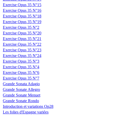
Exercise Opus 35 N°15
Exercise Opus 35 N°16
Exercise Opus 35 N°18
Exercise Opus 35 N°19
Exercise Opus 35 N°2
Exercise Opus 35 N°20
Exercise Opus 35 N°21
Exercise Opus 35 N°22
Exercise Opus 35 N°23
Exercise Opus 35 N°24
Exercise Opus 35 N°3
Exercise Opus 35 N°4
Exercise Opus 35 N°6
Exercise Opus 35 N°7
Grande Sonata Adagio
Grande Sonate Allegro
Grande Sonate Menuet
Grande Sonate Rondo
Introduction et variations Op28
Les folies d'Espagne variées