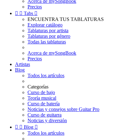
Acerca de mySongBook
Precios


Tabs

ENCUENTRA TUS TABLATURAS
Explorar catálogo
Tablaturas por artista
Tablaturas por género
Todas las tablaturas
Acerca de mySongBook
Precios
Artistas
Blog
Todos los artículos
Categorías
Curso de bajo
Teoría musical
Curso de batería
Noticias y consejos sobre Guitar Pro
Curso de guitarra
Noticias y diversión


Blog

Todos los artículos