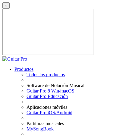
×
Productos
Todos los productos
Software de Notación Musical
Guitar Pro 8 Win/macOS
Guitar Pro Educación
Aplicaciones móviles
Guitar Pro iOS/Android
Partituras musicales
MySongBook