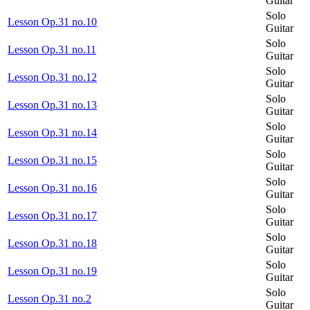
Guitar
Solo
Lesson Op.31 no.10
Guitar
Solo
Lesson Op.31 no.11
Guitar
Solo
Lesson Op.31 no.12
Guitar
Solo
Lesson Op.31 no.13
Guitar
Solo
Lesson Op.31 no.14
Guitar
Solo
Lesson Op.31 no.15
Guitar
Solo
Lesson Op.31 no.16
Guitar
Solo
Lesson Op.31 no.17
Guitar
Solo
Lesson Op.31 no.18
Guitar
Solo
Lesson Op.31 no.19
Guitar
Solo
Lesson Op.31 no.2
Guitar