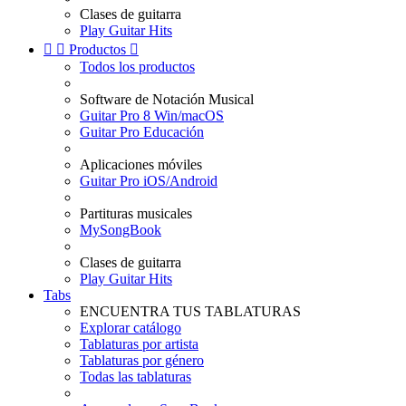
Clases de guitarra
Play Guitar Hits


Productos

Todos los productos
Software de Notación Musical
Guitar Pro 8 Win/macOS
Guitar Pro Educación
Aplicaciones móviles
Guitar Pro iOS/Android
Partituras musicales
MySongBook
Clases de guitarra
Play Guitar Hits
Tabs
ENCUENTRA TUS TABLATURAS
Explorar catálogo
Tablaturas por artista
Tablaturas por género
Todas las tablaturas