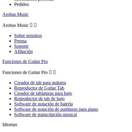
Pedidos
Arobas Music
Arobas Music


Sobre nosotros
Prensa
Soporte
Afiliación
Funciones de Guitar Pro
Funciones de Guitar Pro


Creador de tab para guitarra
Reproductor de Guitar Tab
Creador de tablaturas para bajo
Reproductor de tab de bajo
Software de notación de batería
Software de notación de partituras para piano
Software de transcripción musical
Idiomas