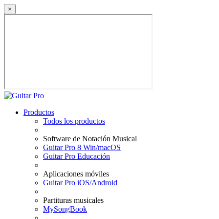
×
Productos
Todos los productos
Software de Notación Musical
Guitar Pro 8 Win/macOS
Guitar Pro Educación
Aplicaciones móviles
Guitar Pro iOS/Android
Partituras musicales
MySongBook