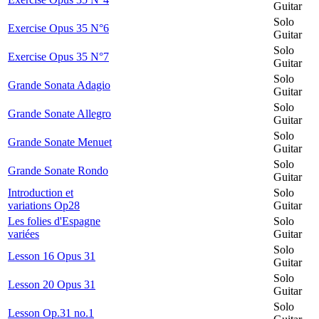
Guitar
Solo
Exercise Opus 35 N°6
Guitar
Solo
Exercise Opus 35 N°7
Guitar
Solo
Grande Sonata Adagio
Guitar
Solo
Grande Sonate Allegro
Guitar
Solo
Grande Sonate Menuet
Guitar
Solo
Grande Sonate Rondo
Guitar
Introduction et
Solo
variations Op28
Guitar
Les folies d'Espagne
Solo
variées
Guitar
Solo
Lesson 16 Opus 31
Guitar
Solo
Lesson 20 Opus 31
Guitar
Solo
Lesson Op.31 no.1