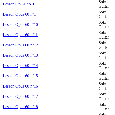
Solo
Lesson Op.31 no.9
Guitar
Solo
Lesson Opus 60 n°1
Guitar
Solo
Lesson Opus 60 n°10
Guitar
Solo
Lesson Opus 60 n°11
Guitar
Solo
Lesson Opus 60 n°12
Guitar
Solo
Lesson Opus 60 n°13
Guitar
Solo
Lesson Opus 60 n°14
Guitar
Solo
Lesson Opus 60 n°15
Guitar
Solo
Lesson Opus 60 n°16
Guitar
Solo
Lesson Opus 60 n°17
Guitar
Solo
Lesson Opus 60 n°18
Guitar
Solo