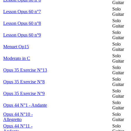
Guitar
Solo
Lesson Opus 60 n°7
Guitar
Solo
Lesson Opus 60 n°8
Guitar
Solo
Lesson Opus 60 n°9
Guitar
Solo
Menuet Op15
Guitar
Solo
Moderato in C
Guitar
Solo
Opus 35 Exercise N°13
Guitar
Solo
Opus 35 Exercise N°8
Guitar
Solo
Opus 35 Exercise N°9
Guitar
Solo
Opus 44 N°1 - Andante
Guitar
Opus 44 N°10 -
Solo
Allegretto
Guitar
Opus 44 N°11 -
Solo