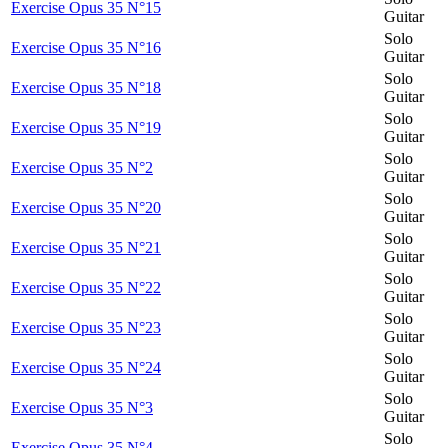
Exercise Opus 35 N°15
Guitar
Solo
Exercise Opus 35 N°16
Guitar
Solo
Exercise Opus 35 N°18
Guitar
Solo
Exercise Opus 35 N°19
Guitar
Solo
Exercise Opus 35 N°2
Guitar
Solo
Exercise Opus 35 N°20
Guitar
Solo
Exercise Opus 35 N°21
Guitar
Solo
Exercise Opus 35 N°22
Guitar
Solo
Exercise Opus 35 N°23
Guitar
Solo
Exercise Opus 35 N°24
Guitar
Solo
Exercise Opus 35 N°3
Guitar
Solo
Exercise Opus 35 N°4