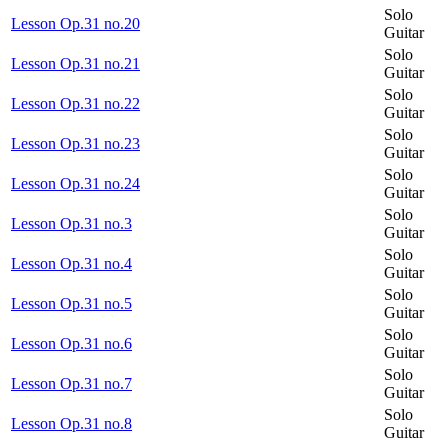
Solo
Lesson Op.31 no.20
Guitar
Solo
Lesson Op.31 no.21
Guitar
Solo
Lesson Op.31 no.22
Guitar
Solo
Lesson Op.31 no.23
Guitar
Solo
Lesson Op.31 no.24
Guitar
Solo
Lesson Op.31 no.3
Guitar
Solo
Lesson Op.31 no.4
Guitar
Solo
Lesson Op.31 no.5
Guitar
Solo
Lesson Op.31 no.6
Guitar
Solo
Lesson Op.31 no.7
Guitar
Solo
Lesson Op.31 no.8
Guitar