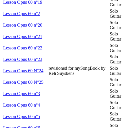
Lesson Opus 60 n°19
Guitar
Solo
Lesson Opus 60 n°2
Guitar
Solo
Lesson Opus 60 n°20
Guitar
Solo
Lesson Opus 60 n°21
Guitar
Solo
Lesson Opus 60 n°22
Guitar
Solo
Lesson Opus 60 n°23
Guitar
revisioned for mySongBook by
Solo
Lesson Opus 60 N°24
Reli Suyskens
Guitar
Solo
Lesson Opus 60 N°25
Guitar
Solo
Lesson Opus 60 n°3
Guitar
Solo
Lesson Opus 60 n°4
Guitar
Solo
Lesson Opus 60 n°5
Guitar
Solo
Lesson Opus 60 n°6