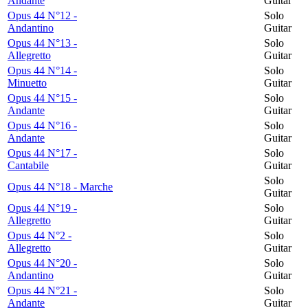
Andante
Guitar
Opus 44 N°12 -
Solo
Andantino
Guitar
Opus 44 N°13 -
Solo
Allegretto
Guitar
Opus 44 N°14 -
Solo
Minuetto
Guitar
Opus 44 N°15 -
Solo
Andante
Guitar
Opus 44 N°16 -
Solo
Andante
Guitar
Opus 44 N°17 -
Solo
Cantabile
Guitar
Solo
Opus 44 N°18 - Marche
Guitar
Opus 44 N°19 -
Solo
Allegretto
Guitar
Opus 44 N°2 -
Solo
Allegretto
Guitar
Opus 44 N°20 -
Solo
Andantino
Guitar
Opus 44 N°21 -
Solo
Andante
Guitar