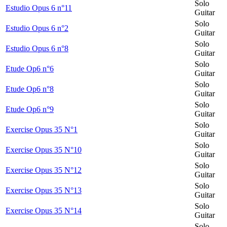
Solo
Estudio Opus 6 n°11
Guitar
Solo
Estudio Opus 6 n°2
Guitar
Solo
Estudio Opus 6 n°8
Guitar
Solo
Etude Op6 n°6
Guitar
Solo
Etude Op6 n°8
Guitar
Solo
Etude Op6 n°9
Guitar
Solo
Exercise Opus 35 N°1
Guitar
Solo
Exercise Opus 35 N°10
Guitar
Solo
Exercise Opus 35 N°12
Guitar
Solo
Exercise Opus 35 N°13
Guitar
Solo
Exercise Opus 35 N°14
Guitar
Solo