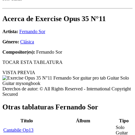
Acerca de
Exercise Opus 35 N°11
Artista:
Fernando Sor
Género:
Clásica
Compositor(es):
Fernando Sor
TOCAR ESTA TABLATURA
VISTA PREVIA
Derechos de autor: © All Rights Reserved - International Copyright
Secured
Otras tablaturas
Fernando Sor
Título
Álbum
Tipo
Solo
Cantabile Op13
Guitar