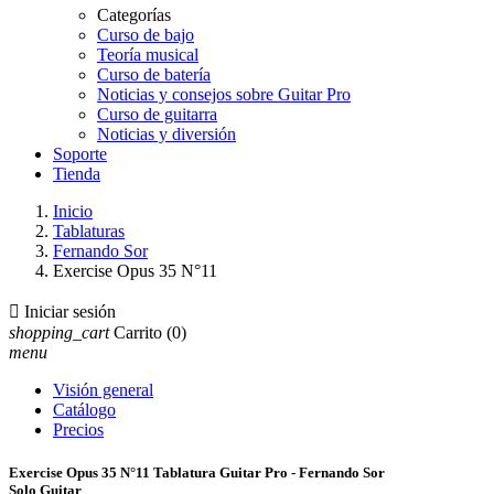
Categorías
Curso de bajo
Teoría musical
Curso de batería
Noticias y consejos sobre Guitar Pro
Curso de guitarra
Noticias y diversión
Soporte
Tienda
Inicio
Tablaturas
Fernando Sor
Exercise Opus 35 N°11

Iniciar sesión
shopping_cart
Carrito
(0)
menu
Visión general
Catálogo
Precios
Exercise Opus 35 N°11 Tablatura Guitar Pro - Fernando Sor
Solo Guitar