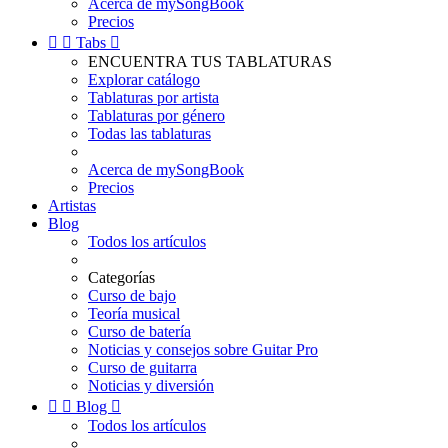
Acerca de mySongBook
Precios


Tabs

ENCUENTRA TUS TABLATURAS
Explorar catálogo
Tablaturas por artista
Tablaturas por género
Todas las tablaturas
Acerca de mySongBook
Precios
Artistas
Blog
Todos los artículos
Categorías
Curso de bajo
Teoría musical
Curso de batería
Noticias y consejos sobre Guitar Pro
Curso de guitarra
Noticias y diversión


Blog

Todos los artículos