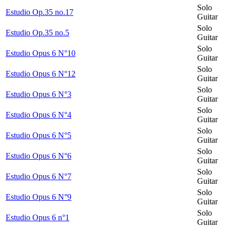
Solo
Estudio Op.35 no.17
Guitar
Solo
Estudio Op.35 no.5
Guitar
Solo
Estudio Opus 6 N°10
Guitar
Solo
Estudio Opus 6 N°12
Guitar
Solo
Estudio Opus 6 N°3
Guitar
Solo
Estudio Opus 6 N°4
Guitar
Solo
Estudio Opus 6 N°5
Guitar
Solo
Estudio Opus 6 N°6
Guitar
Solo
Estudio Opus 6 N°7
Guitar
Solo
Estudio Opus 6 N°9
Guitar
Solo
Estudio Opus 6 n°1
Guitar