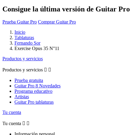
Consigue la última versión de Guitar Pro
Prueba Guitar Pro
Comprar Guitar Pro
Inicio
Tablaturas
Fernando Sor
Exercise Opus 35 N°11
Productos y servicios
Productos y servicios


Prueba gratuita
Guitar Pro 8 Novedades
Programa educativo
Artistas
Guitar Pro tablaturas
Tu cuenta
Tu cuenta


Información personal