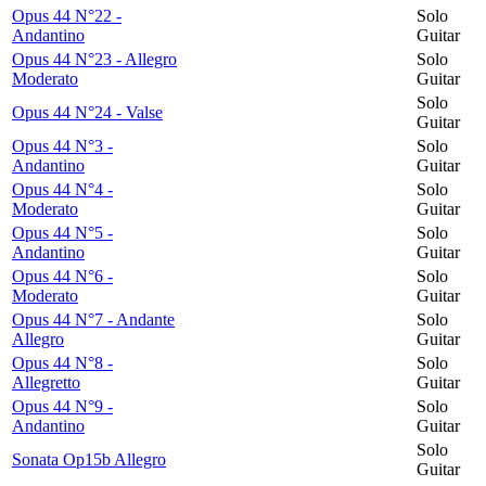
Opus 44 N°22 -
Solo
Andantino
Guitar
Opus 44 N°23 - Allegro
Solo
Moderato
Guitar
Solo
Opus 44 N°24 - Valse
Guitar
Opus 44 N°3 -
Solo
Andantino
Guitar
Opus 44 N°4 -
Solo
Moderato
Guitar
Opus 44 N°5 -
Solo
Andantino
Guitar
Opus 44 N°6 -
Solo
Moderato
Guitar
Opus 44 N°7 - Andante
Solo
Allegro
Guitar
Opus 44 N°8 -
Solo
Allegretto
Guitar
Opus 44 N°9 -
Solo
Andantino
Guitar
Solo
Sonata Op15b Allegro
Guitar