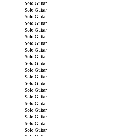
Solo Guitar
Solo Guitar
Solo Guitar
Solo Guitar
Solo Guitar
Solo Guitar
Solo Guitar
Solo Guitar
Solo Guitar
Solo Guitar
Solo Guitar
Solo Guitar
Solo Guitar
Solo Guitar
Solo Guitar
Solo Guitar
Solo Guitar
Solo Guitar
Solo Guitar
Solo Guitar