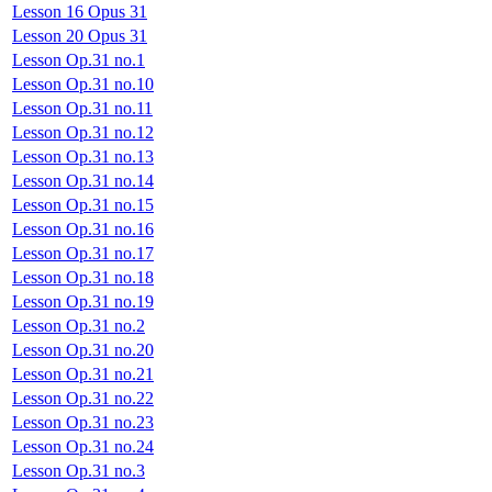
Lesson 16 Opus 31
Lesson 20 Opus 31
Lesson Op.31 no.1
Lesson Op.31 no.10
Lesson Op.31 no.11
Lesson Op.31 no.12
Lesson Op.31 no.13
Lesson Op.31 no.14
Lesson Op.31 no.15
Lesson Op.31 no.16
Lesson Op.31 no.17
Lesson Op.31 no.18
Lesson Op.31 no.19
Lesson Op.31 no.2
Lesson Op.31 no.20
Lesson Op.31 no.21
Lesson Op.31 no.22
Lesson Op.31 no.23
Lesson Op.31 no.24
Lesson Op.31 no.3