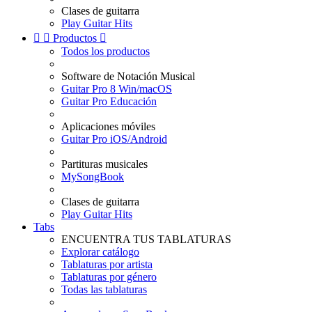
Clases de guitarra
Play Guitar Hits


Productos

Todos los productos
Software de Notación Musical
Guitar Pro 8 Win/macOS
Guitar Pro Educación
Aplicaciones móviles
Guitar Pro iOS/Android
Partituras musicales
MySongBook
Clases de guitarra
Play Guitar Hits
Tabs
ENCUENTRA TUS TABLATURAS
Explorar catálogo
Tablaturas por artista
Tablaturas por género
Todas las tablaturas