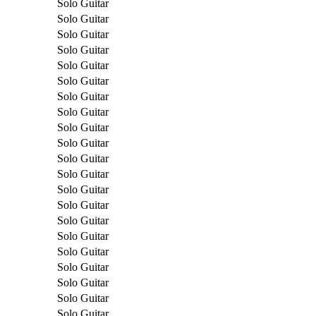
Solo Guitar
Solo Guitar
Solo Guitar
Solo Guitar
Solo Guitar
Solo Guitar
Solo Guitar
Solo Guitar
Solo Guitar
Solo Guitar
Solo Guitar
Solo Guitar
Solo Guitar
Solo Guitar
Solo Guitar
Solo Guitar
Solo Guitar
Solo Guitar
Solo Guitar
Solo Guitar
Solo Guitar