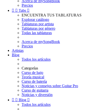
Acerca de mySongBook
Precios


Tabs

ENCUENTRA TUS TABLATURAS
Explorar catálogo
Tablaturas por artista
Tablaturas por género
Todas las tablaturas
Acerca de mySongBook
Precios
Artistas
Blog
Todos los artículos
Categorías
Curso de bajo
Teoría musical
Curso de batería
Noticias y consejos sobre Guitar Pro
Curso de guitarra
Noticias y diversión


Blog

Todos los artículos