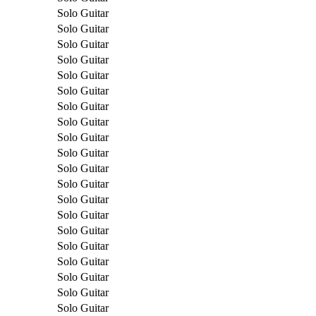
Solo Guitar
Solo Guitar
Solo Guitar
Solo Guitar
Solo Guitar
Solo Guitar
Solo Guitar
Solo Guitar
Solo Guitar
Solo Guitar
Solo Guitar
Solo Guitar
Solo Guitar
Solo Guitar
Solo Guitar
Solo Guitar
Solo Guitar
Solo Guitar
Solo Guitar
Solo Guitar