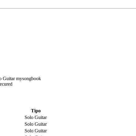
Secured
Tipo
Solo Guitar
Solo Guitar
Solo Guitar