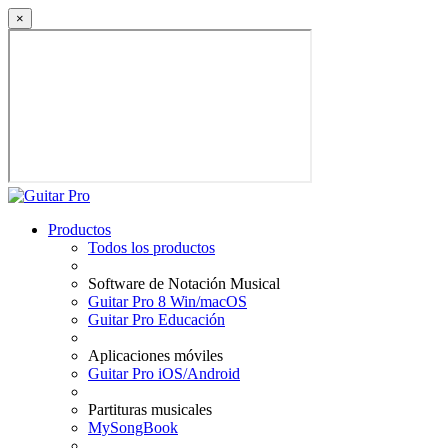
×
Productos
Todos los productos
Software de Notación Musical
Guitar Pro 8 Win/macOS
Guitar Pro Educación
Aplicaciones móviles
Guitar Pro iOS/Android
Partituras musicales
MySongBook