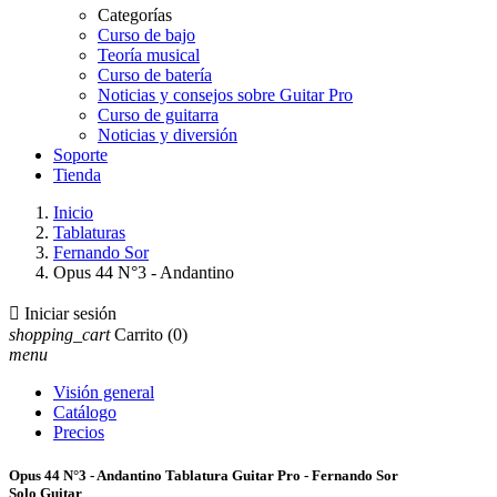
Categorías
Curso de bajo
Teoría musical
Curso de batería
Noticias y consejos sobre Guitar Pro
Curso de guitarra
Noticias y diversión
Soporte
Tienda
Inicio
Tablaturas
Fernando Sor
Opus 44 N°3 - Andantino

Iniciar sesión
shopping_cart
Carrito
(0)
menu
Visión general
Catálogo
Precios
Opus 44 N°3 - Andantino Tablatura Guitar Pro - Fernando Sor
Solo Guitar