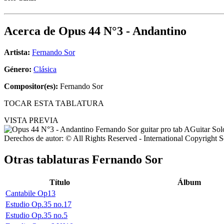
Acerca de
Opus 44 N°3 - Andantino
Artista:
Fernando Sor
Género:
Clásica
Compositor(es):
Fernando Sor
TOCAR ESTA TABLATURA
VISTA PREVIA
Derechos de autor: © All Rights Reserved - International Copyright 
Otras tablaturas
Fernando Sor
Título
Álbum
Cantabile Op13
Estudio Op.35 no.17
Estudio Op.35 no.5