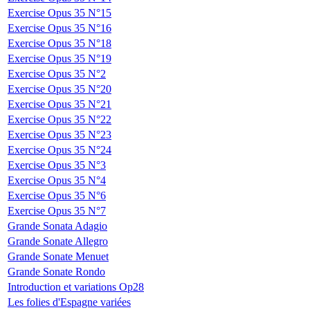
Exercise Opus 35 N°15
Exercise Opus 35 N°16
Exercise Opus 35 N°18
Exercise Opus 35 N°19
Exercise Opus 35 N°2
Exercise Opus 35 N°20
Exercise Opus 35 N°21
Exercise Opus 35 N°22
Exercise Opus 35 N°23
Exercise Opus 35 N°24
Exercise Opus 35 N°3
Exercise Opus 35 N°4
Exercise Opus 35 N°6
Exercise Opus 35 N°7
Grande Sonata Adagio
Grande Sonate Allegro
Grande Sonate Menuet
Grande Sonate Rondo
Introduction et variations Op28
Les folies d'Espagne variées