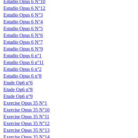
Estudio Opus 6 N°10
Estudio Opus 6 N°12
Estudio Opus 6 N°3
Estudio Opus 6 N°4
Estudio Opus 6 N°5
Estudio Opus 6 N°6
Estudio Opus 6 N°7
Estudio Opus 6 N°9
Estudio Opus 6 n°1
Estudio Opus 6 n°11
Estudio Opus 6 n°2
Estudio Opus 6 n°8
Etude Op6 n°6
Etude Op6 n°8
Etude Op6 n°9
Exercise Opus 35 N°1
Exercise Opus 35 N°10
Exercise Opus 35 N°11
Exercise Opus 35 N°12
Exercise Opus 35 N°13
Exercise Opus 35 N°14