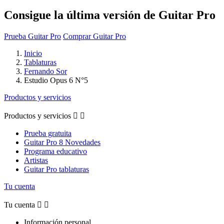
Consigue la última versión de Guitar Pro
Prueba Guitar Pro
Comprar Guitar Pro
Inicio
Tablaturas
Fernando Sor
Estudio Opus 6 N°5
Productos y servicios
Productos y servicios


Prueba gratuita
Guitar Pro 8 Novedades
Programa educativo
Artistas
Guitar Pro tablaturas
Tu cuenta
Tu cuenta


Información personal