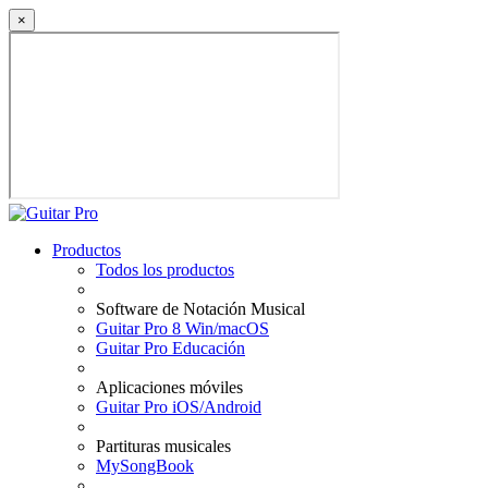
×
Productos
Todos los productos
Software de Notación Musical
Guitar Pro 8 Win/macOS
Guitar Pro Educación
Aplicaciones móviles
Guitar Pro iOS/Android
Partituras musicales
MySongBook