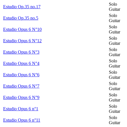
Solo
Estudio Op.35 no.17
Guitar
Solo
Estudio Op.35 no.5
Guitar
Solo
Estudio Opus 6 N°10
Guitar
Solo
Estudio Opus 6 N°12
Guitar
Solo
Estudio Opus 6 N°3
Guitar
Solo
Estudio Opus 6 N°4
Guitar
Solo
Estudio Opus 6 N°6
Guitar
Solo
Estudio Opus 6 N°7
Guitar
Solo
Estudio Opus 6 N°9
Guitar
Solo
Estudio Opus 6 n°1
Guitar
Solo
Estudio Opus 6 n°11
Guitar