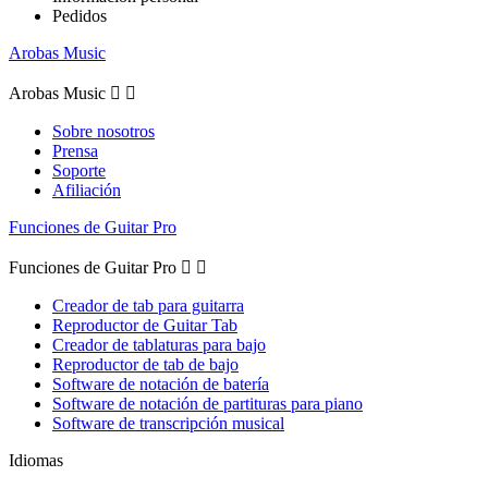
Pedidos
Arobas Music
Arobas Music


Sobre nosotros
Prensa
Soporte
Afiliación
Funciones de Guitar Pro
Funciones de Guitar Pro


Creador de tab para guitarra
Reproductor de Guitar Tab
Creador de tablaturas para bajo
Reproductor de tab de bajo
Software de notación de batería
Software de notación de partituras para piano
Software de transcripción musical
Idiomas