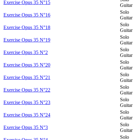
Exercise Opus 35 N°15
Guitar
Solo
Exercise Opus 35 N°16
Guitar
Solo
Exercise Opus 35 N°18
Guitar
Solo
Exercise Opus 35 N°19
Guitar
Solo
Exercise Opus 35 N°2
Guitar
Solo
Exercise Opus 35 N°20
Guitar
Solo
Exercise Opus 35 N°21
Guitar
Solo
Exercise Opus 35 N°22
Guitar
Solo
Exercise Opus 35 N°23
Guitar
Solo
Exercise Opus 35 N°24
Guitar
Solo
Exercise Opus 35 N°3
Guitar
Solo
Exercise Opus 35 N°4