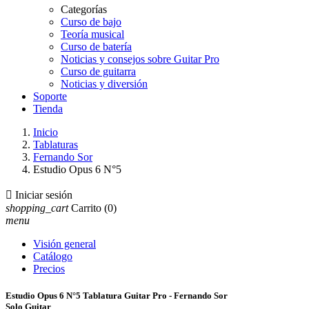
Categorías
Curso de bajo
Teoría musical
Curso de batería
Noticias y consejos sobre Guitar Pro
Curso de guitarra
Noticias y diversión
Soporte
Tienda
Inicio
Tablaturas
Fernando Sor
Estudio Opus 6 N°5

Iniciar sesión
shopping_cart
Carrito
(0)
menu
Visión general
Catálogo
Precios
Estudio Opus 6 N°5 Tablatura Guitar Pro - Fernando Sor
Solo Guitar