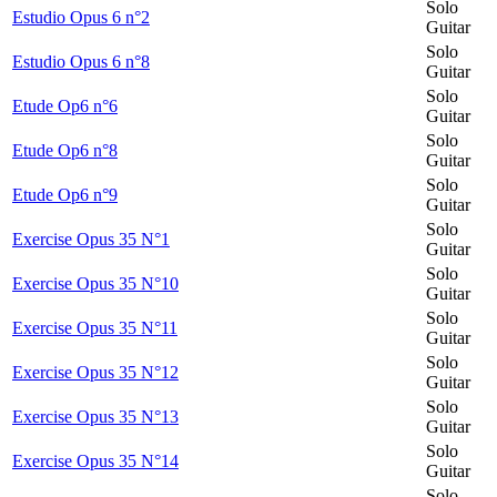
Solo
Estudio Opus 6 n°2
Guitar
Solo
Estudio Opus 6 n°8
Guitar
Solo
Etude Op6 n°6
Guitar
Solo
Etude Op6 n°8
Guitar
Solo
Etude Op6 n°9
Guitar
Solo
Exercise Opus 35 N°1
Guitar
Solo
Exercise Opus 35 N°10
Guitar
Solo
Exercise Opus 35 N°11
Guitar
Solo
Exercise Opus 35 N°12
Guitar
Solo
Exercise Opus 35 N°13
Guitar
Solo
Exercise Opus 35 N°14
Guitar
Solo