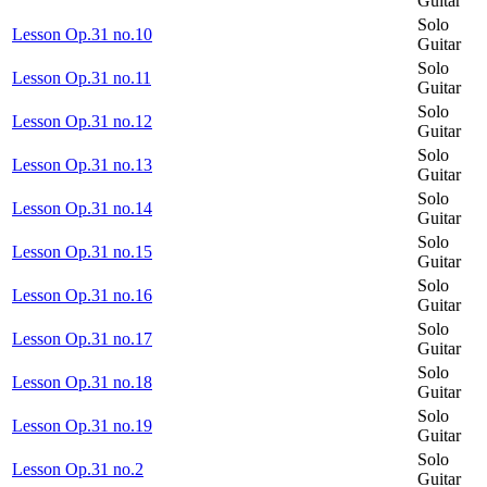
Guitar
Solo
Lesson Op.31 no.10
Guitar
Solo
Lesson Op.31 no.11
Guitar
Solo
Lesson Op.31 no.12
Guitar
Solo
Lesson Op.31 no.13
Guitar
Solo
Lesson Op.31 no.14
Guitar
Solo
Lesson Op.31 no.15
Guitar
Solo
Lesson Op.31 no.16
Guitar
Solo
Lesson Op.31 no.17
Guitar
Solo
Lesson Op.31 no.18
Guitar
Solo
Lesson Op.31 no.19
Guitar
Solo
Lesson Op.31 no.2
Guitar