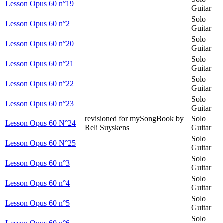
Lesson Opus 60 n°19
Guitar
Solo
Lesson Opus 60 n°2
Guitar
Solo
Lesson Opus 60 n°20
Guitar
Solo
Lesson Opus 60 n°21
Guitar
Solo
Lesson Opus 60 n°22
Guitar
Solo
Lesson Opus 60 n°23
Guitar
revisioned for mySongBook by
Solo
Lesson Opus 60 N°24
Reli Suyskens
Guitar
Solo
Lesson Opus 60 N°25
Guitar
Solo
Lesson Opus 60 n°3
Guitar
Solo
Lesson Opus 60 n°4
Guitar
Solo
Lesson Opus 60 n°5
Guitar
Solo
Lesson Opus 60 n°6