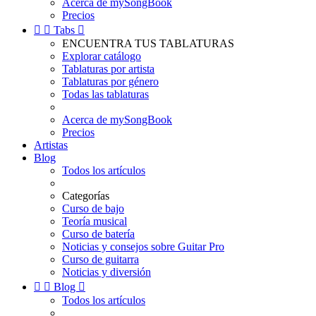
Acerca de mySongBook
Precios


Tabs

ENCUENTRA TUS TABLATURAS
Explorar catálogo
Tablaturas por artista
Tablaturas por género
Todas las tablaturas
Acerca de mySongBook
Precios
Artistas
Blog
Todos los artículos
Categorías
Curso de bajo
Teoría musical
Curso de batería
Noticias y consejos sobre Guitar Pro
Curso de guitarra
Noticias y diversión


Blog

Todos los artículos