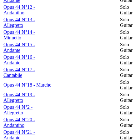
Andante
Guitar
Opus 44 N°12 -
Solo
Andantino
Guitar
Opus 44 N°13 -
Solo
Allegretto
Guitar
Opus 44 N°14 -
Solo
Minuetto
Guitar
Opus 44 N°15 -
Solo
Andante
Guitar
Opus 44 N°16 -
Solo
Andante
Guitar
Opus 44 N°17 -
Solo
Cantabile
Guitar
Solo
Opus 44 N°18 - Marche
Guitar
Opus 44 N°19 -
Solo
Allegretto
Guitar
Opus 44 N°2 -
Solo
Allegretto
Guitar
Opus 44 N°20 -
Solo
Andantino
Guitar
Opus 44 N°21 -
Solo
Andante
Guitar