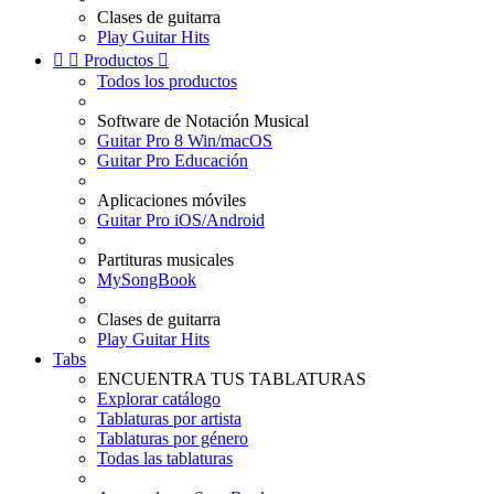
Clases de guitarra
Play Guitar Hits


Productos

Todos los productos
Software de Notación Musical
Guitar Pro 8 Win/macOS
Guitar Pro Educación
Aplicaciones móviles
Guitar Pro iOS/Android
Partituras musicales
MySongBook
Clases de guitarra
Play Guitar Hits
Tabs
ENCUENTRA TUS TABLATURAS
Explorar catálogo
Tablaturas por artista
Tablaturas por género
Todas las tablaturas