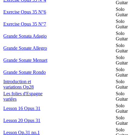
Guitar
Solo
Exercise Opus 35 N°6
Guitar
Solo
Exercise Opus 35 N°7
Guitar
Solo
Grande Sonata Adagio
Guitar
Solo
Grande Sonate Allegro
Guitar
Solo
Grande Sonate Menuet
Guitar
Solo
Grande Sonate Rondo
Guitar
Introduction et
Solo
variations Op28
Guitar
Les folies d'Espagne
Solo
variées
Guitar
Solo
Lesson 16 Opus 31
Guitar
Solo
Lesson 20 Opus 31
Guitar
Solo
Lesson Op.31 no.1