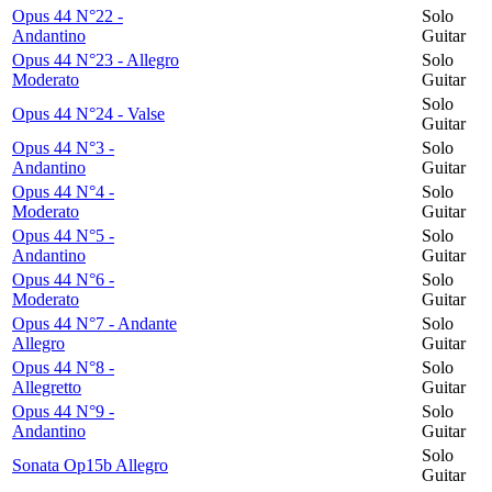
Opus 44 N°22 -
Solo
Andantino
Guitar
Opus 44 N°23 - Allegro
Solo
Moderato
Guitar
Solo
Opus 44 N°24 - Valse
Guitar
Opus 44 N°3 -
Solo
Andantino
Guitar
Opus 44 N°4 -
Solo
Moderato
Guitar
Opus 44 N°5 -
Solo
Andantino
Guitar
Opus 44 N°6 -
Solo
Moderato
Guitar
Opus 44 N°7 - Andante
Solo
Allegro
Guitar
Opus 44 N°8 -
Solo
Allegretto
Guitar
Opus 44 N°9 -
Solo
Andantino
Guitar
Solo
Sonata Op15b Allegro
Guitar