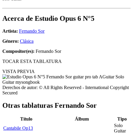
Acerca de
Estudio Opus 6 N°5
Artista:
Fernando Sor
Género:
Clásica
Compositor(es):
Fernando Sor
TOCAR ESTA TABLATURA
VISTA PREVIA
Derechos de autor: © All Rights Reserved - International Copyright
Secured
Otras tablaturas
Fernando Sor
Título
Álbum
Tipo
Solo
Cantabile Op13
Guitar