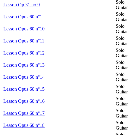
Solo
Lesson Op.31 no.9
Guitar
Solo
Lesson Opus 60 n°1
Guitar
Solo
Lesson Opus 60 n°10
Guitar
Solo
Lesson Opus 60 n°11
Guitar
Solo
Lesson Opus 60 n°12
Guitar
Solo
Lesson Opus 60 n°13
Guitar
Solo
Lesson Opus 60 n°14
Guitar
Solo
Lesson Opus 60 n°15
Guitar
Solo
Lesson Opus 60 n°16
Guitar
Solo
Lesson Opus 60 n°17
Guitar
Solo
Lesson Opus 60 n°18
Guitar
Solo