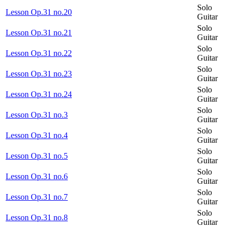
Solo
Lesson Op.31 no.20
Guitar
Solo
Lesson Op.31 no.21
Guitar
Solo
Lesson Op.31 no.22
Guitar
Solo
Lesson Op.31 no.23
Guitar
Solo
Lesson Op.31 no.24
Guitar
Solo
Lesson Op.31 no.3
Guitar
Solo
Lesson Op.31 no.4
Guitar
Solo
Lesson Op.31 no.5
Guitar
Solo
Lesson Op.31 no.6
Guitar
Solo
Lesson Op.31 no.7
Guitar
Solo
Lesson Op.31 no.8
Guitar