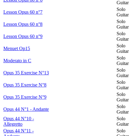
Guitar
Solo
Lesson Opus 60 n°7
Guitar
Solo
Lesson Opus 60 n°8
Guitar
Solo
Lesson Opus 60 n°9
Guitar
Solo
Menuet Op15
Guitar
Solo
Moderato in C
Guitar
Solo
Opus 35 Exercise N°13
Guitar
Solo
Opus 35 Exercise N°8
Guitar
Solo
Opus 35 Exercise N°9
Guitar
Solo
Opus 44 N°1 - Andante
Guitar
Opus 44 N°10 -
Solo
Allegretto
Guitar
Opus 44 N°11 -
Solo