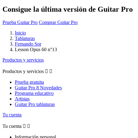
Consigue la última versión de Guitar Pro
Prueba Guitar Pro
Comprar Guitar Pro
Inicio
Tablaturas
Fernando Sor
Lesson Opus 60 n°13
Productos y servicios
Productos y servicios


Prueba gratuita
Guitar Pro 8 Novedades
Programa educativo
Artistas
Guitar Pro tablaturas
Tu cuenta
Tu cuenta


Información personal