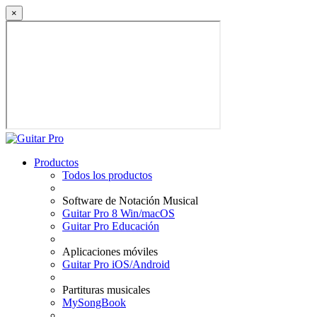
×
Productos
Todos los productos
Software de Notación Musical
Guitar Pro 8 Win/macOS
Guitar Pro Educación
Aplicaciones móviles
Guitar Pro iOS/Android
Partituras musicales
MySongBook