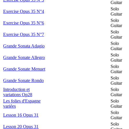
Guitar
Solo
Exercise Opus 35 N°4
Guitar
Solo
Exercise Opus 35 N°6
Guitar
Solo
Exercise Opus 35 N°7
Guitar
Solo
Grande Sonata Adagio
Guitar
Solo
Grande Sonate Allegro
Guitar
Solo
Grande Sonate Menuet
Guitar
Solo
Grande Sonate Rondo
Guitar
Introduction et
Solo
variations Op28
Guitar
Les folies d'Espagne
Solo
variées
Guitar
Solo
Lesson 16 Opus 31
Guitar
Solo
Lesson 20 Opus 31