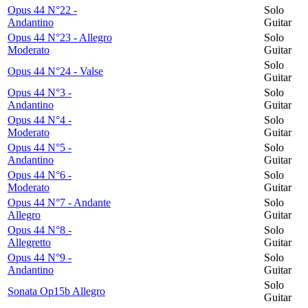
Opus 44 N°22 -
Solo
Andantino
Guitar
Opus 44 N°23 - Allegro
Solo
Moderato
Guitar
Solo
Opus 44 N°24 - Valse
Guitar
Opus 44 N°3 -
Solo
Andantino
Guitar
Opus 44 N°4 -
Solo
Moderato
Guitar
Opus 44 N°5 -
Solo
Andantino
Guitar
Opus 44 N°6 -
Solo
Moderato
Guitar
Opus 44 N°7 - Andante
Solo
Allegro
Guitar
Opus 44 N°8 -
Solo
Allegretto
Guitar
Opus 44 N°9 -
Solo
Andantino
Guitar
Solo
Sonata Op15b Allegro
Guitar