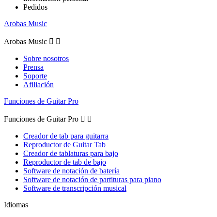
Pedidos
Arobas Music
Arobas Music


Sobre nosotros
Prensa
Soporte
Afiliación
Funciones de Guitar Pro
Funciones de Guitar Pro


Creador de tab para guitarra
Reproductor de Guitar Tab
Creador de tablaturas para bajo
Reproductor de tab de bajo
Software de notación de batería
Software de notación de partituras para piano
Software de transcripción musical
Idiomas