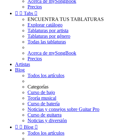
Acerca de mySongBook
Precios


Tabs

ENCUENTRA TUS TABLATURAS
Explorar catálogo
Tablaturas por artista
Tablaturas por género
Todas las tablaturas
Acerca de mySongBook
Precios
Artistas
Blog
Todos los artículos
Categorías
Curso de bajo
Teoría musical
Curso de batería
Noticias y consejos sobre Guitar Pro
Curso de guitarra
Noticias y diversión


Blog

Todos los artículos