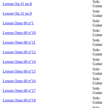
Solo
Lesson Op.31 no.8
Guitar
Solo
Lesson Op.31 no.9
Guitar
Solo
Lesson Opus 60 n°1
Guitar
Solo
Lesson Opus 60 n°10
Guitar
Solo
Lesson Opus 60 n°11
Guitar
Solo
Lesson Opus 60 n°12
Guitar
Solo
Lesson Opus 60 n°14
Guitar
Solo
Lesson Opus 60 n°15
Guitar
Solo
Lesson Opus 60 n°16
Guitar
Solo
Lesson Opus 60 n°17
Guitar
Solo
Lesson Opus 60 n°18
Guitar
Solo