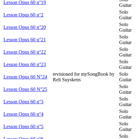
Lesson Opus 60 n°19
Guitar
Solo
Lesson Opus 60 n°2
Guitar
Solo
Lesson Opus 60 n°20
Guitar
Solo
Lesson Opus 60 n°21
Guitar
Solo
Lesson Opus 60 n°22
Guitar
Solo
Lesson Opus 60 n°23
Guitar
revisioned for mySongBook by
Solo
Lesson Opus 60 N°24
Reli Suyskens
Guitar
Solo
Lesson Opus 60 N°25
Guitar
Solo
Lesson Opus 60 n°3
Guitar
Solo
Lesson Opus 60 n°4
Guitar
Solo
Lesson Opus 60 n°5
Guitar
Solo
Lesson Opus 60 n°6