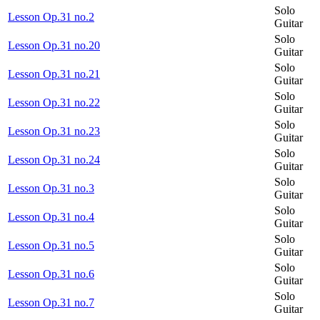
Solo
Lesson Op.31 no.2
Guitar
Solo
Lesson Op.31 no.20
Guitar
Solo
Lesson Op.31 no.21
Guitar
Solo
Lesson Op.31 no.22
Guitar
Solo
Lesson Op.31 no.23
Guitar
Solo
Lesson Op.31 no.24
Guitar
Solo
Lesson Op.31 no.3
Guitar
Solo
Lesson Op.31 no.4
Guitar
Solo
Lesson Op.31 no.5
Guitar
Solo
Lesson Op.31 no.6
Guitar
Solo
Lesson Op.31 no.7
Guitar