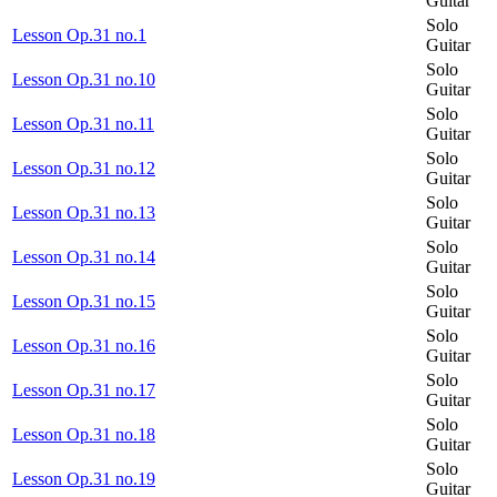
Guitar
Solo
Lesson Op.31 no.1
Guitar
Solo
Lesson Op.31 no.10
Guitar
Solo
Lesson Op.31 no.11
Guitar
Solo
Lesson Op.31 no.12
Guitar
Solo
Lesson Op.31 no.13
Guitar
Solo
Lesson Op.31 no.14
Guitar
Solo
Lesson Op.31 no.15
Guitar
Solo
Lesson Op.31 no.16
Guitar
Solo
Lesson Op.31 no.17
Guitar
Solo
Lesson Op.31 no.18
Guitar
Solo
Lesson Op.31 no.19
Guitar