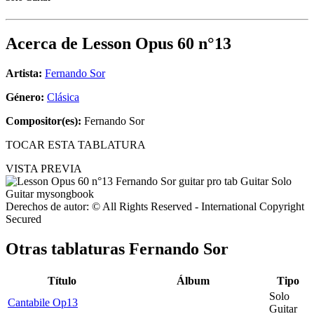
Acerca de
Lesson Opus 60 n°13
Artista:
Fernando Sor
Género:
Clásica
Compositor(es):
Fernando Sor
TOCAR ESTA TABLATURA
VISTA PREVIA
Derechos de autor: © All Rights Reserved - International Copyright
Secured
Otras tablaturas
Fernando Sor
Título
Álbum
Tipo
Solo
Cantabile Op13
Guitar