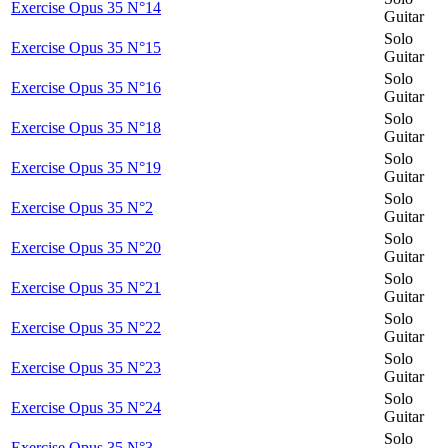
Exercise Opus 35 N°14
Guitar
Solo
Exercise Opus 35 N°15
Guitar
Solo
Exercise Opus 35 N°16
Guitar
Solo
Exercise Opus 35 N°18
Guitar
Solo
Exercise Opus 35 N°19
Guitar
Solo
Exercise Opus 35 N°2
Guitar
Solo
Exercise Opus 35 N°20
Guitar
Solo
Exercise Opus 35 N°21
Guitar
Solo
Exercise Opus 35 N°22
Guitar
Solo
Exercise Opus 35 N°23
Guitar
Solo
Exercise Opus 35 N°24
Guitar
Solo
Exercise Opus 35 N°3