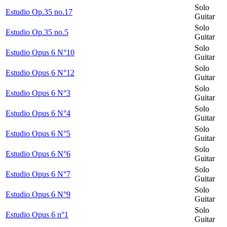
Solo
Estudio Op.35 no.17
Guitar
Solo
Estudio Op.35 no.5
Guitar
Solo
Estudio Opus 6 N°10
Guitar
Solo
Estudio Opus 6 N°12
Guitar
Solo
Estudio Opus 6 N°3
Guitar
Solo
Estudio Opus 6 N°4
Guitar
Solo
Estudio Opus 6 N°5
Guitar
Solo
Estudio Opus 6 N°6
Guitar
Solo
Estudio Opus 6 N°7
Guitar
Solo
Estudio Opus 6 N°9
Guitar
Solo
Estudio Opus 6 n°1
Guitar