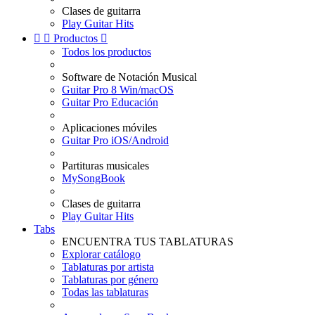
Clases de guitarra
Play Guitar Hits


Productos

Todos los productos
Software de Notación Musical
Guitar Pro 8 Win/macOS
Guitar Pro Educación
Aplicaciones móviles
Guitar Pro iOS/Android
Partituras musicales
MySongBook
Clases de guitarra
Play Guitar Hits
Tabs
ENCUENTRA TUS TABLATURAS
Explorar catálogo
Tablaturas por artista
Tablaturas por género
Todas las tablaturas