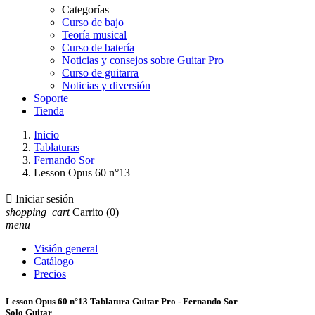
Categorías
Curso de bajo
Teoría musical
Curso de batería
Noticias y consejos sobre Guitar Pro
Curso de guitarra
Noticias y diversión
Soporte
Tienda
Inicio
Tablaturas
Fernando Sor
Lesson Opus 60 n°13

Iniciar sesión
shopping_cart
Carrito
(0)
menu
Visión general
Catálogo
Precios
Lesson Opus 60 n°13 Tablatura Guitar Pro - Fernando Sor
Solo Guitar