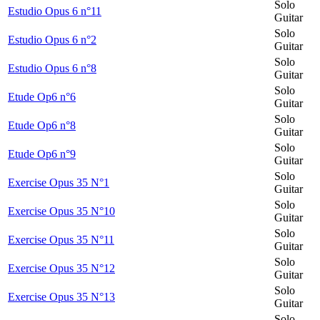
Solo
Estudio Opus 6 n°11
Guitar
Solo
Estudio Opus 6 n°2
Guitar
Solo
Estudio Opus 6 n°8
Guitar
Solo
Etude Op6 n°6
Guitar
Solo
Etude Op6 n°8
Guitar
Solo
Etude Op6 n°9
Guitar
Solo
Exercise Opus 35 N°1
Guitar
Solo
Exercise Opus 35 N°10
Guitar
Solo
Exercise Opus 35 N°11
Guitar
Solo
Exercise Opus 35 N°12
Guitar
Solo
Exercise Opus 35 N°13
Guitar
Solo