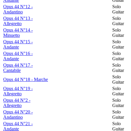
Andante
Guitar
Opus 44 N°12 -
Solo
Andantino
Guitar
Opus 44 N°13 -
Solo
Allegretto
Guitar
Opus 44 N°14 -
Solo
Minuetto
Guitar
Opus 44 N°15 -
Solo
Andante
Guitar
Opus 44 N°16 -
Solo
Andante
Guitar
Opus 44 N°17 -
Solo
Cantabile
Guitar
Solo
Opus 44 N°18 - Marche
Guitar
Opus 44 N°19 -
Solo
Allegretto
Guitar
Opus 44 N°2 -
Solo
Allegretto
Guitar
Opus 44 N°20 -
Solo
Andantino
Guitar
Opus 44 N°21 -
Solo
Andante
Guitar