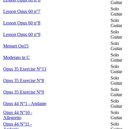
Guitar
Solo
Lesson Opus 60 n°7
Guitar
Solo
Lesson Opus 60 n°8
Guitar
Solo
Lesson Opus 60 n°9
Guitar
Solo
Menuet Op15
Guitar
Solo
Moderato in C
Guitar
Solo
Opus 35 Exercise N°13
Guitar
Solo
Opus 35 Exercise N°8
Guitar
Solo
Opus 35 Exercise N°9
Guitar
Solo
Opus 44 N°1 - Andante
Guitar
Opus 44 N°10 -
Solo
Allegretto
Guitar
Opus 44 N°11 -
Solo