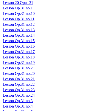
Lesson 20 Opus 31
Lesson Op.31 no.1
Lesson Op.31 no.10
Lesson Op.31 no.11
Lesson Op.31 no.12
Lesson Op.31 no.13
Lesson Op.31 no.14
Lesson Op.31 no.15
Lesson Op.31 no.16
Lesson Op.31 no.17
Lesson Op.31 no.18
Lesson Op.31 no.19
Lesson Op.31 no.2
Lesson Op.31 no.20
Lesson Op.31 no.21
Lesson Op.31 no.22
Lesson Op.31 no.23
Lesson Op.31 no.24
Lesson Op.31 no.3
Lesson Op.31 no.4