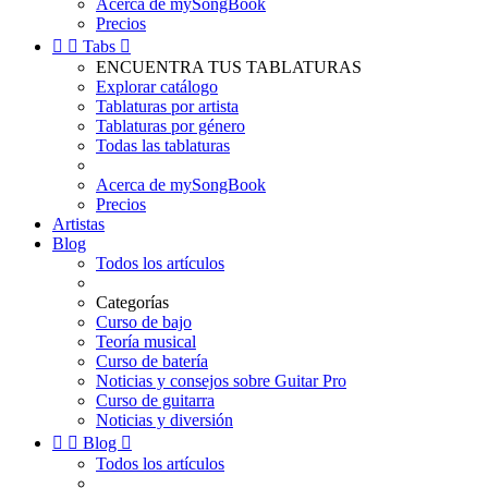
Acerca de mySongBook
Precios


Tabs

ENCUENTRA TUS TABLATURAS
Explorar catálogo
Tablaturas por artista
Tablaturas por género
Todas las tablaturas
Acerca de mySongBook
Precios
Artistas
Blog
Todos los artículos
Categorías
Curso de bajo
Teoría musical
Curso de batería
Noticias y consejos sobre Guitar Pro
Curso de guitarra
Noticias y diversión


Blog

Todos los artículos