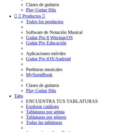
Clases de guitarra
Play Guitar Hits


Productos

Todos los productos
Software de Notación Musical
Guitar Pro 8 Win/macOS
Guitar Pro Educación
Aplicaciones móviles
Guitar Pro iOS/Android
Partituras musicales
MySongBook
Clases de guitarra
Play Guitar Hits
Tabs
ENCUENTRA TUS TABLATURAS
Explorar catálogo
Tablaturas por artista
Tablaturas por género
Todas las tablaturas