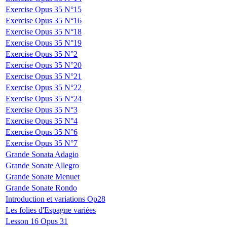
Exercise Opus 35 N°15
Exercise Opus 35 N°16
Exercise Opus 35 N°18
Exercise Opus 35 N°19
Exercise Opus 35 N°2
Exercise Opus 35 N°20
Exercise Opus 35 N°21
Exercise Opus 35 N°22
Exercise Opus 35 N°24
Exercise Opus 35 N°3
Exercise Opus 35 N°4
Exercise Opus 35 N°6
Exercise Opus 35 N°7
Grande Sonata Adagio
Grande Sonate Allegro
Grande Sonate Menuet
Grande Sonate Rondo
Introduction et variations Op28
Les folies d'Espagne variées
Lesson 16 Opus 31