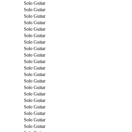
Solo Guitar
Solo Guitar
Solo Guitar
Solo Guitar
Solo Guitar
Solo Guitar
Solo Guitar
Solo Guitar
Solo Guitar
Solo Guitar
Solo Guitar
Solo Guitar
Solo Guitar
Solo Guitar
Solo Guitar
Solo Guitar
Solo Guitar
Solo Guitar
Solo Guitar
Solo Guitar