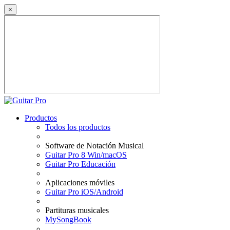
×
Productos
Todos los productos
Software de Notación Musical
Guitar Pro 8 Win/macOS
Guitar Pro Educación
Aplicaciones móviles
Guitar Pro iOS/Android
Partituras musicales
MySongBook