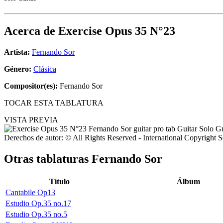
Acerca de
Exercise Opus 35 N°23
Artista:
Fernando Sor
Género:
Clásica
Compositor(es):
Fernando Sor
TOCAR ESTA TABLATURA
VISTA PREVIA
Derechos de autor: © All Rights Reserved - International Copyright 
Otras tablaturas
Fernando Sor
Título
Álbum
Cantabile Op13
Estudio Op.35 no.17
Estudio Op.35 no.5