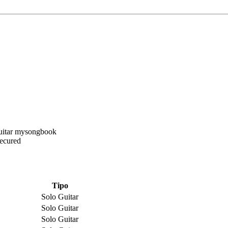
Secured
Tipo
Solo Guitar
Solo Guitar
Solo Guitar