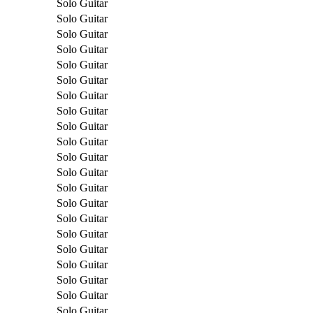
Solo Guitar
Solo Guitar
Solo Guitar
Solo Guitar
Solo Guitar
Solo Guitar
Solo Guitar
Solo Guitar
Solo Guitar
Solo Guitar
Solo Guitar
Solo Guitar
Solo Guitar
Solo Guitar
Solo Guitar
Solo Guitar
Solo Guitar
Solo Guitar
Solo Guitar
Solo Guitar
Solo Guitar