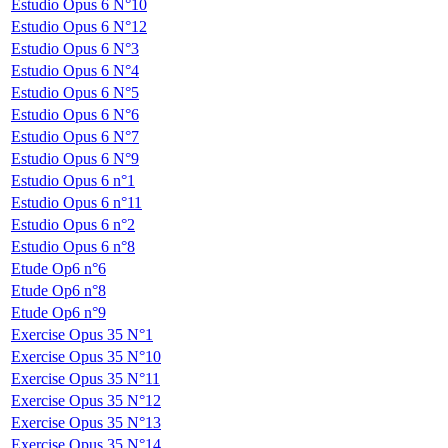
Estudio Opus 6 N°10
Estudio Opus 6 N°12
Estudio Opus 6 N°3
Estudio Opus 6 N°4
Estudio Opus 6 N°5
Estudio Opus 6 N°6
Estudio Opus 6 N°7
Estudio Opus 6 N°9
Estudio Opus 6 n°1
Estudio Opus 6 n°11
Estudio Opus 6 n°2
Estudio Opus 6 n°8
Etude Op6 n°6
Etude Op6 n°8
Etude Op6 n°9
Exercise Opus 35 N°1
Exercise Opus 35 N°10
Exercise Opus 35 N°11
Exercise Opus 35 N°12
Exercise Opus 35 N°13
Exercise Opus 35 N°14