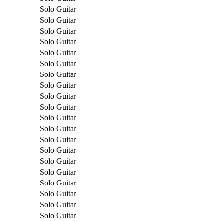
Solo Guitar
Solo Guitar
Solo Guitar
Solo Guitar
Solo Guitar
Solo Guitar
Solo Guitar
Solo Guitar
Solo Guitar
Solo Guitar
Solo Guitar
Solo Guitar
Solo Guitar
Solo Guitar
Solo Guitar
Solo Guitar
Solo Guitar
Solo Guitar
Solo Guitar
Solo Guitar