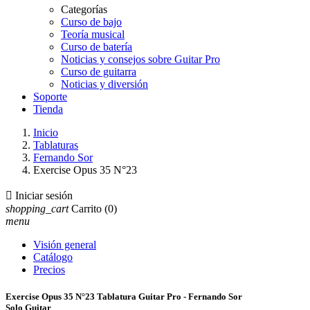
Categorías
Curso de bajo
Teoría musical
Curso de batería
Noticias y consejos sobre Guitar Pro
Curso de guitarra
Noticias y diversión
Soporte
Tienda
Inicio
Tablaturas
Fernando Sor
Exercise Opus 35 N°23

Iniciar sesión
shopping_cart
Carrito
(0)
menu
Visión general
Catálogo
Precios
Exercise Opus 35 N°23 Tablatura Guitar Pro - Fernando Sor
Solo Guitar