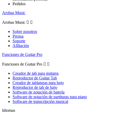
Pedidos
Arobas Music
Arobas Music


Sobre nosotros
Prensa
Soporte
Afiliación
Funciones de Guitar Pro
Funciones de Guitar Pro


Creador de tab para guitarra
Reproductor de Guitar Tab
Creador de tablaturas para bajo
Reproductor de tab de bajo
Software de notación de batería
Software de notación de partituras para piano
Software de transcripción musical
Idiomas