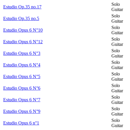
Solo
Estudio Op.35 no.17
Guitar
Solo
Estudio Op.35 no.5
Guitar
Solo
Estudio Opus 6 N°10
Guitar
Solo
Estudio Opus 6 N°12
Guitar
Solo
Estudio Opus 6 N°3
Guitar
Solo
Estudio Opus 6 N°4
Guitar
Solo
Estudio Opus 6 N°5
Guitar
Solo
Estudio Opus 6 N°6
Guitar
Solo
Estudio Opus 6 N°7
Guitar
Solo
Estudio Opus 6 N°9
Guitar
Solo
Estudio Opus 6 n°1
Guitar