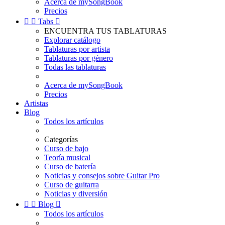
Acerca de mySongBook
Precios


Tabs

ENCUENTRA TUS TABLATURAS
Explorar catálogo
Tablaturas por artista
Tablaturas por género
Todas las tablaturas
Acerca de mySongBook
Precios
Artistas
Blog
Todos los artículos
Categorías
Curso de bajo
Teoría musical
Curso de batería
Noticias y consejos sobre Guitar Pro
Curso de guitarra
Noticias y diversión


Blog

Todos los artículos