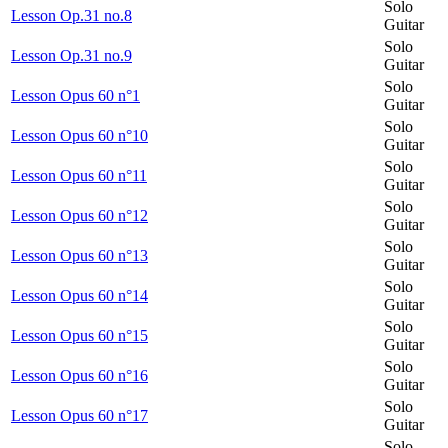
Solo
Lesson Op.31 no.8
Guitar
Solo
Lesson Op.31 no.9
Guitar
Solo
Lesson Opus 60 n°1
Guitar
Solo
Lesson Opus 60 n°10
Guitar
Solo
Lesson Opus 60 n°11
Guitar
Solo
Lesson Opus 60 n°12
Guitar
Solo
Lesson Opus 60 n°13
Guitar
Solo
Lesson Opus 60 n°14
Guitar
Solo
Lesson Opus 60 n°15
Guitar
Solo
Lesson Opus 60 n°16
Guitar
Solo
Lesson Opus 60 n°17
Guitar
Solo