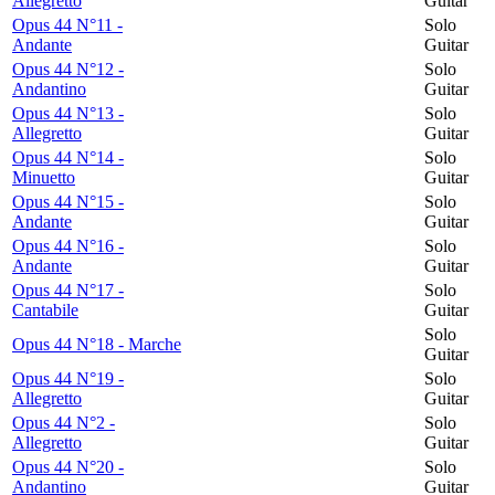
Allegretto
Guitar
Opus 44 N°11 -
Solo
Andante
Guitar
Opus 44 N°12 -
Solo
Andantino
Guitar
Opus 44 N°13 -
Solo
Allegretto
Guitar
Opus 44 N°14 -
Solo
Minuetto
Guitar
Opus 44 N°15 -
Solo
Andante
Guitar
Opus 44 N°16 -
Solo
Andante
Guitar
Opus 44 N°17 -
Solo
Cantabile
Guitar
Solo
Opus 44 N°18 - Marche
Guitar
Opus 44 N°19 -
Solo
Allegretto
Guitar
Opus 44 N°2 -
Solo
Allegretto
Guitar
Opus 44 N°20 -
Solo
Andantino
Guitar