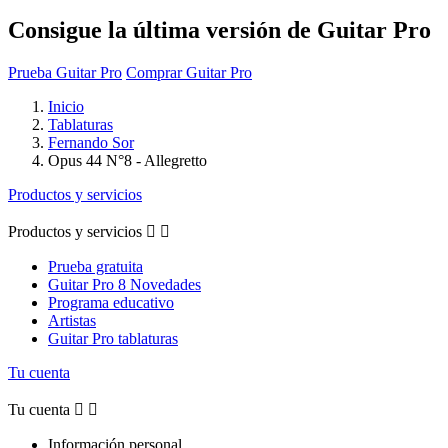
Consigue la última versión de Guitar Pro
Prueba Guitar Pro
Comprar Guitar Pro
Inicio
Tablaturas
Fernando Sor
Opus 44 N°8 - Allegretto
Productos y servicios
Productos y servicios


Prueba gratuita
Guitar Pro 8 Novedades
Programa educativo
Artistas
Guitar Pro tablaturas
Tu cuenta
Tu cuenta


Información personal