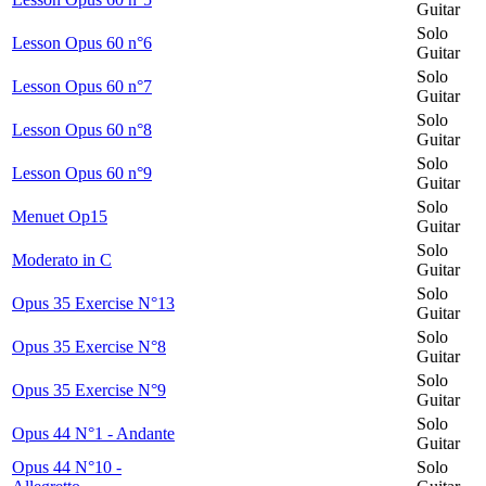
Guitar
Solo
Lesson Opus 60 n°6
Guitar
Solo
Lesson Opus 60 n°7
Guitar
Solo
Lesson Opus 60 n°8
Guitar
Solo
Lesson Opus 60 n°9
Guitar
Solo
Menuet Op15
Guitar
Solo
Moderato in C
Guitar
Solo
Opus 35 Exercise N°13
Guitar
Solo
Opus 35 Exercise N°8
Guitar
Solo
Opus 35 Exercise N°9
Guitar
Solo
Opus 44 N°1 - Andante
Guitar
Opus 44 N°10 -
Solo