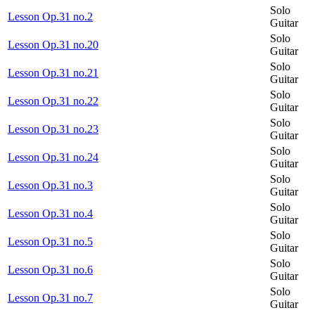
Solo
Lesson Op.31 no.2
Guitar
Solo
Lesson Op.31 no.20
Guitar
Solo
Lesson Op.31 no.21
Guitar
Solo
Lesson Op.31 no.22
Guitar
Solo
Lesson Op.31 no.23
Guitar
Solo
Lesson Op.31 no.24
Guitar
Solo
Lesson Op.31 no.3
Guitar
Solo
Lesson Op.31 no.4
Guitar
Solo
Lesson Op.31 no.5
Guitar
Solo
Lesson Op.31 no.6
Guitar
Solo
Lesson Op.31 no.7
Guitar