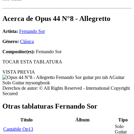
Acerca de
Opus 44 N°8 - Allegretto
Artista:
Fernando Sor
Género:
Clásica
Compositor(es):
Fernando Sor
TOCAR ESTA TABLATURA
VISTA PREVIA
Derechos de autor: © All Rights Reserved - International Copyright
Secured
Otras tablaturas
Fernando Sor
Título
Álbum
Tipo
Solo
Cantabile Op13
Guitar