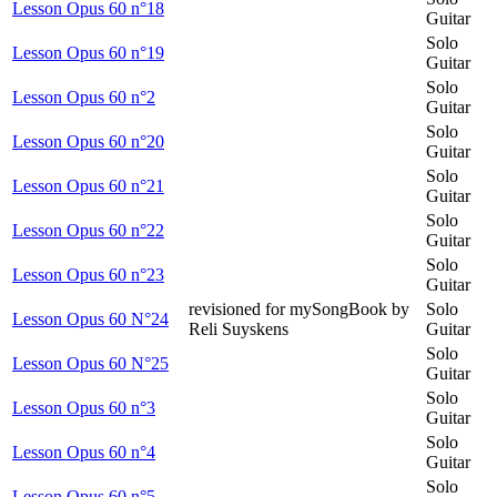
Lesson Opus 60 n°18
Guitar
Solo
Lesson Opus 60 n°19
Guitar
Solo
Lesson Opus 60 n°2
Guitar
Solo
Lesson Opus 60 n°20
Guitar
Solo
Lesson Opus 60 n°21
Guitar
Solo
Lesson Opus 60 n°22
Guitar
Solo
Lesson Opus 60 n°23
Guitar
revisioned for mySongBook by
Solo
Lesson Opus 60 N°24
Reli Suyskens
Guitar
Solo
Lesson Opus 60 N°25
Guitar
Solo
Lesson Opus 60 n°3
Guitar
Solo
Lesson Opus 60 n°4
Guitar
Solo
Lesson Opus 60 n°5