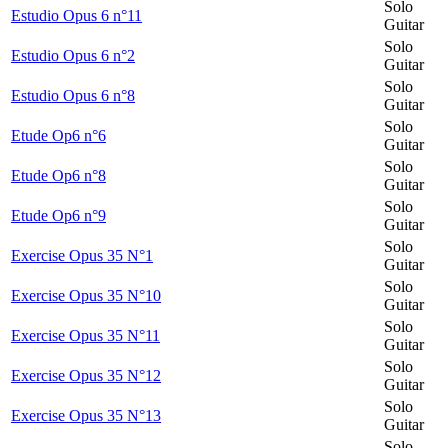
Solo
Estudio Opus 6 n°11
Guitar
Solo
Estudio Opus 6 n°2
Guitar
Solo
Estudio Opus 6 n°8
Guitar
Solo
Etude Op6 n°6
Guitar
Solo
Etude Op6 n°8
Guitar
Solo
Etude Op6 n°9
Guitar
Solo
Exercise Opus 35 N°1
Guitar
Solo
Exercise Opus 35 N°10
Guitar
Solo
Exercise Opus 35 N°11
Guitar
Solo
Exercise Opus 35 N°12
Guitar
Solo
Exercise Opus 35 N°13
Guitar
Solo