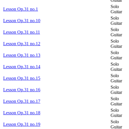
Guitar
Solo
Lesson Op.31 no.1
Guitar
Solo
Lesson Op.31 no.10
Guitar
Solo
Lesson Op.31 no.11
Guitar
Solo
Lesson Op.31 no.12
Guitar
Solo
Lesson Op.31 no.13
Guitar
Solo
Lesson Op.31 no.14
Guitar
Solo
Lesson Op.31 no.15
Guitar
Solo
Lesson Op.31 no.16
Guitar
Solo
Lesson Op.31 no.17
Guitar
Solo
Lesson Op.31 no.18
Guitar
Solo
Lesson Op.31 no.19
Guitar