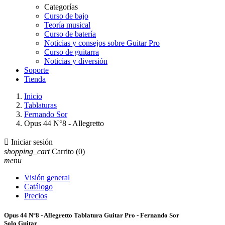
Categorías
Curso de bajo
Teoría musical
Curso de batería
Noticias y consejos sobre Guitar Pro
Curso de guitarra
Noticias y diversión
Soporte
Tienda
Inicio
Tablaturas
Fernando Sor
Opus 44 N°8 - Allegretto

Iniciar sesión
shopping_cart
Carrito
(0)
menu
Visión general
Catálogo
Precios
Opus 44 N°8 - Allegretto Tablatura Guitar Pro - Fernando Sor
Solo Guitar