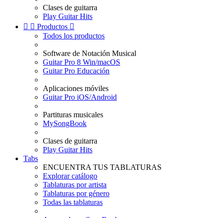
Clases de guitarra
Play Guitar Hits


Productos

Todos los productos
Software de Notación Musical
Guitar Pro 8 Win/macOS
Guitar Pro Educación
Aplicaciones móviles
Guitar Pro iOS/Android
Partituras musicales
MySongBook
Clases de guitarra
Play Guitar Hits
Tabs
ENCUENTRA TUS TABLATURAS
Explorar catálogo
Tablaturas por artista
Tablaturas por género
Todas las tablaturas