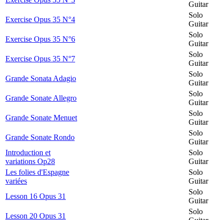
Guitar
Solo
Exercise Opus 35 N°4
Guitar
Solo
Exercise Opus 35 N°6
Guitar
Solo
Exercise Opus 35 N°7
Guitar
Solo
Grande Sonata Adagio
Guitar
Solo
Grande Sonate Allegro
Guitar
Solo
Grande Sonate Menuet
Guitar
Solo
Grande Sonate Rondo
Guitar
Introduction et
Solo
variations Op28
Guitar
Les folies d'Espagne
Solo
variées
Guitar
Solo
Lesson 16 Opus 31
Guitar
Solo
Lesson 20 Opus 31