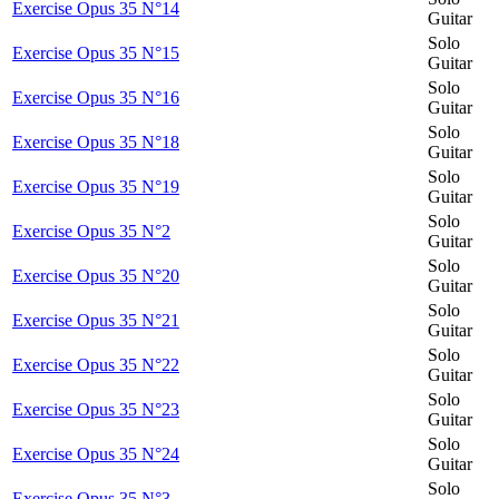
Exercise Opus 35 N°14
Guitar
Solo
Exercise Opus 35 N°15
Guitar
Solo
Exercise Opus 35 N°16
Guitar
Solo
Exercise Opus 35 N°18
Guitar
Solo
Exercise Opus 35 N°19
Guitar
Solo
Exercise Opus 35 N°2
Guitar
Solo
Exercise Opus 35 N°20
Guitar
Solo
Exercise Opus 35 N°21
Guitar
Solo
Exercise Opus 35 N°22
Guitar
Solo
Exercise Opus 35 N°23
Guitar
Solo
Exercise Opus 35 N°24
Guitar
Solo
Exercise Opus 35 N°3