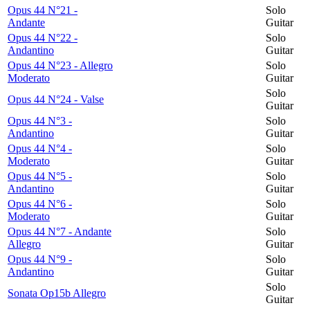
Opus 44 N°21 -
Solo
Andante
Guitar
Opus 44 N°22 -
Solo
Andantino
Guitar
Opus 44 N°23 - Allegro
Solo
Moderato
Guitar
Solo
Opus 44 N°24 - Valse
Guitar
Opus 44 N°3 -
Solo
Andantino
Guitar
Opus 44 N°4 -
Solo
Moderato
Guitar
Opus 44 N°5 -
Solo
Andantino
Guitar
Opus 44 N°6 -
Solo
Moderato
Guitar
Opus 44 N°7 - Andante
Solo
Allegro
Guitar
Opus 44 N°9 -
Solo
Andantino
Guitar
Solo
Sonata Op15b Allegro
Guitar