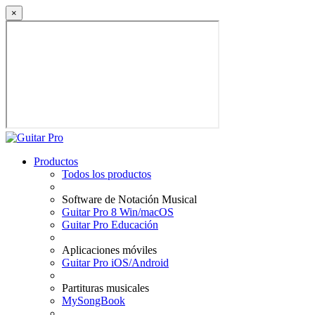
×
Productos
Todos los productos
Software de Notación Musical
Guitar Pro 8 Win/macOS
Guitar Pro Educación
Aplicaciones móviles
Guitar Pro iOS/Android
Partituras musicales
MySongBook