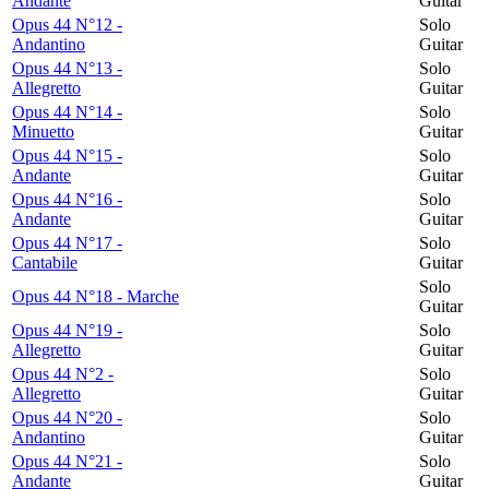
Andante
Guitar
Opus 44 N°12 -
Solo
Andantino
Guitar
Opus 44 N°13 -
Solo
Allegretto
Guitar
Opus 44 N°14 -
Solo
Minuetto
Guitar
Opus 44 N°15 -
Solo
Andante
Guitar
Opus 44 N°16 -
Solo
Andante
Guitar
Opus 44 N°17 -
Solo
Cantabile
Guitar
Solo
Opus 44 N°18 - Marche
Guitar
Opus 44 N°19 -
Solo
Allegretto
Guitar
Opus 44 N°2 -
Solo
Allegretto
Guitar
Opus 44 N°20 -
Solo
Andantino
Guitar
Opus 44 N°21 -
Solo
Andante
Guitar