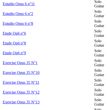
Solo
Estudio Opus 6 n°11
Guitar
Solo
Estudio Opus 6 n°2
Guitar
Solo
Estudio Opus 6 n°8
Guitar
Solo
Etude Op6 n°6
Guitar
Solo
Etude Op6 n°8
Guitar
Solo
Etude Op6 n°9
Guitar
Solo
Exercise Opus 35 N°1
Guitar
Solo
Exercise Opus 35 N°10
Guitar
Solo
Exercise Opus 35 N°11
Guitar
Solo
Exercise Opus 35 N°12
Guitar
Solo
Exercise Opus 35 N°13
Guitar
Solo