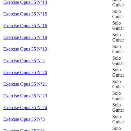
Exercise Opus 35 N°14
Guitar
Solo
Exercise Opus 35 N°15
Guitar
Solo
Exercise Opus 35 N°16
Guitar
Solo
Exercise Opus 35 N°18
Guitar
Solo
Exercise Opus 35 N°19
Guitar
Solo
Exercise Opus 35 N°2
Guitar
Solo
Exercise Opus 35 N°20
Guitar
Solo
Exercise Opus 35 N°21
Guitar
Solo
Exercise Opus 35 N°23
Guitar
Solo
Exercise Opus 35 N°24
Guitar
Solo
Exercise Opus 35 N°3
Guitar
Solo
Exercise Opus 35 N°4