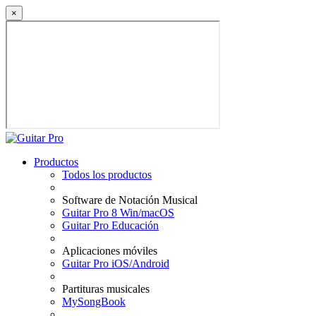
×
Productos
Todos los productos
Software de Notación Musical
Guitar Pro 8 Win/macOS
Guitar Pro Educación
Aplicaciones móviles
Guitar Pro iOS/Android
Partituras musicales
MySongBook