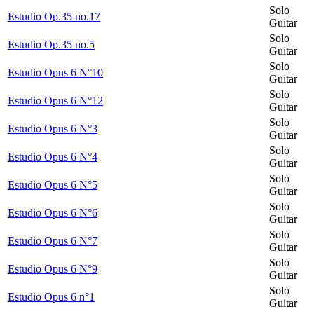
Solo
Estudio Op.35 no.17
Guitar
Solo
Estudio Op.35 no.5
Guitar
Solo
Estudio Opus 6 N°10
Guitar
Solo
Estudio Opus 6 N°12
Guitar
Solo
Estudio Opus 6 N°3
Guitar
Solo
Estudio Opus 6 N°4
Guitar
Solo
Estudio Opus 6 N°5
Guitar
Solo
Estudio Opus 6 N°6
Guitar
Solo
Estudio Opus 6 N°7
Guitar
Solo
Estudio Opus 6 N°9
Guitar
Solo
Estudio Opus 6 n°1
Guitar