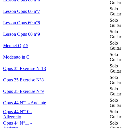
Guitar
Solo
Lesson Opus 60 n°7
Guitar
Solo
Lesson Opus 60 n°8
Guitar
Solo
Lesson Opus 60 n°9
Guitar
Solo
Menuet Op15
Guitar
Solo
Moderato in C
Guitar
Solo
Opus 35 Exercise N°13
Guitar
Solo
Opus 35 Exercise N°8
Guitar
Solo
Opus 35 Exercise N°9
Guitar
Solo
Opus 44 N°1 - Andante
Guitar
Opus 44 N°10 -
Solo
Allegretto
Guitar
Opus 44 N°11 -
Solo