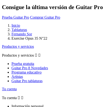
Consigue la última versión de Guitar Pro
Prueba Guitar Pro
Comprar Guitar Pro
Inicio
Tablaturas
Fernando Sor
Exercise Opus 35 N°22
Productos y servicios
Productos y servicios


Prueba gratuita
Guitar Pro 8 Novedades
Programa educativo
Artistas
Guitar Pro tablaturas
Tu cuenta
Tu cuenta


Información personal