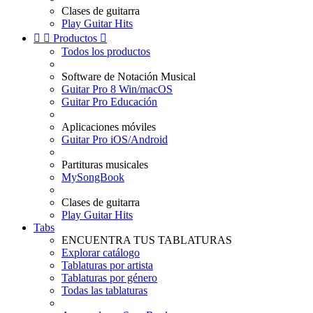
Clases de guitarra
Play Guitar Hits


Productos

Todos los productos
Software de Notación Musical
Guitar Pro 8 Win/macOS
Guitar Pro Educación
Aplicaciones móviles
Guitar Pro iOS/Android
Partituras musicales
MySongBook
Clases de guitarra
Play Guitar Hits
Tabs
ENCUENTRA TUS TABLATURAS
Explorar catálogo
Tablaturas por artista
Tablaturas por género
Todas las tablaturas