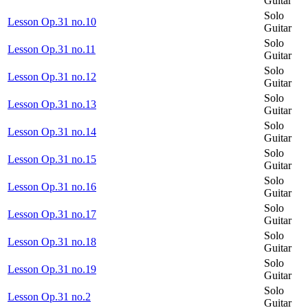
Guitar
Solo
Lesson Op.31 no.10
Guitar
Solo
Lesson Op.31 no.11
Guitar
Solo
Lesson Op.31 no.12
Guitar
Solo
Lesson Op.31 no.13
Guitar
Solo
Lesson Op.31 no.14
Guitar
Solo
Lesson Op.31 no.15
Guitar
Solo
Lesson Op.31 no.16
Guitar
Solo
Lesson Op.31 no.17
Guitar
Solo
Lesson Op.31 no.18
Guitar
Solo
Lesson Op.31 no.19
Guitar
Solo
Lesson Op.31 no.2
Guitar