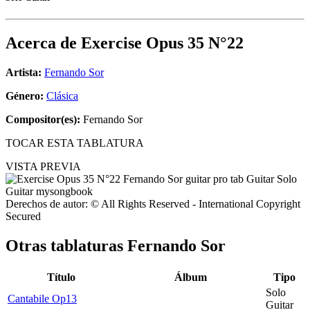
Acerca de
Exercise Opus 35 N°22
Artista:
Fernando Sor
Género:
Clásica
Compositor(es):
Fernando Sor
TOCAR ESTA TABLATURA
VISTA PREVIA
Derechos de autor: © All Rights Reserved - International Copyright
Secured
Otras tablaturas
Fernando Sor
Título
Álbum
Tipo
Solo
Cantabile Op13
Guitar