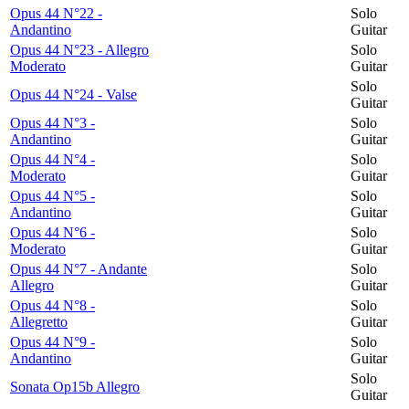
Opus 44 N°22 -
Solo
Andantino
Guitar
Opus 44 N°23 - Allegro
Solo
Moderato
Guitar
Solo
Opus 44 N°24 - Valse
Guitar
Opus 44 N°3 -
Solo
Andantino
Guitar
Opus 44 N°4 -
Solo
Moderato
Guitar
Opus 44 N°5 -
Solo
Andantino
Guitar
Opus 44 N°6 -
Solo
Moderato
Guitar
Opus 44 N°7 - Andante
Solo
Allegro
Guitar
Opus 44 N°8 -
Solo
Allegretto
Guitar
Opus 44 N°9 -
Solo
Andantino
Guitar
Solo
Sonata Op15b Allegro
Guitar