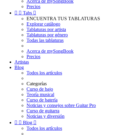
Acerca de mySongBook
Precios


Tabs

ENCUENTRA TUS TABLATURAS
Explorar catálogo
Tablaturas por artista
Tablaturas por género
Todas las tablaturas
Acerca de mySongBook
Precios
Artistas
Blog
Todos los artículos
Categorías
Curso de bajo
Teoría musical
Curso de batería
Noticias y consejos sobre Guitar Pro
Curso de guitarra
Noticias y diversión


Blog

Todos los artículos