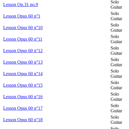
Solo
Lesson Op.31 no.9
Guitar
Solo
Lesson Opus 60 n°1
Guitar
Solo
Lesson Opus 60 n°10
Guitar
Solo
Lesson Opus 60 n°11
Guitar
Solo
Lesson Opus 60 n°12
Guitar
Solo
Lesson Opus 60 n°13
Guitar
Solo
Lesson Opus 60 n°14
Guitar
Solo
Lesson Opus 60 n°15
Guitar
Solo
Lesson Opus 60 n°16
Guitar
Solo
Lesson Opus 60 n°17
Guitar
Solo
Lesson Opus 60 n°18
Guitar
Solo