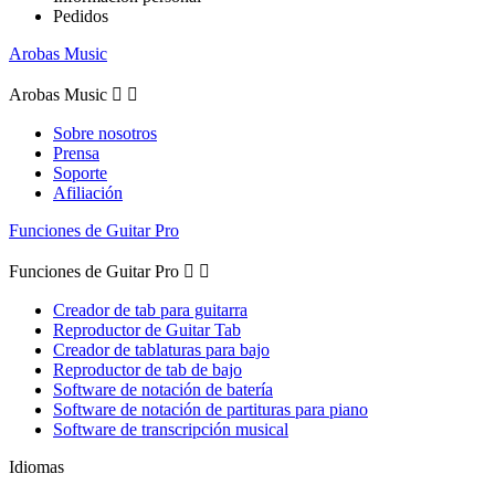
Pedidos
Arobas Music
Arobas Music


Sobre nosotros
Prensa
Soporte
Afiliación
Funciones de Guitar Pro
Funciones de Guitar Pro


Creador de tab para guitarra
Reproductor de Guitar Tab
Creador de tablaturas para bajo
Reproductor de tab de bajo
Software de notación de batería
Software de notación de partituras para piano
Software de transcripción musical
Idiomas