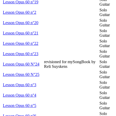
Lesson Opus 60 n°19
Guitar
Solo
Lesson Opus 60 n°2
Guitar
Solo
Lesson Opus 60 n°20
Guitar
Solo
Lesson Opus 60 n°21
Guitar
Solo
Lesson Opus 60 n°22
Guitar
Solo
Lesson Opus 60 n°23
Guitar
revisioned for mySongBook by
Solo
Lesson Opus 60 N°24
Reli Suyskens
Guitar
Solo
Lesson Opus 60 N°25
Guitar
Solo
Lesson Opus 60 n°3
Guitar
Solo
Lesson Opus 60 n°4
Guitar
Solo
Lesson Opus 60 n°5
Guitar
Solo
Lesson Opus 60 n°6