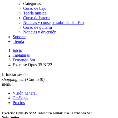
Categorías
Curso de bajo
Teoría musical
Curso de batería
Noticias y consejos sobre Guitar Pro
Curso de guitarra
Noticias y diversión
Soporte
Tienda
Inicio
Tablaturas
Fernando Sor
Exercise Opus 35 N°22

Iniciar sesión
shopping_cart
Carrito
(0)
menu
Visión general
Catálogo
Precios
Exercise Opus 35 N°22 Tablatura Guitar Pro - Fernando Sor
Solo Guitar