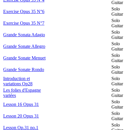
Guitar
Solo
Exercise Opus 35 N°6
Guitar
Solo
Exercise Opus 35 N°7
Guitar
Solo
Grande Sonata Adagio
Guitar
Solo
Grande Sonate Allegro
Guitar
Solo
Grande Sonate Menuet
Guitar
Solo
Grande Sonate Rondo
Guitar
Introduction et
Solo
variations Op28
Guitar
Les folies d'Espagne
Solo
variées
Guitar
Solo
Lesson 16 Opus 31
Guitar
Solo
Lesson 20 Opus 31
Guitar
Solo
Lesson Op.31 no.1