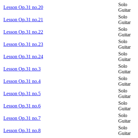
Solo
Lesson Op.31 no.20
Guitar
Solo
Lesson Op.31 no.21
Guitar
Solo
Lesson Op.31 no.22
Guitar
Solo
Lesson Op.31 no.23
Guitar
Solo
Lesson Op.31 no.24
Guitar
Solo
Lesson Op.31 no.3
Guitar
Solo
Lesson Op.31 no.4
Guitar
Solo
Lesson Op.31 no.5
Guitar
Solo
Lesson Op.31 no.6
Guitar
Solo
Lesson Op.31 no.7
Guitar
Solo
Lesson Op.31 no.8
Guitar