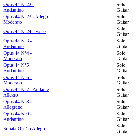
Opus 44 N°22 -
Solo
Andantino
Guitar
Opus 44 N°23 - Allegro
Solo
Moderato
Guitar
Solo
Opus 44 N°24 - Valse
Guitar
Opus 44 N°3 -
Solo
Andantino
Guitar
Opus 44 N°4 -
Solo
Moderato
Guitar
Opus 44 N°5 -
Solo
Andantino
Guitar
Opus 44 N°6 -
Solo
Moderato
Guitar
Opus 44 N°7 - Andante
Solo
Allegro
Guitar
Opus 44 N°8 -
Solo
Allegretto
Guitar
Opus 44 N°9 -
Solo
Andantino
Guitar
Solo
Sonata Op15b Allegro
Guitar