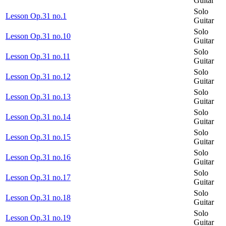
Guitar
Solo
Lesson Op.31 no.1
Guitar
Solo
Lesson Op.31 no.10
Guitar
Solo
Lesson Op.31 no.11
Guitar
Solo
Lesson Op.31 no.12
Guitar
Solo
Lesson Op.31 no.13
Guitar
Solo
Lesson Op.31 no.14
Guitar
Solo
Lesson Op.31 no.15
Guitar
Solo
Lesson Op.31 no.16
Guitar
Solo
Lesson Op.31 no.17
Guitar
Solo
Lesson Op.31 no.18
Guitar
Solo
Lesson Op.31 no.19
Guitar