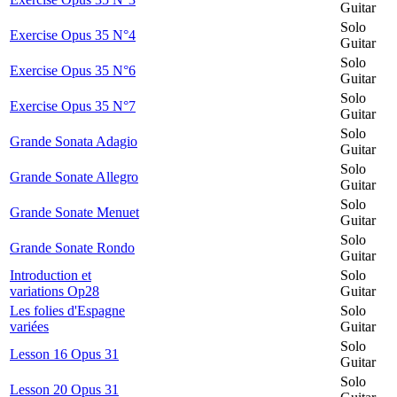
Guitar
Solo
Exercise Opus 35 N°4
Guitar
Solo
Exercise Opus 35 N°6
Guitar
Solo
Exercise Opus 35 N°7
Guitar
Solo
Grande Sonata Adagio
Guitar
Solo
Grande Sonate Allegro
Guitar
Solo
Grande Sonate Menuet
Guitar
Solo
Grande Sonate Rondo
Guitar
Introduction et
Solo
variations Op28
Guitar
Les folies d'Espagne
Solo
variées
Guitar
Solo
Lesson 16 Opus 31
Guitar
Solo
Lesson 20 Opus 31