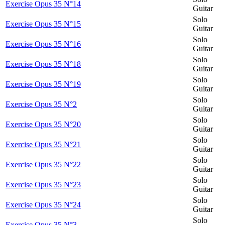
Exercise Opus 35 N°14
Guitar
Solo
Exercise Opus 35 N°15
Guitar
Solo
Exercise Opus 35 N°16
Guitar
Solo
Exercise Opus 35 N°18
Guitar
Solo
Exercise Opus 35 N°19
Guitar
Solo
Exercise Opus 35 N°2
Guitar
Solo
Exercise Opus 35 N°20
Guitar
Solo
Exercise Opus 35 N°21
Guitar
Solo
Exercise Opus 35 N°22
Guitar
Solo
Exercise Opus 35 N°23
Guitar
Solo
Exercise Opus 35 N°24
Guitar
Solo
Exercise Opus 35 N°3