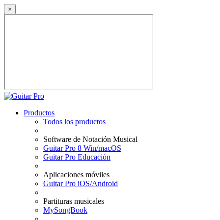
×
Productos
Todos los productos
Software de Notación Musical
Guitar Pro 8 Win/macOS
Guitar Pro Educación
Aplicaciones móviles
Guitar Pro iOS/Android
Partituras musicales
MySongBook