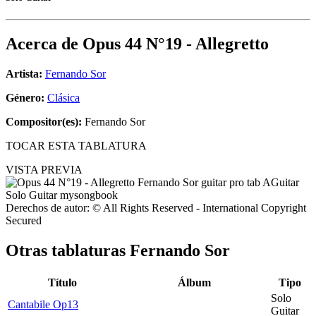
Acerca de
Opus 44 N°19 - Allegretto
Artista:
Fernando Sor
Género:
Clásica
Compositor(es):
Fernando Sor
TOCAR ESTA TABLATURA
VISTA PREVIA
Derechos de autor: © All Rights Reserved - International Copyright
Secured
Otras tablaturas
Fernando Sor
Título
Álbum
Tipo
Solo
Cantabile Op13
Guitar