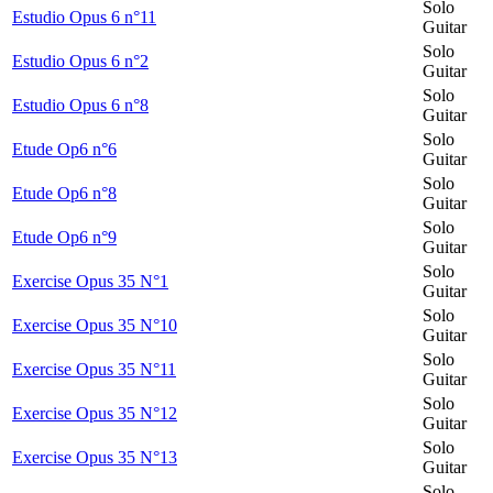
Solo
Estudio Opus 6 n°11
Guitar
Solo
Estudio Opus 6 n°2
Guitar
Solo
Estudio Opus 6 n°8
Guitar
Solo
Etude Op6 n°6
Guitar
Solo
Etude Op6 n°8
Guitar
Solo
Etude Op6 n°9
Guitar
Solo
Exercise Opus 35 N°1
Guitar
Solo
Exercise Opus 35 N°10
Guitar
Solo
Exercise Opus 35 N°11
Guitar
Solo
Exercise Opus 35 N°12
Guitar
Solo
Exercise Opus 35 N°13
Guitar
Solo