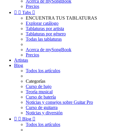
Acerca de mySongBook
Precios


Tabs

ENCUENTRA TUS TABLATURAS
Explorar catálogo
Tablaturas por artista
Tablaturas por género
Todas las tablaturas
Acerca de mySongBook
Precios
Artistas
Blog
Todos los artículos
Categorías
Curso de bajo
Teoría musical
Curso de batería
Noticias y consejos sobre Guitar Pro
Curso de guitarra
Noticias y diversión


Blog

Todos los artículos