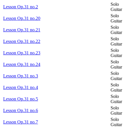
Solo
Lesson Op.31 no.2
Guitar
Solo
Lesson Op.31 no.20
Guitar
Solo
Lesson Op.31 no.21
Guitar
Solo
Lesson Op.31 no.22
Guitar
Solo
Lesson Op.31 no.23
Guitar
Solo
Lesson Op.31 no.24
Guitar
Solo
Lesson Op.31 no.3
Guitar
Solo
Lesson Op.31 no.4
Guitar
Solo
Lesson Op.31 no.5
Guitar
Solo
Lesson Op.31 no.6
Guitar
Solo
Lesson Op.31 no.7
Guitar