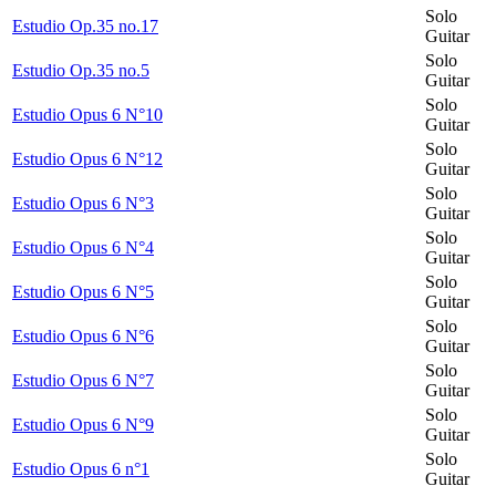
Solo
Estudio Op.35 no.17
Guitar
Solo
Estudio Op.35 no.5
Guitar
Solo
Estudio Opus 6 N°10
Guitar
Solo
Estudio Opus 6 N°12
Guitar
Solo
Estudio Opus 6 N°3
Guitar
Solo
Estudio Opus 6 N°4
Guitar
Solo
Estudio Opus 6 N°5
Guitar
Solo
Estudio Opus 6 N°6
Guitar
Solo
Estudio Opus 6 N°7
Guitar
Solo
Estudio Opus 6 N°9
Guitar
Solo
Estudio Opus 6 n°1
Guitar