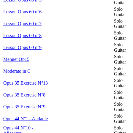
Guitar
Solo
Lesson Opus 60 n°6
Guitar
Solo
Lesson Opus 60 n°7
Guitar
Solo
Lesson Opus 60 n°8
Guitar
Solo
Lesson Opus 60 n°9
Guitar
Solo
Menuet Op15
Guitar
Solo
Moderato in C
Guitar
Solo
Opus 35 Exercise N°13
Guitar
Solo
Opus 35 Exercise N°8
Guitar
Solo
Opus 35 Exercise N°9
Guitar
Solo
Opus 44 N°1 - Andante
Guitar
Opus 44 N°10 -
Solo