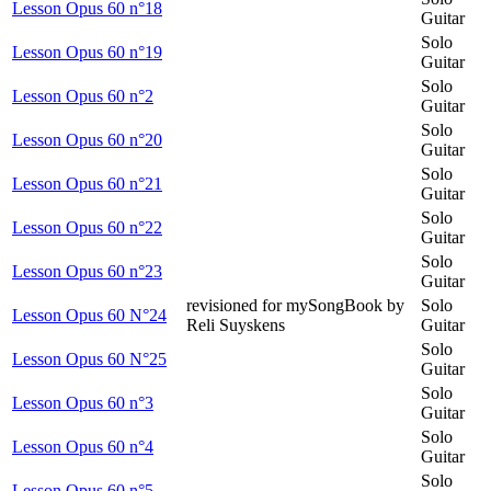
Lesson Opus 60 n°18
Guitar
Solo
Lesson Opus 60 n°19
Guitar
Solo
Lesson Opus 60 n°2
Guitar
Solo
Lesson Opus 60 n°20
Guitar
Solo
Lesson Opus 60 n°21
Guitar
Solo
Lesson Opus 60 n°22
Guitar
Solo
Lesson Opus 60 n°23
Guitar
revisioned for mySongBook by
Solo
Lesson Opus 60 N°24
Reli Suyskens
Guitar
Solo
Lesson Opus 60 N°25
Guitar
Solo
Lesson Opus 60 n°3
Guitar
Solo
Lesson Opus 60 n°4
Guitar
Solo
Lesson Opus 60 n°5