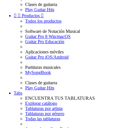
Clases de guitarra
Play Guitar Hits


Productos

Todos los productos
Software de Notación Musical
Guitar Pro 8 Win/macOS
Guitar Pro Educación
Aplicaciones móviles
Guitar Pro iOS/Android
Partituras musicales
MySongBook
Clases de guitarra
Play Guitar Hits
Tabs
ENCUENTRA TUS TABLATURAS
Explorar catálogo
Tablaturas por artista
Tablaturas por género
Todas las tablaturas