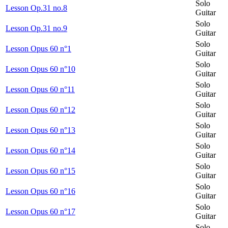
Solo
Lesson Op.31 no.8
Guitar
Solo
Lesson Op.31 no.9
Guitar
Solo
Lesson Opus 60 n°1
Guitar
Solo
Lesson Opus 60 n°10
Guitar
Solo
Lesson Opus 60 n°11
Guitar
Solo
Lesson Opus 60 n°12
Guitar
Solo
Lesson Opus 60 n°13
Guitar
Solo
Lesson Opus 60 n°14
Guitar
Solo
Lesson Opus 60 n°15
Guitar
Solo
Lesson Opus 60 n°16
Guitar
Solo
Lesson Opus 60 n°17
Guitar
Solo