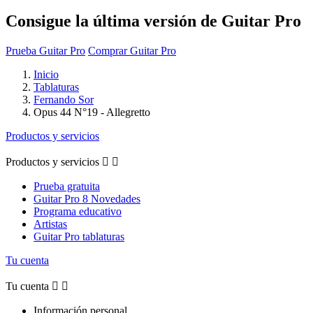
Consigue la última versión de Guitar Pro
Prueba Guitar Pro
Comprar Guitar Pro
Inicio
Tablaturas
Fernando Sor
Opus 44 N°19 - Allegretto
Productos y servicios
Productos y servicios


Prueba gratuita
Guitar Pro 8 Novedades
Programa educativo
Artistas
Guitar Pro tablaturas
Tu cuenta
Tu cuenta


Información personal