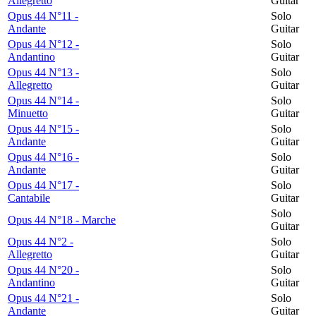
Allegretto
Guitar
Opus 44 N°11 -
Solo
Andante
Guitar
Opus 44 N°12 -
Solo
Andantino
Guitar
Opus 44 N°13 -
Solo
Allegretto
Guitar
Opus 44 N°14 -
Solo
Minuetto
Guitar
Opus 44 N°15 -
Solo
Andante
Guitar
Opus 44 N°16 -
Solo
Andante
Guitar
Opus 44 N°17 -
Solo
Cantabile
Guitar
Solo
Opus 44 N°18 - Marche
Guitar
Opus 44 N°2 -
Solo
Allegretto
Guitar
Opus 44 N°20 -
Solo
Andantino
Guitar
Opus 44 N°21 -
Solo
Andante
Guitar