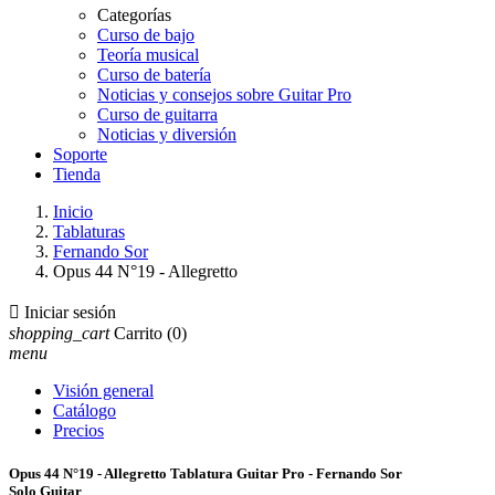
Categorías
Curso de bajo
Teoría musical
Curso de batería
Noticias y consejos sobre Guitar Pro
Curso de guitarra
Noticias y diversión
Soporte
Tienda
Inicio
Tablaturas
Fernando Sor
Opus 44 N°19 - Allegretto

Iniciar sesión
shopping_cart
Carrito
(0)
menu
Visión general
Catálogo
Precios
Opus 44 N°19 - Allegretto Tablatura Guitar Pro - Fernando Sor
Solo Guitar