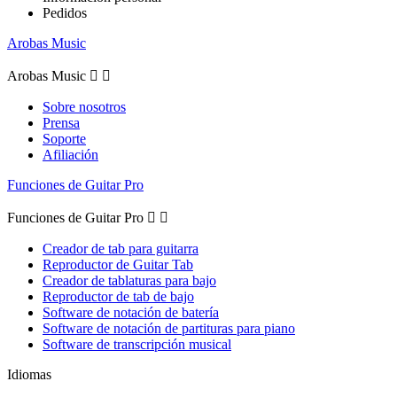
Pedidos
Arobas Music
Arobas Music


Sobre nosotros
Prensa
Soporte
Afiliación
Funciones de Guitar Pro
Funciones de Guitar Pro


Creador de tab para guitarra
Reproductor de Guitar Tab
Creador de tablaturas para bajo
Reproductor de tab de bajo
Software de notación de batería
Software de notación de partituras para piano
Software de transcripción musical
Idiomas