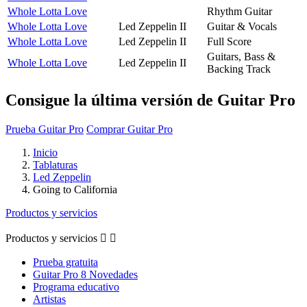
Whole Lotta Love
Rhythm Guitar
Whole Lotta Love
Led Zeppelin II
Guitar & Vocals
Whole Lotta Love
Led Zeppelin II
Full Score
Guitars, Bass &
Whole Lotta Love
Led Zeppelin II
Backing Track
Consigue la última versión de Guitar Pro
Prueba Guitar Pro
Comprar Guitar Pro
Inicio
Tablaturas
Led Zeppelin
Going to California
Productos y servicios
Productos y servicios


Prueba gratuita
Guitar Pro 8 Novedades
Programa educativo
Artistas