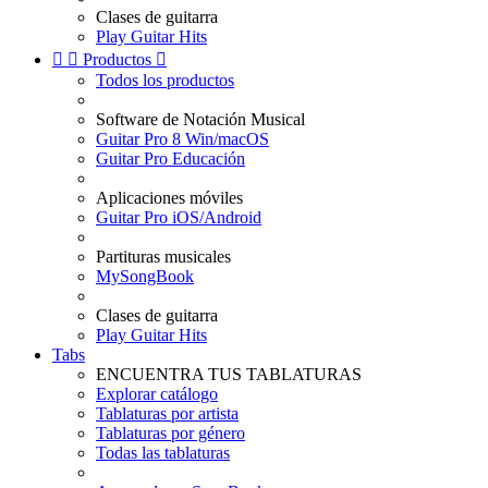
Clases de guitarra
Play Guitar Hits


Productos

Todos los productos
Software de Notación Musical
Guitar Pro 8 Win/macOS
Guitar Pro Educación
Aplicaciones móviles
Guitar Pro iOS/Android
Partituras musicales
MySongBook
Clases de guitarra
Play Guitar Hits
Tabs
ENCUENTRA TUS TABLATURAS
Explorar catálogo
Tablaturas por artista
Tablaturas por género
Todas las tablaturas