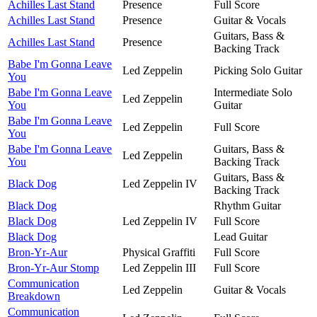
Achilles Last Stand
Presence
Full Score
Achilles Last Stand
Presence
Guitar & Vocals
Guitars, Bass &
Achilles Last Stand
Presence
Backing Track
Babe I'm Gonna Leave
Led Zeppelin
Picking Solo Guitar
You
Babe I'm Gonna Leave
Intermediate Solo
Led Zeppelin
You
Guitar
Babe I'm Gonna Leave
Led Zeppelin
Full Score
You
Babe I'm Gonna Leave
Guitars, Bass &
Led Zeppelin
You
Backing Track
Guitars, Bass &
Black Dog
Led Zeppelin IV
Backing Track
Black Dog
Rhythm Guitar
Black Dog
Led Zeppelin IV
Full Score
Black Dog
Lead Guitar
Bron-Yr-Aur
Physical Graffiti
Full Score
Bron-Yr-Aur Stomp
Led Zeppelin III
Full Score
Communication
Led Zeppelin
Guitar & Vocals
Breakdown
Communication