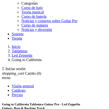
Categorías
Curso de bajo
Teoría musical
Curso de batería
Noticias y consejos sobre Guitar Pro
Curso de guitarra
Noticias y diversión
Soporte
Tienda
Inicio
Tablaturas
Led Zeppelin
Going to California

Iniciar sesión
shopping_cart
Carrito
(0)
menu
Visión general
Catálogo
Precios
Going to California Tablatura Guitar Pro - Led Zeppelin
Guitars, Bass & Backing Track