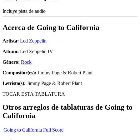
Incluye pista de audio
Acerca de
Going to California
Artista:
Led Zeppelin
Álbum:
Led Zeppelin IV
Género:
Rock
Compositor(es):
Jimmy Page & Robert Plant
Letrista(s):
Jimmy Page & Robert Plant
TOCAR ESTA TABLATURA
Otros arreglos de tablaturas de
Going to
California
Going to California Full Score