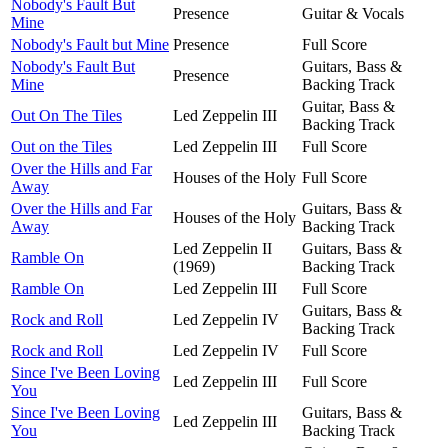
Nobody's Fault But
Presence
Guitar & Vocals
Mine
Nobody's Fault but Mine
Presence
Full Score
Nobody's Fault But
Guitars, Bass &
Presence
Mine
Backing Track
Guitar, Bass &
Out On The Tiles
Led Zeppelin III
Backing Track
Out on the Tiles
Led Zeppelin III
Full Score
Over the Hills and Far
Houses of the Holy
Full Score
Away
Over the Hills and Far
Guitars, Bass &
Houses of the Holy
Away
Backing Track
Led Zeppelin II
Guitars, Bass &
Ramble On
(1969)
Backing Track
Ramble On
Led Zeppelin III
Full Score
Guitars, Bass &
Rock and Roll
Led Zeppelin IV
Backing Track
Rock and Roll
Led Zeppelin IV
Full Score
Since I've Been Loving
Led Zeppelin III
Full Score
You
Since I've Been Loving
Guitars, Bass &
Led Zeppelin III
You
Backing Track