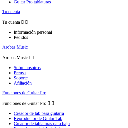
Guitar Pro tablaturas
Tu cuenta
Tu cuenta


Información personal
Pedidos
Arobas Music
Arobas Music


Sobre nosotros
Prensa
Soporte
Afiliación
Funciones de Guitar Pro
Funciones de Guitar Pro


Creador de tab para guitarra
Reproductor de Guitar Tab
Creador de tablaturas para bajo