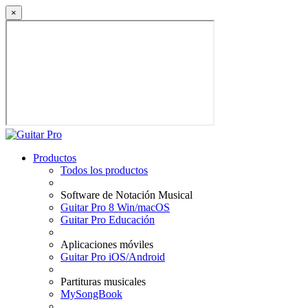
×
Productos
Todos los productos
Software de Notación Musical
Guitar Pro 8 Win/macOS
Guitar Pro Educación
Aplicaciones móviles
Guitar Pro iOS/Android
Partituras musicales
MySongBook