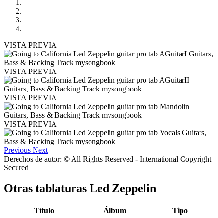
VISTA PREVIA
VISTA PREVIA
VISTA PREVIA
VISTA PREVIA
Previous
Next
Derechos de autor: © All Rights Reserved - International Copyright
Secured
Otras tablaturas
Led Zeppelin
Título
Álbum
Tipo