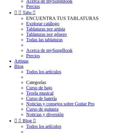
Acerca de mySongBook
Precios


Tabs

ENCUENTRA TUS TABLATURAS
Explorar catálogo
Tablaturas por artista
Tablaturas por género
Todas las tablaturas
Acerca de mySongBook
Precios
Artistas
Blog
Todos los artículos
Categorías
Curso de bajo
Teoría musical
Curso de batería
Noticias y consejos sobre Guitar Pro
Curso de guitarra
Noticias y diversión


Blog

Todos los artículos