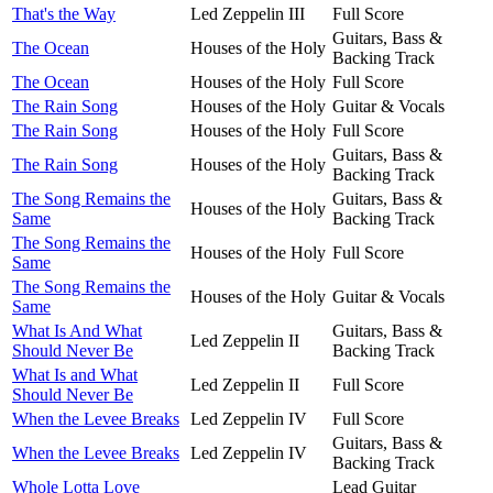
That's the Way
Led Zeppelin III
Full Score
Guitars, Bass &
The Ocean
Houses of the Holy
Backing Track
The Ocean
Houses of the Holy
Full Score
The Rain Song
Houses of the Holy
Guitar & Vocals
The Rain Song
Houses of the Holy
Full Score
Guitars, Bass &
The Rain Song
Houses of the Holy
Backing Track
The Song Remains the
Guitars, Bass &
Houses of the Holy
Same
Backing Track
The Song Remains the
Houses of the Holy
Full Score
Same
The Song Remains the
Houses of the Holy
Guitar & Vocals
Same
What Is And What
Guitars, Bass &
Led Zeppelin II
Should Never Be
Backing Track
What Is and What
Led Zeppelin II
Full Score
Should Never Be
When the Levee Breaks
Led Zeppelin IV
Full Score
Guitars, Bass &
When the Levee Breaks
Led Zeppelin IV
Backing Track
Whole Lotta Love
Lead Guitar