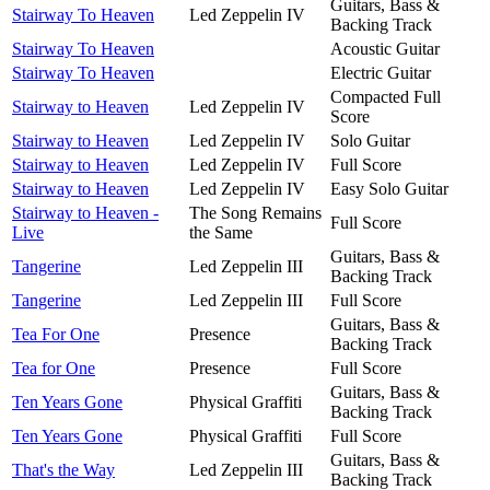
Guitars, Bass &
Stairway To Heaven
Led Zeppelin IV
Backing Track
Stairway To Heaven
Acoustic Guitar
Stairway To Heaven
Electric Guitar
Compacted Full
Stairway to Heaven
Led Zeppelin IV
Score
Stairway to Heaven
Led Zeppelin IV
Solo Guitar
Stairway to Heaven
Led Zeppelin IV
Full Score
Stairway to Heaven
Led Zeppelin IV
Easy Solo Guitar
Stairway to Heaven -
The Song Remains
Full Score
Live
the Same
Guitars, Bass &
Tangerine
Led Zeppelin III
Backing Track
Tangerine
Led Zeppelin III
Full Score
Guitars, Bass &
Tea For One
Presence
Backing Track
Tea for One
Presence
Full Score
Guitars, Bass &
Ten Years Gone
Physical Graffiti
Backing Track
Ten Years Gone
Physical Graffiti
Full Score
Guitars, Bass &
That's the Way
Led Zeppelin III
Backing Track