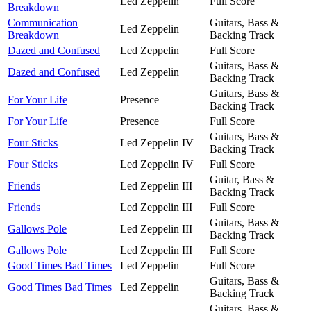
Led Zeppelin
Full Score
Breakdown
Communication
Guitars, Bass &
Led Zeppelin
Breakdown
Backing Track
Dazed and Confused
Led Zeppelin
Full Score
Guitars, Bass &
Dazed and Confused
Led Zeppelin
Backing Track
Guitars, Bass &
For Your Life
Presence
Backing Track
For Your Life
Presence
Full Score
Guitars, Bass &
Four Sticks
Led Zeppelin IV
Backing Track
Four Sticks
Led Zeppelin IV
Full Score
Guitar, Bass &
Friends
Led Zeppelin III
Backing Track
Friends
Led Zeppelin III
Full Score
Guitars, Bass &
Gallows Pole
Led Zeppelin III
Backing Track
Gallows Pole
Led Zeppelin III
Full Score
Good Times Bad Times
Led Zeppelin
Full Score
Guitars, Bass &
Good Times Bad Times
Led Zeppelin
Backing Track
Guitars, Bass &