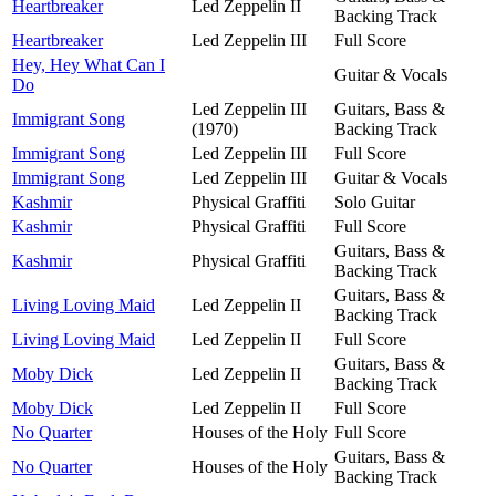
Heartbreaker
Led Zeppelin II
Backing Track
Heartbreaker
Led Zeppelin III
Full Score
Hey, Hey What Can I
Guitar & Vocals
Do
Led Zeppelin III
Guitars, Bass &
Immigrant Song
(1970)
Backing Track
Immigrant Song
Led Zeppelin III
Full Score
Immigrant Song
Led Zeppelin III
Guitar & Vocals
Kashmir
Physical Graffiti
Solo Guitar
Kashmir
Physical Graffiti
Full Score
Guitars, Bass &
Kashmir
Physical Graffiti
Backing Track
Guitars, Bass &
Living Loving Maid
Led Zeppelin II
Backing Track
Living Loving Maid
Led Zeppelin II
Full Score
Guitars, Bass &
Moby Dick
Led Zeppelin II
Backing Track
Moby Dick
Led Zeppelin II
Full Score
No Quarter
Houses of the Holy
Full Score
Guitars, Bass &
No Quarter
Houses of the Holy
Backing Track