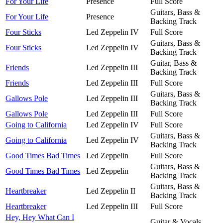
For Your Life
Presence
Full Score
Guitars, Bass &
For Your Life
Presence
Backing Track
Four Sticks
Led Zeppelin IV
Full Score
Guitars, Bass &
Four Sticks
Led Zeppelin IV
Backing Track
Guitar, Bass &
Friends
Led Zeppelin III
Backing Track
Friends
Led Zeppelin III
Full Score
Guitars, Bass &
Gallows Pole
Led Zeppelin III
Backing Track
Gallows Pole
Led Zeppelin III
Full Score
Going to California
Led Zeppelin IV
Full Score
Guitars, Bass &
Going to California
Led Zeppelin IV
Backing Track
Good Times Bad Times
Led Zeppelin
Full Score
Guitars, Bass &
Good Times Bad Times
Led Zeppelin
Backing Track
Guitars, Bass &
Heartbreaker
Led Zeppelin II
Backing Track
Heartbreaker
Led Zeppelin III
Full Score
Hey, Hey What Can I
Guitar & Vocals