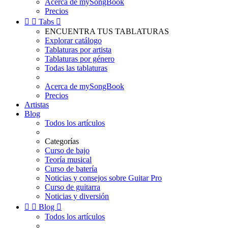
Acerca de mySongBook
Precios


Tabs

ENCUENTRA TUS TABLATURAS
Explorar catálogo
Tablaturas por artista
Tablaturas por género
Todas las tablaturas
Acerca de mySongBook
Precios
Artistas
Blog
Todos los artículos
Categorías
Curso de bajo
Teoría musical
Curso de batería
Noticias y consejos sobre Guitar Pro
Curso de guitarra
Noticias y diversión


Blog

Todos los artículos