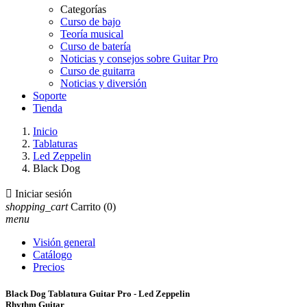
Categorías
Curso de bajo
Teoría musical
Curso de batería
Noticias y consejos sobre Guitar Pro
Curso de guitarra
Noticias y diversión
Soporte
Tienda
Inicio
Tablaturas
Led Zeppelin
Black Dog

Iniciar sesión
shopping_cart
Carrito
(0)
menu
Visión general
Catálogo
Precios
Black Dog Tablatura Guitar Pro - Led Zeppelin
Rhythm Guitar