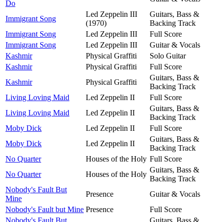
Do
Led Zeppelin III
Guitars, Bass &
Immigrant Song
(1970)
Backing Track
Immigrant Song
Led Zeppelin III
Full Score
Immigrant Song
Led Zeppelin III
Guitar & Vocals
Kashmir
Physical Graffiti
Solo Guitar
Kashmir
Physical Graffiti
Full Score
Guitars, Bass &
Kashmir
Physical Graffiti
Backing Track
Living Loving Maid
Led Zeppelin II
Full Score
Guitars, Bass &
Living Loving Maid
Led Zeppelin II
Backing Track
Moby Dick
Led Zeppelin II
Full Score
Guitars, Bass &
Moby Dick
Led Zeppelin II
Backing Track
No Quarter
Houses of the Holy
Full Score
Guitars, Bass &
No Quarter
Houses of the Holy
Backing Track
Nobody's Fault But
Presence
Guitar & Vocals
Mine
Nobody's Fault but Mine
Presence
Full Score
Nobody's Fault But
Guitars, Bass &