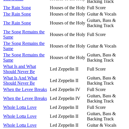
Backing Track
The Rain Song
Houses of the Holy
Full Score
The Rain Song
Houses of the Holy
Guitar & Vocals
Guitars, Bass &
The Rain Song
Houses of the Holy
Backing Track
The Song Remains the
Houses of the Holy
Full Score
Same
The Song Remains the
Houses of the Holy
Guitar & Vocals
Same
The Song Remains the
Guitars, Bass &
Houses of the Holy
Same
Backing Track
What Is and What
Led Zeppelin II
Full Score
Should Never Be
What Is And What
Guitars, Bass &
Led Zeppelin II
Should Never Be
Backing Track
When the Levee Breaks
Led Zeppelin IV
Full Score
Guitars, Bass &
When the Levee Breaks
Led Zeppelin IV
Backing Track
Whole Lotta Love
Led Zeppelin II
Full Score
Guitars, Bass &
Whole Lotta Love
Led Zeppelin II
Backing Track
Whole Lotta Love
Led Zeppelin II
Guitar & Vocals