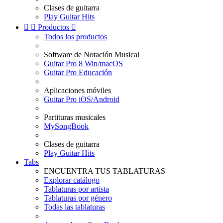
Clases de guitarra
Play Guitar Hits


Productos

Todos los productos
Software de Notación Musical
Guitar Pro 8 Win/macOS
Guitar Pro Educación
Aplicaciones móviles
Guitar Pro iOS/Android
Partituras musicales
MySongBook
Clases de guitarra
Play Guitar Hits
Tabs
ENCUENTRA TUS TABLATURAS
Explorar catálogo
Tablaturas por artista
Tablaturas por género
Todas las tablaturas