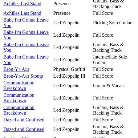
Guitars, Bass &
Achilles Last Stand
Presence
Backing Track
Achilles Last Stand
Presence
Full Score
Babe I'm Gonna Leave
Led Zeppelin
Picking Solo Guitar
You
Babe I'm Gonna Leave
Led Zeppelin
Full Score
You
Babe I'm Gonna Leave
Guitars, Bass &
Led Zeppelin
You
Backing Track
Babe I'm Gonna Leave
Intermediate Solo
Led Zeppelin
You
Guitar
Bron-Yr-Aur
Physical Graffiti
Full Score
Bron-Yr-Aur Stomp
Led Zeppelin III
Full Score
Communication
Led Zeppelin
Guitar & Vocals
Breakdown
Communication
Led Zeppelin
Full Score
Breakdown
Communication
Guitars, Bass &
Led Zeppelin
Breakdown
Backing Track
Dazed and Confused
Led Zeppelin
Full Score
Guitars, Bass &
Dazed and Confused
Led Zeppelin
Backing Track