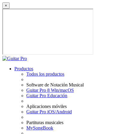
×
Productos
Todos los productos
Software de Notación Musical
Guitar Pro 8 Win/macOS
Guitar Pro Educación
Aplicaciones móviles
Guitar Pro iOS/Android
Partituras musicales
MySongBook