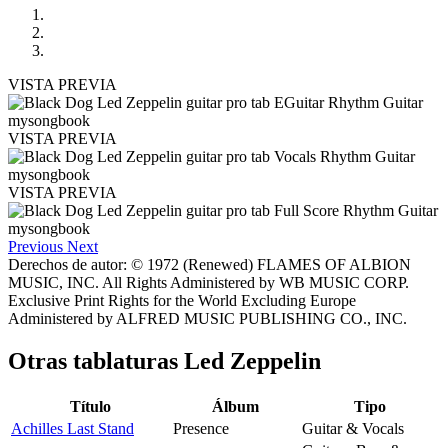
VISTA PREVIA
VISTA PREVIA
VISTA PREVIA
Previous
Next
Derechos de autor: © 1972 (Renewed) FLAMES OF ALBION
MUSIC, INC. All Rights Administered by WB MUSIC CORP.
Exclusive Print Rights for the World Excluding Europe
Administered by ALFRED MUSIC PUBLISHING CO., INC.
Otras tablaturas
Led Zeppelin
Título
Álbum
Tipo
Achilles Last Stand
Presence
Guitar & Vocals