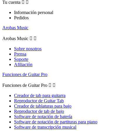
Tu cuenta


Información personal
Pedidos
Arobas Music
Arobas Music


Sobre nosotros
Prensa
Soporte
Afiliación
Funciones de Guitar Pro
Funciones de Guitar Pro


Creador de tab para guitarra
Reproductor de Guitar Tab
Creador de tablaturas para bajo
Reproductor de tab de bajo
Software de notación de batería
Software de notación de partituras para piano
Software de transcripción musical