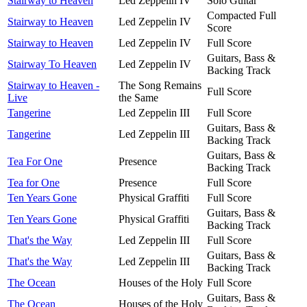
Stairway to Heaven
Led Zeppelin IV
Solo Guitar
Compacted Full
Stairway to Heaven
Led Zeppelin IV
Score
Stairway to Heaven
Led Zeppelin IV
Full Score
Guitars, Bass &
Stairway To Heaven
Led Zeppelin IV
Backing Track
Stairway to Heaven -
The Song Remains
Full Score
Live
the Same
Tangerine
Led Zeppelin III
Full Score
Guitars, Bass &
Tangerine
Led Zeppelin III
Backing Track
Guitars, Bass &
Tea For One
Presence
Backing Track
Tea for One
Presence
Full Score
Ten Years Gone
Physical Graffiti
Full Score
Guitars, Bass &
Ten Years Gone
Physical Graffiti
Backing Track
That's the Way
Led Zeppelin III
Full Score
Guitars, Bass &
That's the Way
Led Zeppelin III
Backing Track
The Ocean
Houses of the Holy
Full Score
Guitars, Bass &
The Ocean
Houses of the Holy