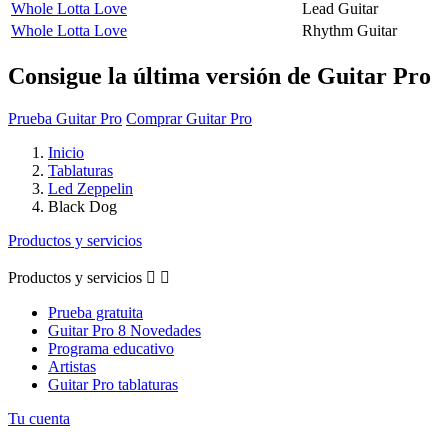
Whole Lotta Love
Lead Guitar
Whole Lotta Love
Rhythm Guitar
Consigue la última versión de Guitar Pro
Prueba Guitar Pro
Comprar Guitar Pro
Inicio
Tablaturas
Led Zeppelin
Black Dog
Productos y servicios
Productos y servicios


Prueba gratuita
Guitar Pro 8 Novedades
Programa educativo
Artistas
Guitar Pro tablaturas
Tu cuenta