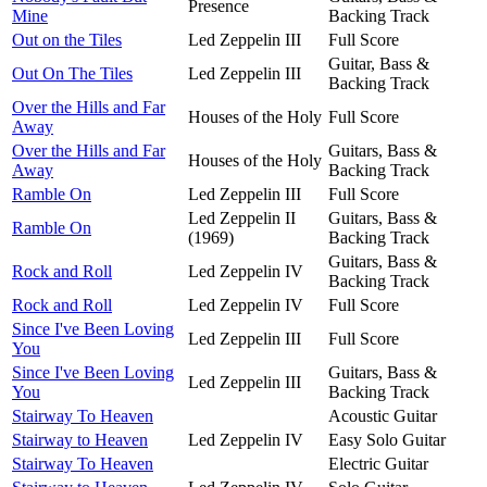
Presence
Mine
Backing Track
Out on the Tiles
Led Zeppelin III
Full Score
Guitar, Bass &
Out On The Tiles
Led Zeppelin III
Backing Track
Over the Hills and Far
Houses of the Holy
Full Score
Away
Over the Hills and Far
Guitars, Bass &
Houses of the Holy
Away
Backing Track
Ramble On
Led Zeppelin III
Full Score
Led Zeppelin II
Guitars, Bass &
Ramble On
(1969)
Backing Track
Guitars, Bass &
Rock and Roll
Led Zeppelin IV
Backing Track
Rock and Roll
Led Zeppelin IV
Full Score
Since I've Been Loving
Led Zeppelin III
Full Score
You
Since I've Been Loving
Guitars, Bass &
Led Zeppelin III
You
Backing Track
Stairway To Heaven
Acoustic Guitar
Stairway to Heaven
Led Zeppelin IV
Easy Solo Guitar
Stairway To Heaven
Electric Guitar