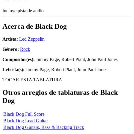
Incluye pista de audio
Acerca de
Black Dog
Artista:
Led Zeppelin
Género:
Rock
Compositor(es):
Jimmy Page, Robert Plant, John Paul Jones
Letrista(s):
Jimmy Page, Robert Plant, John Paul Jones
TOCAR ESTA TABLATURA
Otros arreglos de tablaturas de
Black
Dog
Black Dog Full Score
Black Dog Lead Guitar
Black Dog Guitars, Bass & Backing Track