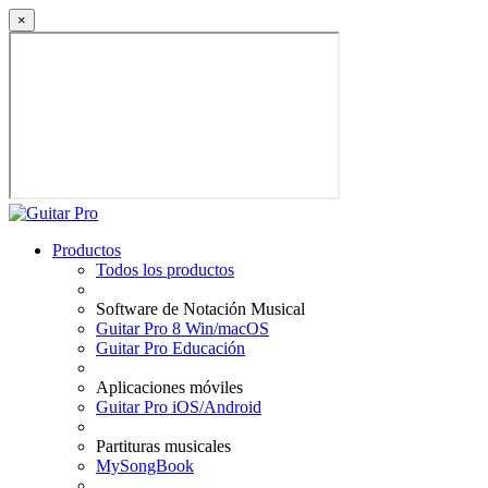
×
Productos
Todos los productos
Software de Notación Musical
Guitar Pro 8 Win/macOS
Guitar Pro Educación
Aplicaciones móviles
Guitar Pro iOS/Android
Partituras musicales
MySongBook