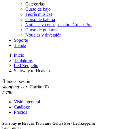
Categorías
Curso de bajo
Teoría musical
Curso de batería
Noticias y consejos sobre Guitar Pro
Curso de guitarra
Noticias y diversión
Soporte
Tienda
Inicio
Tablaturas
Led Zeppelin
Stairway to Heaven

Iniciar sesión
shopping_cart
Carrito
(0)
menu
Visión general
Catálogo
Precios
Stairway to Heaven Tablatura Guitar Pro - Led Zeppelin
Solo Guitar