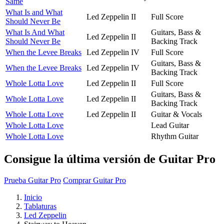
Same
What Is and What
Led Zeppelin II
Full Score
Should Never Be
What Is And What
Guitars, Bass &
Led Zeppelin II
Should Never Be
Backing Track
When the Levee Breaks
Led Zeppelin IV
Full Score
Guitars, Bass &
When the Levee Breaks
Led Zeppelin IV
Backing Track
Whole Lotta Love
Led Zeppelin II
Full Score
Guitars, Bass &
Whole Lotta Love
Led Zeppelin II
Backing Track
Whole Lotta Love
Led Zeppelin II
Guitar & Vocals
Whole Lotta Love
Lead Guitar
Whole Lotta Love
Rhythm Guitar
Consigue la última versión de Guitar Pro
Prueba Guitar Pro
Comprar Guitar Pro
Inicio
Tablaturas
Led Zeppelin