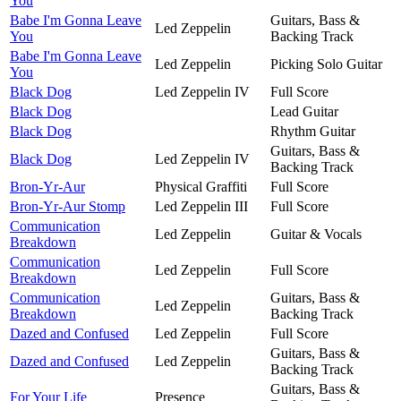
You
Babe I'm Gonna Leave
Guitars, Bass &
Led Zeppelin
You
Backing Track
Babe I'm Gonna Leave
Led Zeppelin
Picking Solo Guitar
You
Black Dog
Led Zeppelin IV
Full Score
Black Dog
Lead Guitar
Black Dog
Rhythm Guitar
Guitars, Bass &
Black Dog
Led Zeppelin IV
Backing Track
Bron-Yr-Aur
Physical Graffiti
Full Score
Bron-Yr-Aur Stomp
Led Zeppelin III
Full Score
Communication
Led Zeppelin
Guitar & Vocals
Breakdown
Communication
Led Zeppelin
Full Score
Breakdown
Communication
Guitars, Bass &
Led Zeppelin
Breakdown
Backing Track
Dazed and Confused
Led Zeppelin
Full Score
Guitars, Bass &
Dazed and Confused
Led Zeppelin
Backing Track
Guitars, Bass &
For Your Life
Presence