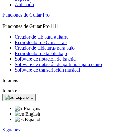
Afiliación
Funciones de Guitar Pro
Funciones de Guitar Pro


Creador de tab para guitarra
Reproductor de Guitar Tab
Creador de tablaturas para bajo
Reproductor de tab de bajo
Software de notación de batería
Software de notación de partituras para piano
Software de transcripción musical
Idiomas
Idioma:
Español

Français
English
Español
Síguenos