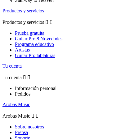
Stairway to Heaven
Productos y servicios
Productos y servicios


Prueba gratuita
Guitar Pro 8 Novedades
Programa educativo
Artistas
Guitar Pro tablaturas
Tu cuenta
Tu cuenta


Información personal
Pedidos
Arobas Music
Arobas Music


Sobre nosotros
Prensa
Soporte