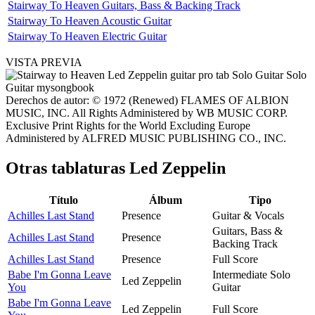
Stairway To Heaven Guitars, Bass & Backing Track
Stairway To Heaven Acoustic Guitar
Stairway To Heaven Electric Guitar
VISTA PREVIA
Derechos de autor: © 1972 (Renewed) FLAMES OF ALBION
MUSIC, INC. All Rights Administered by WB MUSIC CORP.
Exclusive Print Rights for the World Excluding Europe
Administered by ALFRED MUSIC PUBLISHING CO., INC.
Otras tablaturas
Led Zeppelin
Título
Álbum
Tipo
Achilles Last Stand
Presence
Guitar & Vocals
Guitars, Bass &
Achilles Last Stand
Presence
Backing Track
Achilles Last Stand
Presence
Full Score
Babe I'm Gonna Leave
Intermediate Solo
Led Zeppelin
You
Guitar
Babe I'm Gonna Leave
Led Zeppelin
Full Score