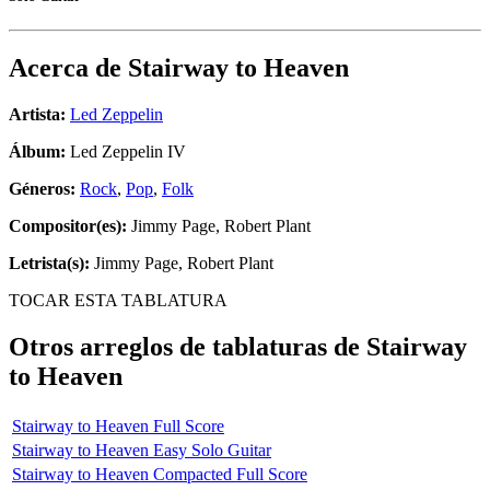
Acerca de
Stairway to Heaven
Artista:
Led Zeppelin
Álbum:
Led Zeppelin IV
Géneros:
Rock
,
Pop
,
Folk
Compositor(es):
Jimmy Page, Robert Plant
Letrista(s):
Jimmy Page, Robert Plant
TOCAR ESTA TABLATURA
Otros arreglos de tablaturas de
Stairway
to Heaven
Stairway to Heaven Full Score
Stairway to Heaven Easy Solo Guitar
Stairway to Heaven Compacted Full Score