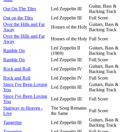
Guitar, Bass &
Out On The Tiles
Led Zeppelin III
Backing Track
Out on the Tiles
Led Zeppelin III
Full Score
Over the Hills and Far
Guitars, Bass &
Houses of the Holy
Away
Backing Track
Over the Hills and Far
Houses of the Holy
Full Score
Away
Led Zeppelin II
Guitars, Bass &
Ramble On
(1969)
Backing Track
Ramble On
Led Zeppelin III
Full Score
Guitars, Bass &
Rock and Roll
Led Zeppelin IV
Backing Track
Rock and Roll
Led Zeppelin IV
Full Score
Since I've Been Loving
Guitars, Bass &
Led Zeppelin III
You
Backing Track
Since I've Been Loving
Led Zeppelin III
Full Score
You
Stairway to Heaven -
The Song Remains
Full Score
Live
the Same
Guitars, Bass &
Tangerine
Led Zeppelin III
Backing Track
Tangerine
Led Zeppelin III
Full Score