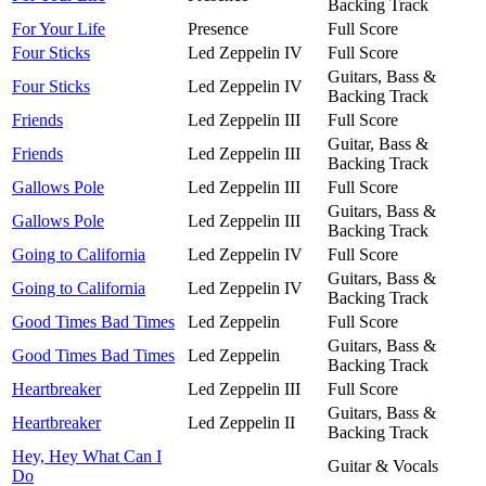
Backing Track
For Your Life
Presence
Full Score
Four Sticks
Led Zeppelin IV
Full Score
Guitars, Bass &
Four Sticks
Led Zeppelin IV
Backing Track
Friends
Led Zeppelin III
Full Score
Guitar, Bass &
Friends
Led Zeppelin III
Backing Track
Gallows Pole
Led Zeppelin III
Full Score
Guitars, Bass &
Gallows Pole
Led Zeppelin III
Backing Track
Going to California
Led Zeppelin IV
Full Score
Guitars, Bass &
Going to California
Led Zeppelin IV
Backing Track
Good Times Bad Times
Led Zeppelin
Full Score
Guitars, Bass &
Good Times Bad Times
Led Zeppelin
Backing Track
Heartbreaker
Led Zeppelin III
Full Score
Guitars, Bass &
Heartbreaker
Led Zeppelin II
Backing Track
Hey, Hey What Can I
Guitar & Vocals
Do