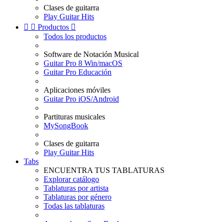
Clases de guitarra
Play Guitar Hits


Productos

Todos los productos
Software de Notación Musical
Guitar Pro 8 Win/macOS
Guitar Pro Educación
Aplicaciones móviles
Guitar Pro iOS/Android
Partituras musicales
MySongBook
Clases de guitarra
Play Guitar Hits
Tabs
ENCUENTRA TUS TABLATURAS
Explorar catálogo
Tablaturas por artista
Tablaturas por género
Todas las tablaturas