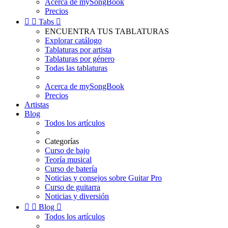
Acerca de mySongBook
Precios


Tabs

ENCUENTRA TUS TABLATURAS
Explorar catálogo
Tablaturas por artista
Tablaturas por género
Todas las tablaturas
Acerca de mySongBook
Precios
Artistas
Blog
Todos los artículos
Categorías
Curso de bajo
Teoría musical
Curso de batería
Noticias y consejos sobre Guitar Pro
Curso de guitarra
Noticias y diversión


Blog

Todos los artículos