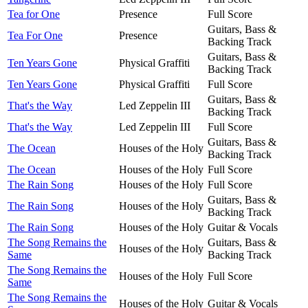
Tea for One
Presence
Full Score
Guitars, Bass &
Tea For One
Presence
Backing Track
Guitars, Bass &
Ten Years Gone
Physical Graffiti
Backing Track
Ten Years Gone
Physical Graffiti
Full Score
Guitars, Bass &
That's the Way
Led Zeppelin III
Backing Track
That's the Way
Led Zeppelin III
Full Score
Guitars, Bass &
The Ocean
Houses of the Holy
Backing Track
The Ocean
Houses of the Holy
Full Score
The Rain Song
Houses of the Holy
Full Score
Guitars, Bass &
The Rain Song
Houses of the Holy
Backing Track
The Rain Song
Houses of the Holy
Guitar & Vocals
The Song Remains the
Guitars, Bass &
Houses of the Holy
Same
Backing Track
The Song Remains the
Houses of the Holy
Full Score
Same
The Song Remains the
Houses of the Holy
Guitar & Vocals