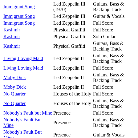
Led Zeppelin III
Guitars, Bass &
Immigrant Song
(1970)
Backing Track
Immigrant Song
Led Zeppelin III
Guitar & Vocals
Immigrant Song
Led Zeppelin III
Full Score
Kashmir
Physical Graffiti
Full Score
Kashmir
Physical Graffiti
Solo Guitar
Guitars, Bass &
Kashmir
Physical Graffiti
Backing Track
Guitars, Bass &
Living Loving Maid
Led Zeppelin II
Backing Track
Living Loving Maid
Led Zeppelin II
Full Score
Guitars, Bass &
Moby Dick
Led Zeppelin II
Backing Track
Moby Dick
Led Zeppelin II
Full Score
No Quarter
Houses of the Holy
Full Score
Guitars, Bass &
No Quarter
Houses of the Holy
Backing Track
Nobody's Fault but Mine
Presence
Full Score
Nobody's Fault But
Guitars, Bass &
Presence
Mine
Backing Track
Nobody's Fault But
Presence
Guitar & Vocals
Mine