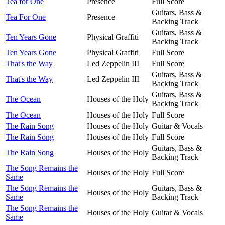
Tea for One
Presence
Full Score
Guitars, Bass &
Tea For One
Presence
Backing Track
Guitars, Bass &
Ten Years Gone
Physical Graffiti
Backing Track
Ten Years Gone
Physical Graffiti
Full Score
That's the Way
Led Zeppelin III
Full Score
Guitars, Bass &
That's the Way
Led Zeppelin III
Backing Track
Guitars, Bass &
The Ocean
Houses of the Holy
Backing Track
The Ocean
Houses of the Holy
Full Score
The Rain Song
Houses of the Holy
Guitar & Vocals
The Rain Song
Houses of the Holy
Full Score
Guitars, Bass &
The Rain Song
Houses of the Holy
Backing Track
The Song Remains the
Houses of the Holy
Full Score
Same
The Song Remains the
Guitars, Bass &
Houses of the Holy
Same
Backing Track
The Song Remains the
Houses of the Holy
Guitar & Vocals
Same