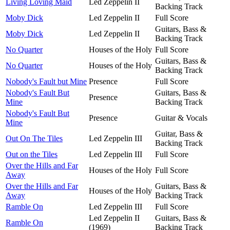
Living Loving Maid
Led Zeppelin II
Backing Track
Moby Dick
Led Zeppelin II
Full Score
Guitars, Bass &
Moby Dick
Led Zeppelin II
Backing Track
No Quarter
Houses of the Holy
Full Score
Guitars, Bass &
No Quarter
Houses of the Holy
Backing Track
Nobody's Fault but Mine
Presence
Full Score
Nobody's Fault But
Guitars, Bass &
Presence
Mine
Backing Track
Nobody's Fault But
Presence
Guitar & Vocals
Mine
Guitar, Bass &
Out On The Tiles
Led Zeppelin III
Backing Track
Out on the Tiles
Led Zeppelin III
Full Score
Over the Hills and Far
Houses of the Holy
Full Score
Away
Over the Hills and Far
Guitars, Bass &
Houses of the Holy
Away
Backing Track
Ramble On
Led Zeppelin III
Full Score
Led Zeppelin II
Guitars, Bass &
Ramble On
(1969)
Backing Track