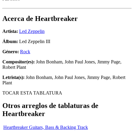
Acerca de
Heartbreaker
Artista:
Led Zeppelin
Álbum:
Led Zeppelin III
Género:
Rock
Compositor(es):
John Bonham, John Paul Jones, Jimmy Page,
Robert Plant
Letrista(s):
John Bonham, John Paul Jones, Jimmy Page, Robert
Plant
TOCAR ESTA TABLATURA
Otros arreglos de tablaturas de
Heartbreaker
Heartbreaker Guitars, Bass & Backing Track