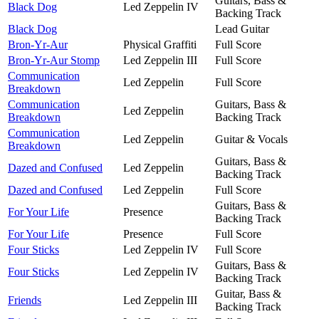
Guitars, Bass &
Black Dog
Led Zeppelin IV
Backing Track
Black Dog
Lead Guitar
Bron-Yr-Aur
Physical Graffiti
Full Score
Bron-Yr-Aur Stomp
Led Zeppelin III
Full Score
Communication
Led Zeppelin
Full Score
Breakdown
Communication
Guitars, Bass &
Led Zeppelin
Breakdown
Backing Track
Communication
Led Zeppelin
Guitar & Vocals
Breakdown
Guitars, Bass &
Dazed and Confused
Led Zeppelin
Backing Track
Dazed and Confused
Led Zeppelin
Full Score
Guitars, Bass &
For Your Life
Presence
Backing Track
For Your Life
Presence
Full Score
Four Sticks
Led Zeppelin IV
Full Score
Guitars, Bass &
Four Sticks
Led Zeppelin IV
Backing Track
Guitar, Bass &
Friends
Led Zeppelin III
Backing Track