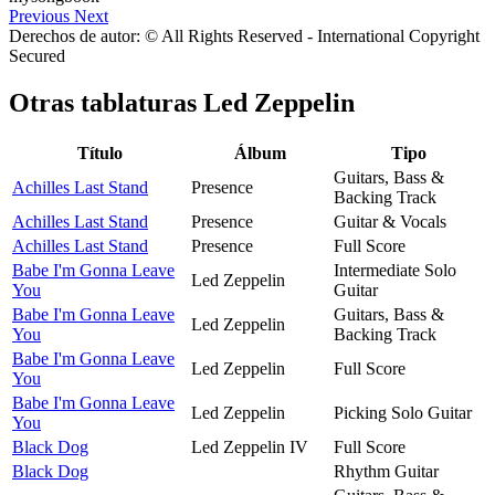
Previous
Next
Derechos de autor: © All Rights Reserved - International Copyright
Secured
Otras tablaturas
Led Zeppelin
Título
Álbum
Tipo
Guitars, Bass &
Achilles Last Stand
Presence
Backing Track
Achilles Last Stand
Presence
Guitar & Vocals
Achilles Last Stand
Presence
Full Score
Babe I'm Gonna Leave
Intermediate Solo
Led Zeppelin
You
Guitar
Babe I'm Gonna Leave
Guitars, Bass &
Led Zeppelin
You
Backing Track
Babe I'm Gonna Leave
Led Zeppelin
Full Score
You
Babe I'm Gonna Leave
Led Zeppelin
Picking Solo Guitar
You
Black Dog
Led Zeppelin IV
Full Score
Black Dog
Rhythm Guitar