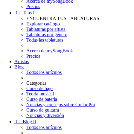
Acerca de mySongBook
Precios


Tabs

ENCUENTRA TUS TABLATURAS
Explorar catálogo
Tablaturas por artista
Tablaturas por género
Todas las tablaturas
Acerca de mySongBook
Precios
Artistas
Blog
Todos los artículos
Categorías
Curso de bajo
Teoría musical
Curso de batería
Noticias y consejos sobre Guitar Pro
Curso de guitarra
Noticias y diversión


Blog

Todos los artículos