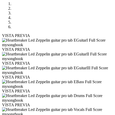
VISTA PREVIA
VISTA PREVIA
VISTA PREVIA
VISTA PREVIA
VISTA PREVIA
VISTA PREVIA