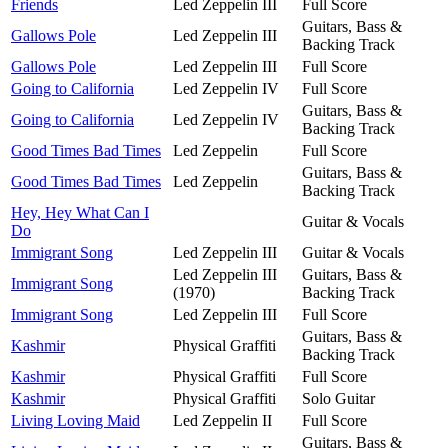
Friends
Led Zeppelin III
Full Score
Guitars, Bass &
Gallows Pole
Led Zeppelin III
Backing Track
Gallows Pole
Led Zeppelin III
Full Score
Going to California
Led Zeppelin IV
Full Score
Guitars, Bass &
Going to California
Led Zeppelin IV
Backing Track
Good Times Bad Times
Led Zeppelin
Full Score
Guitars, Bass &
Good Times Bad Times
Led Zeppelin
Backing Track
Hey, Hey What Can I
Guitar & Vocals
Do
Immigrant Song
Led Zeppelin III
Guitar & Vocals
Led Zeppelin III
Guitars, Bass &
Immigrant Song
(1970)
Backing Track
Immigrant Song
Led Zeppelin III
Full Score
Guitars, Bass &
Kashmir
Physical Graffiti
Backing Track
Kashmir
Physical Graffiti
Full Score
Kashmir
Physical Graffiti
Solo Guitar
Living Loving Maid
Led Zeppelin II
Full Score
Guitars, Bass &