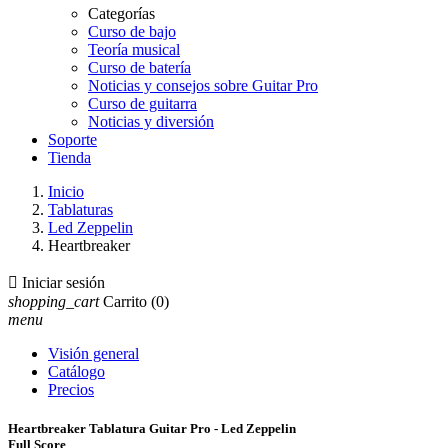
Categorías
Curso de bajo
Teoría musical
Curso de batería
Noticias y consejos sobre Guitar Pro
Curso de guitarra
Noticias y diversión
Soporte
Tienda
Inicio
Tablaturas
Led Zeppelin
Heartbreaker

Iniciar sesión
shopping_cart
Carrito
(0)
menu
Visión general
Catálogo
Precios
Heartbreaker Tablatura Guitar Pro - Led Zeppelin
Full Score