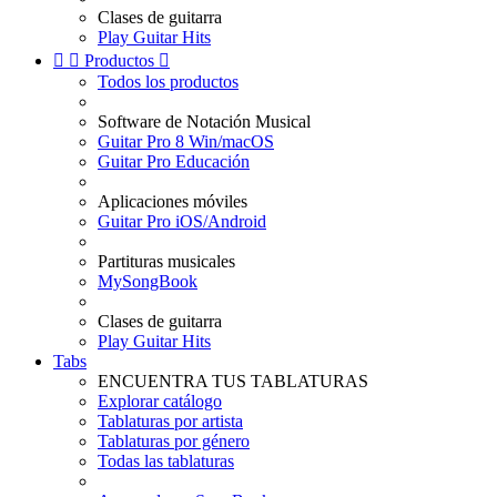
Clases de guitarra
Play Guitar Hits


Productos

Todos los productos
Software de Notación Musical
Guitar Pro 8 Win/macOS
Guitar Pro Educación
Aplicaciones móviles
Guitar Pro iOS/Android
Partituras musicales
MySongBook
Clases de guitarra
Play Guitar Hits
Tabs
ENCUENTRA TUS TABLATURAS
Explorar catálogo
Tablaturas por artista
Tablaturas por género
Todas las tablaturas