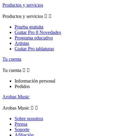
Productos y servicios
Productos y servicios


Prueba gratuita
Guitar Pro 8 Novedades
Programa educativo
Artistas
Guitar Pro tablaturas
Tu cuenta
Tu cuenta


Información personal
Pedidos
Arobas Music
Arobas Music


Sobre nosotros
Prensa
Soporte
Afiliación