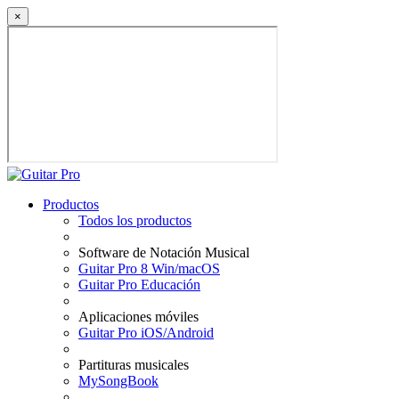
×
Productos
Todos los productos
Software de Notación Musical
Guitar Pro 8 Win/macOS
Guitar Pro Educación
Aplicaciones móviles
Guitar Pro iOS/Android
Partituras musicales
MySongBook