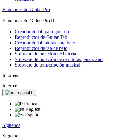
Funciones de Guitar Pro
Funciones de Guitar Pro


Creador de tab para guitarra
Reproductor de Guitar Tab
Creador de tablaturas para bajo
Reproductor de tab de bajo
Software de notación de batería
Software de notación de partituras para piano
Software de transcripción musical
Idiomas
Idioma:
Español

Français
English
Español
Síguenos
Síguenos: