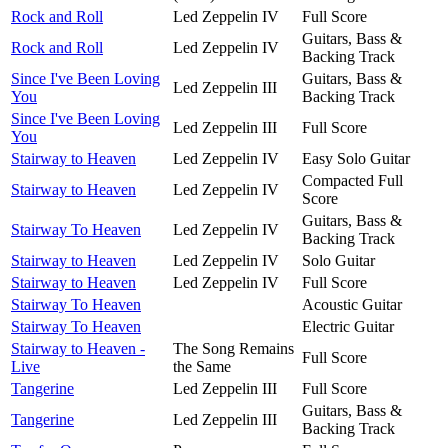
Rock and Roll
Led Zeppelin IV
Full Score
Guitars, Bass &
Rock and Roll
Led Zeppelin IV
Backing Track
Since I've Been Loving
Guitars, Bass &
Led Zeppelin III
You
Backing Track
Since I've Been Loving
Led Zeppelin III
Full Score
You
Stairway to Heaven
Led Zeppelin IV
Easy Solo Guitar
Compacted Full
Stairway to Heaven
Led Zeppelin IV
Score
Guitars, Bass &
Stairway To Heaven
Led Zeppelin IV
Backing Track
Stairway to Heaven
Led Zeppelin IV
Solo Guitar
Stairway to Heaven
Led Zeppelin IV
Full Score
Stairway To Heaven
Acoustic Guitar
Stairway To Heaven
Electric Guitar
Stairway to Heaven -
The Song Remains
Full Score
Live
the Same
Tangerine
Led Zeppelin III
Full Score
Guitars, Bass &
Tangerine
Led Zeppelin III
Backing Track