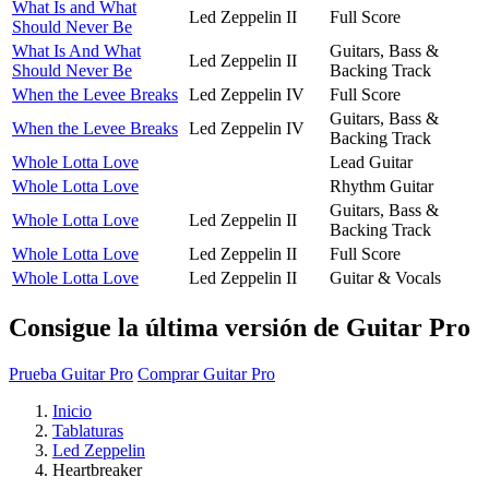
What Is and What
Led Zeppelin II
Full Score
Should Never Be
What Is And What
Guitars, Bass &
Led Zeppelin II
Should Never Be
Backing Track
When the Levee Breaks
Led Zeppelin IV
Full Score
Guitars, Bass &
When the Levee Breaks
Led Zeppelin IV
Backing Track
Whole Lotta Love
Lead Guitar
Whole Lotta Love
Rhythm Guitar
Guitars, Bass &
Whole Lotta Love
Led Zeppelin II
Backing Track
Whole Lotta Love
Led Zeppelin II
Full Score
Whole Lotta Love
Led Zeppelin II
Guitar & Vocals
Consigue la última versión de Guitar Pro
Prueba Guitar Pro
Comprar Guitar Pro
Inicio
Tablaturas
Led Zeppelin
Heartbreaker