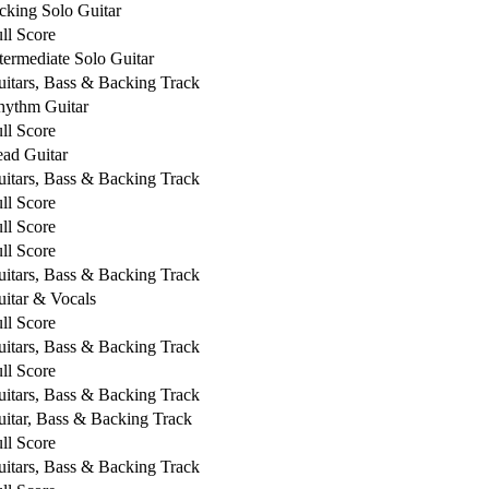
cking Solo Guitar
ll Score
termediate Solo Guitar
itars, Bass & Backing Track
hythm Guitar
ll Score
ad Guitar
itars, Bass & Backing Track
ll Score
ll Score
ll Score
itars, Bass & Backing Track
itar & Vocals
ll Score
itars, Bass & Backing Track
ll Score
itars, Bass & Backing Track
itar, Bass & Backing Track
ll Score
itars, Bass & Backing Track