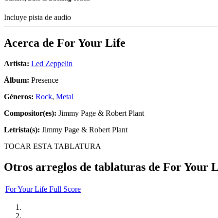
Incluye pista de audio
Acerca de
For Your Life
Artista:
Led Zeppelin
Álbum:
Presence
Géneros:
Rock
,
Metal
Compositor(es):
Jimmy Page & Robert Plant
Letrista(s):
Jimmy Page & Robert Plant
TOCAR ESTA TABLATURA
Otros arreglos de tablaturas de
For Your L
For Your Life Full Score