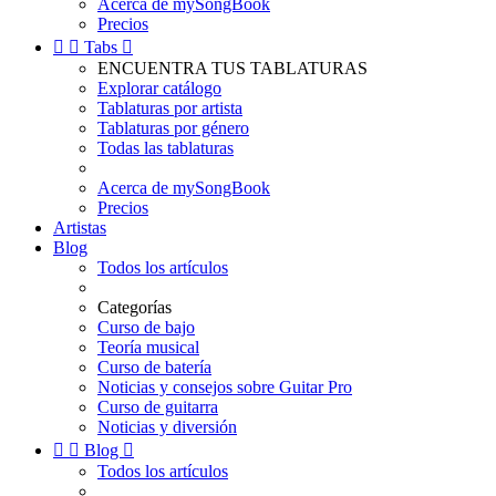
Acerca de mySongBook
Precios


Tabs

ENCUENTRA TUS TABLATURAS
Explorar catálogo
Tablaturas por artista
Tablaturas por género
Todas las tablaturas
Acerca de mySongBook
Precios
Artistas
Blog
Todos los artículos
Categorías
Curso de bajo
Teoría musical
Curso de batería
Noticias y consejos sobre Guitar Pro
Curso de guitarra
Noticias y diversión


Blog

Todos los artículos