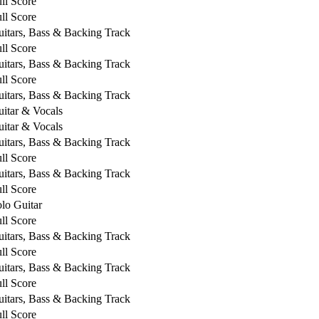
ll Score
ll Score
itars, Bass & Backing Track
ll Score
itars, Bass & Backing Track
ll Score
itars, Bass & Backing Track
itar & Vocals
itar & Vocals
itars, Bass & Backing Track
ll Score
itars, Bass & Backing Track
ll Score
lo Guitar
ll Score
itars, Bass & Backing Track
ll Score
itars, Bass & Backing Track
ll Score
itars, Bass & Backing Track
ll Score