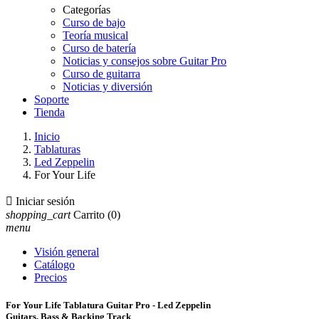
Categorías
Curso de bajo
Teoría musical
Curso de batería
Noticias y consejos sobre Guitar Pro
Curso de guitarra
Noticias y diversión
Soporte
Tienda
Inicio
Tablaturas
Led Zeppelin
For Your Life

Iniciar sesión
shopping_cart
Carrito
(0)
menu
Visión general
Catálogo
Precios
For Your Life Tablatura Guitar Pro - Led Zeppelin
Guitars, Bass & Backing Track