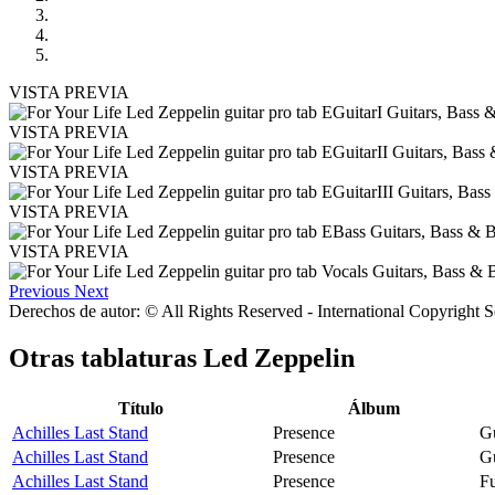
VISTA PREVIA
VISTA PREVIA
VISTA PREVIA
VISTA PREVIA
VISTA PREVIA
Previous
Next
Derechos de autor: © All Rights Reserved - International Copyright 
Otras tablaturas
Led Zeppelin
Título
Álbum
Achilles Last Stand
Presence
Gu
Achilles Last Stand
Presence
Gu
Achilles Last Stand
Presence
Fu