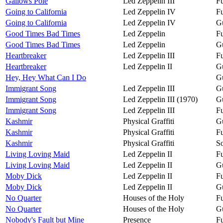
Gallows Pole
Led Zeppelin III
Fu
Going to California
Led Zeppelin IV
Fu
Going to California
Led Zeppelin IV
Gu
Good Times Bad Times
Led Zeppelin
Fu
Good Times Bad Times
Led Zeppelin
Gu
Heartbreaker
Led Zeppelin III
Fu
Heartbreaker
Led Zeppelin II
Gu
Hey, Hey What Can I Do
Gu
Immigrant Song
Led Zeppelin III
Gu
Immigrant Song
Led Zeppelin III (1970)
Gu
Immigrant Song
Led Zeppelin III
Fu
Kashmir
Physical Graffiti
Gu
Kashmir
Physical Graffiti
Fu
Kashmir
Physical Graffiti
So
Living Loving Maid
Led Zeppelin II
Fu
Living Loving Maid
Led Zeppelin II
Gu
Moby Dick
Led Zeppelin II
Fu
Moby Dick
Led Zeppelin II
Gu
No Quarter
Houses of the Holy
Fu
No Quarter
Houses of the Holy
Gu
Nobody's Fault but Mine
Presence
Fu