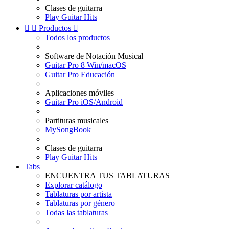
Clases de guitarra
Play Guitar Hits


Productos

Todos los productos
Software de Notación Musical
Guitar Pro 8 Win/macOS
Guitar Pro Educación
Aplicaciones móviles
Guitar Pro iOS/Android
Partituras musicales
MySongBook
Clases de guitarra
Play Guitar Hits
Tabs
ENCUENTRA TUS TABLATURAS
Explorar catálogo
Tablaturas por artista
Tablaturas por género
Todas las tablaturas