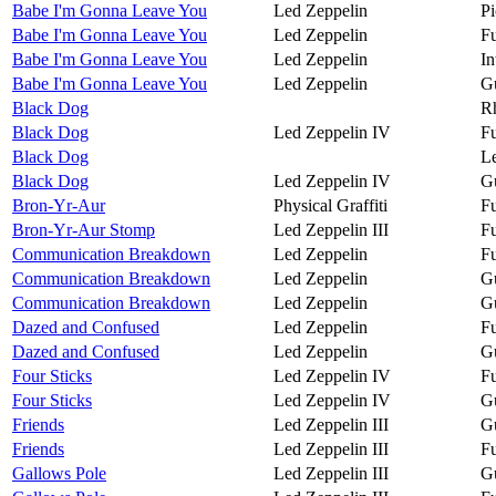
Babe I'm Gonna Leave You
Led Zeppelin
Pi
Babe I'm Gonna Leave You
Led Zeppelin
Fu
Babe I'm Gonna Leave You
Led Zeppelin
In
Babe I'm Gonna Leave You
Led Zeppelin
Gu
Black Dog
R
Black Dog
Led Zeppelin IV
Fu
Black Dog
Le
Black Dog
Led Zeppelin IV
Gu
Bron-Yr-Aur
Physical Graffiti
Fu
Bron-Yr-Aur Stomp
Led Zeppelin III
Fu
Communication Breakdown
Led Zeppelin
Fu
Communication Breakdown
Led Zeppelin
Gu
Communication Breakdown
Led Zeppelin
Gu
Dazed and Confused
Led Zeppelin
Fu
Dazed and Confused
Led Zeppelin
Gu
Four Sticks
Led Zeppelin IV
Fu
Four Sticks
Led Zeppelin IV
Gu
Friends
Led Zeppelin III
Gu
Friends
Led Zeppelin III
Fu
Gallows Pole
Led Zeppelin III
Gu