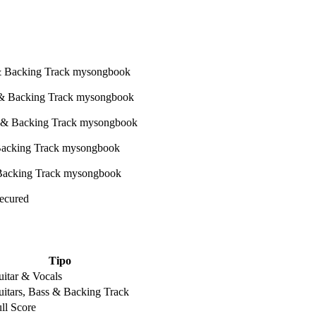
Secured
Tipo
itar & Vocals
itars, Bass & Backing Track
ll Score