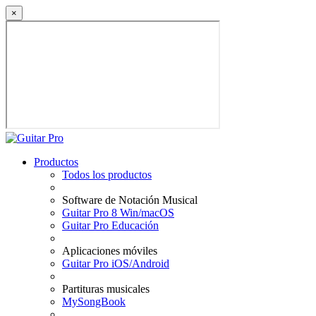
×
Productos
Todos los productos
Software de Notación Musical
Guitar Pro 8 Win/macOS
Guitar Pro Educación
Aplicaciones móviles
Guitar Pro iOS/Android
Partituras musicales
MySongBook