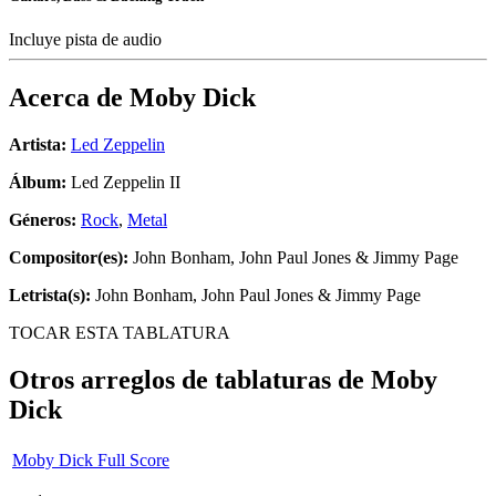
Incluye pista de audio
Acerca de
Moby Dick
Artista:
Led Zeppelin
Álbum:
Led Zeppelin II
Géneros:
Rock
,
Metal
Compositor(es):
John Bonham, John Paul Jones & Jimmy Page
Letrista(s):
John Bonham, John Paul Jones & Jimmy Page
TOCAR ESTA TABLATURA
Otros arreglos de tablaturas de
Moby
Dick
Moby Dick Full Score