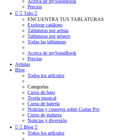
Acerca de mySongBook
Precios


Tabs

ENCUENTRA TUS TABLATURAS
Explorar catálogo
Tablaturas por artista
Tablaturas por género
Todas las tablaturas
Acerca de mySongBook
Precios
Artistas
Blog
Todos los artículos
Categorías
Curso de bajo
Teoría musical
Curso de batería
Noticias y consejos sobre Guitar Pro
Curso de guitarra
Noticias y diversión


Blog

Todos los artículos