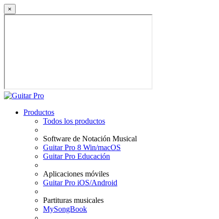
×
Productos
Todos los productos
Software de Notación Musical
Guitar Pro 8 Win/macOS
Guitar Pro Educación
Aplicaciones móviles
Guitar Pro iOS/Android
Partituras musicales
MySongBook