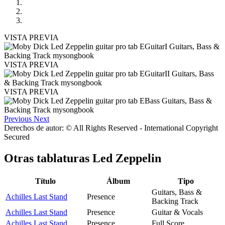
VISTA PREVIA
VISTA PREVIA
VISTA PREVIA
Previous
Next
Derechos de autor: © All Rights Reserved - International Copyright
Secured
Otras tablaturas
Led Zeppelin
Título
Álbum
Tipo
Guitars, Bass &
Achilles Last Stand
Presence
Backing Track
Achilles Last Stand
Presence
Guitar & Vocals
Achilles Last Stand
Presence
Full Score