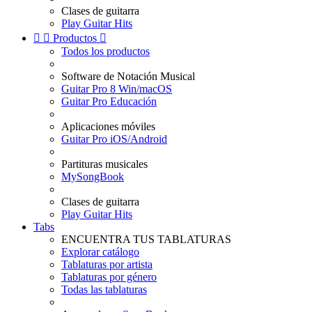
Clases de guitarra
Play Guitar Hits


Productos

Todos los productos
Software de Notación Musical
Guitar Pro 8 Win/macOS
Guitar Pro Educación
Aplicaciones móviles
Guitar Pro iOS/Android
Partituras musicales
MySongBook
Clases de guitarra
Play Guitar Hits
Tabs
ENCUENTRA TUS TABLATURAS
Explorar catálogo
Tablaturas por artista
Tablaturas por género
Todas las tablaturas