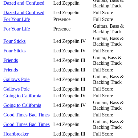
Guitars, Bass &
Dazed and Confused
Led Zeppelin
Backing Track
Dazed and Confused
Led Zeppelin
Full Score
For Your Life
Presence
Full Score
Guitars, Bass &
For Your Life
Presence
Backing Track
Guitars, Bass &
Four Sticks
Led Zeppelin IV
Backing Track
Four Sticks
Led Zeppelin IV
Full Score
Guitar, Bass &
Friends
Led Zeppelin III
Backing Track
Friends
Led Zeppelin III
Full Score
Guitars, Bass &
Gallows Pole
Led Zeppelin III
Backing Track
Gallows Pole
Led Zeppelin III
Full Score
Going to California
Led Zeppelin IV
Full Score
Guitars, Bass &
Going to California
Led Zeppelin IV
Backing Track
Good Times Bad Times
Led Zeppelin
Full Score
Guitars, Bass &
Good Times Bad Times
Led Zeppelin
Backing Track
Heartbreaker
Led Zeppelin III
Full Score