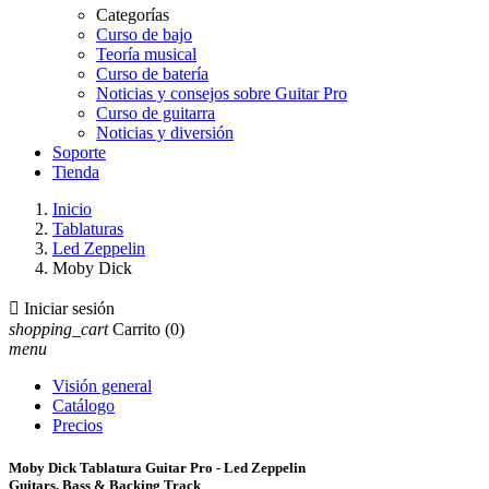
Categorías
Curso de bajo
Teoría musical
Curso de batería
Noticias y consejos sobre Guitar Pro
Curso de guitarra
Noticias y diversión
Soporte
Tienda
Inicio
Tablaturas
Led Zeppelin
Moby Dick

Iniciar sesión
shopping_cart
Carrito
(0)
menu
Visión general
Catálogo
Precios
Moby Dick Tablatura Guitar Pro - Led Zeppelin
Guitars, Bass & Backing Track