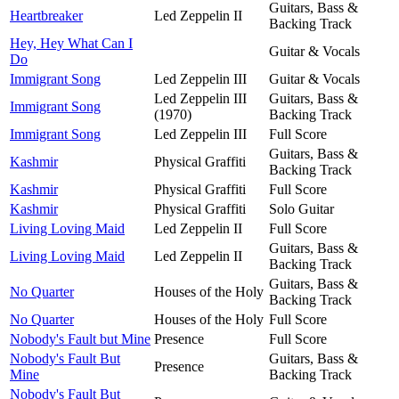
Guitars, Bass &
Heartbreaker
Led Zeppelin II
Backing Track
Hey, Hey What Can I
Guitar & Vocals
Do
Immigrant Song
Led Zeppelin III
Guitar & Vocals
Led Zeppelin III
Guitars, Bass &
Immigrant Song
(1970)
Backing Track
Immigrant Song
Led Zeppelin III
Full Score
Guitars, Bass &
Kashmir
Physical Graffiti
Backing Track
Kashmir
Physical Graffiti
Full Score
Kashmir
Physical Graffiti
Solo Guitar
Living Loving Maid
Led Zeppelin II
Full Score
Guitars, Bass &
Living Loving Maid
Led Zeppelin II
Backing Track
Guitars, Bass &
No Quarter
Houses of the Holy
Backing Track
No Quarter
Houses of the Holy
Full Score
Nobody's Fault but Mine
Presence
Full Score
Nobody's Fault But
Guitars, Bass &
Presence
Mine
Backing Track
Nobody's Fault But