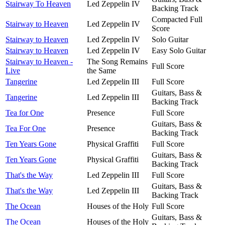
Stairway To Heaven
Led Zeppelin IV
Backing Track
Compacted Full
Stairway to Heaven
Led Zeppelin IV
Score
Stairway to Heaven
Led Zeppelin IV
Solo Guitar
Stairway to Heaven
Led Zeppelin IV
Easy Solo Guitar
Stairway to Heaven -
The Song Remains
Full Score
Live
the Same
Tangerine
Led Zeppelin III
Full Score
Guitars, Bass &
Tangerine
Led Zeppelin III
Backing Track
Tea for One
Presence
Full Score
Guitars, Bass &
Tea For One
Presence
Backing Track
Ten Years Gone
Physical Graffiti
Full Score
Guitars, Bass &
Ten Years Gone
Physical Graffiti
Backing Track
That's the Way
Led Zeppelin III
Full Score
Guitars, Bass &
That's the Way
Led Zeppelin III
Backing Track
The Ocean
Houses of the Holy
Full Score
Guitars, Bass &
The Ocean
Houses of the Holy