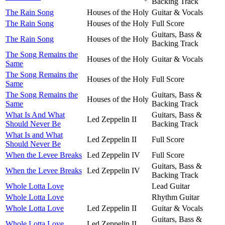
Backing Track
The Rain Song
Houses of the Holy
Guitar & Vocals
The Rain Song
Houses of the Holy
Full Score
Guitars, Bass &
The Rain Song
Houses of the Holy
Backing Track
The Song Remains the
Houses of the Holy
Guitar & Vocals
Same
The Song Remains the
Houses of the Holy
Full Score
Same
The Song Remains the
Guitars, Bass &
Houses of the Holy
Same
Backing Track
What Is And What
Guitars, Bass &
Led Zeppelin II
Should Never Be
Backing Track
What Is and What
Led Zeppelin II
Full Score
Should Never Be
When the Levee Breaks
Led Zeppelin IV
Full Score
Guitars, Bass &
When the Levee Breaks
Led Zeppelin IV
Backing Track
Whole Lotta Love
Lead Guitar
Whole Lotta Love
Rhythm Guitar
Whole Lotta Love
Led Zeppelin II
Guitar & Vocals
Guitars, Bass &
Whole Lotta Love
Led Zeppelin II