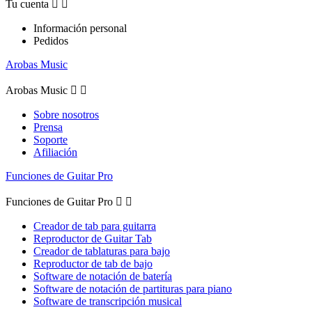
Tu cuenta


Información personal
Pedidos
Arobas Music
Arobas Music


Sobre nosotros
Prensa
Soporte
Afiliación
Funciones de Guitar Pro
Funciones de Guitar Pro


Creador de tab para guitarra
Reproductor de Guitar Tab
Creador de tablaturas para bajo
Reproductor de tab de bajo
Software de notación de batería
Software de notación de partituras para piano
Software de transcripción musical