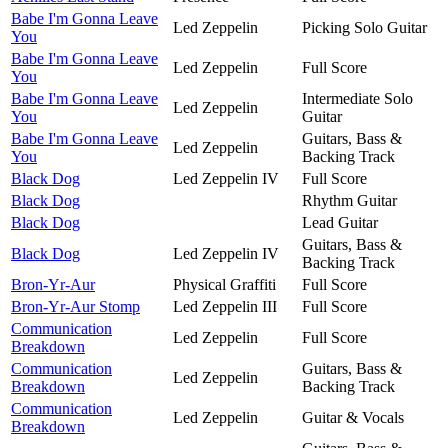
Babe I'm Gonna Leave
Led Zeppelin
Picking Solo Guitar
You
Babe I'm Gonna Leave
Led Zeppelin
Full Score
You
Babe I'm Gonna Leave
Intermediate Solo
Led Zeppelin
You
Guitar
Babe I'm Gonna Leave
Guitars, Bass &
Led Zeppelin
You
Backing Track
Black Dog
Led Zeppelin IV
Full Score
Black Dog
Rhythm Guitar
Black Dog
Lead Guitar
Guitars, Bass &
Black Dog
Led Zeppelin IV
Backing Track
Bron-Yr-Aur
Physical Graffiti
Full Score
Bron-Yr-Aur Stomp
Led Zeppelin III
Full Score
Communication
Led Zeppelin
Full Score
Breakdown
Communication
Guitars, Bass &
Led Zeppelin
Breakdown
Backing Track
Communication
Led Zeppelin
Guitar & Vocals
Breakdown