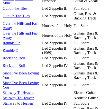
Presence
Guitar & Vocals
Mine
Out on the Tiles
Led Zeppelin III
Full Score
Guitar, Bass &
Out On The Tiles
Led Zeppelin III
Backing Track
Over the Hills and Far
Houses of the Holy
Full Score
Away
Over the Hills and Far
Guitars, Bass &
Houses of the Holy
Away
Backing Track
Ramble On
Led Zeppelin III
Full Score
Led Zeppelin II
Guitars, Bass &
Ramble On
(1969)
Backing Track
Rock and Roll
Led Zeppelin IV
Full Score
Guitars, Bass &
Rock and Roll
Led Zeppelin IV
Backing Track
Since I've Been Loving
Guitars, Bass &
Led Zeppelin III
You
Backing Track
Since I've Been Loving
Led Zeppelin III
Full Score
You
Stairway To Heaven
Electric Guitar
Stairway To Heaven
Acoustic Guitar
Stairway to Heaven
Led Zeppelin IV
Full Score
Guitars, Bass &