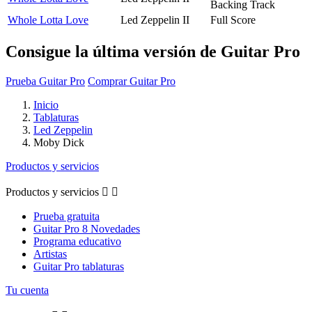
Backing Track
Whole Lotta Love
Led Zeppelin II
Full Score
Consigue la última versión de Guitar Pro
Prueba Guitar Pro
Comprar Guitar Pro
Inicio
Tablaturas
Led Zeppelin
Moby Dick
Productos y servicios
Productos y servicios


Prueba gratuita
Guitar Pro 8 Novedades
Programa educativo
Artistas
Guitar Pro tablaturas
Tu cuenta