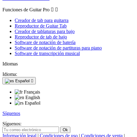
Funciones de Guitar Pro


Creador de tab para guitarra
Reproductor de Guitar Tab
Creador de tablaturas para bajo
Reproductor de tab de bajo
Software de notación de batería
Software de notación de partituras para piano
Software de transcripción musical
Idiomas
Idioma:
Español

Français
English
Español
Síguenos
Síguenos:
Información legal
|
Condiciones de uso
|
Condiciones de venta
|