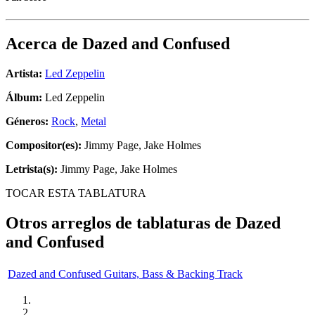
Acerca de
Dazed and Confused
Artista:
Led Zeppelin
Álbum:
Led Zeppelin
Géneros:
Rock
,
Metal
Compositor(es):
Jimmy Page, Jake Holmes
Letrista(s):
Jimmy Page, Jake Holmes
TOCAR ESTA TABLATURA
Otros arreglos de tablaturas de
Dazed
and Confused
Dazed and Confused Guitars, Bass & Backing Track