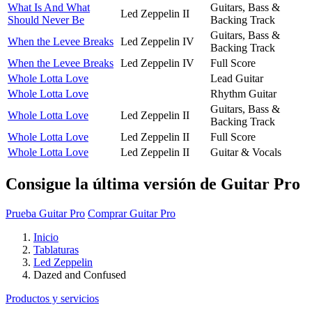
What Is And What
Guitars, Bass &
Led Zeppelin II
Should Never Be
Backing Track
Guitars, Bass &
When the Levee Breaks
Led Zeppelin IV
Backing Track
When the Levee Breaks
Led Zeppelin IV
Full Score
Whole Lotta Love
Lead Guitar
Whole Lotta Love
Rhythm Guitar
Guitars, Bass &
Whole Lotta Love
Led Zeppelin II
Backing Track
Whole Lotta Love
Led Zeppelin II
Full Score
Whole Lotta Love
Led Zeppelin II
Guitar & Vocals
Consigue la última versión de Guitar Pro
Prueba Guitar Pro
Comprar Guitar Pro
Inicio
Tablaturas
Led Zeppelin
Dazed and Confused
Productos y servicios