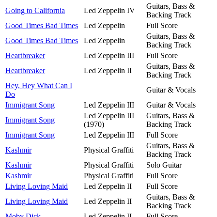
Guitars, Bass &
Going to California
Led Zeppelin IV
Backing Track
Good Times Bad Times
Led Zeppelin
Full Score
Guitars, Bass &
Good Times Bad Times
Led Zeppelin
Backing Track
Heartbreaker
Led Zeppelin III
Full Score
Guitars, Bass &
Heartbreaker
Led Zeppelin II
Backing Track
Hey, Hey What Can I
Guitar & Vocals
Do
Immigrant Song
Led Zeppelin III
Guitar & Vocals
Led Zeppelin III
Guitars, Bass &
Immigrant Song
(1970)
Backing Track
Immigrant Song
Led Zeppelin III
Full Score
Guitars, Bass &
Kashmir
Physical Graffiti
Backing Track
Kashmir
Physical Graffiti
Solo Guitar
Kashmir
Physical Graffiti
Full Score
Living Loving Maid
Led Zeppelin II
Full Score
Guitars, Bass &
Living Loving Maid
Led Zeppelin II
Backing Track
Moby Dick
Led Zeppelin II
Full Score