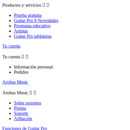
Productos y servicios


Prueba gratuita
Guitar Pro 8 Novedades
Programa educativo
Artistas
Guitar Pro tablaturas
Tu cuenta
Tu cuenta


Información personal
Pedidos
Arobas Music
Arobas Music


Sobre nosotros
Prensa
Soporte
Afiliación
Funciones de Guitar Pro