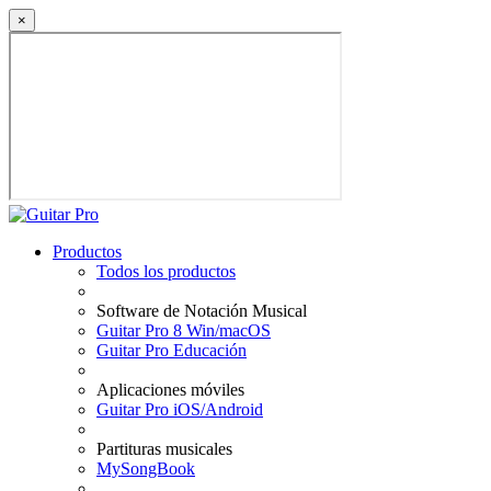
×
Productos
Todos los productos
Software de Notación Musical
Guitar Pro 8 Win/macOS
Guitar Pro Educación
Aplicaciones móviles
Guitar Pro iOS/Android
Partituras musicales
MySongBook