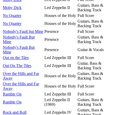
Guitars, Bass &
Moby Dick
Led Zeppelin II
Backing Track
No Quarter
Houses of the Holy
Full Score
Guitars, Bass &
No Quarter
Houses of the Holy
Backing Track
Nobody's Fault but Mine
Presence
Full Score
Nobody's Fault But
Guitars, Bass &
Presence
Mine
Backing Track
Nobody's Fault But
Presence
Guitar & Vocals
Mine
Out on the Tiles
Led Zeppelin III
Full Score
Guitar, Bass &
Out On The Tiles
Led Zeppelin III
Backing Track
Over the Hills and Far
Guitars, Bass &
Houses of the Holy
Away
Backing Track
Over the Hills and Far
Houses of the Holy
Full Score
Away
Ramble On
Led Zeppelin III
Full Score
Led Zeppelin II
Guitars, Bass &
Ramble On
(1969)
Backing Track
Guitars, Bass &
Rock and Roll
Led Zeppelin IV
Backing Track