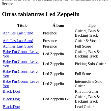
Secured
Otras tablaturas
Led Zeppelin
Título
Álbum
Tipo
Guitars, Bass &
Achilles Last Stand
Presence
Backing Track
Achilles Last Stand
Presence
Guitar & Vocals
Achilles Last Stand
Presence
Full Score
Babe I'm Gonna Leave
Guitars, Bass &
Led Zeppelin
You
Backing Track
Babe I'm Gonna Leave
Led Zeppelin
Picking Solo Guitar
You
Babe I'm Gonna Leave
Led Zeppelin
Full Score
You
Babe I'm Gonna Leave
Intermediate Solo
Led Zeppelin
You
Guitar
Black Dog
Rhythm Guitar
Guitars, Bass &
Black Dog
Led Zeppelin IV
Backing Track
Black Dog
Lead Guitar