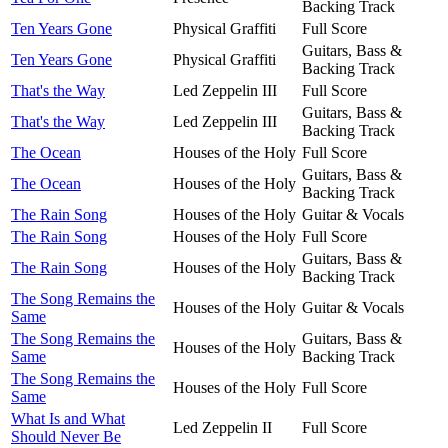
Backing Track
Ten Years Gone
Physical Graffiti
Full Score
Guitars, Bass &
Ten Years Gone
Physical Graffiti
Backing Track
That's the Way
Led Zeppelin III
Full Score
Guitars, Bass &
That's the Way
Led Zeppelin III
Backing Track
The Ocean
Houses of the Holy
Full Score
Guitars, Bass &
The Ocean
Houses of the Holy
Backing Track
The Rain Song
Houses of the Holy
Guitar & Vocals
The Rain Song
Houses of the Holy
Full Score
Guitars, Bass &
The Rain Song
Houses of the Holy
Backing Track
The Song Remains the
Houses of the Holy
Guitar & Vocals
Same
The Song Remains the
Guitars, Bass &
Houses of the Holy
Same
Backing Track
The Song Remains the
Houses of the Holy
Full Score
Same
What Is and What
Led Zeppelin II
Full Score
Should Never Be