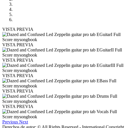
VISTA PREVIA
VISTA PREVIA
VISTA PREVIA
VISTA PREVIA
VISTA PREVIA
VISTA PREVIA
Previous
Next
Derechos de autor: © All Rights Reserved - International Copyright