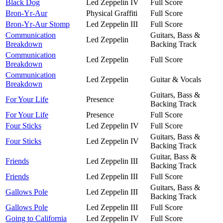
Black Dog
Led Zeppelin IV
Full Score
Bron-Yr-Aur
Physical Graffiti
Full Score
Bron-Yr-Aur Stomp
Led Zeppelin III
Full Score
Communication
Guitars, Bass &
Led Zeppelin
Breakdown
Backing Track
Communication
Led Zeppelin
Full Score
Breakdown
Communication
Led Zeppelin
Guitar & Vocals
Breakdown
Guitars, Bass &
For Your Life
Presence
Backing Track
For Your Life
Presence
Full Score
Four Sticks
Led Zeppelin IV
Full Score
Guitars, Bass &
Four Sticks
Led Zeppelin IV
Backing Track
Guitar, Bass &
Friends
Led Zeppelin III
Backing Track
Friends
Led Zeppelin III
Full Score
Guitars, Bass &
Gallows Pole
Led Zeppelin III
Backing Track
Gallows Pole
Led Zeppelin III
Full Score
Going to California
Led Zeppelin IV
Full Score