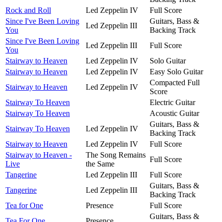
Rock and Roll
Led Zeppelin IV
Full Score
Since I've Been Loving
Guitars, Bass &
Led Zeppelin III
You
Backing Track
Since I've Been Loving
Led Zeppelin III
Full Score
You
Stairway to Heaven
Led Zeppelin IV
Solo Guitar
Stairway to Heaven
Led Zeppelin IV
Easy Solo Guitar
Compacted Full
Stairway to Heaven
Led Zeppelin IV
Score
Stairway To Heaven
Electric Guitar
Stairway To Heaven
Acoustic Guitar
Guitars, Bass &
Stairway To Heaven
Led Zeppelin IV
Backing Track
Stairway to Heaven
Led Zeppelin IV
Full Score
Stairway to Heaven -
The Song Remains
Full Score
Live
the Same
Tangerine
Led Zeppelin III
Full Score
Guitars, Bass &
Tangerine
Led Zeppelin III
Backing Track
Tea for One
Presence
Full Score
Guitars, Bass &
Tea For One
Presence