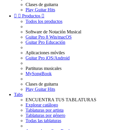
Clases de guitarra
Play Guitar Hits


Productos

Todos los productos
Software de Notación Musical
Guitar Pro 8 Win/macOS
Guitar Pro Educación
Aplicaciones móviles
Guitar Pro iOS/Android
Partituras musicales
MySongBook
Clases de guitarra
Play Guitar Hits
Tabs
ENCUENTRA TUS TABLATURAS
Explorar catálogo
Tablaturas por artista
Tablaturas por género
Todas las tablaturas