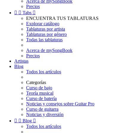
Acerca de mySongBook
Precios


Tabs

ENCUENTRA TUS TABLATURAS
Explorar catálogo
Tablaturas por artista
Tablaturas por género
Todas las tablaturas
Acerca de mySongBook
Precios
Artistas
Blog
Todos los artículos
Categorías
Curso de bajo
Teoría musical
Curso de batería
Noticias y consejos sobre Guitar Pro
Curso de guitarra
Noticias y diversión


Blog

Todos los artículos