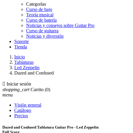
Categorías
Curso de bajo
Teoría musical
Curso de batería
Noticias y consejos sobre Guitar Pro
Curso de guitarra
Noticias y diversión
Soporte
Tienda
Inicio
Tablaturas
Led Zeppelin
Dazed and Confused

Iniciar sesión
shopping_cart
Carrito
(0)
menu
Visión general
Catálogo
Precios
Dazed and Confused Tablatura Guitar Pro - Led Zeppelin
Full Score