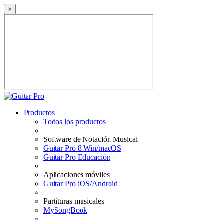
×
Productos
Todos los productos
Software de Notación Musical
Guitar Pro 8 Win/macOS
Guitar Pro Educación
Aplicaciones móviles
Guitar Pro iOS/Android
Partituras musicales
MySongBook