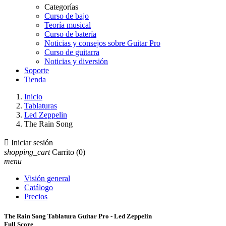
Categorías
Curso de bajo
Teoría musical
Curso de batería
Noticias y consejos sobre Guitar Pro
Curso de guitarra
Noticias y diversión
Soporte
Tienda
Inicio
Tablaturas
Led Zeppelin
The Rain Song

Iniciar sesión
shopping_cart
Carrito
(0)
menu
Visión general
Catálogo
Precios
The Rain Song Tablatura Guitar Pro - Led Zeppelin
Full Score