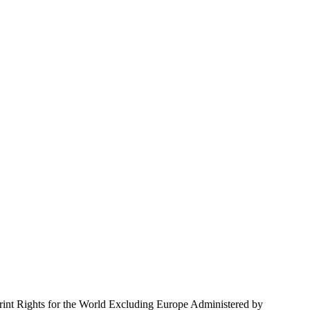
Rights for the World Excluding Europe Administered by