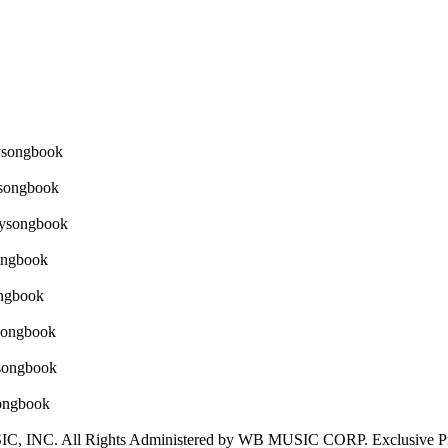
NC. All Rights Administered by WB MUSIC CORP. Exclusive Print 