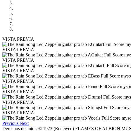
VISTA PREVIA
VISTA PREVIA
VISTA PREVIA
VISTA PREVIA
VISTA PREVIA
VISTA PREVIA
VISTA PREVIA
VISTA PREVIA
Previous
Next
Derechos de autor: © 1973 (Renewed) FLAMES OF ALBION MUSIC, I