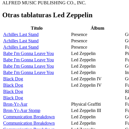
ALFRED MUSIC PUBLISHING CO., INC.
Otras tablaturas
Led Zeppelin
Título
Álbum
Achilles Last Stand
Presence
Gu
Achilles Last Stand
Presence
Gu
Achilles Last Stand
Presence
Fu
Babe I'm Gonna Leave You
Led Zeppelin
Pi
Babe I'm Gonna Leave You
Led Zeppelin
Fu
Babe I'm Gonna Leave You
Led Zeppelin
Gu
Babe I'm Gonna Leave You
Led Zeppelin
In
Black Dog
Led Zeppelin IV
Gu
Black Dog
Led Zeppelin IV
Fu
Black Dog
R
Black Dog
Le
Bron-Yr-Aur
Physical Graffiti
Fu
Bron-Yr-Aur Stomp
Led Zeppelin III
Fu
Communication Breakdown
Led Zeppelin
Gu
Communication Breakdown
Led Zeppelin
Fu