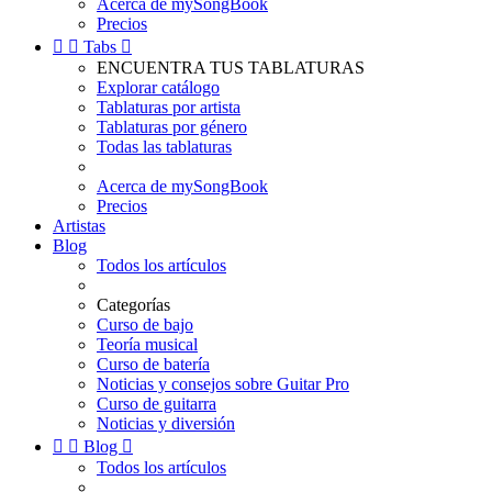
Acerca de mySongBook
Precios


Tabs

ENCUENTRA TUS TABLATURAS
Explorar catálogo
Tablaturas por artista
Tablaturas por género
Todas las tablaturas
Acerca de mySongBook
Precios
Artistas
Blog
Todos los artículos
Categorías
Curso de bajo
Teoría musical
Curso de batería
Noticias y consejos sobre Guitar Pro
Curso de guitarra
Noticias y diversión


Blog

Todos los artículos