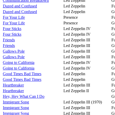
Communication Breakdown
Led Zeppelin
Gu
Dazed and Confused
Led Zeppelin
Fu
Dazed and Confused
Led Zeppelin
Gu
For Your Life
Presence
Fu
For Your Life
Presence
Gu
Four Sticks
Led Zeppelin IV
Fu
Four Sticks
Led Zeppelin IV
Gu
Friends
Led Zeppelin III
Fu
Friends
Led Zeppelin III
Gu
Gallows Pole
Led Zeppelin III
Gu
Gallows Pole
Led Zeppelin III
Fu
Going to California
Led Zeppelin IV
Fu
Going to California
Led Zeppelin IV
Gu
Good Times Bad Times
Led Zeppelin
Fu
Good Times Bad Times
Led Zeppelin
Gu
Heartbreaker
Led Zeppelin III
Fu
Heartbreaker
Led Zeppelin II
Gu
Hey, Hey What Can I Do
Gu
Immigrant Song
Led Zeppelin III (1970)
Gu
Immigrant Song
Led Zeppelin III
Fu
Immigrant Song
Led Zeppelin III
Gu