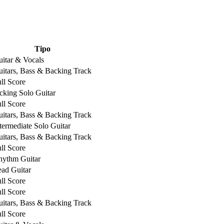
Tipo
itar & Vocals
itars, Bass & Backing Track
ll Score
cking Solo Guitar
ll Score
itars, Bass & Backing Track
termediate Solo Guitar
itars, Bass & Backing Track
ll Score
hythm Guitar
ad Guitar
ll Score
ll Score
itars, Bass & Backing Track
ll Score