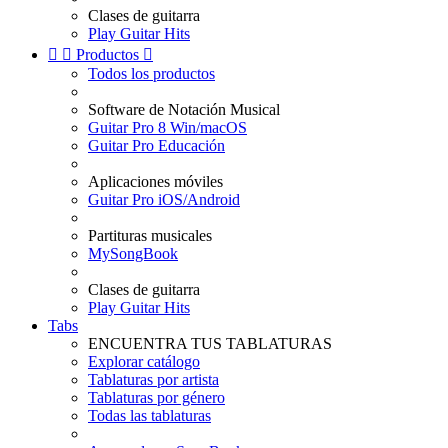
Clases de guitarra
Play Guitar Hits


Productos

Todos los productos
Software de Notación Musical
Guitar Pro 8 Win/macOS
Guitar Pro Educación
Aplicaciones móviles
Guitar Pro iOS/Android
Partituras musicales
MySongBook
Clases de guitarra
Play Guitar Hits
Tabs
ENCUENTRA TUS TABLATURAS
Explorar catálogo
Tablaturas por artista
Tablaturas por género
Todas las tablaturas