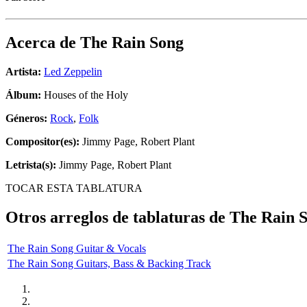
Acerca de
The Rain Song
Artista:
Led Zeppelin
Álbum:
Houses of the Holy
Géneros:
Rock
,
Folk
Compositor(es):
Jimmy Page, Robert Plant
Letrista(s):
Jimmy Page, Robert Plant
TOCAR ESTA TABLATURA
Otros arreglos de tablaturas de
The Rain 
The Rain Song Guitar & Vocals
The Rain Song Guitars, Bass & Backing Track