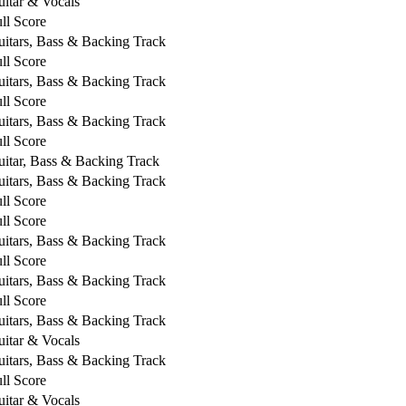
itar & Vocals
ll Score
itars, Bass & Backing Track
ll Score
itars, Bass & Backing Track
ll Score
itars, Bass & Backing Track
ll Score
itar, Bass & Backing Track
itars, Bass & Backing Track
ll Score
ll Score
itars, Bass & Backing Track
ll Score
itars, Bass & Backing Track
ll Score
itars, Bass & Backing Track
itar & Vocals
itars, Bass & Backing Track
ll Score
itar & Vocals