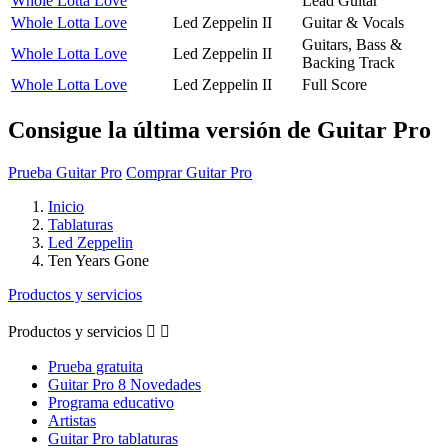
Whole Lotta Love
Lead Guitar
Whole Lotta Love
Led Zeppelin II
Guitar & Vocals
Guitars, Bass &
Whole Lotta Love
Led Zeppelin II
Backing Track
Whole Lotta Love
Led Zeppelin II
Full Score
Consigue la última versión de Guitar Pro
Prueba Guitar Pro
Comprar Guitar Pro
Inicio
Tablaturas
Led Zeppelin
Ten Years Gone
Productos y servicios
Productos y servicios


Prueba gratuita
Guitar Pro 8 Novedades
Programa educativo
Artistas
Guitar Pro tablaturas