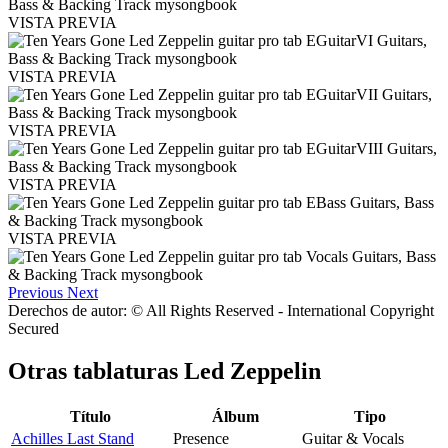
VISTA PREVIA
VISTA PREVIA
VISTA PREVIA
VISTA PREVIA
VISTA PREVIA
Previous
Next
Derechos de autor: © All Rights Reserved - International Copyright
Secured
Otras tablaturas
Led Zeppelin
Título
Álbum
Tipo
Achilles Last Stand
Presence
Guitar & Vocals