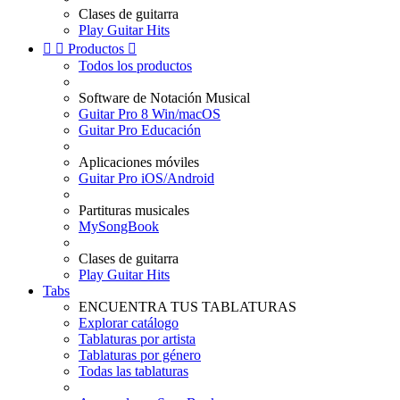
Clases de guitarra
Play Guitar Hits


Productos

Todos los productos
Software de Notación Musical
Guitar Pro 8 Win/macOS
Guitar Pro Educación
Aplicaciones móviles
Guitar Pro iOS/Android
Partituras musicales
MySongBook
Clases de guitarra
Play Guitar Hits
Tabs
ENCUENTRA TUS TABLATURAS
Explorar catálogo
Tablaturas por artista
Tablaturas por género
Todas las tablaturas