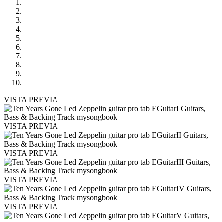
VISTA PREVIA
VISTA PREVIA
VISTA PREVIA
VISTA PREVIA
VISTA PREVIA