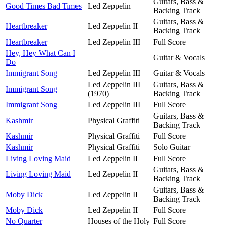
Guitars, Bass &
Good Times Bad Times
Led Zeppelin
Backing Track
Guitars, Bass &
Heartbreaker
Led Zeppelin II
Backing Track
Heartbreaker
Led Zeppelin III
Full Score
Hey, Hey What Can I
Guitar & Vocals
Do
Immigrant Song
Led Zeppelin III
Guitar & Vocals
Led Zeppelin III
Guitars, Bass &
Immigrant Song
(1970)
Backing Track
Immigrant Song
Led Zeppelin III
Full Score
Guitars, Bass &
Kashmir
Physical Graffiti
Backing Track
Kashmir
Physical Graffiti
Full Score
Kashmir
Physical Graffiti
Solo Guitar
Living Loving Maid
Led Zeppelin II
Full Score
Guitars, Bass &
Living Loving Maid
Led Zeppelin II
Backing Track
Guitars, Bass &
Moby Dick
Led Zeppelin II
Backing Track
Moby Dick
Led Zeppelin II
Full Score
No Quarter
Houses of the Holy
Full Score