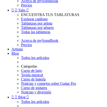
Acerca de mySongBook
Precios


Tabs

ENCUENTRA TUS TABLATURAS
Explorar catálogo
Tablaturas por artista
Tablaturas por género
Todas las tablaturas
Acerca de mySongBook
Precios
Artistas
Blog
Todos los artículos
Categorías
Curso de bajo
Teoría musical
Curso de batería
Noticias y consejos sobre Guitar Pro
Curso de guitarra
Noticias y diversión


Blog

Todos los artículos