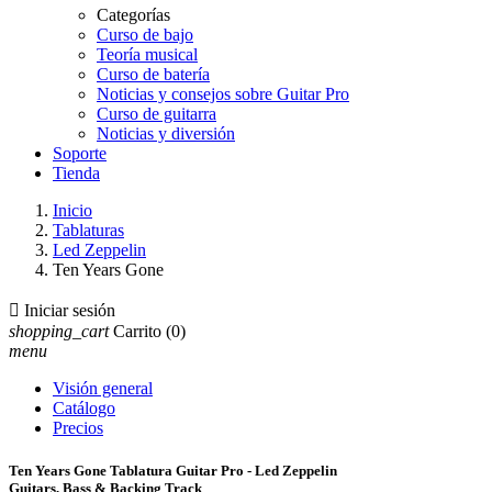
Categorías
Curso de bajo
Teoría musical
Curso de batería
Noticias y consejos sobre Guitar Pro
Curso de guitarra
Noticias y diversión
Soporte
Tienda
Inicio
Tablaturas
Led Zeppelin
Ten Years Gone

Iniciar sesión
shopping_cart
Carrito
(0)
menu
Visión general
Catálogo
Precios
Ten Years Gone Tablatura Guitar Pro - Led Zeppelin
Guitars, Bass & Backing Track