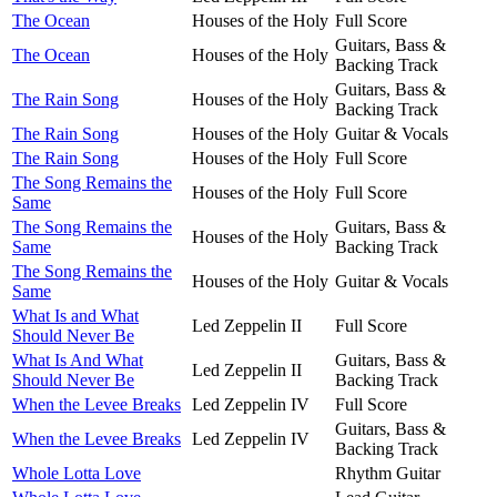
The Ocean
Houses of the Holy
Full Score
Guitars, Bass &
The Ocean
Houses of the Holy
Backing Track
Guitars, Bass &
The Rain Song
Houses of the Holy
Backing Track
The Rain Song
Houses of the Holy
Guitar & Vocals
The Rain Song
Houses of the Holy
Full Score
The Song Remains the
Houses of the Holy
Full Score
Same
The Song Remains the
Guitars, Bass &
Houses of the Holy
Same
Backing Track
The Song Remains the
Houses of the Holy
Guitar & Vocals
Same
What Is and What
Led Zeppelin II
Full Score
Should Never Be
What Is And What
Guitars, Bass &
Led Zeppelin II
Should Never Be
Backing Track
When the Levee Breaks
Led Zeppelin IV
Full Score
Guitars, Bass &
When the Levee Breaks
Led Zeppelin IV
Backing Track
Whole Lotta Love
Rhythm Guitar