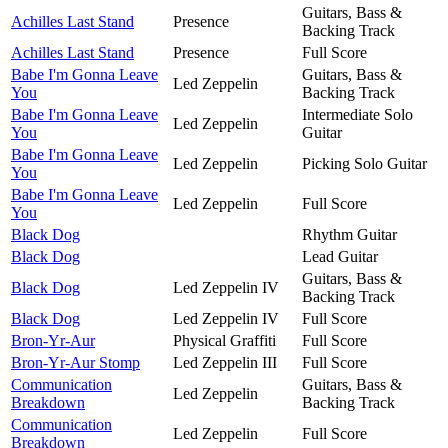
Guitars, Bass &
Achilles Last Stand
Presence
Backing Track
Achilles Last Stand
Presence
Full Score
Babe I'm Gonna Leave
Guitars, Bass &
Led Zeppelin
You
Backing Track
Babe I'm Gonna Leave
Intermediate Solo
Led Zeppelin
You
Guitar
Babe I'm Gonna Leave
Led Zeppelin
Picking Solo Guitar
You
Babe I'm Gonna Leave
Led Zeppelin
Full Score
You
Black Dog
Rhythm Guitar
Black Dog
Lead Guitar
Guitars, Bass &
Black Dog
Led Zeppelin IV
Backing Track
Black Dog
Led Zeppelin IV
Full Score
Bron-Yr-Aur
Physical Graffiti
Full Score
Bron-Yr-Aur Stomp
Led Zeppelin III
Full Score
Communication
Guitars, Bass &
Led Zeppelin
Breakdown
Backing Track
Communication
Led Zeppelin
Full Score
Breakdown