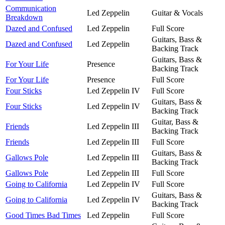
Communication
Led Zeppelin
Guitar & Vocals
Breakdown
Dazed and Confused
Led Zeppelin
Full Score
Guitars, Bass &
Dazed and Confused
Led Zeppelin
Backing Track
Guitars, Bass &
For Your Life
Presence
Backing Track
For Your Life
Presence
Full Score
Four Sticks
Led Zeppelin IV
Full Score
Guitars, Bass &
Four Sticks
Led Zeppelin IV
Backing Track
Guitar, Bass &
Friends
Led Zeppelin III
Backing Track
Friends
Led Zeppelin III
Full Score
Guitars, Bass &
Gallows Pole
Led Zeppelin III
Backing Track
Gallows Pole
Led Zeppelin III
Full Score
Going to California
Led Zeppelin IV
Full Score
Guitars, Bass &
Going to California
Led Zeppelin IV
Backing Track
Good Times Bad Times
Led Zeppelin
Full Score