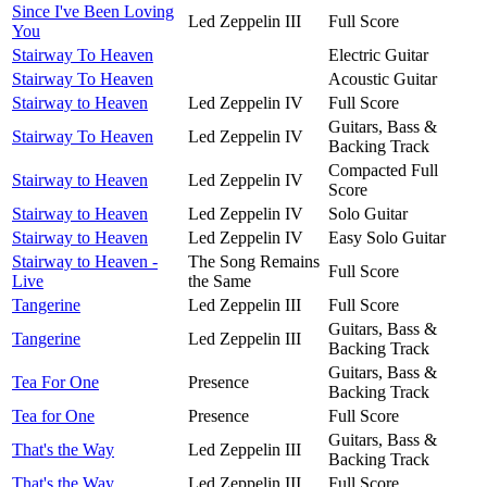
Since I've Been Loving
Led Zeppelin III
Full Score
You
Stairway To Heaven
Electric Guitar
Stairway To Heaven
Acoustic Guitar
Stairway to Heaven
Led Zeppelin IV
Full Score
Guitars, Bass &
Stairway To Heaven
Led Zeppelin IV
Backing Track
Compacted Full
Stairway to Heaven
Led Zeppelin IV
Score
Stairway to Heaven
Led Zeppelin IV
Solo Guitar
Stairway to Heaven
Led Zeppelin IV
Easy Solo Guitar
Stairway to Heaven -
The Song Remains
Full Score
Live
the Same
Tangerine
Led Zeppelin III
Full Score
Guitars, Bass &
Tangerine
Led Zeppelin III
Backing Track
Guitars, Bass &
Tea For One
Presence
Backing Track
Tea for One
Presence
Full Score
Guitars, Bass &
That's the Way
Led Zeppelin III
Backing Track
That's the Way
Led Zeppelin III
Full Score