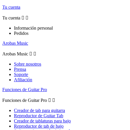
Tu cuenta
Tu cuenta


Información personal
Pedidos
Arobas Music
Arobas Music


Sobre nosotros
Prensa
Soporte
Afiliación
Funciones de Guitar Pro
Funciones de Guitar Pro


Creador de tab para guitarra
Reproductor de Guitar Tab
Creador de tablaturas para bajo
Reproductor de tab de bajo