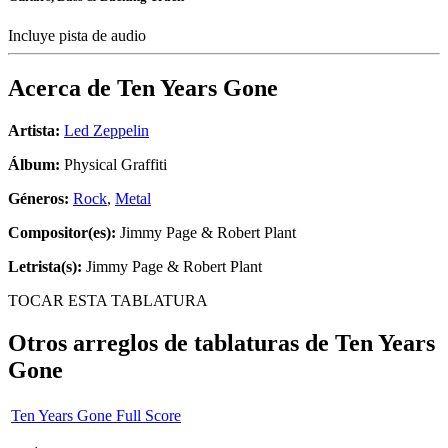
Incluye pista de audio
Acerca de
Ten Years Gone
Artista:
Led Zeppelin
Álbum:
Physical Graffiti
Géneros:
Rock
,
Metal
Compositor(es):
Jimmy Page & Robert Plant
Letrista(s):
Jimmy Page & Robert Plant
TOCAR ESTA TABLATURA
Otros arreglos de tablaturas de
Ten Years
Gone
Ten Years Gone Full Score