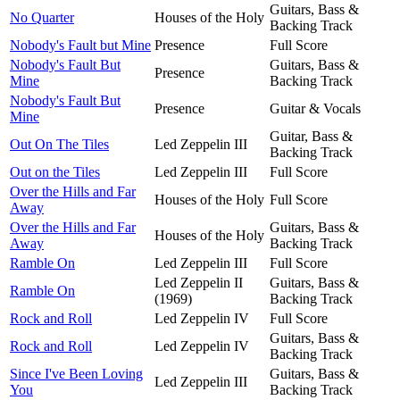
Guitars, Bass &
No Quarter
Houses of the Holy
Backing Track
Nobody's Fault but Mine
Presence
Full Score
Nobody's Fault But
Guitars, Bass &
Presence
Mine
Backing Track
Nobody's Fault But
Presence
Guitar & Vocals
Mine
Guitar, Bass &
Out On The Tiles
Led Zeppelin III
Backing Track
Out on the Tiles
Led Zeppelin III
Full Score
Over the Hills and Far
Houses of the Holy
Full Score
Away
Over the Hills and Far
Guitars, Bass &
Houses of the Holy
Away
Backing Track
Ramble On
Led Zeppelin III
Full Score
Led Zeppelin II
Guitars, Bass &
Ramble On
(1969)
Backing Track
Rock and Roll
Led Zeppelin IV
Full Score
Guitars, Bass &
Rock and Roll
Led Zeppelin IV
Backing Track
Since I've Been Loving
Guitars, Bass &
Led Zeppelin III
You
Backing Track