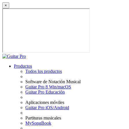
×
Productos
Todos los productos
Software de Notación Musical
Guitar Pro 8 Win/macOS
Guitar Pro Educación
Aplicaciones móviles
Guitar Pro iOS/Android
Partituras musicales
MySongBook