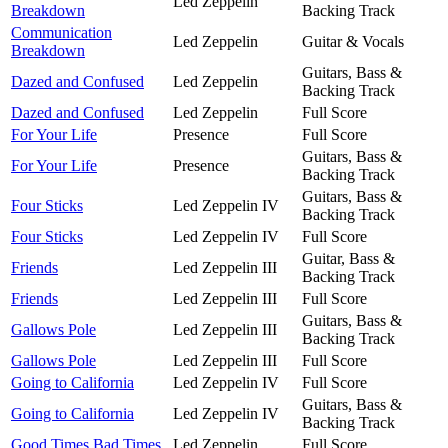
Led Zeppelin
Breakdown
Backing Track
Communication
Led Zeppelin
Guitar & Vocals
Breakdown
Guitars, Bass &
Dazed and Confused
Led Zeppelin
Backing Track
Dazed and Confused
Led Zeppelin
Full Score
For Your Life
Presence
Full Score
Guitars, Bass &
For Your Life
Presence
Backing Track
Guitars, Bass &
Four Sticks
Led Zeppelin IV
Backing Track
Four Sticks
Led Zeppelin IV
Full Score
Guitar, Bass &
Friends
Led Zeppelin III
Backing Track
Friends
Led Zeppelin III
Full Score
Guitars, Bass &
Gallows Pole
Led Zeppelin III
Backing Track
Gallows Pole
Led Zeppelin III
Full Score
Going to California
Led Zeppelin IV
Full Score
Guitars, Bass &
Going to California
Led Zeppelin IV
Backing Track
Good Times Bad Times
Led Zeppelin
Full Score