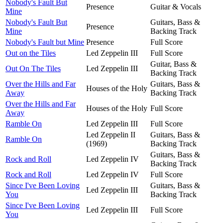
Nobody's Fault But
Presence
Guitar & Vocals
Mine
Nobody's Fault But
Guitars, Bass &
Presence
Mine
Backing Track
Nobody's Fault but Mine
Presence
Full Score
Out on the Tiles
Led Zeppelin III
Full Score
Guitar, Bass &
Out On The Tiles
Led Zeppelin III
Backing Track
Over the Hills and Far
Guitars, Bass &
Houses of the Holy
Away
Backing Track
Over the Hills and Far
Houses of the Holy
Full Score
Away
Ramble On
Led Zeppelin III
Full Score
Led Zeppelin II
Guitars, Bass &
Ramble On
(1969)
Backing Track
Guitars, Bass &
Rock and Roll
Led Zeppelin IV
Backing Track
Rock and Roll
Led Zeppelin IV
Full Score
Since I've Been Loving
Guitars, Bass &
Led Zeppelin III
You
Backing Track
Since I've Been Loving
Led Zeppelin III
Full Score
You