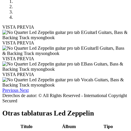
VISTA PREVIA
VISTA PREVIA
VISTA PREVIA
VISTA PREVIA
Previous
Next
Derechos de autor: © All Rights Reserved - International Copyright
Secured
Otras tablaturas
Led Zeppelin
Título
Álbum
Tipo