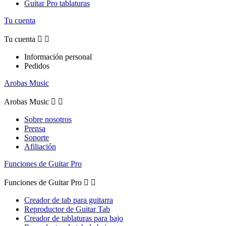
Guitar Pro tablaturas
Tu cuenta
Tu cuenta


Información personal
Pedidos
Arobas Music
Arobas Music


Sobre nosotros
Prensa
Soporte
Afiliación
Funciones de Guitar Pro
Funciones de Guitar Pro


Creador de tab para guitarra
Reproductor de Guitar Tab
Creador de tablaturas para bajo