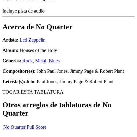
Incluye pista de audio
Acerca de
No Quarter
Artista:
Led Zeppelin
Álbum:
Houses of the Holy
Géneros:
Rock
,
Metal
,
Blues
Compositor(es):
John Paul Jones, Jimmy Page & Robert Plant
Letrista(s):
John Paul Jones, Jimmy Page & Robert Plant
TOCAR ESTA TABLATURA
Otros arreglos de tablaturas de
No
Quarter
No Quarter Full Score