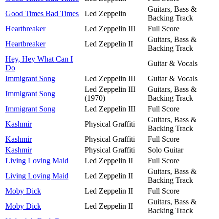
Guitars, Bass &
Good Times Bad Times
Led Zeppelin
Backing Track
Heartbreaker
Led Zeppelin III
Full Score
Guitars, Bass &
Heartbreaker
Led Zeppelin II
Backing Track
Hey, Hey What Can I
Guitar & Vocals
Do
Immigrant Song
Led Zeppelin III
Guitar & Vocals
Led Zeppelin III
Guitars, Bass &
Immigrant Song
(1970)
Backing Track
Immigrant Song
Led Zeppelin III
Full Score
Guitars, Bass &
Kashmir
Physical Graffiti
Backing Track
Kashmir
Physical Graffiti
Full Score
Kashmir
Physical Graffiti
Solo Guitar
Living Loving Maid
Led Zeppelin II
Full Score
Guitars, Bass &
Living Loving Maid
Led Zeppelin II
Backing Track
Moby Dick
Led Zeppelin II
Full Score
Guitars, Bass &
Moby Dick
Led Zeppelin II
Backing Track