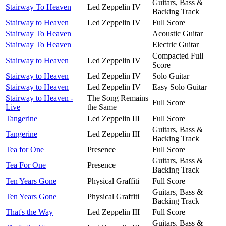
Guitars, Bass &
Stairway To Heaven
Led Zeppelin IV
Backing Track
Stairway to Heaven
Led Zeppelin IV
Full Score
Stairway To Heaven
Acoustic Guitar
Stairway To Heaven
Electric Guitar
Compacted Full
Stairway to Heaven
Led Zeppelin IV
Score
Stairway to Heaven
Led Zeppelin IV
Solo Guitar
Stairway to Heaven
Led Zeppelin IV
Easy Solo Guitar
Stairway to Heaven -
The Song Remains
Full Score
Live
the Same
Tangerine
Led Zeppelin III
Full Score
Guitars, Bass &
Tangerine
Led Zeppelin III
Backing Track
Tea for One
Presence
Full Score
Guitars, Bass &
Tea For One
Presence
Backing Track
Ten Years Gone
Physical Graffiti
Full Score
Guitars, Bass &
Ten Years Gone
Physical Graffiti
Backing Track
That's the Way
Led Zeppelin III
Full Score
Guitars, Bass &