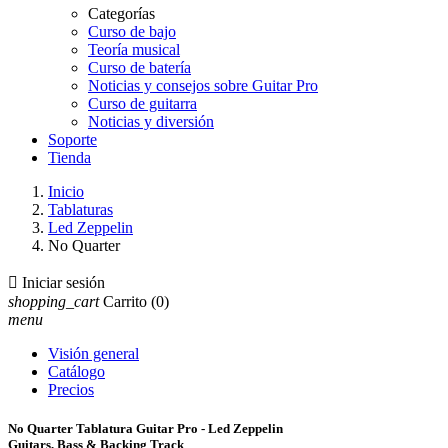
Categorías
Curso de bajo
Teoría musical
Curso de batería
Noticias y consejos sobre Guitar Pro
Curso de guitarra
Noticias y diversión
Soporte
Tienda
Inicio
Tablaturas
Led Zeppelin
No Quarter

Iniciar sesión
shopping_cart
Carrito
(0)
menu
Visión general
Catálogo
Precios
No Quarter Tablatura Guitar Pro - Led Zeppelin
Guitars, Bass & Backing Track