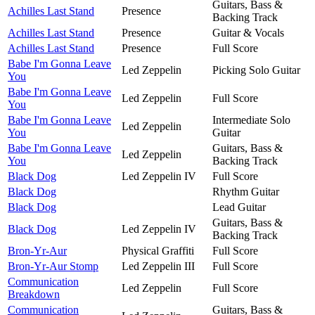
Guitars, Bass &
Achilles Last Stand
Presence
Backing Track
Achilles Last Stand
Presence
Guitar & Vocals
Achilles Last Stand
Presence
Full Score
Babe I'm Gonna Leave
Led Zeppelin
Picking Solo Guitar
You
Babe I'm Gonna Leave
Led Zeppelin
Full Score
You
Babe I'm Gonna Leave
Intermediate Solo
Led Zeppelin
You
Guitar
Babe I'm Gonna Leave
Guitars, Bass &
Led Zeppelin
You
Backing Track
Black Dog
Led Zeppelin IV
Full Score
Black Dog
Rhythm Guitar
Black Dog
Lead Guitar
Guitars, Bass &
Black Dog
Led Zeppelin IV
Backing Track
Bron-Yr-Aur
Physical Graffiti
Full Score
Bron-Yr-Aur Stomp
Led Zeppelin III
Full Score
Communication
Led Zeppelin
Full Score
Breakdown
Communication
Guitars, Bass &