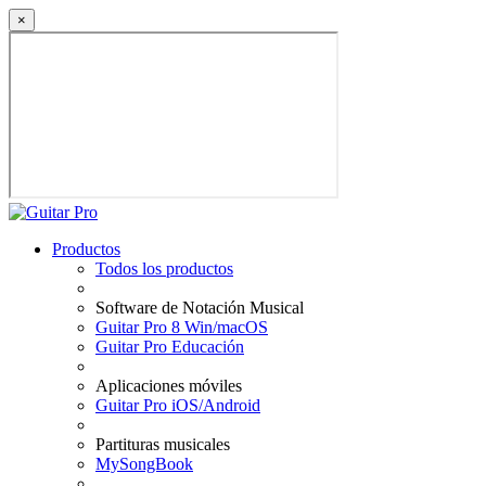
×
Productos
Todos los productos
Software de Notación Musical
Guitar Pro 8 Win/macOS
Guitar Pro Educación
Aplicaciones móviles
Guitar Pro iOS/Android
Partituras musicales
MySongBook