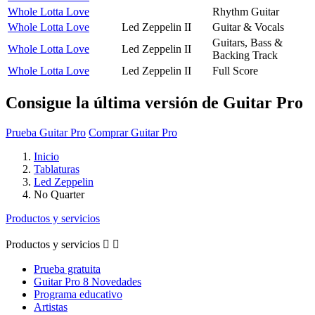
Whole Lotta Love
Rhythm Guitar
Whole Lotta Love
Led Zeppelin II
Guitar & Vocals
Guitars, Bass &
Whole Lotta Love
Led Zeppelin II
Backing Track
Whole Lotta Love
Led Zeppelin II
Full Score
Consigue la última versión de Guitar Pro
Prueba Guitar Pro
Comprar Guitar Pro
Inicio
Tablaturas
Led Zeppelin
No Quarter
Productos y servicios
Productos y servicios


Prueba gratuita
Guitar Pro 8 Novedades
Programa educativo
Artistas