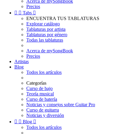
Acerca de mySongBook
Precios


Tabs

ENCUENTRA TUS TABLATURAS
Explorar catálogo
Tablaturas por artista
Tablaturas por género
Todas las tablaturas
Acerca de mySongBook
Precios
Artistas
Blog
Todos los artículos
Categorías
Curso de bajo
Teoría musical
Curso de batería
Noticias y consejos sobre Guitar Pro
Curso de guitarra
Noticias y diversión


Blog

Todos los artículos