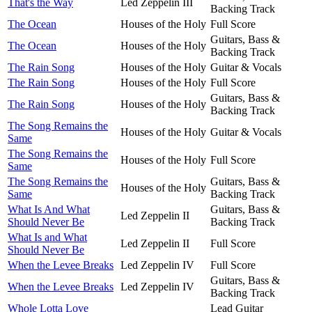
That's the Way
Led Zeppelin III
Backing Track
The Ocean
Houses of the Holy
Full Score
Guitars, Bass &
The Ocean
Houses of the Holy
Backing Track
The Rain Song
Houses of the Holy
Guitar & Vocals
The Rain Song
Houses of the Holy
Full Score
Guitars, Bass &
The Rain Song
Houses of the Holy
Backing Track
The Song Remains the
Houses of the Holy
Guitar & Vocals
Same
The Song Remains the
Houses of the Holy
Full Score
Same
The Song Remains the
Guitars, Bass &
Houses of the Holy
Same
Backing Track
What Is And What
Guitars, Bass &
Led Zeppelin II
Should Never Be
Backing Track
What Is and What
Led Zeppelin II
Full Score
Should Never Be
When the Levee Breaks
Led Zeppelin IV
Full Score
Guitars, Bass &
When the Levee Breaks
Led Zeppelin IV
Backing Track
Whole Lotta Love
Lead Guitar