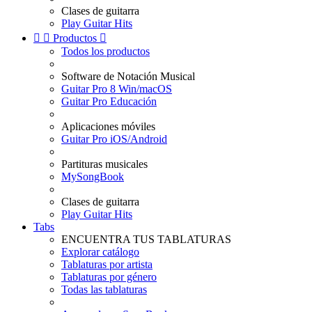
Clases de guitarra
Play Guitar Hits


Productos

Todos los productos
Software de Notación Musical
Guitar Pro 8 Win/macOS
Guitar Pro Educación
Aplicaciones móviles
Guitar Pro iOS/Android
Partituras musicales
MySongBook
Clases de guitarra
Play Guitar Hits
Tabs
ENCUENTRA TUS TABLATURAS
Explorar catálogo
Tablaturas por artista
Tablaturas por género
Todas las tablaturas