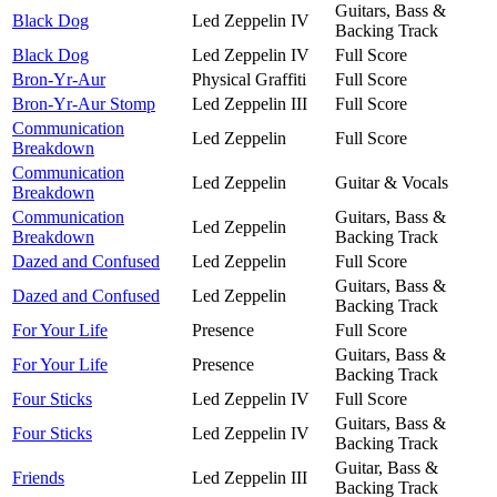
Guitars, Bass &
Black Dog
Led Zeppelin IV
Backing Track
Black Dog
Led Zeppelin IV
Full Score
Bron-Yr-Aur
Physical Graffiti
Full Score
Bron-Yr-Aur Stomp
Led Zeppelin III
Full Score
Communication
Led Zeppelin
Full Score
Breakdown
Communication
Led Zeppelin
Guitar & Vocals
Breakdown
Communication
Guitars, Bass &
Led Zeppelin
Breakdown
Backing Track
Dazed and Confused
Led Zeppelin
Full Score
Guitars, Bass &
Dazed and Confused
Led Zeppelin
Backing Track
For Your Life
Presence
Full Score
Guitars, Bass &
For Your Life
Presence
Backing Track
Four Sticks
Led Zeppelin IV
Full Score
Guitars, Bass &
Four Sticks
Led Zeppelin IV
Backing Track
Guitar, Bass &
Friends
Led Zeppelin III
Backing Track