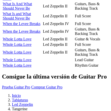
What Is And What
Guitars, Bass &
Led Zeppelin II
Should Never Be
Backing Track
What Is and What
Led Zeppelin II
Full Score
Should Never Be
When the Levee Breaks
Led Zeppelin IV
Full Score
Guitars, Bass &
When the Levee Breaks
Led Zeppelin IV
Backing Track
Whole Lotta Love
Led Zeppelin II
Guitar & Vocals
Whole Lotta Love
Led Zeppelin II
Full Score
Guitars, Bass &
Whole Lotta Love
Led Zeppelin II
Backing Track
Whole Lotta Love
Lead Guitar
Whole Lotta Love
Rhythm Guitar
Consigue la última versión de Guitar Pro
Prueba Guitar Pro
Comprar Guitar Pro
Inicio
Tablaturas
Led Zeppelin
Tangerine