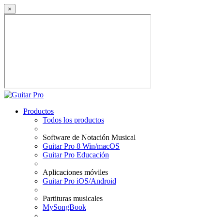
×
Productos
Todos los productos
Software de Notación Musical
Guitar Pro 8 Win/macOS
Guitar Pro Educación
Aplicaciones móviles
Guitar Pro iOS/Android
Partituras musicales
MySongBook