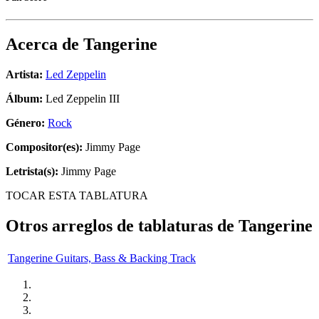
Acerca de
Tangerine
Artista:
Led Zeppelin
Álbum:
Led Zeppelin III
Género:
Rock
Compositor(es):
Jimmy Page
Letrista(s):
Jimmy Page
TOCAR ESTA TABLATURA
Otros arreglos de tablaturas de
Tangerine
Tangerine Guitars, Bass & Backing Track