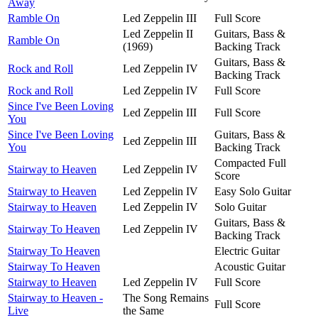
Away
Ramble On
Led Zeppelin III
Full Score
Led Zeppelin II
Guitars, Bass &
Ramble On
(1969)
Backing Track
Guitars, Bass &
Rock and Roll
Led Zeppelin IV
Backing Track
Rock and Roll
Led Zeppelin IV
Full Score
Since I've Been Loving
Led Zeppelin III
Full Score
You
Since I've Been Loving
Guitars, Bass &
Led Zeppelin III
You
Backing Track
Compacted Full
Stairway to Heaven
Led Zeppelin IV
Score
Stairway to Heaven
Led Zeppelin IV
Easy Solo Guitar
Stairway to Heaven
Led Zeppelin IV
Solo Guitar
Guitars, Bass &
Stairway To Heaven
Led Zeppelin IV
Backing Track
Stairway To Heaven
Electric Guitar
Stairway To Heaven
Acoustic Guitar
Stairway to Heaven
Led Zeppelin IV
Full Score
Stairway to Heaven -
The Song Remains
Full Score
Live
the Same