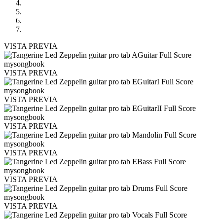
VISTA PREVIA
VISTA PREVIA
VISTA PREVIA
VISTA PREVIA
VISTA PREVIA
VISTA PREVIA
VISTA PREVIA