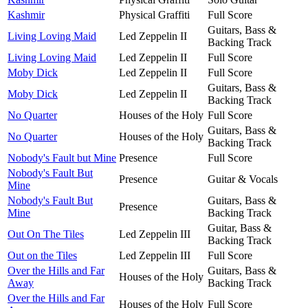
Kashmir
Physical Graffiti
Full Score
Guitars, Bass &
Living Loving Maid
Led Zeppelin II
Backing Track
Living Loving Maid
Led Zeppelin II
Full Score
Moby Dick
Led Zeppelin II
Full Score
Guitars, Bass &
Moby Dick
Led Zeppelin II
Backing Track
No Quarter
Houses of the Holy
Full Score
Guitars, Bass &
No Quarter
Houses of the Holy
Backing Track
Nobody's Fault but Mine
Presence
Full Score
Nobody's Fault But
Presence
Guitar & Vocals
Mine
Nobody's Fault But
Guitars, Bass &
Presence
Mine
Backing Track
Guitar, Bass &
Out On The Tiles
Led Zeppelin III
Backing Track
Out on the Tiles
Led Zeppelin III
Full Score
Over the Hills and Far
Guitars, Bass &
Houses of the Holy
Away
Backing Track
Over the Hills and Far
Houses of the Holy
Full Score