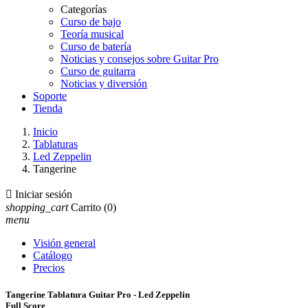
Categorías
Curso de bajo
Teoría musical
Curso de batería
Noticias y consejos sobre Guitar Pro
Curso de guitarra
Noticias y diversión
Soporte
Tienda
Inicio
Tablaturas
Led Zeppelin
Tangerine

Iniciar sesión
shopping_cart
Carrito
(0)
menu
Visión general
Catálogo
Precios
Tangerine Tablatura Guitar Pro - Led Zeppelin
Full Score