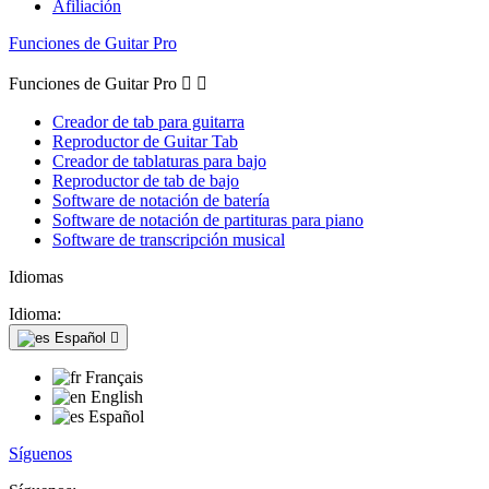
Afiliación
Funciones de Guitar Pro
Funciones de Guitar Pro


Creador de tab para guitarra
Reproductor de Guitar Tab
Creador de tablaturas para bajo
Reproductor de tab de bajo
Software de notación de batería
Software de notación de partituras para piano
Software de transcripción musical
Idiomas
Idioma:
Español

Français
English
Español
Síguenos