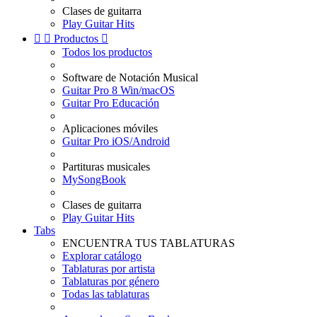
Clases de guitarra
Play Guitar Hits


Productos

Todos los productos
Software de Notación Musical
Guitar Pro 8 Win/macOS
Guitar Pro Educación
Aplicaciones móviles
Guitar Pro iOS/Android
Partituras musicales
MySongBook
Clases de guitarra
Play Guitar Hits
Tabs
ENCUENTRA TUS TABLATURAS
Explorar catálogo
Tablaturas por artista
Tablaturas por género
Todas las tablaturas