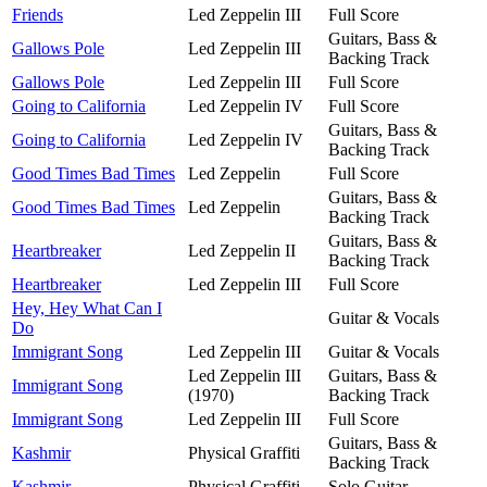
Friends
Led Zeppelin III
Full Score
Guitars, Bass &
Gallows Pole
Led Zeppelin III
Backing Track
Gallows Pole
Led Zeppelin III
Full Score
Going to California
Led Zeppelin IV
Full Score
Guitars, Bass &
Going to California
Led Zeppelin IV
Backing Track
Good Times Bad Times
Led Zeppelin
Full Score
Guitars, Bass &
Good Times Bad Times
Led Zeppelin
Backing Track
Guitars, Bass &
Heartbreaker
Led Zeppelin II
Backing Track
Heartbreaker
Led Zeppelin III
Full Score
Hey, Hey What Can I
Guitar & Vocals
Do
Immigrant Song
Led Zeppelin III
Guitar & Vocals
Led Zeppelin III
Guitars, Bass &
Immigrant Song
(1970)
Backing Track
Immigrant Song
Led Zeppelin III
Full Score
Guitars, Bass &
Kashmir
Physical Graffiti
Backing Track
Kashmir
Physical Graffiti
Solo Guitar