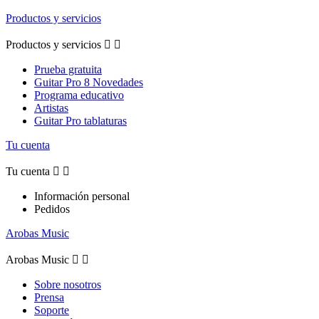
Productos y servicios
Productos y servicios


Prueba gratuita
Guitar Pro 8 Novedades
Programa educativo
Artistas
Guitar Pro tablaturas
Tu cuenta
Tu cuenta


Información personal
Pedidos
Arobas Music
Arobas Music


Sobre nosotros
Prensa
Soporte