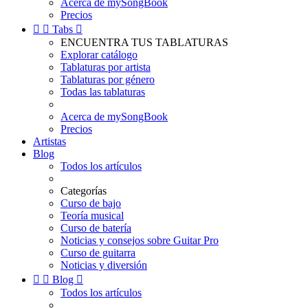
Acerca de mySongBook
Precios


Tabs

ENCUENTRA TUS TABLATURAS
Explorar catálogo
Tablaturas por artista
Tablaturas por género
Todas las tablaturas
Acerca de mySongBook
Precios
Artistas
Blog
Todos los artículos
Categorías
Curso de bajo
Teoría musical
Curso de batería
Noticias y consejos sobre Guitar Pro
Curso de guitarra
Noticias y diversión


Blog

Todos los artículos