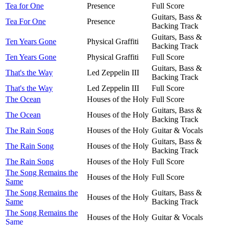
Tea for One
Presence
Full Score
Guitars, Bass &
Tea For One
Presence
Backing Track
Guitars, Bass &
Ten Years Gone
Physical Graffiti
Backing Track
Ten Years Gone
Physical Graffiti
Full Score
Guitars, Bass &
That's the Way
Led Zeppelin III
Backing Track
That's the Way
Led Zeppelin III
Full Score
The Ocean
Houses of the Holy
Full Score
Guitars, Bass &
The Ocean
Houses of the Holy
Backing Track
The Rain Song
Houses of the Holy
Guitar & Vocals
Guitars, Bass &
The Rain Song
Houses of the Holy
Backing Track
The Rain Song
Houses of the Holy
Full Score
The Song Remains the
Houses of the Holy
Full Score
Same
The Song Remains the
Guitars, Bass &
Houses of the Holy
Same
Backing Track
The Song Remains the
Houses of the Holy
Guitar & Vocals
Same