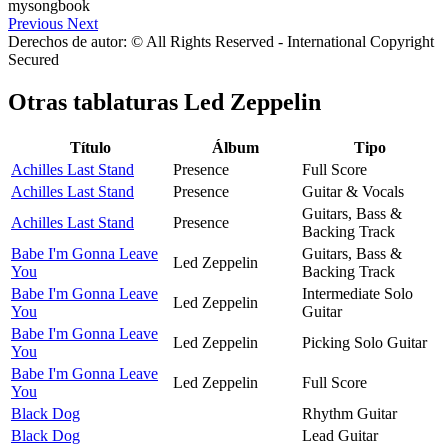
Previous
Next
Derechos de autor: © All Rights Reserved - International Copyright
Secured
Otras tablaturas
Led Zeppelin
Título
Álbum
Tipo
Achilles Last Stand
Presence
Full Score
Achilles Last Stand
Presence
Guitar & Vocals
Guitars, Bass &
Achilles Last Stand
Presence
Backing Track
Babe I'm Gonna Leave
Guitars, Bass &
Led Zeppelin
You
Backing Track
Babe I'm Gonna Leave
Intermediate Solo
Led Zeppelin
You
Guitar
Babe I'm Gonna Leave
Led Zeppelin
Picking Solo Guitar
You
Babe I'm Gonna Leave
Led Zeppelin
Full Score
You
Black Dog
Rhythm Guitar
Black Dog
Lead Guitar