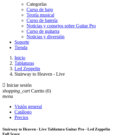
Categorías
Curso de bajo
Teoría musical
Curso de batería
Noticias y consejos sobre Guitar Pro
Curso de guitarra
Noticias y diversión
Soporte
Tienda
Inicio
Tablaturas
Led Zeppelin
Stairway to Heaven - Live

Iniciar sesión
shopping_cart
Carrito
(0)
menu
Visión general
Catálogo
Precios
Stairway to Heaven - Live Tablatura Guitar Pro - Led Zeppelin
Full Score