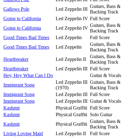
Guitars, Bass &
Gallows Pole
Led Zeppelin III
Backing Track
Going to California
Led Zeppelin IV
Full Score
Guitars, Bass &
Going to California
Led Zeppelin IV
Backing Track
Good Times Bad Times
Led Zeppelin
Full Score
Guitars, Bass &
Good Times Bad Times
Led Zeppelin
Backing Track
Guitars, Bass &
Heartbreaker
Led Zeppelin II
Backing Track
Heartbreaker
Led Zeppelin III
Full Score
Hey, Hey What Can I Do
Guitar & Vocals
Led Zeppelin III
Guitars, Bass &
Immigrant Song
(1970)
Backing Track
Immigrant Song
Led Zeppelin III
Full Score
Immigrant Song
Led Zeppelin III
Guitar & Vocals
Kashmir
Physical Graffiti
Full Score
Kashmir
Physical Graffiti
Solo Guitar
Guitars, Bass &
Kashmir
Physical Graffiti
Backing Track
Living Loving Maid
Led Zeppelin II
Full Score