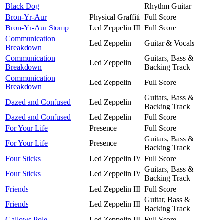
Black Dog
Rhythm Guitar
Bron-Yr-Aur
Physical Graffiti
Full Score
Bron-Yr-Aur Stomp
Led Zeppelin III
Full Score
Communication
Led Zeppelin
Guitar & Vocals
Breakdown
Communication
Guitars, Bass &
Led Zeppelin
Breakdown
Backing Track
Communication
Led Zeppelin
Full Score
Breakdown
Guitars, Bass &
Dazed and Confused
Led Zeppelin
Backing Track
Dazed and Confused
Led Zeppelin
Full Score
For Your Life
Presence
Full Score
Guitars, Bass &
For Your Life
Presence
Backing Track
Four Sticks
Led Zeppelin IV
Full Score
Guitars, Bass &
Four Sticks
Led Zeppelin IV
Backing Track
Friends
Led Zeppelin III
Full Score
Guitar, Bass &
Friends
Led Zeppelin III
Backing Track
Gallows Pole
Led Zeppelin III
Full Score