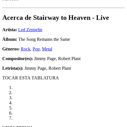
Acerca de
Stairway to Heaven - Live
Artista:
Led Zeppelin
Álbum:
The Song Remains the Same
Géneros:
Rock
,
Pop
,
Metal
Compositor(es):
Jimmy Page, Robert Plant
Letrista(s):
Jimmy Page, Robert Plant
TOCAR ESTA TABLATURA