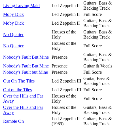
Guitars, Bass &
Living Loving Maid
Led Zeppelin II
Backing Track
Moby Dick
Led Zeppelin II
Full Score
Guitars, Bass &
Moby Dick
Led Zeppelin II
Backing Track
Houses of the
Guitars, Bass &
No Quarter
Holy
Backing Track
Houses of the
No Quarter
Full Score
Holy
Guitars, Bass &
Nobody's Fault But Mine
Presence
Backing Track
Nobody's Fault But Mine
Presence
Guitar & Vocals
Nobody's Fault but Mine
Presence
Full Score
Guitar, Bass &
Out On The Tiles
Led Zeppelin III
Backing Track
Out on the Tiles
Led Zeppelin III
Full Score
Over the Hills and Far
Houses of the
Full Score
Away
Holy
Over the Hills and Far
Houses of the
Guitars, Bass &
Away
Holy
Backing Track
Led Zeppelin II
Guitars, Bass &
Ramble On
(1969)
Backing Track