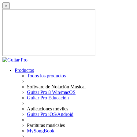
×
Productos
Todos los productos
Software de Notación Musical
Guitar Pro 8 Win/macOS
Guitar Pro Educación
Aplicaciones móviles
Guitar Pro iOS/Android
Partituras musicales
MySongBook