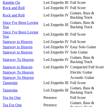
Ramble On
Led Zeppelin III
Full Score
Rock and Roll
Led Zeppelin IV
Full Score
Guitars, Bass &
Rock and Roll
Led Zeppelin IV
Backing Track
Since I've Been Loving
Guitars, Bass &
Led Zeppelin III
You
Backing Track
Since I've Been Loving
Led Zeppelin III
Full Score
You
Stairway to Heaven
Led Zeppelin IV
Full Score
Stairway to Heaven
Led Zeppelin IV
Easy Solo Guitar
Stairway to Heaven
Led Zeppelin IV
Solo Guitar
Guitars, Bass &
Stairway To Heaven
Led Zeppelin IV
Backing Track
Stairway to Heaven
Led Zeppelin IV
Compacted Full Score
Stairway To Heaven
Electric Guitar
Stairway To Heaven
Acoustic Guitar
Tangerine
Led Zeppelin III
Full Score
Guitars, Bass &
Tangerine
Led Zeppelin III
Backing Track
Tea for One
Presence
Full Score
Guitars, Bass &
Tea For One
Presence