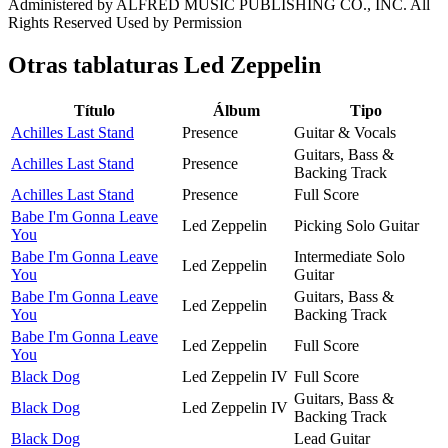
Administered by ALFRED MUSIC PUBLISHING CO., INC. All
Rights Reserved Used by Permission
Otras tablaturas
Led Zeppelin
Título
Álbum
Tipo
Achilles Last Stand
Presence
Guitar & Vocals
Guitars, Bass &
Achilles Last Stand
Presence
Backing Track
Achilles Last Stand
Presence
Full Score
Babe I'm Gonna Leave
Led Zeppelin
Picking Solo Guitar
You
Babe I'm Gonna Leave
Intermediate Solo
Led Zeppelin
You
Guitar
Babe I'm Gonna Leave
Guitars, Bass &
Led Zeppelin
You
Backing Track
Babe I'm Gonna Leave
Led Zeppelin
Full Score
You
Black Dog
Led Zeppelin IV
Full Score
Guitars, Bass &
Black Dog
Led Zeppelin IV
Backing Track
Black Dog
Lead Guitar