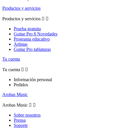
Productos y servicios
Productos y servicios


Prueba gratuita
Guitar Pro 8 Novedades
Programa educativo
Artistas
Guitar Pro tablaturas
Tu cuenta
Tu cuenta


Información personal
Pedidos
Arobas Music
Arobas Music


Sobre nosotros
Prensa
Soporte