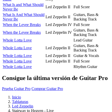
What Is and What Should
Led Zeppelin II
Full Score
Never Be
What Is And What Should
Guitars, Bass &
Led Zeppelin II
Never Be
Backing Track
When the Levee Breaks
Led Zeppelin IV
Full Score
Guitars, Bass &
When the Levee Breaks
Led Zeppelin IV
Backing Track
Whole Lotta Love
Lead Guitar
Guitars, Bass &
Whole Lotta Love
Led Zeppelin II
Backing Track
Whole Lotta Love
Led Zeppelin II
Guitar & Vocals
Whole Lotta Love
Led Zeppelin II
Full Score
Whole Lotta Love
Rhythm Guitar
Consigue la última versión de Guitar Pro
Prueba Guitar Pro
Comprar Guitar Pro
Inicio
Tablaturas
Led Zeppelin
Stairway to Heaven - Live