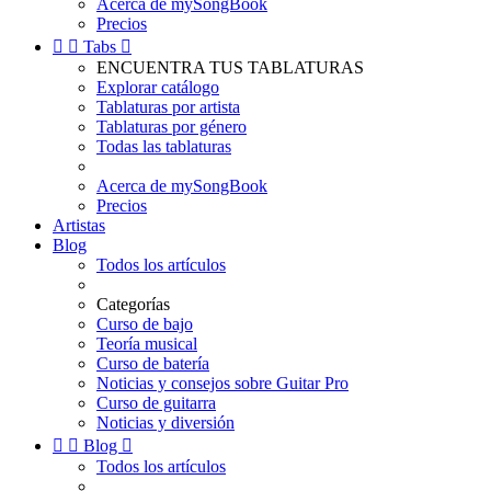
Acerca de mySongBook
Precios


Tabs

ENCUENTRA TUS TABLATURAS
Explorar catálogo
Tablaturas por artista
Tablaturas por género
Todas las tablaturas
Acerca de mySongBook
Precios
Artistas
Blog
Todos los artículos
Categorías
Curso de bajo
Teoría musical
Curso de batería
Noticias y consejos sobre Guitar Pro
Curso de guitarra
Noticias y diversión


Blog

Todos los artículos