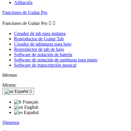
Afiliación
Funciones de Guitar Pro
Funciones de Guitar Pro


Creador de tab para guitarra
Reproductor de Guitar Tab
Creador de tablaturas para bajo
Reproductor de tab de bajo
Software de notación de batería
Software de notación de partituras para piano
Software de transcripción musical
Idiomas
Idioma:
Español

Français
English
Español
Síguenos