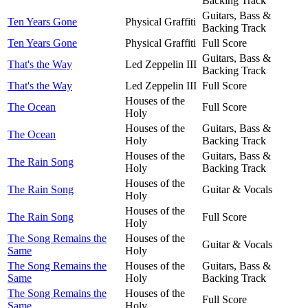
Backing Track
Guitars, Bass &
Ten Years Gone
Physical Graffiti
Backing Track
Ten Years Gone
Physical Graffiti
Full Score
Guitars, Bass &
That's the Way
Led Zeppelin III
Backing Track
That's the Way
Led Zeppelin III
Full Score
Houses of the
The Ocean
Full Score
Holy
Houses of the
Guitars, Bass &
The Ocean
Holy
Backing Track
Houses of the
Guitars, Bass &
The Rain Song
Holy
Backing Track
Houses of the
The Rain Song
Guitar & Vocals
Holy
Houses of the
The Rain Song
Full Score
Holy
The Song Remains the
Houses of the
Guitar & Vocals
Same
Holy
The Song Remains the
Houses of the
Guitars, Bass &
Same
Holy
Backing Track
The Song Remains the
Houses of the
Full Score
Same
Holy