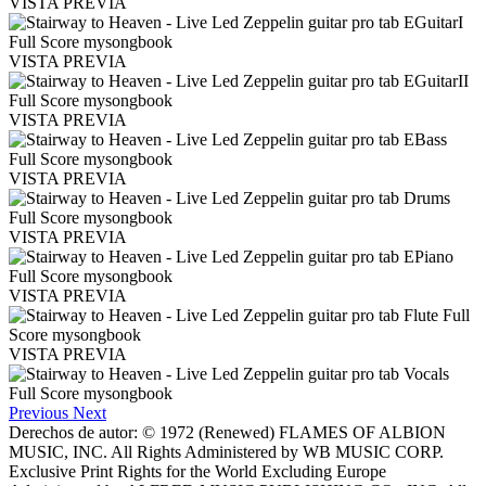
VISTA PREVIA
VISTA PREVIA
VISTA PREVIA
VISTA PREVIA
VISTA PREVIA
VISTA PREVIA
VISTA PREVIA
Previous
Next
Derechos de autor: © 1972 (Renewed) FLAMES OF ALBION
MUSIC, INC. All Rights Administered by WB MUSIC CORP.
Exclusive Print Rights for the World Excluding Europe