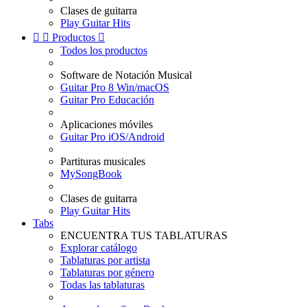
Clases de guitarra
Play Guitar Hits


Productos

Todos los productos
Software de Notación Musical
Guitar Pro 8 Win/macOS
Guitar Pro Educación
Aplicaciones móviles
Guitar Pro iOS/Android
Partituras musicales
MySongBook
Clases de guitarra
Play Guitar Hits
Tabs
ENCUENTRA TUS TABLATURAS
Explorar catálogo
Tablaturas por artista
Tablaturas por género
Todas las tablaturas