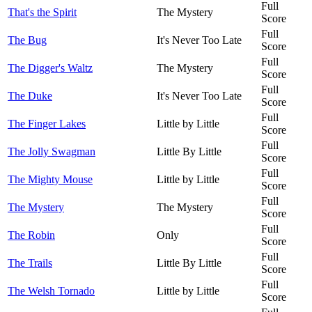
Full
That's the Spirit
The Mystery
Score
Full
The Bug
It's Never Too Late
Score
Full
The Digger's Waltz
The Mystery
Score
Full
The Duke
It's Never Too Late
Score
Full
The Finger Lakes
Little by Little
Score
Full
The Jolly Swagman
Little By Little
Score
Full
The Mighty Mouse
Little by Little
Score
Full
The Mystery
The Mystery
Score
Full
The Robin
Only
Score
Full
The Trails
Little By Little
Score
Full
The Welsh Tornado
Little by Little
Score