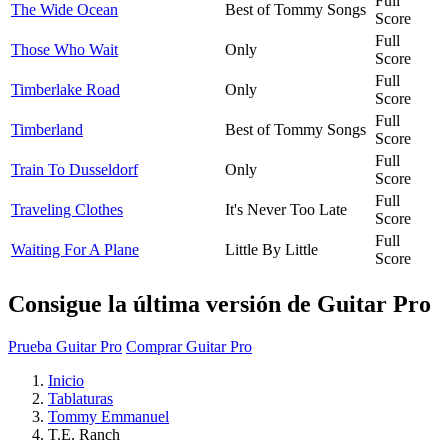
Full
The Wide Ocean
Best of Tommy Songs
Score
Full
Those Who Wait
Only
Score
Full
Timberlake Road
Only
Score
Full
Timberland
Best of Tommy Songs
Score
Full
Train To Dusseldorf
Only
Score
Full
Traveling Clothes
It's Never Too Late
Score
Full
Waiting For A Plane
Little By Little
Score
Consigue la última versión de Guitar Pro
Prueba Guitar Pro
Comprar Guitar Pro
Inicio
Tablaturas
Tommy Emmanuel
T.E. Ranch