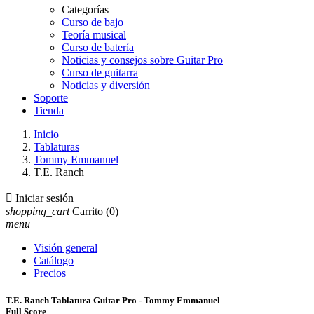
Categorías
Curso de bajo
Teoría musical
Curso de batería
Noticias y consejos sobre Guitar Pro
Curso de guitarra
Noticias y diversión
Soporte
Tienda
Inicio
Tablaturas
Tommy Emmanuel
T.E. Ranch

Iniciar sesión
shopping_cart
Carrito
(0)
menu
Visión general
Catálogo
Precios
T.E. Ranch Tablatura Guitar Pro - Tommy Emmanuel
Full Score