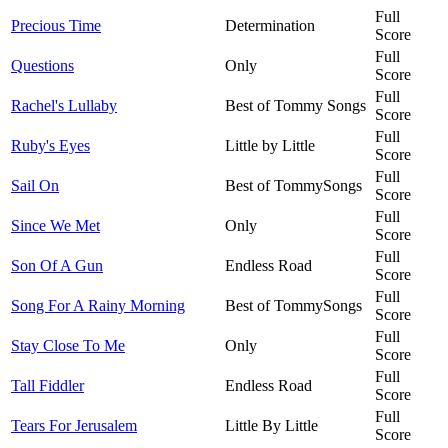
Full
Precious Time
Determination
Score
Full
Questions
Only
Score
Full
Rachel's Lullaby
Best of Tommy Songs
Score
Full
Ruby's Eyes
Little by Little
Score
Full
Sail On
Best of TommySongs
Score
Full
Since We Met
Only
Score
Full
Son Of A Gun
Endless Road
Score
Full
Song For A Rainy Morning
Best of TommySongs
Score
Full
Stay Close To Me
Only
Score
Full
Tall Fiddler
Endless Road
Score
Full
Tears For Jerusalem
Little By Little
Score