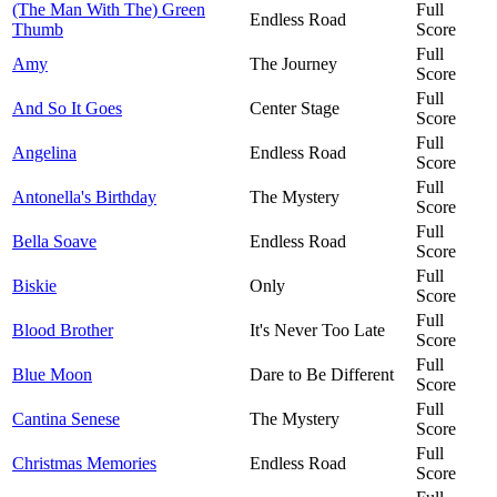
(The Man With The) Green
Full
Endless Road
Thumb
Score
Full
Amy
The Journey
Score
Full
And So It Goes
Center Stage
Score
Full
Angelina
Endless Road
Score
Full
Antonella's Birthday
The Mystery
Score
Full
Bella Soave
Endless Road
Score
Full
Biskie
Only
Score
Full
Blood Brother
It's Never Too Late
Score
Full
Blue Moon
Dare to Be Different
Score
Full
Cantina Senese
The Mystery
Score
Full
Christmas Memories
Endless Road
Score