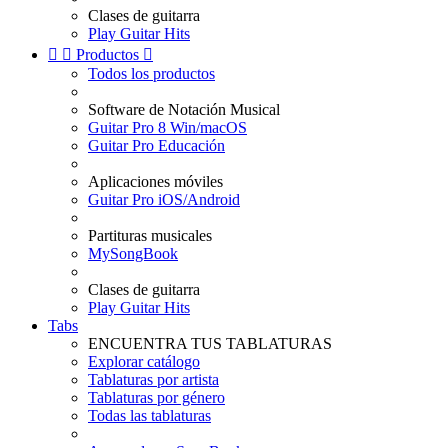
Clases de guitarra
Play Guitar Hits


Productos

Todos los productos
Software de Notación Musical
Guitar Pro 8 Win/macOS
Guitar Pro Educación
Aplicaciones móviles
Guitar Pro iOS/Android
Partituras musicales
MySongBook
Clases de guitarra
Play Guitar Hits
Tabs
ENCUENTRA TUS TABLATURAS
Explorar catálogo
Tablaturas por artista
Tablaturas por género
Todas las tablaturas