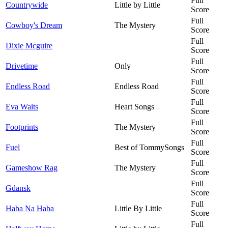
Full
Countrywide
Little by Little
Score
Full
Cowboy's Dream
The Mystery
Score
Full
Dixie Mcguire
Score
Full
Drivetime
Only
Score
Full
Endless Road
Endless Road
Score
Full
Eva Waits
Heart Songs
Score
Full
Footprints
The Mystery
Score
Full
Fuel
Best of TommySongs
Score
Full
Gameshow Rag
The Mystery
Score
Full
Gdansk
Score
Full
Haba Na Haba
Little By Little
Score
Full