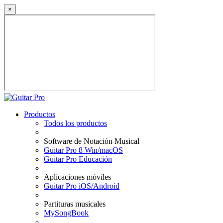
×
Productos
Todos los productos
Software de Notación Musical
Guitar Pro 8 Win/macOS
Guitar Pro Educación
Aplicaciones móviles
Guitar Pro iOS/Android
Partituras musicales
MySongBook