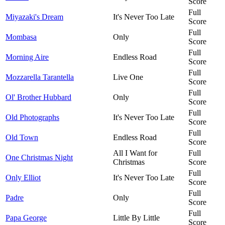
Score
Full
Miyazaki's Dream
It's Never Too Late
Score
Full
Mombasa
Only
Score
Full
Morning Aire
Endless Road
Score
Full
Mozzarella Tarantella
Live One
Score
Full
Ol' Brother Hubbard
Only
Score
Full
Old Photographs
It's Never Too Late
Score
Full
Old Town
Endless Road
Score
All I Want for
Full
One Christmas Night
Christmas
Score
Full
Only Elliot
It's Never Too Late
Score
Full
Padre
Only
Score
Full
Papa George
Little By Little
Score