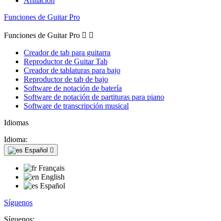
Afiliación
Funciones de Guitar Pro
Funciones de Guitar Pro


Creador de tab para guitarra
Reproductor de Guitar Tab
Creador de tablaturas para bajo
Reproductor de tab de bajo
Software de notación de batería
Software de notación de partituras para piano
Software de transcripción musical
Idiomas
Idioma:
Español

Français
English
Español
Síguenos
Síguenos: