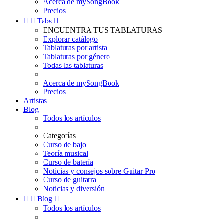
Acerca de mySongBook
Precios


Tabs

ENCUENTRA TUS TABLATURAS
Explorar catálogo
Tablaturas por artista
Tablaturas por género
Todas las tablaturas
Acerca de mySongBook
Precios
Artistas
Blog
Todos los artículos
Categorías
Curso de bajo
Teoría musical
Curso de batería
Noticias y consejos sobre Guitar Pro
Curso de guitarra
Noticias y diversión


Blog

Todos los artículos