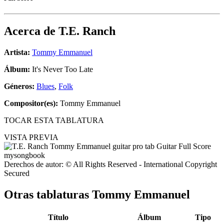
Acerca de
T.E. Ranch
Artista:
Tommy Emmanuel
Álbum:
It's Never Too Late
Géneros:
Blues
,
Folk
Compositor(es):
Tommy Emmanuel
TOCAR ESTA TABLATURA
VISTA PREVIA
Derechos de autor: © All Rights Reserved - International Copyright
Secured
Otras tablaturas
Tommy Emmanuel
Título
Álbum
Tipo