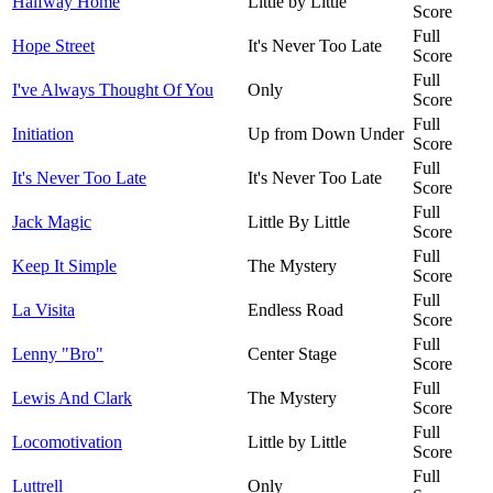
Halfway Home
Little by Little
Score
Full
Hope Street
It's Never Too Late
Score
Full
I've Always Thought Of You
Only
Score
Full
Initiation
Up from Down Under
Score
Full
It's Never Too Late
It's Never Too Late
Score
Full
Jack Magic
Little By Little
Score
Full
Keep It Simple
The Mystery
Score
Full
La Visita
Endless Road
Score
Full
Lenny "Bro"
Center Stage
Score
Full
Lewis And Clark
The Mystery
Score
Full
Locomotivation
Little by Little
Score
Full
Luttrell
Only