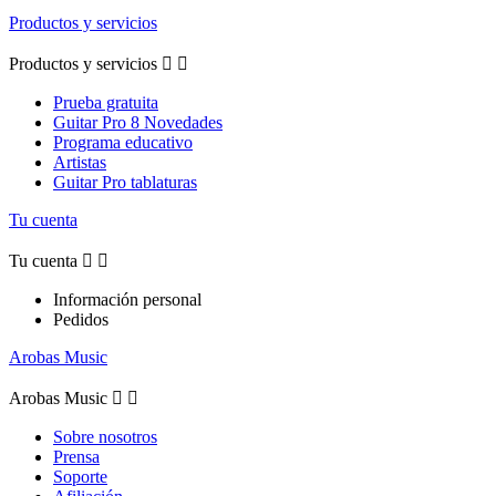
Productos y servicios
Productos y servicios


Prueba gratuita
Guitar Pro 8 Novedades
Programa educativo
Artistas
Guitar Pro tablaturas
Tu cuenta
Tu cuenta


Información personal
Pedidos
Arobas Music
Arobas Music


Sobre nosotros
Prensa
Soporte