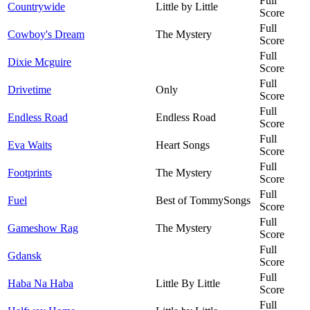
Full
Countrywide
Little by Little
Score
Full
Cowboy's Dream
The Mystery
Score
Full
Dixie Mcguire
Score
Full
Drivetime
Only
Score
Full
Endless Road
Endless Road
Score
Full
Eva Waits
Heart Songs
Score
Full
Footprints
The Mystery
Score
Full
Fuel
Best of TommySongs
Score
Full
Gameshow Rag
The Mystery
Score
Full
Gdansk
Score
Full
Haba Na Haba
Little By Little
Score
Full