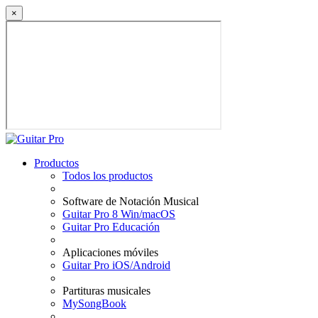
×
Productos
Todos los productos
Software de Notación Musical
Guitar Pro 8 Win/macOS
Guitar Pro Educación
Aplicaciones móviles
Guitar Pro iOS/Android
Partituras musicales
MySongBook