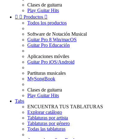
Clases de guitarra
Play Guitar Hits


Productos

Todos los productos
Software de Notación Musical
Guitar Pro 8 Win/macOS
Guitar Pro Educación
Aplicaciones móviles
Guitar Pro iOS/Android
Partituras musicales
MySongBook
Clases de guitarra
Play Guitar Hits
Tabs
ENCUENTRA TUS TABLATURAS
Explorar catálogo
Tablaturas por artista
Tablaturas por género
Todas las tablaturas