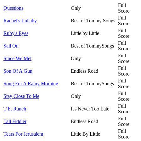
Full
Questions
Only
Score
Full
Rachel's Lullaby
Best of Tommy Songs
Score
Full
Ruby's Eyes
Little by Little
Score
Full
Sail On
Best of TommySongs
Score
Full
Since We Met
Only
Score
Full
Son Of A Gun
Endless Road
Score
Full
Song For A Rainy Morning
Best of TommySongs
Score
Full
Stay Close To Me
Only
Score
Full
T.E. Ranch
It's Never Too Late
Score
Full
Tall Fiddler
Endless Road
Score
Full
Tears For Jerusalem
Little By Little
Score