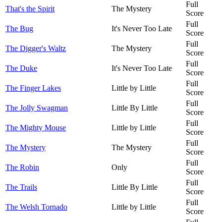
Full
That's the Spirit
The Mystery
Score
Full
The Bug
It's Never Too Late
Score
Full
The Digger's Waltz
The Mystery
Score
Full
The Duke
It's Never Too Late
Score
Full
The Finger Lakes
Little by Little
Score
Full
The Jolly Swagman
Little By Little
Score
Full
The Mighty Mouse
Little by Little
Score
Full
The Mystery
The Mystery
Score
Full
The Robin
Only
Score
Full
The Trails
Little By Little
Score
Full
The Welsh Tornado
Little by Little
Score