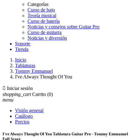
Categorías
Curso de bajo
Teoría musical
Curso de batería
Noticias y consejos sobre Guitar Pro
Curso de guitarra
Noticias y diversión
Soporte
Tienda
Inicio
Tablaturas
Tommy Emmanuel
I've Always Thought Of You

Iniciar sesión
shopping_cart
Carrito
(0)
menu
Visión general
Catálogo
Precios
I've Always Thought Of You Tablatura Guitar Pro - Tommy Emmanuel
Full Score