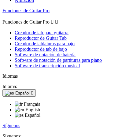
Afiliación
Funciones de Guitar Pro
Funciones de Guitar Pro


Creador de tab para guitarra
Reproductor de Guitar Tab
Creador de tablaturas para bajo
Reproductor de tab de bajo
Software de notación de batería
Software de notación de partituras para piano
Software de transcripción musical
Idiomas
Idioma:
Español

Français
English
Español
Síguenos
Síguenos: