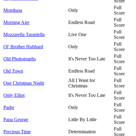
Score
Full
Mombasa
Only
Score
Full
Morning Aire
Endless Road
Score
Full
Mozzarella Tarantella
Live One
Score
Full
Ol' Brother Hubbard
Only
Score
Full
Old Photographs
It's Never Too Late
Score
Full
Old Town
Endless Road
Score
All I Want for
Full
One Christmas Night
Christmas
Score
Full
Only Elliot
It's Never Too Late
Score
Full
Padre
Only
Score
Full
Papa George
Little By Little
Score
Full
Precious Time
Determination
Score