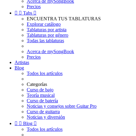
Acerca de mySongBook
Precios


Tabs

ENCUENTRA TUS TABLATURAS
Explorar catálogo
Tablaturas por artista
Tablaturas por género
Todas las tablaturas
Acerca de mySongBook
Precios
Artistas
Blog
Todos los artículos
Categorías
Curso de bajo
Teoría musical
Curso de batería
Noticias y consejos sobre Guitar Pro
Curso de guitarra
Noticias y diversión


Blog

Todos los artículos