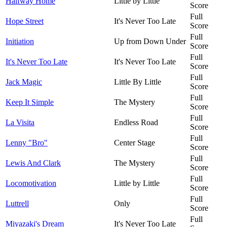
Halfway Home
Little by Little
Score
Full
Hope Street
It's Never Too Late
Score
Full
Initiation
Up from Down Under
Score
Full
It's Never Too Late
It's Never Too Late
Score
Full
Jack Magic
Little By Little
Score
Full
Keep It Simple
The Mystery
Score
Full
La Visita
Endless Road
Score
Full
Lenny "Bro"
Center Stage
Score
Full
Lewis And Clark
The Mystery
Score
Full
Locomotivation
Little by Little
Score
Full
Luttrell
Only
Score
Full
Miyazaki's Dream
It's Never Too Late