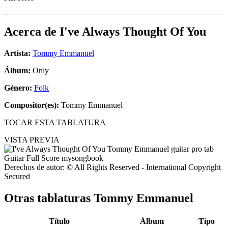
Acerca de
I've Always Thought Of You
Artista:
Tommy Emmanuel
Álbum:
Only
Género:
Folk
Compositor(es):
Tommy Emmanuel
TOCAR ESTA TABLATURA
VISTA PREVIA
Derechos de autor: © All Rights Reserved - International Copyright
Secured
Otras tablaturas
Tommy Emmanuel
Título
Álbum
Tipo