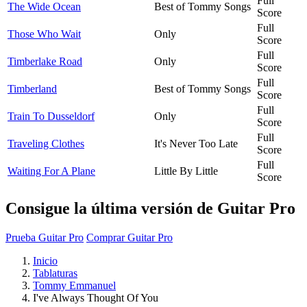
Full
The Wide Ocean
Best of Tommy Songs
Score
Full
Those Who Wait
Only
Score
Full
Timberlake Road
Only
Score
Full
Timberland
Best of Tommy Songs
Score
Full
Train To Dusseldorf
Only
Score
Full
Traveling Clothes
It's Never Too Late
Score
Full
Waiting For A Plane
Little By Little
Score
Consigue la última versión de Guitar Pro
Prueba Guitar Pro
Comprar Guitar Pro
Inicio
Tablaturas
Tommy Emmanuel
I've Always Thought Of You