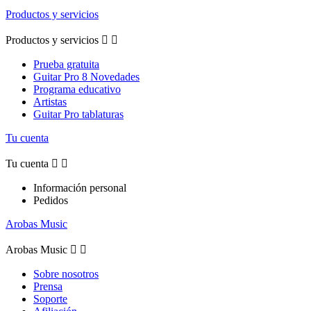
Productos y servicios
Productos y servicios


Prueba gratuita
Guitar Pro 8 Novedades
Programa educativo
Artistas
Guitar Pro tablaturas
Tu cuenta
Tu cuenta


Información personal
Pedidos
Arobas Music
Arobas Music


Sobre nosotros
Prensa
Soporte