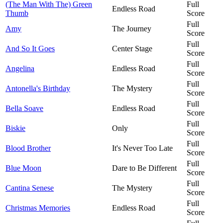
(The Man With The) Green
Full
Endless Road
Thumb
Score
Full
Amy
The Journey
Score
Full
And So It Goes
Center Stage
Score
Full
Angelina
Endless Road
Score
Full
Antonella's Birthday
The Mystery
Score
Full
Bella Soave
Endless Road
Score
Full
Biskie
Only
Score
Full
Blood Brother
It's Never Too Late
Score
Full
Blue Moon
Dare to Be Different
Score
Full
Cantina Senese
The Mystery
Score
Full
Christmas Memories
Endless Road
Score