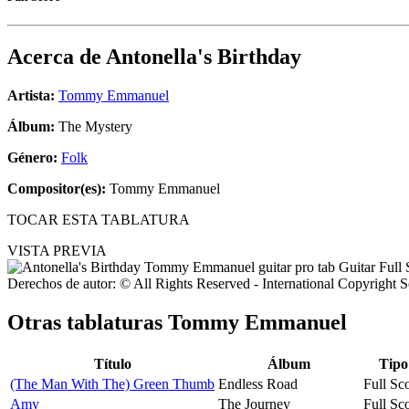
Acerca de
Antonella's Birthday
Artista:
Tommy Emmanuel
Álbum:
The Mystery
Género:
Folk
Compositor(es):
Tommy Emmanuel
TOCAR ESTA TABLATURA
VISTA PREVIA
Derechos de autor: © All Rights Reserved - International Copyright 
Otras tablaturas
Tommy Emmanuel
Título
Álbum
Tipo
(The Man With The) Green Thumb
Endless Road
Full Sc
Amy
The Journey
Full Sc