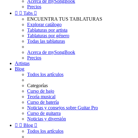
Acerca de mySongBook
Precios


Tabs

ENCUENTRA TUS TABLATURAS
Explorar catálogo
Tablaturas por artista
Tablaturas por género
Todas las tablaturas
Acerca de mySongBook
Precios
Artistas
Blog
Todos los artículos
Categorías
Curso de bajo
Teoría musical
Curso de batería
Noticias y consejos sobre Guitar Pro
Curso de guitarra
Noticias y diversión


Blog

Todos los artículos