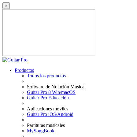
×
Productos
Todos los productos
Software de Notación Musical
Guitar Pro 8 Win/macOS
Guitar Pro Educación
Aplicaciones móviles
Guitar Pro iOS/Android
Partituras musicales
MySongBook