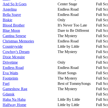
And So It Goes
Center Stage
Full Sc
Angelina
Endless Road
Full Sc
Bella Soave
Endless Road
Full Sc
Biskie
Only
Full Sc
Blood Brother
It's Never Too Late
Full Sc
Blue Moon
Dare to Be Different
Full Sc
Cantina Senese
The Mystery
Full Sc
Christmas Memories
Endless Road
Full Sc
Countrywide
Little by Little
Full Sc
Cowboy's Dream
The Mystery
Full Sc
Dixie Mcguire
Full Sc
Drivetime
Only
Full Sc
Endless Road
Endless Road
Full Sc
Eva Waits
Heart Songs
Full Sc
Footprints
The Mystery
Full Sc
Fuel
Best of TommySongs
Full Sc
Gameshow Rag
The Mystery
Full Sc
Gdansk
Full Sc
Haba Na Haba
Little By Little
Full Sc
Halfway Home
Little by Little
Full Sc