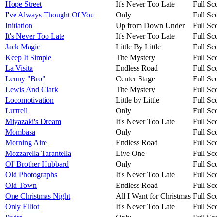
Hope Street
It's Never Too Late
Full Sc
I've Always Thought Of You
Only
Full Sc
Initiation
Up from Down Under
Full Sc
It's Never Too Late
It's Never Too Late
Full Sc
Jack Magic
Little By Little
Full Sc
Keep It Simple
The Mystery
Full Sc
La Visita
Endless Road
Full Sc
Lenny "Bro"
Center Stage
Full Sc
Lewis And Clark
The Mystery
Full Sc
Locomotivation
Little by Little
Full Sc
Luttrell
Only
Full Sc
Miyazaki's Dream
It's Never Too Late
Full Sc
Mombasa
Only
Full Sc
Morning Aire
Endless Road
Full Sc
Mozzarella Tarantella
Live One
Full Sc
Ol' Brother Hubbard
Only
Full Sc
Old Photographs
It's Never Too Late
Full Sc
Old Town
Endless Road
Full Sc
One Christmas Night
All I Want for Christmas
Full Sc
Only Elliot
It's Never Too Late
Full Sc