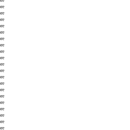
ore
ore
ore
ore
ore
ore
ore
ore
ore
ore
ore
ore
ore
ore
ore
ore
ore
ore
ore
ore
ore