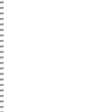
ore
ore
ore
ore
ore
ore
ore
ore
ore
ore
ore
ore
ore
ore
ore
ore
ore
ore
ore
ore