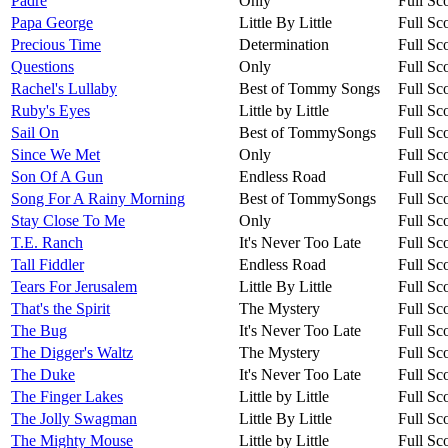
Padre
Only
Full Sc
Papa George
Little By Little
Full Sc
Precious Time
Determination
Full Sc
Questions
Only
Full Sc
Rachel's Lullaby
Best of Tommy Songs
Full Sc
Ruby's Eyes
Little by Little
Full Sc
Sail On
Best of TommySongs
Full Sc
Since We Met
Only
Full Sc
Son Of A Gun
Endless Road
Full Sc
Song For A Rainy Morning
Best of TommySongs
Full Sc
Stay Close To Me
Only
Full Sc
T.E. Ranch
It's Never Too Late
Full Sc
Tall Fiddler
Endless Road
Full Sc
Tears For Jerusalem
Little By Little
Full Sc
That's the Spirit
The Mystery
Full Sc
The Bug
It's Never Too Late
Full Sc
The Digger's Waltz
The Mystery
Full Sc
The Duke
It's Never Too Late
Full Sc
The Finger Lakes
Little by Little
Full Sc
The Jolly Swagman
Little By Little
Full Sc
The Mighty Mouse
Little by Little
Full Sc