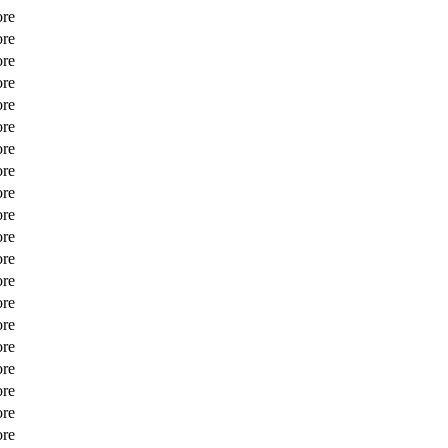
ore
ore
ore
ore
ore
ore
ore
ore
ore
ore
ore
ore
ore
ore
ore
ore
ore
ore
ore
ore