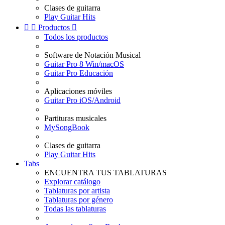
Clases de guitarra
Play Guitar Hits


Productos

Todos los productos
Software de Notación Musical
Guitar Pro 8 Win/macOS
Guitar Pro Educación
Aplicaciones móviles
Guitar Pro iOS/Android
Partituras musicales
MySongBook
Clases de guitarra
Play Guitar Hits
Tabs
ENCUENTRA TUS TABLATURAS
Explorar catálogo
Tablaturas por artista
Tablaturas por género
Todas las tablaturas