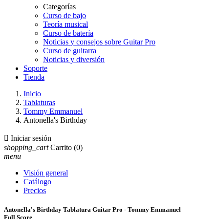
Categorías
Curso de bajo
Teoría musical
Curso de batería
Noticias y consejos sobre Guitar Pro
Curso de guitarra
Noticias y diversión
Soporte
Tienda
Inicio
Tablaturas
Tommy Emmanuel
Antonella's Birthday

Iniciar sesión
shopping_cart
Carrito
(0)
menu
Visión general
Catálogo
Precios
Antonella's Birthday Tablatura Guitar Pro - Tommy Emmanuel
Full Score