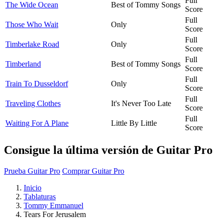
Full
The Wide Ocean
Best of Tommy Songs
Score
Full
Those Who Wait
Only
Score
Full
Timberlake Road
Only
Score
Full
Timberland
Best of Tommy Songs
Score
Full
Train To Dusseldorf
Only
Score
Full
Traveling Clothes
It's Never Too Late
Score
Full
Waiting For A Plane
Little By Little
Score
Consigue la última versión de Guitar Pro
Prueba Guitar Pro
Comprar Guitar Pro
Inicio
Tablaturas
Tommy Emmanuel
Tears For Jerusalem