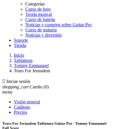
Categorías
Curso de bajo
Teoría musical
Curso de batería
Noticias y consejos sobre Guitar Pro
Curso de guitarra
Noticias y diversión
Soporte
Tienda
Inicio
Tablaturas
Tommy Emmanuel
Tears For Jerusalem

Iniciar sesión
shopping_cart
Carrito
(0)
menu
Visión general
Catálogo
Precios
Tears For Jerusalem Tablatura Guitar Pro - Tommy Emmanuel
Full Score