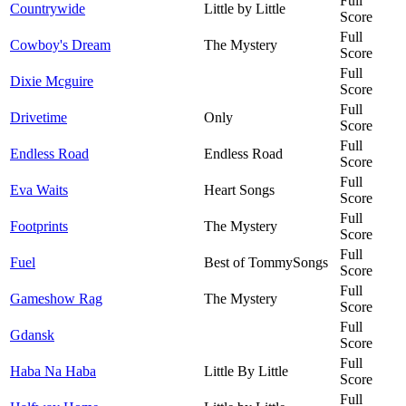
Full
Countrywide
Little by Little
Score
Full
Cowboy's Dream
The Mystery
Score
Full
Dixie Mcguire
Score
Full
Drivetime
Only
Score
Full
Endless Road
Endless Road
Score
Full
Eva Waits
Heart Songs
Score
Full
Footprints
The Mystery
Score
Full
Fuel
Best of TommySongs
Score
Full
Gameshow Rag
The Mystery
Score
Full
Gdansk
Score
Full
Haba Na Haba
Little By Little
Score
Full