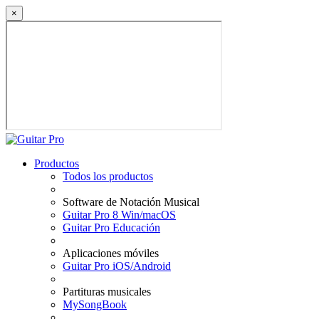
×
Productos
Todos los productos
Software de Notación Musical
Guitar Pro 8 Win/macOS
Guitar Pro Educación
Aplicaciones móviles
Guitar Pro iOS/Android
Partituras musicales
MySongBook