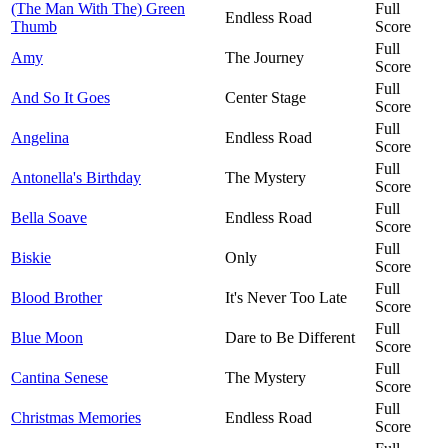
(The Man With The) Green
Full
Endless Road
Thumb
Score
Full
Amy
The Journey
Score
Full
And So It Goes
Center Stage
Score
Full
Angelina
Endless Road
Score
Full
Antonella's Birthday
The Mystery
Score
Full
Bella Soave
Endless Road
Score
Full
Biskie
Only
Score
Full
Blood Brother
It's Never Too Late
Score
Full
Blue Moon
Dare to Be Different
Score
Full
Cantina Senese
The Mystery
Score
Full
Christmas Memories
Endless Road
Score