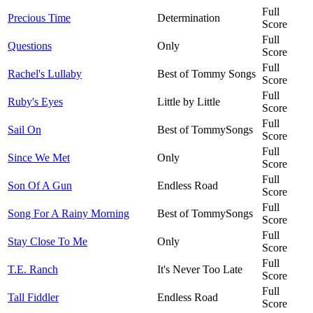
Full
Precious Time
Determination
Score
Full
Questions
Only
Score
Full
Rachel's Lullaby
Best of Tommy Songs
Score
Full
Ruby's Eyes
Little by Little
Score
Full
Sail On
Best of TommySongs
Score
Full
Since We Met
Only
Score
Full
Son Of A Gun
Endless Road
Score
Full
Song For A Rainy Morning
Best of TommySongs
Score
Full
Stay Close To Me
Only
Score
Full
T.E. Ranch
It's Never Too Late
Score
Full
Tall Fiddler
Endless Road
Score