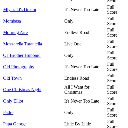
Score
Full
Miyazaki's Dream
It's Never Too Late
Score
Full
Mombasa
Only
Score
Full
Morning Aire
Endless Road
Score
Full
Mozzarella Tarantella
Live One
Score
Full
Ol' Brother Hubbard
Only
Score
Full
Old Photographs
It's Never Too Late
Score
Full
Old Town
Endless Road
Score
All I Want for
Full
One Christmas Night
Christmas
Score
Full
Only Elliot
It's Never Too Late
Score
Full
Padre
Only
Score
Full
Papa George
Little By Little
Score