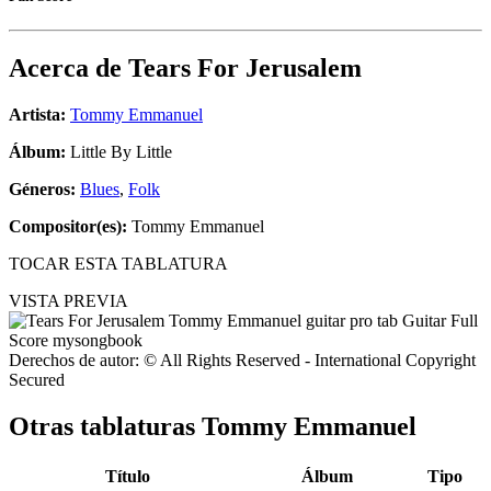
Acerca de
Tears For Jerusalem
Artista:
Tommy Emmanuel
Álbum:
Little By Little
Géneros:
Blues
,
Folk
Compositor(es):
Tommy Emmanuel
TOCAR ESTA TABLATURA
VISTA PREVIA
Derechos de autor: © All Rights Reserved - International Copyright
Secured
Otras tablaturas
Tommy Emmanuel
Título
Álbum
Tipo