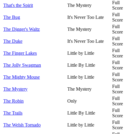
Full
That's the Spirit
The Mystery
Score
Full
The Bug
It's Never Too Late
Score
Full
The Digger's Waltz
The Mystery
Score
Full
The Duke
It's Never Too Late
Score
Full
The Finger Lakes
Little by Little
Score
Full
The Jolly Swagman
Little By Little
Score
Full
The Mighty Mouse
Little by Little
Score
Full
The Mystery
The Mystery
Score
Full
The Robin
Only
Score
Full
The Trails
Little By Little
Score
Full
The Welsh Tornado
Little by Little
Score