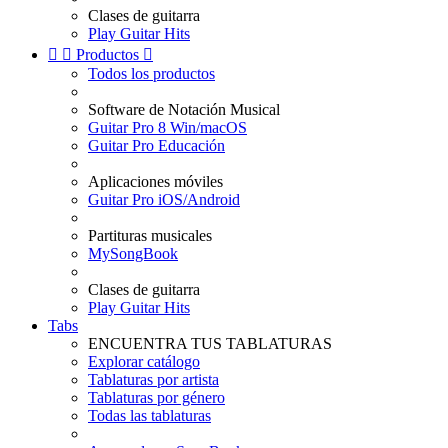
Clases de guitarra
Play Guitar Hits


Productos

Todos los productos
Software de Notación Musical
Guitar Pro 8 Win/macOS
Guitar Pro Educación
Aplicaciones móviles
Guitar Pro iOS/Android
Partituras musicales
MySongBook
Clases de guitarra
Play Guitar Hits
Tabs
ENCUENTRA TUS TABLATURAS
Explorar catálogo
Tablaturas por artista
Tablaturas por género
Todas las tablaturas