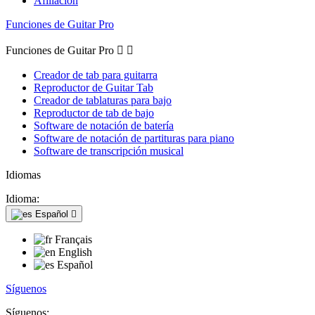
Afiliación
Funciones de Guitar Pro
Funciones de Guitar Pro


Creador de tab para guitarra
Reproductor de Guitar Tab
Creador de tablaturas para bajo
Reproductor de tab de bajo
Software de notación de batería
Software de notación de partituras para piano
Software de transcripción musical
Idiomas
Idioma:
Español

Français
English
Español
Síguenos
Síguenos: