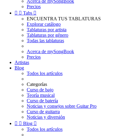
Acerca de mySongBook
Precios


Tabs

ENCUENTRA TUS TABLATURAS
Explorar catálogo
Tablaturas por artista
Tablaturas por género
Todas las tablaturas
Acerca de mySongBook
Precios
Artistas
Blog
Todos los artículos
Categorías
Curso de bajo
Teoría musical
Curso de batería
Noticias y consejos sobre Guitar Pro
Curso de guitarra
Noticias y diversión


Blog

Todos los artículos