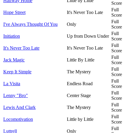
Halfway Home
Little by Little
Score
Full
Hope Street
It's Never Too Late
Score
Full
I've Always Thought Of You
Only
Score
Full
Initiation
Up from Down Under
Score
Full
It's Never Too Late
It's Never Too Late
Score
Full
Jack Magic
Little By Little
Score
Full
Keep It Simple
The Mystery
Score
Full
La Visita
Endless Road
Score
Full
Lenny "Bro"
Center Stage
Score
Full
Lewis And Clark
The Mystery
Score
Full
Locomotivation
Little by Little
Score
Full
Luttrell
Only