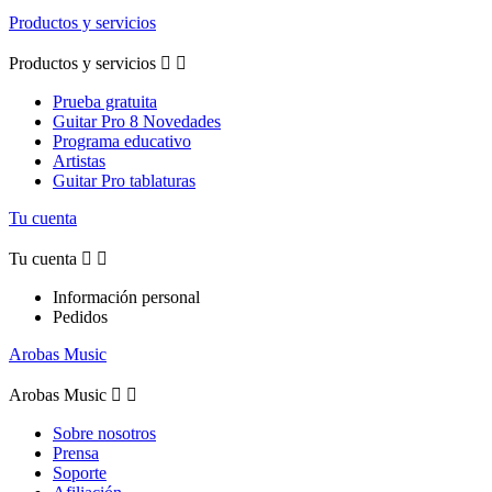
Productos y servicios
Productos y servicios


Prueba gratuita
Guitar Pro 8 Novedades
Programa educativo
Artistas
Guitar Pro tablaturas
Tu cuenta
Tu cuenta


Información personal
Pedidos
Arobas Music
Arobas Music


Sobre nosotros
Prensa
Soporte